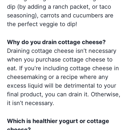
dip (by adding a ranch packet, or taco
seasoning), carrots and cucumbers are
the perfect veggie to dip!
Why do you drain cottage cheese?
Draining cottage cheese isn’t necessary
when you purchase cottage cheese to
eat. If you’re including cottage cheese in
cheesemaking or a recipe where any
excess liquid will be detrimental to your
final product, you can drain it. Otherwise,
it isn’t necessary.
Which is healthier yogurt or cottage
cheese?