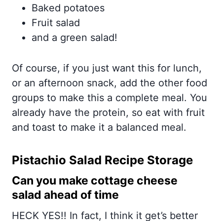
Baked potatoes
Fruit salad
and a green salad!
Of course, if you just want this for lunch,
or an afternoon snack, add the other food
groups to make this a complete meal. You
already have the protein, so eat with fruit
and toast to make it a balanced meal.
Pistachio Salad Recipe Storage
Can you make cottage cheese
salad ahead of time
HECK YES!! In fact, I think it get’s better