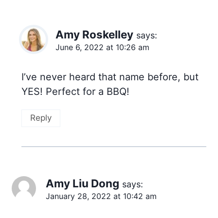
Amy Roskelley
says:
June 6, 2022 at 10:26 am
I’ve never heard that name before, but
YES! Perfect for a BBQ!
Reply
Amy Liu Dong
says:
January 28, 2022 at 10:42 am