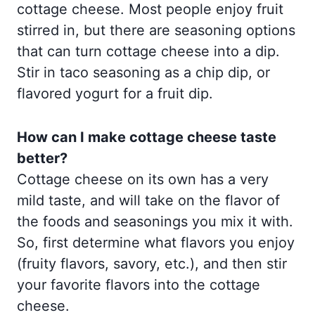
cottage cheese. Most people enjoy fruit
stirred in, but there are seasoning options
that can turn cottage cheese into a dip.
Stir in taco seasoning as a chip dip, or
flavored yogurt for a fruit dip.
How can I make cottage cheese taste
better?
Cottage cheese on its own has a very
mild taste, and will take on the flavor of
the foods and seasonings you mix it with.
So, first determine what flavors you enjoy
(fruity flavors, savory, etc.), and then stir
your favorite flavors into the cottage
cheese.