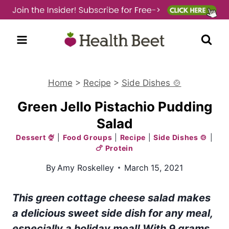
Skip
to
content
Home
>
Recipe
>
Side Dishes 🍲
Green Jello Pistachio Pudding
Salad
Dessert 🍨
|
Food Groups
|
Recipe
|
Side Dishes 🍲
|
🍗 Protein
By
Amy Roskelley
March 15, 2021
This green cottage cheese salad makes
a delicious sweet side dish for any meal,
especially a holiday meal!
With 9 grams