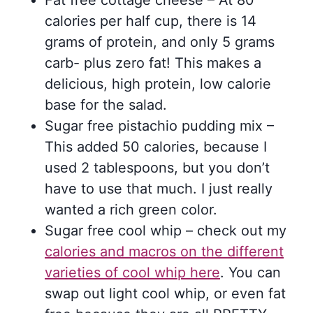
Fat free cottage cheese – At 80
calories per half cup, there is 14
grams of protein, and only 5 grams
carb- plus zero fat! This makes a
delicious, high protein, low calorie
base for the salad.
Sugar free pistachio pudding mix –
This added 50 calories, because I
used 2 tablespoons, but you don’t
have to use that much. I just really
wanted a rich green color.
Sugar free cool whip – check out my
calories and macros on the different
varieties of cool whip here
. You can
swap out light cool whip, or even fat