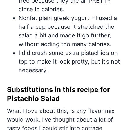
free because they are all PRETTY
close in calories.
Nonfat plain greek yogurt – I used a
half a cup because it stretched the
salad a bit and made it go further,
without adding too many calories.
I did crush some extra pistachio’s on
top to make it look pretty, but it’s not
necessary.
Substitutions in this recipe for
Pistachio Salad
What I love about this, is any flavor mix
would work. I’ve thought about a lot of
tasty foods I could stir into cottage