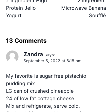
2 Ingredient High
2 Ingredient
Protein Jello
Microwave Banana
Yogurt
Soufflé
13 Comments
Zandra
says:
September 5, 2022 at 6:18 pm
My favorite is sugar free pistachio
pudding mix
LG can of crushed pineapple
24 of low fat cottage cheese
Mix and refrigerate, serve cold.