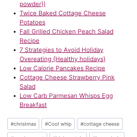
powder}}
Twice Baked Cottage Cheese
Potatoes
Fall Grilled Chicken Peach Salad
Recipe
7 Strategies to Avoid Holiday
Overeating {Healthy holidays}
Low Calorie Pancakes Recipe
Cottage Cheese Strawberry Pink
Salad
Low Carb Parmesan Whisps Egg
Breakfast
Post
#
christmas
#
Cool whip
#
cottage cheese
Tags: