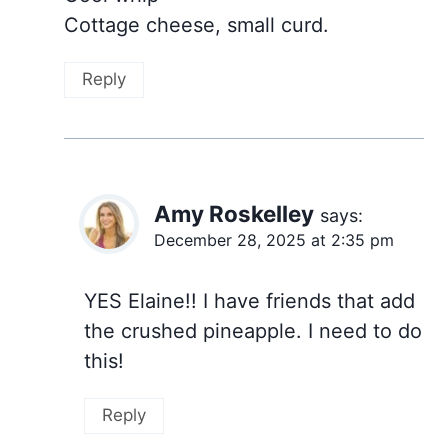
Cottage cheese, small curd.
Reply
Amy Roskelley
says:
December 28, 2025 at 2:35 pm
YES Elaine!! I have friends that add
the crushed pineapple. I need to do
this!
Reply