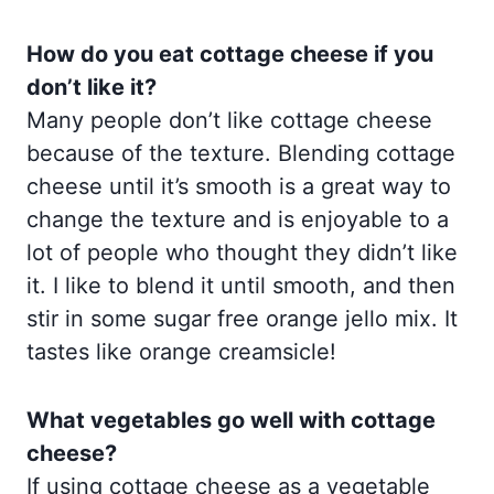
How do you eat cottage cheese if you
don’t like it?
Many people don’t like cottage cheese
because of the texture. Blending cottage
cheese until it’s smooth is a great way to
change the texture and is enjoyable to a
lot of people who thought they didn’t like
it. I like to blend it until smooth, and then
stir in some sugar free orange jello mix. It
tastes like orange creamsicle!
What vegetables go well with cottage
cheese?
If using cottage cheese as a vegetable