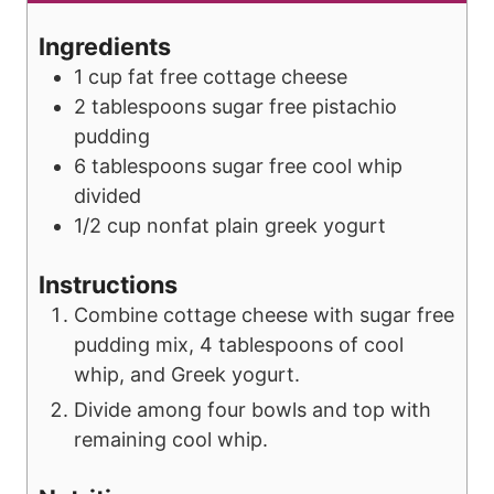
u
t
Ingredients
e
1
cup
fat free cottage cheese
s
2
tablespoons
sugar free pistachio
pudding
6
tablespoons
sugar free cool whip
divided
1/2
cup
nonfat plain greek yogurt
Instructions
Combine cottage cheese with sugar free
pudding mix, 4 tablespoons of cool
whip, and Greek yogurt.
Divide among four bowls and top with
remaining cool whip.