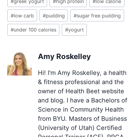
#
greek yogurt
#
high protein
#
low calorie
#
low carb
#
pudding
#
sugar free pudding
#
under 100 calories
#
yogurt
Amy Roskelley
Hi! I'm Amy Roskelley, a health
& fitness professional and the
owner of Health Beet website
and blog. I have a Bachelors of
Science in Community Health
from BYU. Masters of Business
(University of Utah) Certified
Personal Trainer (ACE), RRCA