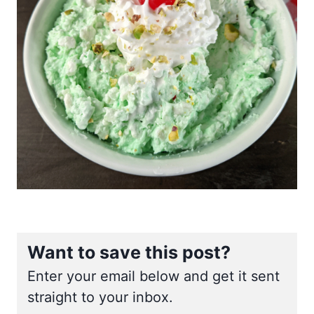
Want to save this post?
Enter your email below and get it sent
straight to your inbox.