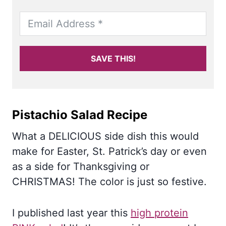
SAVE THIS!
Pistachio Salad Recipe
What a DELICIOUS side dish this would
make for Easter, St. Patrick’s day or even
as a side for Thanksgiving or
CHRISTMAS! The color is just so festive.
I published last year this
high protein