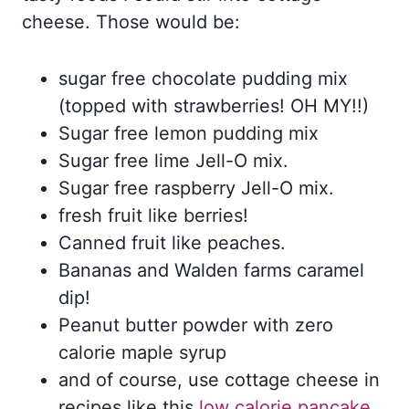
cheese. Those would be:
sugar free chocolate pudding mix
(topped with strawberries! OH MY!!)
Sugar free lemon pudding mix
Sugar free lime Jell-O mix.
Sugar free raspberry Jell-O mix.
fresh fruit like berries!
Canned fruit like peaches.
Bananas and Walden farms caramel
dip!
Peanut butter powder with zero
calorie maple syrup
and of course, use cottage cheese in
recipes like this
low calorie pancake