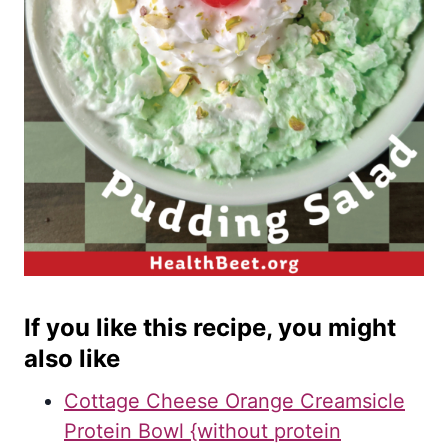
If you like this recipe, you might
also like
Cottage Cheese Orange Creamsicle
Protein Bowl {without protein