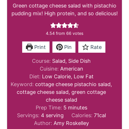
Green cottage cheese salad with pistachio
pudding mix! High protein, and so delicious!
4.54
from
66
votes
Print
Pin
Rate
Course:
Salad, Side Dish
Cuisine:
American
Diet:
Low Calorie, Low Fat
Keyword:
cottage cheese pistachio salad,
cottage cheese salad, green cottage
cheese salad
m
Prep Time:
5
minutes
i
Servings:
4
serving
Calories:
71
cal
n
Author:
Amy Roskelley