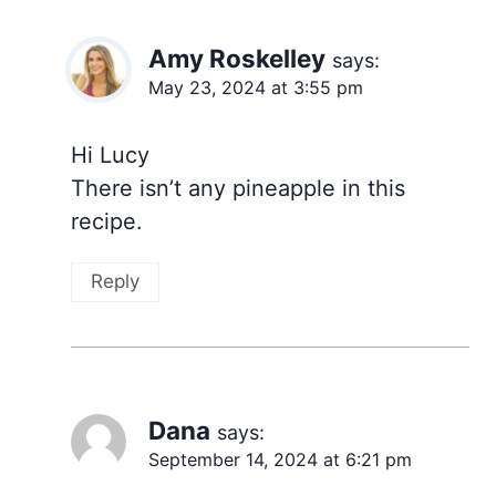
Amy Roskelley
says:
May 23, 2024 at 3:55 pm
Hi Lucy
There isn’t any pineapple in this
recipe.
Reply
Dana
says:
September 14, 2024 at 6:21 pm