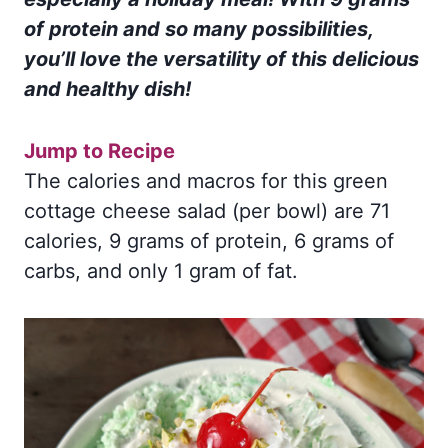
of protein and so many possibilities,
you’ll love the versatility of this delicious
and healthy dish!
Jump to Recipe
The calories and macros for this green
cottage cheese salad (per bowl) are 71
calories, 9 grams of protein, 6 grams of
carbs, and only 1 gram of fat.