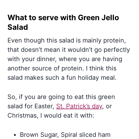
What to serve with Green Jello
Salad
Even though this salad is mainly protein,
that doesn’t mean it wouldn’t go perfectly
with your dinner, where you are having
another source of protein. I think this
salad makes such a fun holiday meal.
So, if you are going to eat this green
salad for Easter,
St. Patrick’s day
, or
Christmas, I would eat it with:
Brown Sugar, Spiral sliced ham