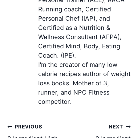
Running coach, Certified
Personal Chef (IAP), and
Certified as a Nutrition &
Wellness Consultant (AFPA),
Certified Mind, Body, Eating
Coach. (IPE).
I'm the creator of many low
calorie recipes author of weight
loss books. Mother of 3,
runner, and NPC Fitness
competitor.
Post
PREVIOUS
NEXT
navigation