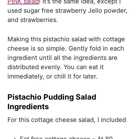
PINK salad
! It’s the same idea, except I
used sugar free strawberry Jello powder,
and strawberries.
Making this pistachio salad with cottage
cheese is so simple. Gently fold in each
ingredient until all the ingredients are
distributed evenly. You can eat it
immediately, or chill it for later.
Pistachio Pudding Salad
Ingredients
For this cottage cheese salad, I included