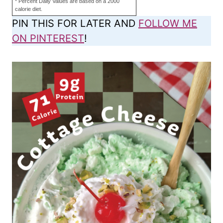
* Percent Daily Values are based on a 2000
calorie diet.
PIN THIS FOR LATER AND
FOLLOW ME
ON PINTEREST
!