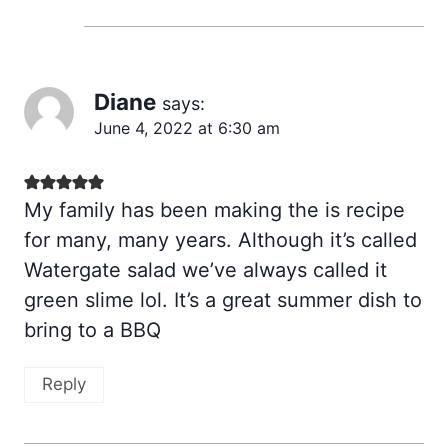
Diane
says:
June 4, 2022 at 6:30 am
My family has been making the is recipe
for many, many years. Although it’s called
Watergate salad we’ve always called it
green slime lol. It’s a great summer dish to
bring to a BBQ
Reply