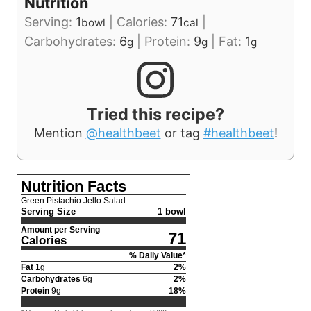
Nutrition
Serving:
1
|
Calories:
71
|
bowl
cal
Carbohydrates:
6
|
Protein:
9
|
Fat:
1
g
g
g
Tried this recipe?
Mention
@healthbeet
or tag
#healthbeet
!
Nutrition Facts
Green Pistachio Jello Salad
Serving Size
1 bowl
Amount per Serving
71
Calories
% Daily Value*
Fat
1
g
2
%
Carbohydrates
6
g
2
%
Protein
9
g
18
%