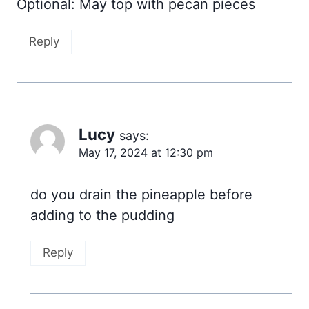
Optional: May top with pecan pieces
Reply
Lucy
says:
May 17, 2024 at 12:30 pm
do you drain the pineapple before
adding to the pudding
Reply