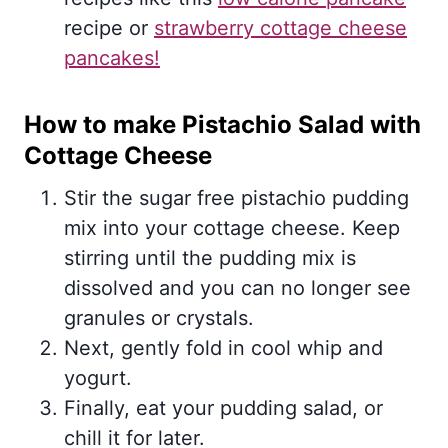
recipe or
strawberry cottage cheese
pancakes!
How to make Pistachio Salad with
Cottage Cheese
Stir the sugar free pistachio pudding
mix into your cottage cheese. Keep
stirring until the pudding mix is
dissolved and you can no longer see
granules or crystals.
Next, gently fold in cool whip and
yogurt.
Finally, eat your pudding salad, or
chill it for later.