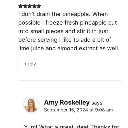
I don’t drain the pineapple. When
possible I freeze fresh pineapple cut
into small pieces and stir it in just
before serving I like to add a bit of
lime juice and almond extract as well.
Reply
Amy Roskelley
says:
September 15, 2024 at 9:08 am
Yum! What a great idea! Thanks for