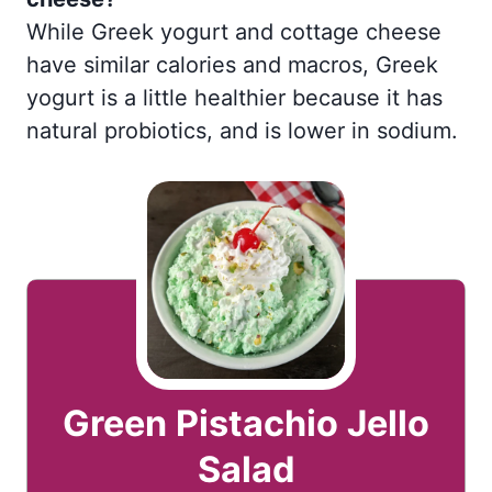
While Greek yogurt and cottage cheese
have similar calories and macros, Greek
yogurt is a little healthier because it has
natural probiotics, and is lower in sodium.
Green Pistachio Jello
Salad