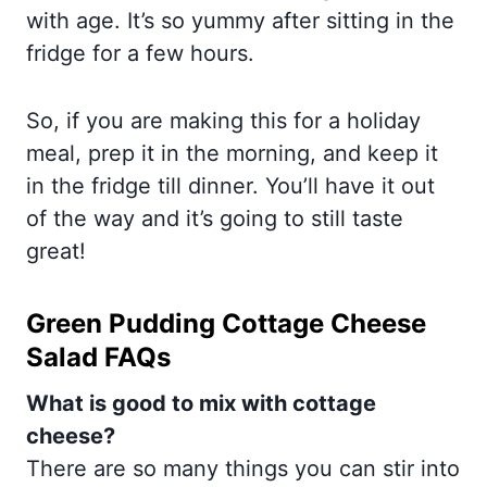
with age. It’s so yummy after sitting in the
fridge for a few hours.
So, if you are making this for a holiday
meal, prep it in the morning, and keep it
in the fridge till dinner. You’ll have it out
of the way and it’s going to still taste
great!
Green Pudding Cottage Cheese
Salad FAQs
What is good to mix with cottage
cheese?
There are so many things you can stir into