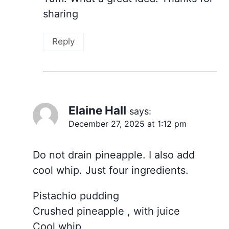
sharing
Reply
Elaine Hall
says:
December 27, 2025 at 1:12 pm
Do not drain pineapple. I also add
cool whip. Just four ingredients.
Pistachio pudding
Crushed pineapple , with juice
Cool whip