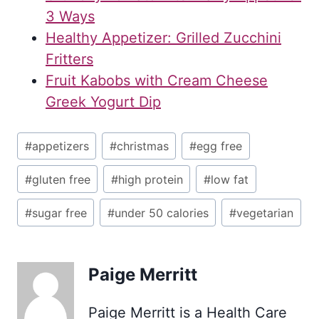
3 Ways
Healthy Appetizer: Grilled Zucchini
Fritters
Fruit Kabobs with Cream Cheese
Greek Yogurt Dip
Post
#
appetizers
#
christmas
#
egg free
Tags:
#
gluten free
#
high protein
#
low fat
#
sugar free
#
under 50 calories
#
vegetarian
Paige Merritt
Paige Merritt is a Health Care