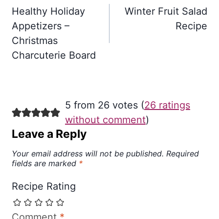
navigation
Healthy Holiday
Winter Fruit Salad
Appetizers –
Recipe
Christmas
Charcuterie Board
5 from 26 votes (
26 ratings
without comment
)
Leave a Reply
Your email address will not be published.
Required
fields are marked
*
Recipe Rating
Comment
*