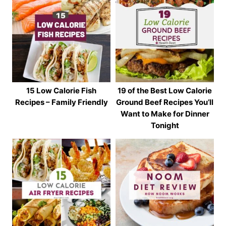
15 Low Calorie Fish
19 of the Best Low Calorie
Recipes – Family Friendly
Ground Beef Recipes You’ll
Want to Make for Dinner
Tonight