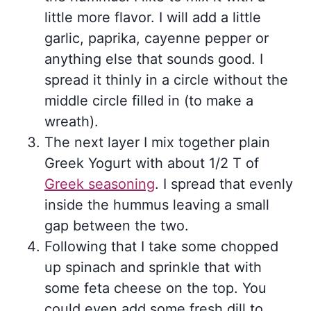
little more flavor. I will add a little
garlic, paprika, cayenne pepper or
anything else that sounds good. I
spread it thinly in a circle without the
middle circle filled in (to make a
wreath).
The next layer I mix together plain
Greek Yogurt with about 1/2 T of
Greek seasoning
. I spread that evenly
inside the hummus leaving a small
gap between the two.
Following that I take some chopped
up spinach and sprinkle that with
some feta cheese on the top. You
could even add some fresh dill to