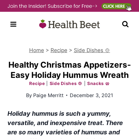
Skip
to
content
Home
>
Recipe
>
Side Dishes 🍲
Healthy Christmas Appetizers-
Easy Holiday Hummus Wreath
Recipe
|
Side Dishes 🍲
|
Snacks 🥨
By
Paige Merritt
December 3, 2021
Holiday hummus is such a yummy,
versatile, and inexpensive treat. There
are so many varieties of hummus and