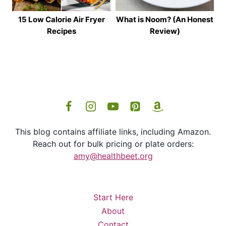
15 Low Calorie Air Fryer
What is Noom? (An Honest
Recipes
Review)
This blog contains affiliate links, including Amazon.
Reach out for bulk pricing or plate orders:
amy@healthbeet.org
Start Here
About
Contact