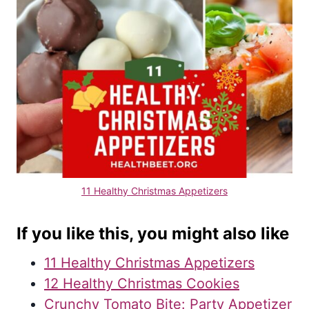
11 Healthy Christmas Appetizers
If you like this, you might also like
11 Healthy Christmas Appetizers
12 Healthy Christmas Cookies
Crunchy Tomato Bite: Party Appetizer