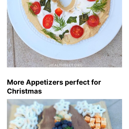
More Appetizers perfect for
Christmas