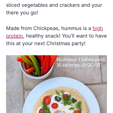
sliced vegetables and crackers and your
there you go!
Made from Chickpeas, hummus is a
high
protein
, healthy snack! You’ll want to have
this at your next Christmas party!