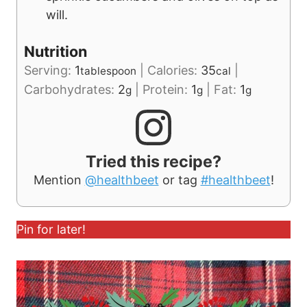
will.
Nutrition
Serving:
1
|
Calories:
35
|
tablespoon
cal
Carbohydrates:
2
|
Protein:
1
|
Fat:
1
g
g
g
Tried this recipe?
Mention
@healthbeet
or tag
#healthbeet
!
Pin for later!