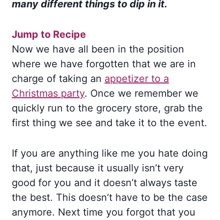
many different things to dip in it.
Jump to Recipe
Now we have all been in the position
where we have forgotten that we are in
charge of taking an
appetizer to a
Christmas party
. Once we remember we
quickly run to the grocery store, grab the
first thing we see and take it to the event.
If you are anything like me you hate doing
that, just because it usually isn’t very
good for you and it doesn’t always taste
the best. This doesn’t have to be the case
anymore. Next time you forgot that you