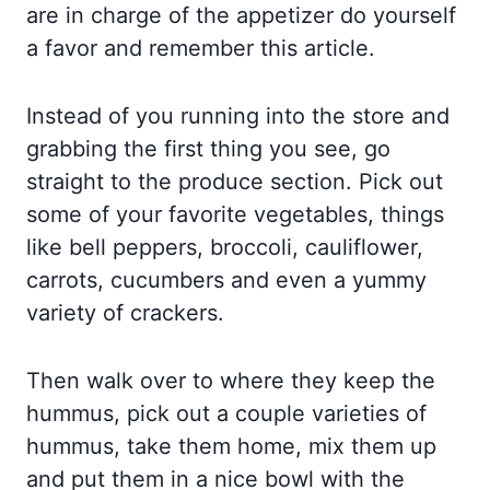
are in charge of the appetizer do yourself
a favor and remember this article.
Instead of you running into the store and
grabbing the first thing you see, go
straight to the produce section. Pick out
some of your favorite vegetables, things
like bell peppers, broccoli, cauliflower,
carrots, cucumbers and even a yummy
variety of crackers.
Then walk over to where they keep the
hummus, pick out a couple varieties of
hummus, take them home, mix them up
and put them in a nice bowl with the