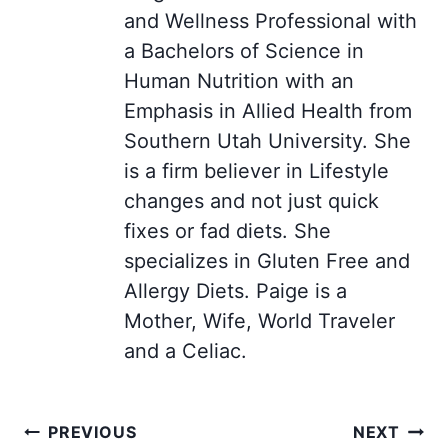
and Wellness Professional with
a Bachelors of Science in
Human Nutrition with an
Emphasis in Allied Health from
Southern Utah University. She
is a firm believer in Lifestyle
changes and not just quick
fixes or fad diets. She
specializes in Gluten Free and
Allergy Diets. Paige is a
Mother, Wife, World Traveler
and a Celiac.
Post
PREVIOUS
NEXT