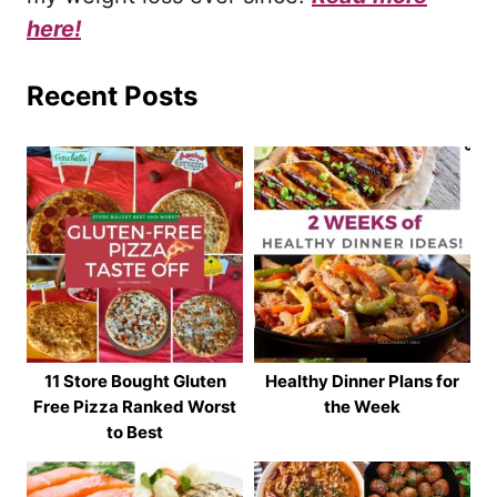
here!
Recent Posts
11 Store Bought Gluten
Healthy Dinner Plans for
Free Pizza Ranked Worst
the Week
to Best