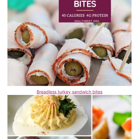
Breadless turkey sandwich bites