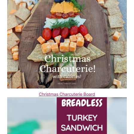
Christmas Charcuterie Board