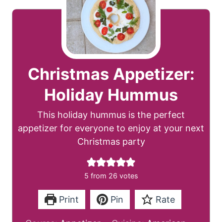
Christmas Appetizer:
Holiday Hummus
This holiday hummus is the perfect
appetizer for everyone to enjoy at your next
Christmas party
5
from
26
votes
Print
Pin
Rate