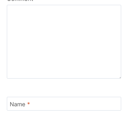
Name
*