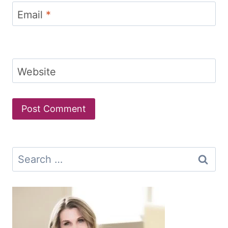
Email
*
Website
Search
for: