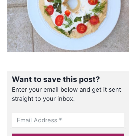
Want to save this post?
Enter your email below and get it sent
straight to your inbox.