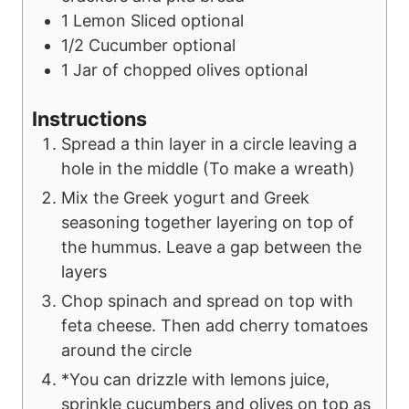
1
Lemon Sliced
optional
1/2
Cucumber
optional
1
Jar of chopped olives
optional
Instructions
Spread a thin layer in a circle leaving a
hole in the middle (To make a wreath)
Mix the Greek yogurt and Greek
seasoning together layering on top of
the hummus. Leave a gap between the
layers
Chop spinach and spread on top with
feta cheese. Then add cherry tomatoes
around the circle
*You can drizzle with lemons juice,
sprinkle cucumbers and olives on top as