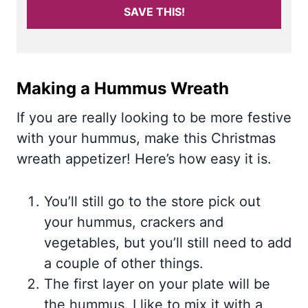
SAVE THIS!
Making a Hummus Wreath
If you are really looking to be more festive
with your hummus, make this Christmas
wreath appetizer! Here’s how easy it is.
You’ll still go to the store pick out
your hummus, crackers and
vegetables, but you’ll still need to add
a couple of other things.
The first layer on your plate will be
the hummus. I like to mix it with a