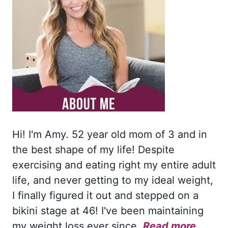
Hi! I'm Amy. 52 year old mom of 3 and in
the best shape of my life! Despite
exercising and eating right my entire adult
life, and never getting to my ideal weight,
I finally figured it out and stepped on a
bikini stage at 46! I've been maintaining
my weight loss ever since.
Read more