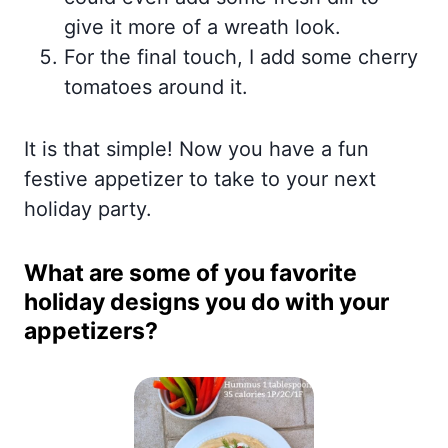
give it more of a wreath look.
For the final touch, I add some cherry
tomatoes around it.
It is that simple! Now you have a fun
festive appetizer to take to your next
holiday party.
What are some of you favorite
holiday designs you do with your
appetizers
?