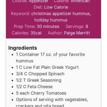
Course:
Appetizer
Cuisine:
American
Diet:
Low Calorie
Keyword:
christmas appetizer hummus,
holiday hummus
m
Prep Time:
30
minutes
Servings:
8
i
Calories:
35
cal
Author:
Paige Merritt
n
u
Ingredients
t
1
Container
17 oz. of your favorite
e
hummus
s
1
C
Low Fat Plain Greek Yogurt
3/4
C
Chopped Spinach
1/2
T
Greek Seasoning
1/2
C
Feta Cheese
5
each
Cherry Tomatoes
Options of serving with vegetables,
crackers and pita bread