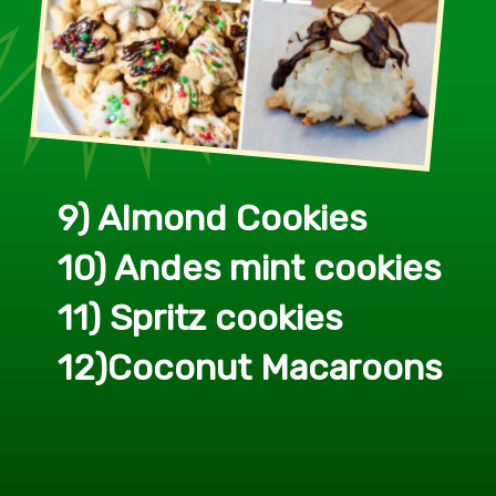
9) Almond Cookies
10) Andes mint cookies
11) Spritz cookies
12)Coconut Macaroons