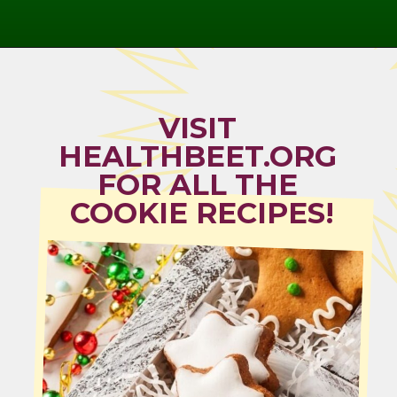
Opening
https://healthbeet.org/healthy-christmas-cookies/
VISIT 
HEALTHBEET.ORG 
FOR ALL THE 
COOKIE RECIPES!