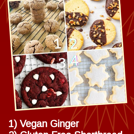
1) Vegan Ginger