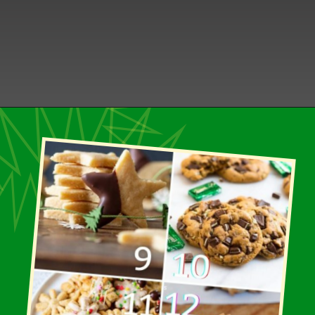
Opening
https://healthbeet.org/healthy-christmas-cookies/