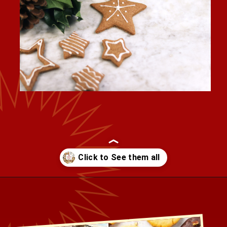
Opening
https://healthbeet.org/healthy-christmas-cookies/