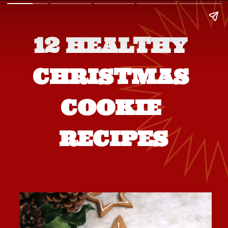
12 HEALTHY 
CHRISTMAS 
COOKIE 
RECIPES