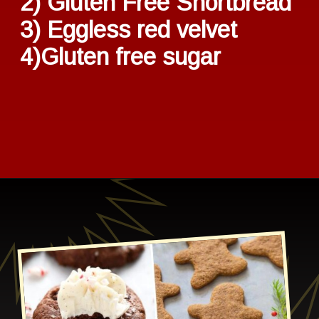
2) Gluten Free Shortbread
3) Eggless red velvet
4)Gluten free sugar
Opening
https://healthbeet.org/healthy-christmas-cookies/