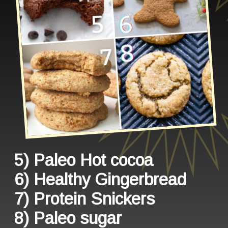
5) Paleo Hot cocoa
6) Healthy Gingerbread
7) Protein Snickers
8) Paleo sugar