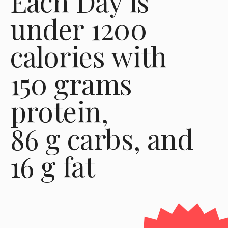
Each Day is 
under 1200 
calories with 
150 grams 
protein,
86 g carbs, and
16 g fat