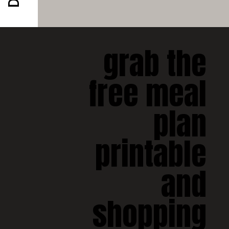
grab the 
free meal 
plan 
printable 
and 
shopping 