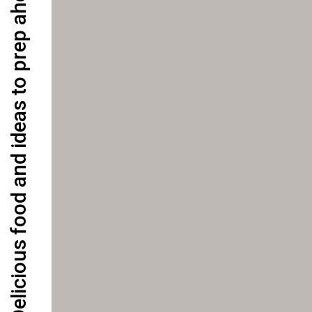
Delicious food and ideas to prep ahead for the week!