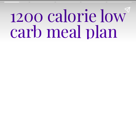
1200 calorie low 
carb meal plan