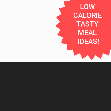
LOW 
CALORIE 
TASTY 
MEAL 
IDEAS!