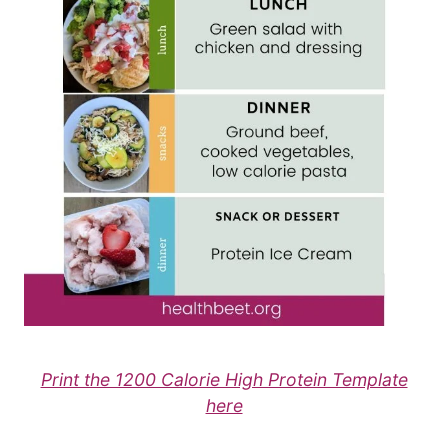
Print the 1200 Calorie High Protein Template
here