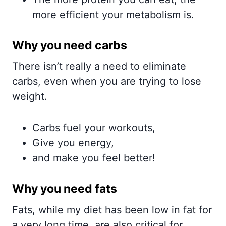
more efficient your metabolism is.
Why you need carbs
There isn’t really a need to eliminate
carbs, even when you are trying to lose
weight.
Carbs fuel your workouts,
Give you energy,
and make you feel better!
Why you need fats
Fats, while my diet has been low in fat for
a very long time, are also critical for