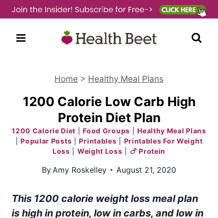
Skip
to
content
Home
>
Healthy Meal Plans
1200 Calorie Low Carb High
Protein Diet Plan
1200 Calorie Diet
|
Food Groups
|
Healthy Meal Plans
|
Popular Posts
|
Printables
|
Printables For Weight
Loss
|
Weight Loss
|
🍗 Protein
By
Amy Roskelley
August 21, 2020
This 1200 calorie weight loss meal plan
is high in protein, low in carbs, and low in