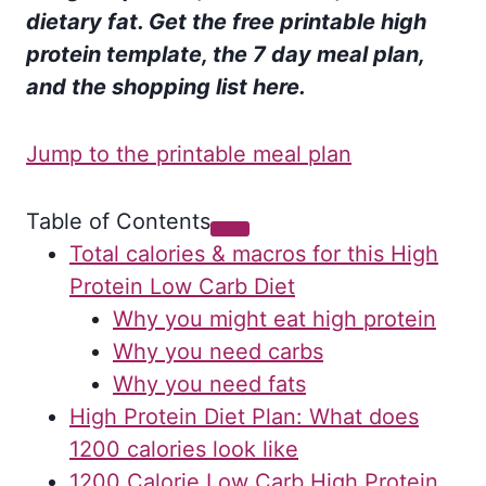
dietary fat. Get the free printable high
protein template, the 7 day meal plan,
and the shopping list here.
Jump to the printable meal plan
Table of Contents
Total calories & macros for this High
Protein Low Carb Diet
Why you might eat high protein
Why you need carbs
Why you need fats
High Protein Diet Plan: What does
1200 calories look like
1200 Calorie Low Carb High Protein