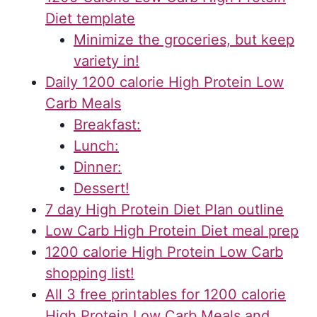
Diet template
Minimize the groceries, but keep
variety in!
Daily 1200 calorie High Protein Low
Carb Meals
Breakfast:
Lunch:
Dinner:
Dessert!
7 day High Protein Diet Plan outline
Low Carb High Protein Diet meal prep
1200 calorie High Protein Low Carb
shopping list!
All 3 free printables for 1200 calorie
High Protein Low Carb Meals and