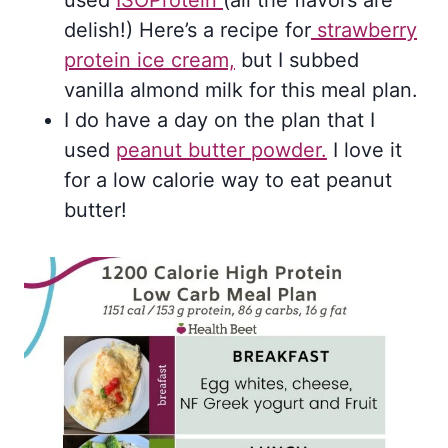
delish!) Here’s a recipe for
strawberry
protein ice cream,
but I subbed
vanilla almond milk for this meal plan.
I do have a day on the plan that I
used
peanut butter powder.
I love it
for a low calorie way to eat peanut
butter!