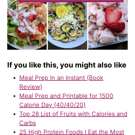
If you like this, you might also like
Meal Prep In an Instant {Book
Review}
Meal Prep and Printable for 1500
Calorie Day {40/40/20}
Top 28 List of Fruits with Calories and
Carbs
25 High Protein Foods I Eat the Most