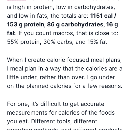
is high in protein, low in carbohydrates,
and low in fats, the totals are:
1151 cal /
153 g protein, 86 g carbohydrates, 16 g
fat
. If you count macros, that is close to:
55% protein, 30% carbs, and 15% fat
When I create calorie focused meal plans,
I meal plan in a way that the calories are a
little under, rather than over. I go under
on the planned calories for a few reasons.
For one, it’s difficult to get accurate
measurements for calories of the foods
you eat. Different tools, different