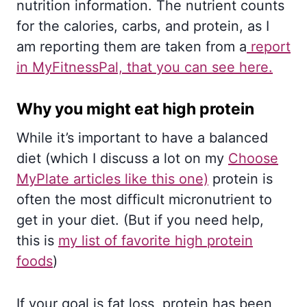
nutrition information. The nutrient counts
for the calories, carbs, and protein, as I
am reporting them are taken from a
report
in MyFitnessPal, that you can see here.
Why you might eat high protein
While it’s important to have a balanced
diet (which I discuss a lot on my
Choose
MyPlate articles like this one)
protein is
often the most difficult micronutrient to
get in your diet. (But if you need help,
this is
my list of favorite high protein
foods
)
If your goal is fat loss, protein has been