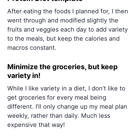
After eating the foods I planned for, I then
went through and modified slightly the
fruits and veggies each day to add variety
to the meals, but keep the calories and
macros constant.
Minimize the groceries, but keep
variety in!
While I like variety in a diet, I don’t like to
get groceries for every meal being
different. I’ll only change up my meal plan
weekly, rather than daily. Much less
expensive that way!