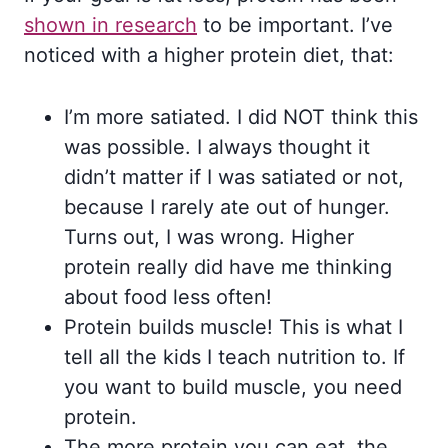
shown in research
to be important. I’ve
noticed with a higher protein diet, that:
I’m more satiated. I did NOT think this
was possible. I always thought it
didn’t matter if I was satiated or not,
because I rarely ate out of hunger.
Turns out, I was wrong. Higher
protein really did have me thinking
about food less often!
Protein builds muscle! This is what I
tell all the kids I teach nutrition to. If
you want to build muscle, you need
protein.
The more protein you can eat, the