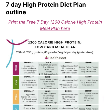
7 day High Protein Diet Plan
outline
Print the Free 7 Day 1200 Calorie High Protein
Meal Plan here