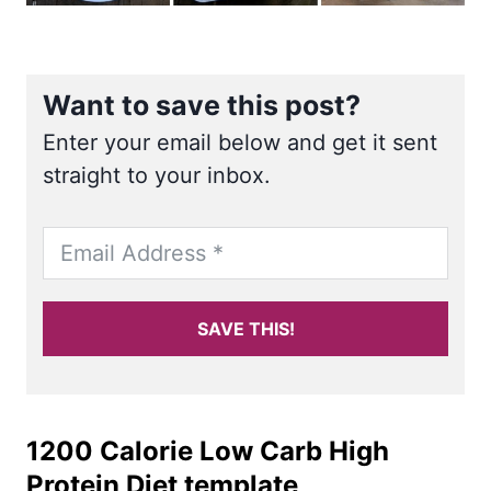
Want to save this post?
Enter your email below and get it sent
straight to your inbox.
SAVE THIS!
1200 Calorie Low Carb High
Protein Diet template