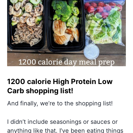
1200 calorie High Protein Low
Carb shopping list!
And finally, we’re to the shopping list!
I didn’t include seasonings or sauces or
anything like that. I’ve been eating things