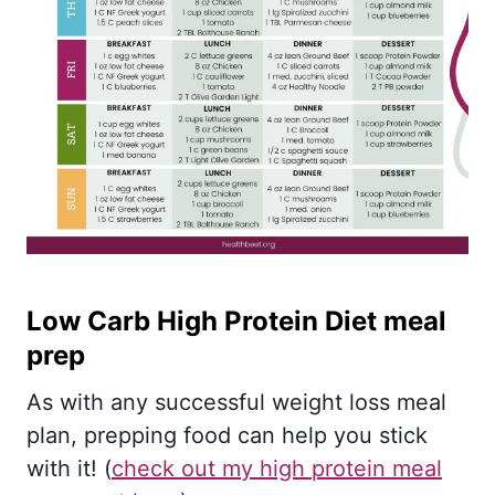
Low Carb High Protein Diet meal
prep
As with any successful weight loss meal
plan, prepping food can help you stick
with it! (
check out my high protein meal