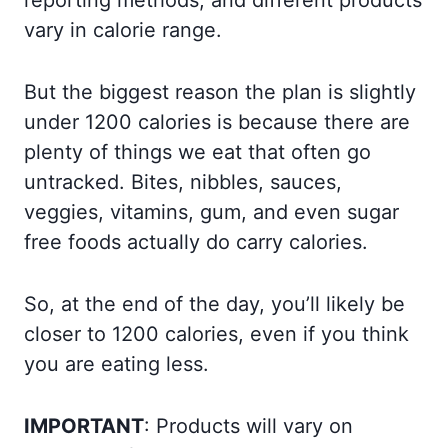
reporting methods, and different products
vary in calorie range.
But the biggest reason the plan is slightly
under 1200 calories is because there are
plenty of things we eat that often go
untracked. Bites, nibbles, sauces,
veggies, vitamins, gum, and even sugar
free foods actually do carry calories.
So, at the end of the day, you’ll likely be
closer to 1200 calories, even if you think
you are eating less.
IMPORTANT
: Products will vary on