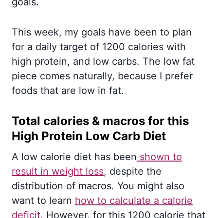
goals.
This week, my goals have been to plan
for a daily target of 1200 calories with
high protein, and low carbs. The low fat
piece comes naturally, because I prefer
foods that are low in fat.
Total calories & macros for this
High Protein Low Carb Diet
A low calorie diet has been
shown to
result in weight loss
, despite the
distribution of macros. You might also
want to learn
how to calculate a calorie
deficit.
However, for this 1200 calorie that