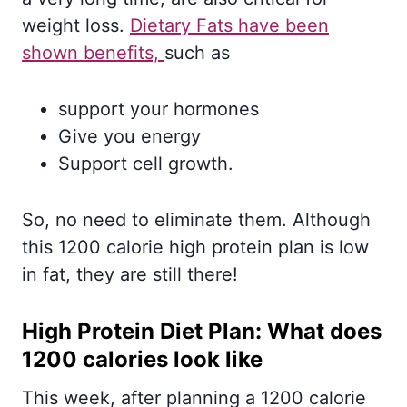
weight loss.
Dietary Fats have been
shown benefits,
such as
support your hormones
Give you energy
Support cell growth.
So, no need to eliminate them. Although
this 1200 calorie high protein plan is low
in fat, they are still there!
High Protein Diet Plan: What does
1200 calories look like
This week, after planning a 1200 calorie