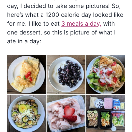
day, I decided to take some pictures! So,
here’s what a 1200 calorie day looked like
for me. I like to eat
3 meals a day,
with
one dessert, so this is picture of what I
ate in a day: