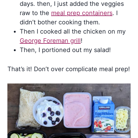
days. then, I just added the veggies
raw to the
meal prep containers
. I
didn’t bother cooking them.
Then I cooked all the chicken on my
George Foreman grill
!
Then, I portioned out my salad!
That’s it! Don’t over complicate meal prep!