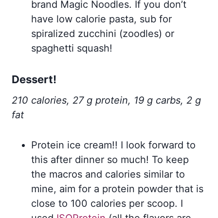
brand Magic Noodles. If you don’t
have low calorie pasta, sub for
spiralized zucchini (zoodles) or
spaghetti squash!
Dessert!
210 calories, 27 g protein, 19 g carbs, 2 g
fat
Protein ice cream!! I look forward to
this after dinner so much! To keep
the macros and calories similar to
mine, aim for a protein powder that is
close to 100 calories per scoop. I
used
ISOProtein
(all the flavors are