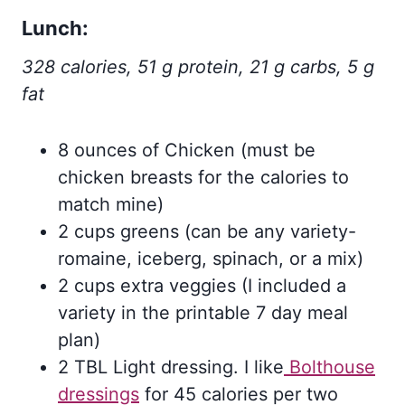
Lunch:
328 calories, 51 g protein, 21 g carbs, 5 g
fat
8 ounces of Chicken (must be
chicken breasts for the calories to
match mine)
2 cups greens (can be any variety-
romaine, iceberg, spinach, or a mix)
2 cups extra veggies (I included a
variety in the printable 7 day meal
plan)
2 TBL Light dressing. I like
Bolthouse
dressings
for 45 calories per two