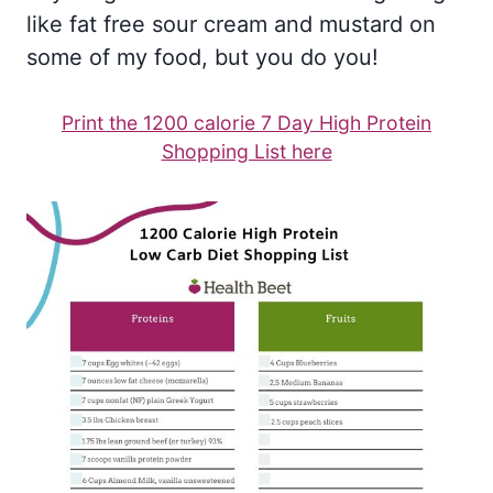
like fat free sour cream and mustard on
some of my food, but you do you!
Print the 1200 calorie 7 Day High Protein
Shopping List here