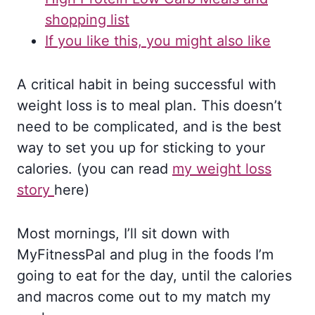
shopping list
If you like this, you might also like
A critical habit in being successful with
weight loss is to meal plan. This doesn’t
need to be complicated, and is the best
way to set you up for sticking to your
calories. (you can read
my weight loss
story
here)
Most mornings, I’ll sit down with
MyFitnessPal and plug in the foods I’m
going to eat for the day, until the calories
and macros come out to my match my