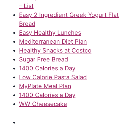
– List
Easy 2 Ingredient Greek Yogurt Flat
Bread
Easy Healthy Lunches
Mediterranean Diet Plan
Healthy Snacks at Costco
Sugar Free Bread
1400 Calories a Day
Low Calorie Pasta Salad
MyPlate Meal Plan
1400 Calories a Day
WW Cheesecake