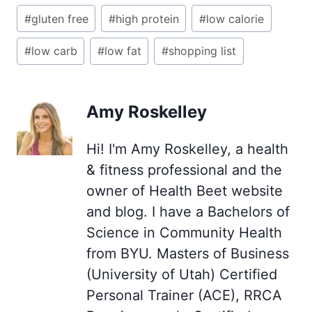
Post
#
gluten free
#
high protein
#
low calorie
Tags:
#
low carb
#
low fat
#
shopping list
Amy Roskelley
Hi! I'm Amy Roskelley, a health
& fitness professional and the
owner of Health Beet website
and blog. I have a Bachelors of
Science in Community Health
from BYU. Masters of Business
(University of Utah) Certified
Personal Trainer (ACE), RRCA