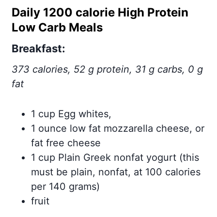
Daily 1200 calorie High Protein
Low Carb Meals
Breakfast
:
373 calories, 52 g protein, 31 g carbs, 0 g
fat
1 cup Egg whites,
1 ounce low fat mozzarella cheese, or
fat free cheese
1 cup Plain Greek nonfat yogurt (this
must be plain, nonfat, at 100 calories
per 140 grams)
fruit