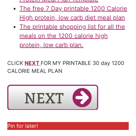
The free 7 Day printable 1200 Calorie
High protein, low carb diet meal plan
The printable shopping list for all the
meals on the 1200 calorie high
protein, low carb plan.
CLICK
NEXT
FOR MY PRINTABLE 30 day 1200
CALORIE MEAL PLAN
Pin for later!