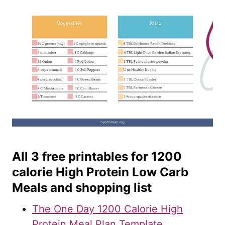
All 3 free printables for 1200
calorie High Protein Low Carb
Meals and shopping list
The One Day 1200 Calorie High
Protein Meal Plan Template