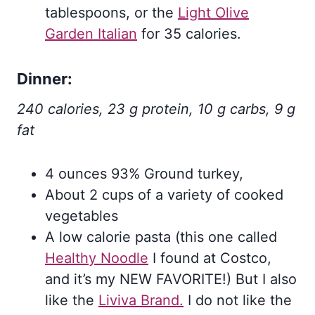
tablespoons, or the
Light Olive
Garden Italian
for 35 calories.
Dinner:
240 calories, 23 g protein, 10 g carbs, 9 g
fat
4 ounces 93% Ground turkey,
About 2 cups of a variety of cooked
vegetables
A low calorie pasta (this one called
Healthy Noodle
I found at Costco,
and it’s my NEW FAVORITE!) But I also
like the
Liviva Brand.
I do not like the