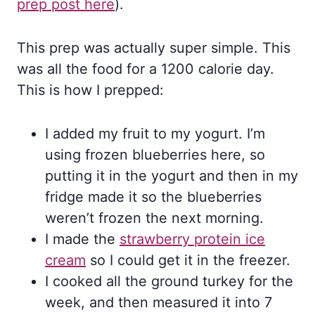
prep post here
).
This prep was actually super simple. This
was all the food for a 1200 calorie day.
This is how I prepped:
I added my fruit to my yogurt. I’m
using frozen blueberries here, so
putting it in the yogurt and then in my
fridge made it so the blueberries
weren’t frozen the next morning.
I made the
strawberry protein ice
cream
so I could get it in the freezer.
I cooked all the ground turkey for the
week, and then measured it into 7