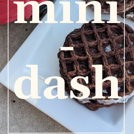
mini
-
dash