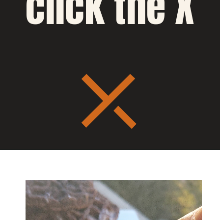
click the X