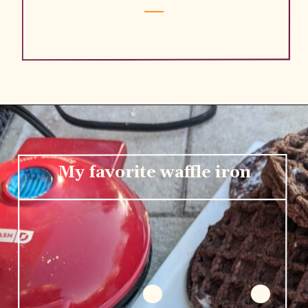
My favorite waffle iron