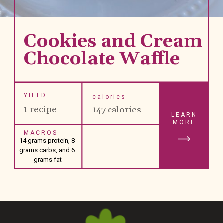
Cookies and Cream 
Chocolate Waffle 
YIELD
calories
1 recipe
147 calories
LEARN
MORE
MACROS
14 grams protein, 8 
grams carbs, and 6 
grams fat