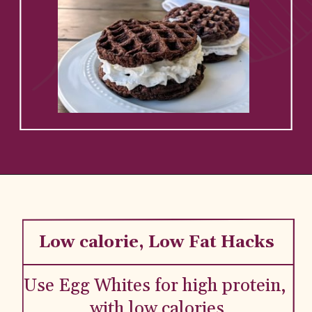
Low calorie, Low Fat Hacks
Use Egg Whites for high protein, 
with low calories