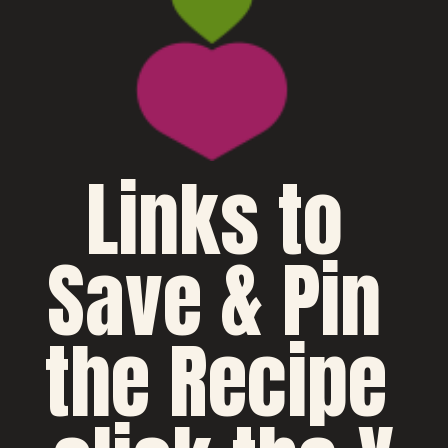
Links to 
Save & Pin 
the Recipe 