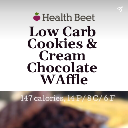
Low Carb 
Cookies & 
Cream 
Chocolate 
WAffle