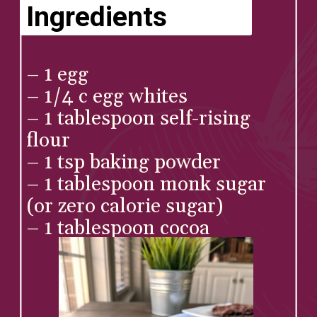
Ingredients
– 1 egg⁠
– 1/4 c egg whites⁠
– 1 tablespoon self-rising 
flour⁠
– 1 tsp baking powder⁠
– 1 tablespoon monk sugar 
(or zero calorie sugar)⁠
– 1 tablespoon cocoa⁠