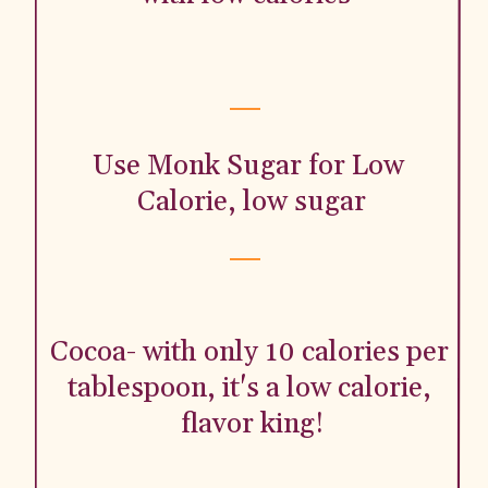
Use Monk Sugar for Low 
Calorie, low sugar
Cocoa- with only 10 calories per 
tablespoon, it's a low calorie, 
flavor king!