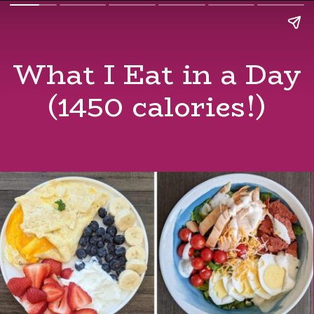
What I Eat in a Day
(1450 calories!)