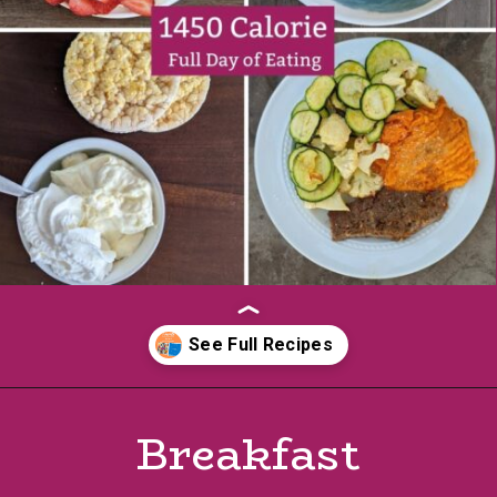
Opening
https://healthbeet.org/day-4-full-day-of-eating-goal-150g-protein/
Breakfast