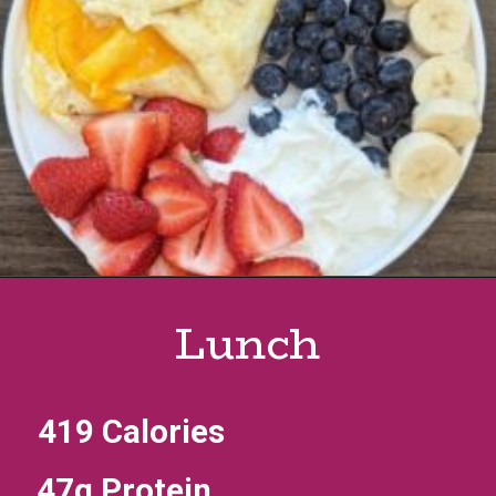
Lunch
419 Calories
47g Protein