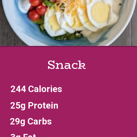
Snack
244 Calories
25g Protein
29g Carbs