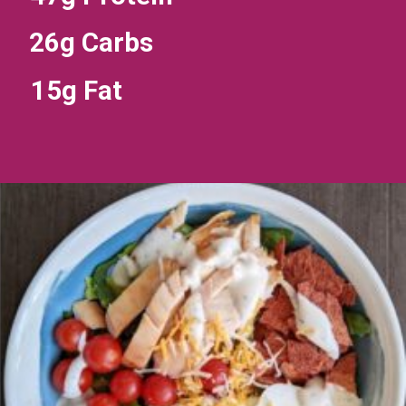
26g Carbs
15g Fat