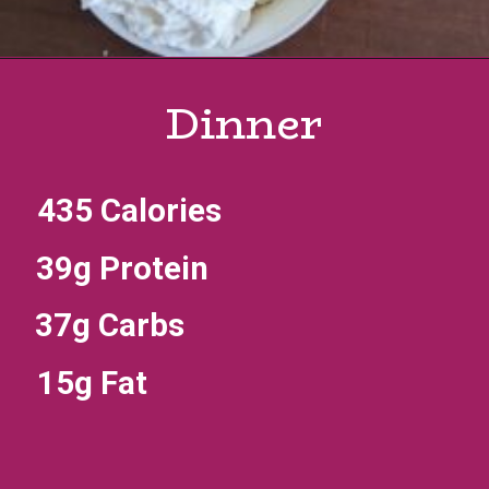
Dinner
435 Calories
39g Protein
37g Carbs
15g Fat