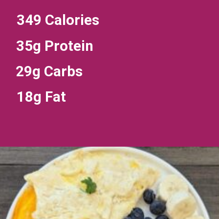
349 Calories
35g Protein
29g Carbs
18g Fat