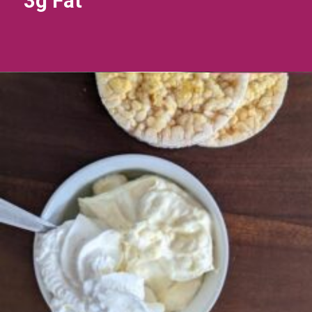
3g Fat