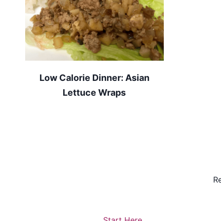
Low Calorie Dinner: Asian
Lettuce Wraps
Re
Start Here