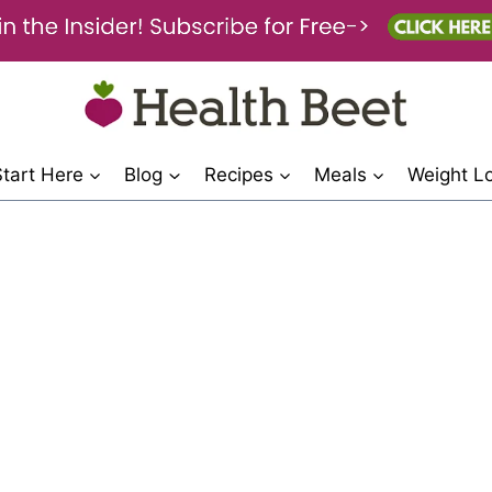
Start Here
Blog
Recipes
Meals
Weight L