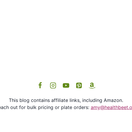
This blog contains affiliate links, including Amazon.
ach out for bulk pricing or plate orders:
amy@healthbeet.o