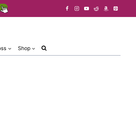
oss
Shop