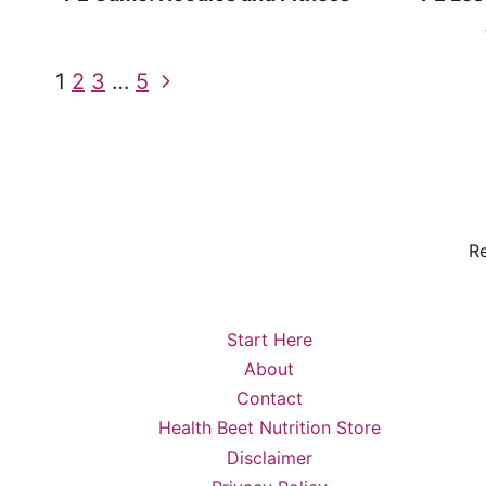
Page
Next
1
2
3
…
5
Page
navigation
Re
Start Here
About
Contact
Health Beet Nutrition Store
Disclaimer