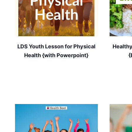
LDS Youth Lesson for Physical
Healthy
Health {with Powerpoint}
{