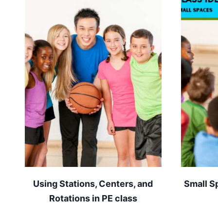
Using Stations, Centers, and
Small S
Rotations in PE class