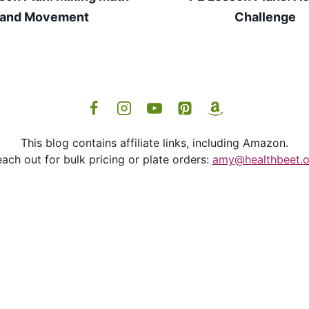
and Movement
Challenge
This blog contains affiliate links, including Amazon.
ach out for bulk pricing or plate orders:
amy@healthbeet.o