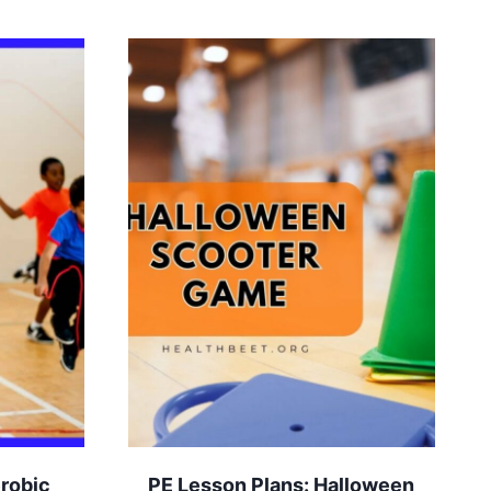
erobic
PE Lesson Plans: Halloween