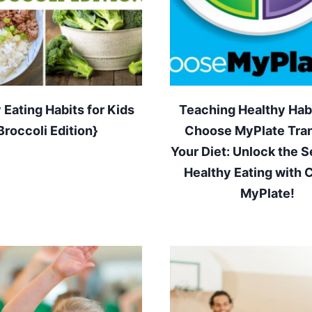
 Eating Habits for Kids
Teaching Healthy Habi
Broccoli Edition}
Choose MyPlate Tra
Your Diet: Unlock the S
Healthy Eating with
MyPlate!