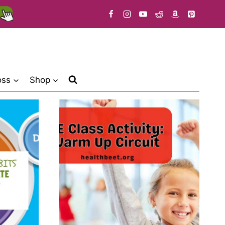
oss
Shop