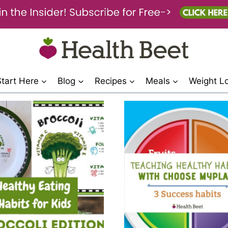
Start Here
Blog
Recipes
Meals
Weight L