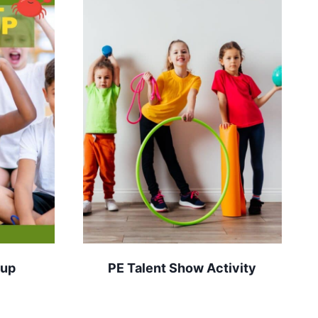
-up
PE Talent Show Activity