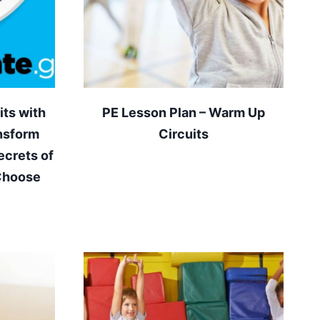
ts with
PE Lesson Plan – Warm Up
nsform
Circuits
ecrets of
 Choose