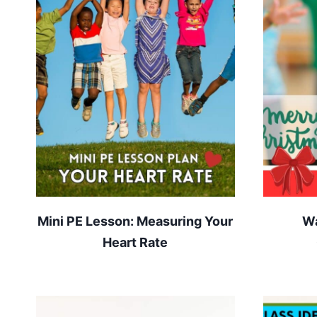
Mini PE Lesson: Measuring Your
Wa
Heart Rate