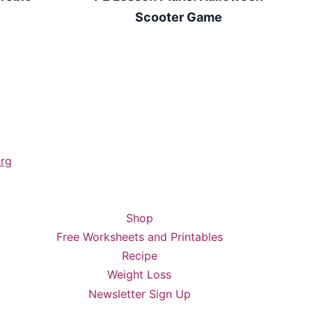
Scooter Game
rg
Shop
Free Worksheets and Printables
Recipe
Weight Loss
Newsletter Sign Up