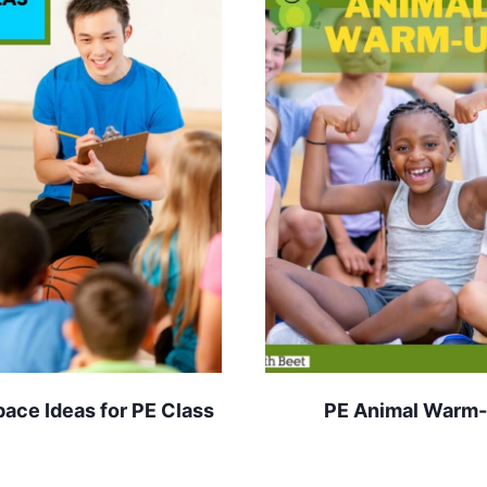
pace Ideas for PE Class
PE Animal Warm