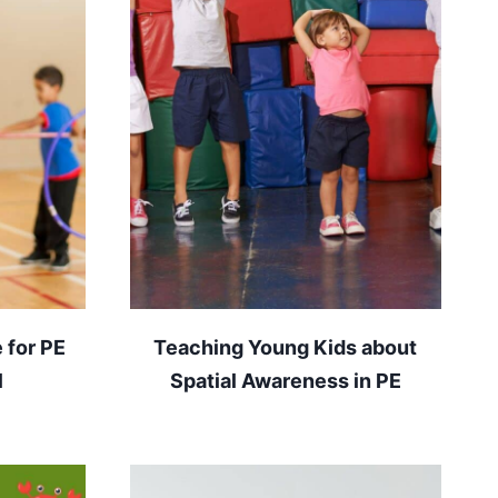
 for PE
Teaching Young Kids about
l
Spatial Awareness in PE