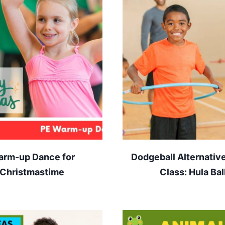
rm-up Dance for
Dodgeball Alternative
Christmastime
Class: Hula Bal