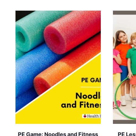
PE Game: Noodles and Fitness
PE Les