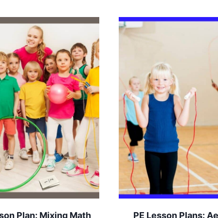
son Plan: Mixing Math
PE Lesson Plans: A