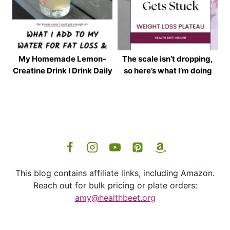
My Homemade Lemon-
The scale isn’t dropping,
Creatine Drink I Drink Daily
so here’s what I’m doing
This blog contains affiliate links, including Amazon.
Reach out for bulk pricing or plate orders:
amy@healthbeet.org