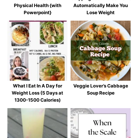
Physical Health {with
Automatically Make You
Powerpoint}
Lose Weight
What I Eat In A Day for
Veggie Lover’s Cabbage
Weight Loss (5 Days at
Soup Recipe
1300-1500 Calories)