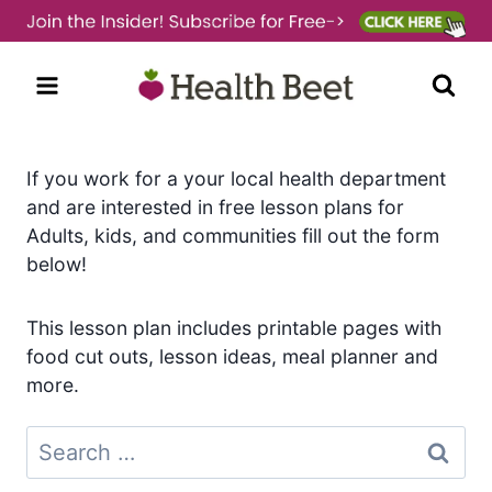
Skip
to
content
If you work for a your local health department
and are interested in free lesson plans for
Adults, kids, and communities fill out the form
below!
This lesson plan includes printable pages with
food cut outs, lesson ideas, meal planner and
more.
Search
for: