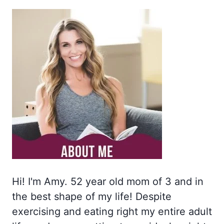
Hi! I'm Amy. 52 year old mom of 3 and in
the best shape of my life! Despite
exercising and eating right my entire adult