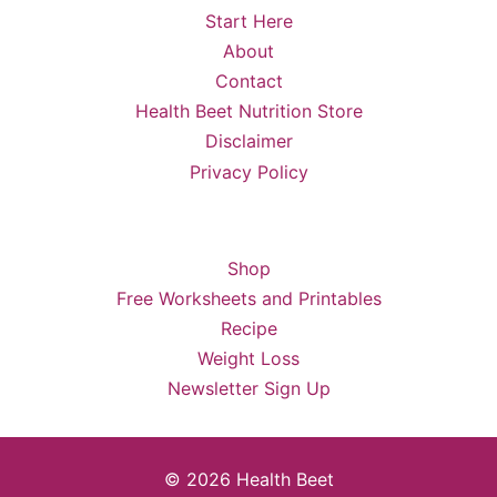
Start Here
About
Contact
Health Beet Nutrition Store
Disclaimer
Privacy Policy
Shop
Free Worksheets and Printables
Recipe
Weight Loss
Newsletter Sign Up
© 2026 Health Beet