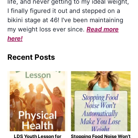
life, and never getting to my ideal weight,
I finally figured it out and stepped on a
bikini stage at 46! I've been maintaining
my weight loss ever since.
Read more
here!
Recent Posts
LDS Youth Lesson for
Stopping Food Noise Won’t