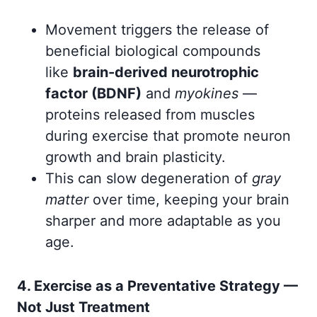
Movement triggers the release of
beneficial biological compounds
like
brain-derived neurotrophic
factor (BDNF)
and
myokines
—
proteins released from muscles
during exercise that promote neuron
growth and brain plasticity.
This can slow degeneration of
gray
matter
over time, keeping your brain
sharper and more adaptable as you
age.
4. Exercise as a Preventative Strategy —
Not Just Treatment