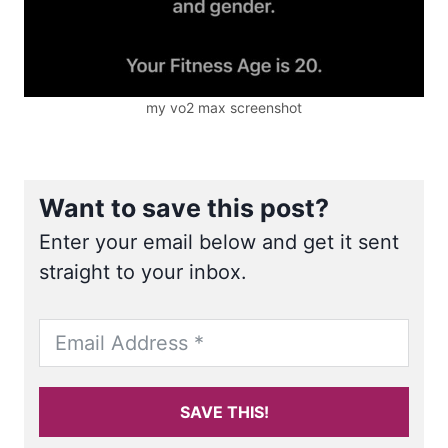
my vo2 max screenshot
Want to save this post?
Enter your email below and get it sent
straight to your inbox.
SAVE THIS!