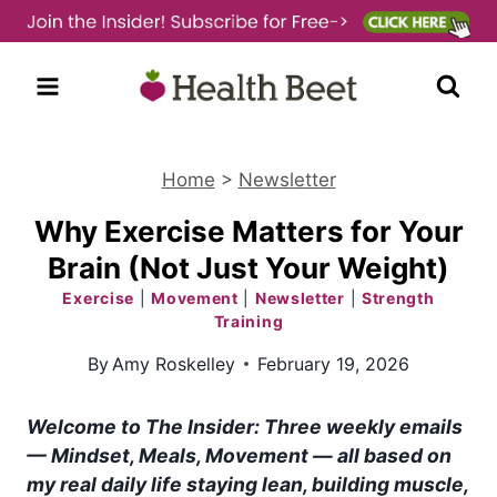
Skip
to
content
Home
>
Newsletter
Why Exercise Matters for Your
Brain (Not Just Your Weight)
Exercise
|
Movement
|
Newsletter
|
Strength
Training
By
Amy Roskelley
February 19, 2026
Welcome to The Insider
:
Three weekly emails
— Mindset, Meals, Movement — all based on
my real daily life staying lean, building muscle,