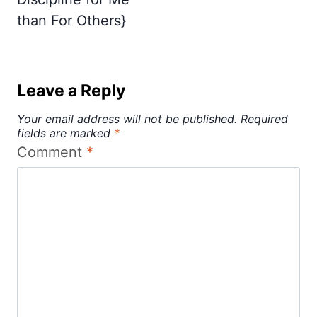
than For Others}
Leave a Reply
Your email address will not be published.
Required
fields are marked
*
Comment
*