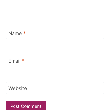
Name
*
Email
*
Website