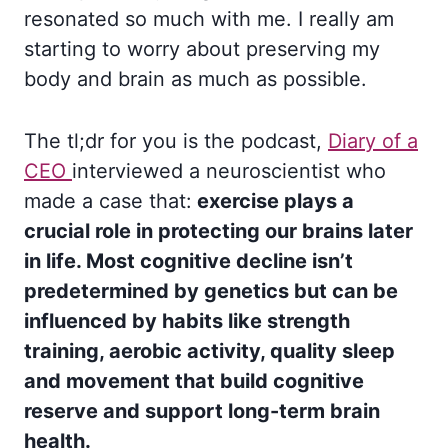
resonated so much with me. I really am
starting to worry about preserving my
body and brain as much as possible.
The tl;dr for you is the podcast,
Diary of a
CEO
interviewed a neuroscientist who
made a case that:
exercise plays a
crucial role in protecting our brains later
in life. Most cognitive decline isn’t
predetermined by genetics but can be
influenced by habits like strength
training, aerobic activity, quality sleep
and movement that build cognitive
reserve and support long-term brain
health.