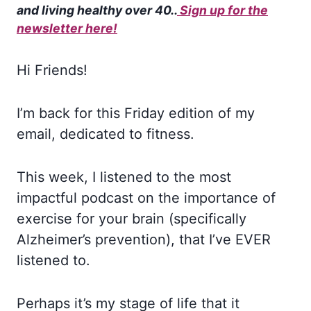
and living healthy over 40.
.
Sign up for the
newsletter here!
Hi Friends!
I’m back for this Friday edition of my
email, dedicated to fitness.
This week, I listened to the most
impactful podcast on the importance of
exercise for your brain (specifically
Alzheimer’s prevention), that I’ve EVER
listened to.
Perhaps it’s my stage of life that it