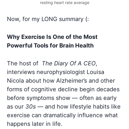
resting heart rate average
Now, for my LONG summary (:
Why Exercise Is One of the Most
Powerful Tools for Brain Health
The host of
The Diary Of A CEO
,
interviews neurophysiologist Louisa
Nicola about how Alzheimer’s and other
forms of cognitive decline begin decades
before symptoms show — often as early
as our
30s
— and how lifestyle habits like
exercise can dramatically influence what
happens later in life.