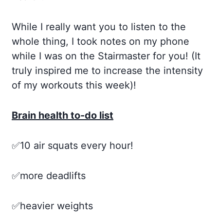
While I really want you to listen to the
whole thing, I took notes on my phone
while I was on the Stairmaster for you! (It
truly inspired me to increase the intensity
of my workouts this week)!
Brain health to-do list
✅10 air squats every hour!
✅more deadlifts
✅heavier weights