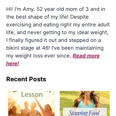
Hi! I'm Amy. 52 year old mom of 3 and in
the best shape of my life! Despite
exercising and eating right my entire adult
life, and never getting to my ideal weight,
I finally figured it out and stepped on a
bikini stage at 46! I've been maintaining
my weight loss ever since.
Read more
here!
Recent Posts