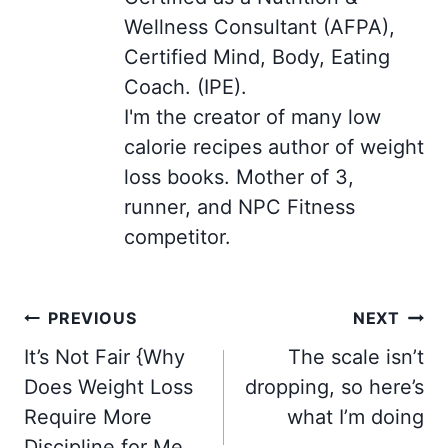
Wellness Consultant (AFPA),
Certified Mind, Body, Eating
Coach. (IPE).
I'm the creator of many low
calorie recipes author of weight
loss books. Mother of 3,
runner, and NPC Fitness
competitor.
Post
PREVIOUS
NEXT
navigation
It’s Not Fair {Why
The scale isn’t
Does Weight Loss
dropping, so here’s
Require More
what I’m doing
Discipline for Me