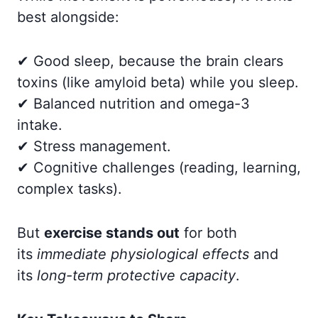
best alongside:
✔ Good sleep, because the brain clears
toxins (like amyloid beta) while you sleep.
✔ Balanced nutrition and omega-3
intake.
✔ Stress management.
✔ Cognitive challenges (reading, learning,
complex tasks).
But
exercise stands out
for both
its
immediate physiological effects
and
its
long-term protective capacity
.