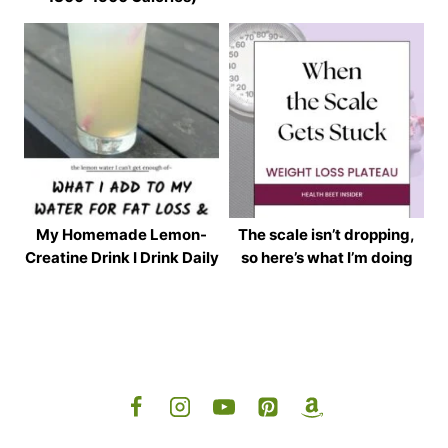
My Homemade Lemon-
The scale isn’t dropping,
Creatine Drink I Drink Daily
so here’s what I’m doing