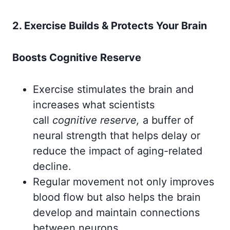
2. Exercise Builds & Protects Your Brain
Boosts Cognitive Reserve
Exercise stimulates the brain and
increases what scientists
call
cognitive reserve,
a buffer of
neural strength that helps delay or
reduce the impact of aging-related
decline.
Regular movement not only improves
blood flow but also helps the brain
develop and maintain connections
between neurons.