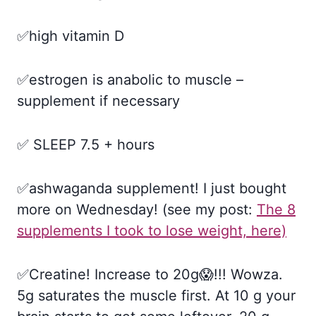
✅high vitamin D
✅estrogen is anabolic to muscle –
supplement if necessary
✅ SLEEP 7.5 + hours
✅ashwaganda supplement! I just bought
more on Wednesday! (see my post:
The 8
supplements I took to lose weight, here)
✅Creatine! Increase to 20g😱!!! Wowza.
5g saturates the muscle first. At 10 g your