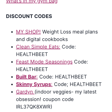
What’s in my gym bag
DISCOUNT CODES
MY SHOP!
Weight Loss meal plans
and digital cookbooks
Clean Simple Eats:
Code:
HEALTHBEET
Feast Mode Seasonings
Code:
HEALTHBEET
Bui
l
t Bar
:
Code: HEALTHBEET
Skinny Syrups
:
Code; HEALTHBEET
Gardyn
(indoor veggies- my latest
obsession! coupon code
IRL37QK8XWR)