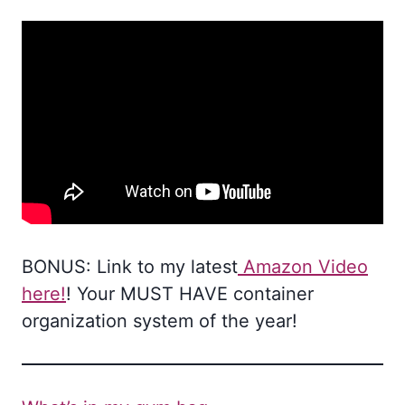
BONUS: Link to my latest
Amazon Video
here!
! Your MUST HAVE container
organization system of the year!