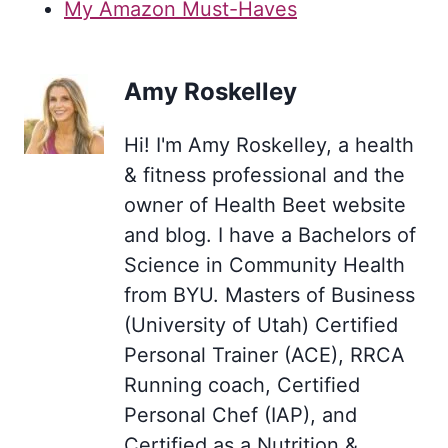
My Amazon Must-Haves
Amy Roskelley
Hi! I'm Amy Roskelley, a health
& fitness professional and the
owner of Health Beet website
and blog. I have a Bachelors of
Science in Community Health
from BYU. Masters of Business
(University of Utah) Certified
Personal Trainer (ACE), RRCA
Running coach, Certified
Personal Chef (IAP), and
Certified as a Nutrition &