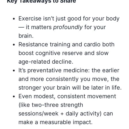
Key Takeaways to Share
Exercise isn’t just good for your body
— it matters
profoundly
for your
brain.
Resistance training and cardio both
boost cognitive reserve and slow
age-related decline.
It’s preventative medicine: the earlier
and more consistently you move, the
stronger your brain will be later in life.
Even modest, consistent movement
(like two-three strength
sessions/week + daily activity) can
make a measurable impact.