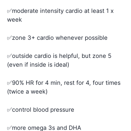
✅moderate intensity cardio at least 1 x
week
✅zone 3+ cardio whenever possible
✅outside cardio is helpful, but zone 5
(even if inside is ideal)
✅90% HR for 4 min, rest for 4, four times
(twice a week)
✅control blood pressure
✅more omega 3s and DHA