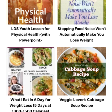
LDS Youth Lesson for
Stopping Food Noise Won’t
Physical Health {with
Automatically Make You
Powerpoint}
Lose Weight
What I Eat In A Day for
Veggie Lover’s Cabbage
Weight Loss (5 Days at
Soup Recipe
1300-1500 Calories)