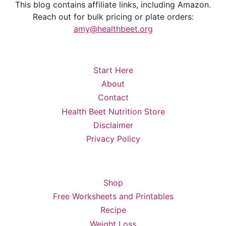
This blog contains affiliate links, including Amazon.
Reach out for bulk pricing or plate orders:
amy@healthbeet.org
Start Here
About
Contact
Health Beet Nutrition Store
Disclaimer
Privacy Policy
Shop
Free Worksheets and Printables
Recipe
Weight Loss