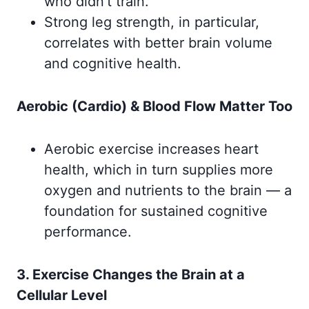
who didn’t train.
Strong leg strength, in particular,
correlates with better brain volume
and cognitive health.
Aerobic (Cardio) & Blood Flow Matter Too
Aerobic exercise increases heart
health, which in turn supplies more
oxygen and nutrients to the brain — a
foundation for sustained cognitive
performance.
3. Exercise Changes the Brain at a
Cellular Level