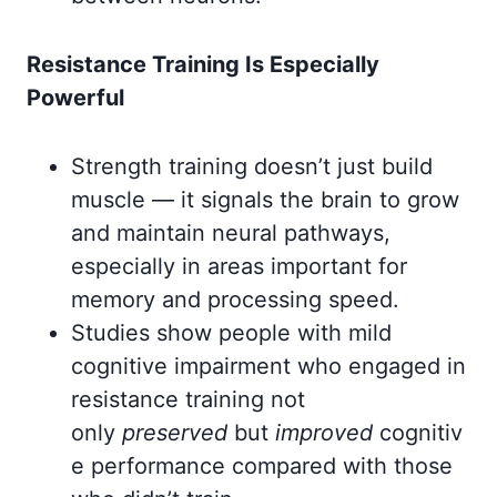
Resistance Training Is Especially
Powerful
Strength training doesn’t just build
muscle — it signals the brain to grow
and maintain neural pathways,
especially in areas important for
memory and processing speed.
Studies show people with mild
cognitive impairment who engaged in
resistance training not
only
preserved
but
improved
cognitiv
e performance compared with those