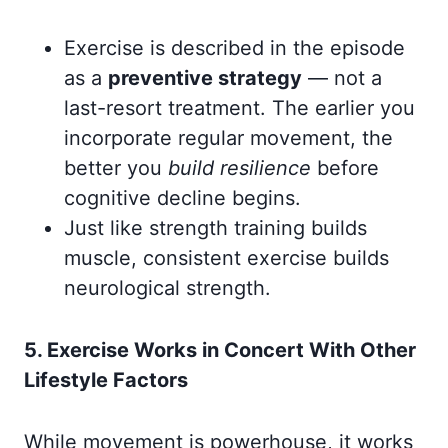
Exercise is described in the episode
as a
preventive strategy
— not a
last-resort treatment. The earlier you
incorporate regular movement, the
better you
build resilience
before
cognitive decline begins.
Just like strength training builds
muscle, consistent exercise builds
neurological strength.
5. Exercise Works in Concert With Other
Lifestyle Factors
While movement is powerhouse, it works