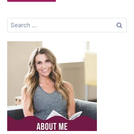
Search
for: