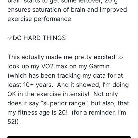
brain starts to get some leftover, 20 g
ensures saturation of brain and improved
exercise performance
✅DO HARD THINGS
This actually made me pretty excited to
look up my VO2 max on my Garmin
(which has been tracking my data for at
least 10+ years. And it showed, I’m doing
OK in the exercise intensity! Not only
does it say “superior range”, but also, that
my fitness age is 20! (for a reminder, I’m
52!)