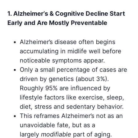
1. Alzheimer’s & Cognitive Decline Start
Early and Are Mostly Preventable
Alzheimer’s disease often begins
accumulating in midlife well before
noticeable symptoms appear.
Only a small percentage of cases are
driven by genetics (about 3%).
Roughly 95% are influenced by
lifestyle factors like exercise, sleep,
diet, stress and sedentary behavior.
This reframes Alzheimer’s not as an
unavoidable fate, but as a
largely
modifiable
part of aging.