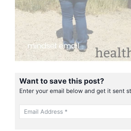
Want to save this post?
Enter your email below and get it sent st