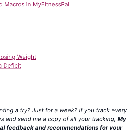
nd Macros in MyFitnessPal
Losing Weight
 Deficit
ting a try? Just for a week? If you track every
ays and send me a copy of all your tracking,
My
sonal feedback and recommendations for your