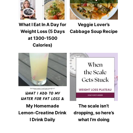
What I Eat In A Day for
Veggie Lover’s
Weight Loss (5 Days
Cabbage Soup Recipe
at 1300-1500
Calories)
My Homemade
The scale isn’t
Lemon-Creatine Drink
dropping, so here’s
I Drink Daily
what I’m doing