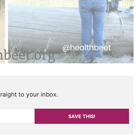
raight to your inbox.
SAVE THIS!