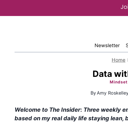
Skip
to
content
Newsletter
Home
Data wi
Mindset
By
Amy Roskelle
Welcome to The Insider
:
Three weekly e
based on my real daily life staying lean, 