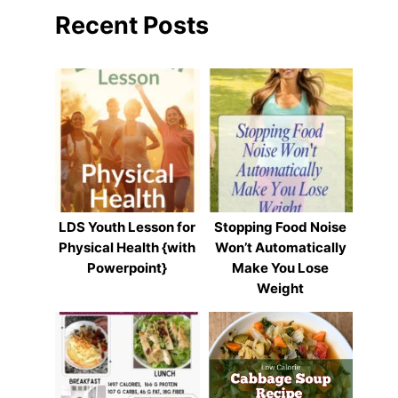
Recent Posts
LDS Youth Lesson for
Stopping Food Noise
Physical Health {with
Won’t Automatically
Powerpoint}
Make You Lose
Weight