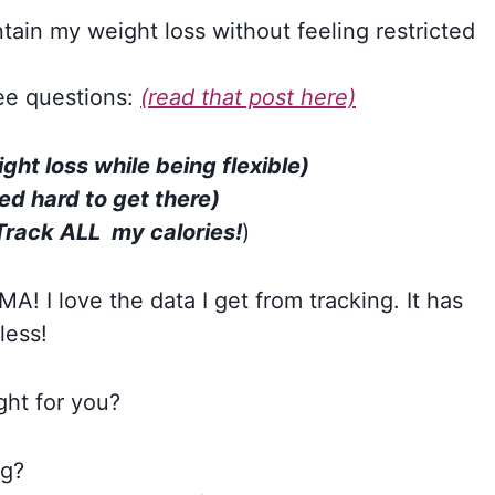
intain my weight loss without feeling restricted
ee questions:
(read that post here)
ght loss while being flexible)
d hard to get there)
Track ALL my calories!
)
! I love the data I get from tracking. It has
less!
right for you?
ng?