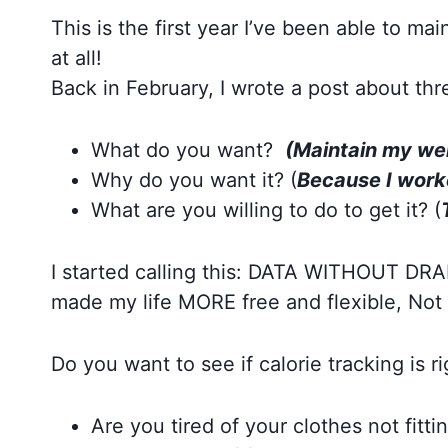
This is the first year I’ve been able to ma
at all!
Back in February, I wrote a post about thr
What do you want?
(Maintain my wei
Why do you want it? (
Because I worke
What are you willing to do to get it? (
I started calling this: DATA WITHOUT DRAMA
made my life MORE free and flexible, Not 
Do you want to see if calorie tracking is 
Are you tired of your clothes not fitti