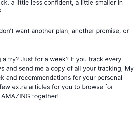
k, a little less confident, a little smaller in
?
on’t want another plan, another promise, or
a try? Just for a week? If you track every
ays and send me a copy of all your tracking, My
back and recommendations for your personal
few extra articles for you to browse for
26 AMAZING together!