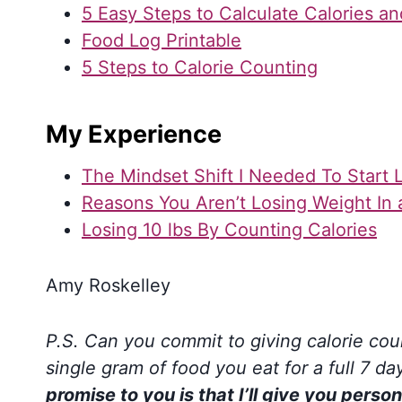
5 Easy Steps to Calculate Calories a
Food Log Printable
5 Steps to Calorie Counting
My Experience
The Mindset Shift I Needed To Start 
Reasons You Aren’t Losing Weight In a
Losing 10 lbs By Counting Calories
Amy Roskelley
P.S. Can you commit to giving calorie coun
single gram of food you eat for a full 7 d
promise to you is that I’ll give you per