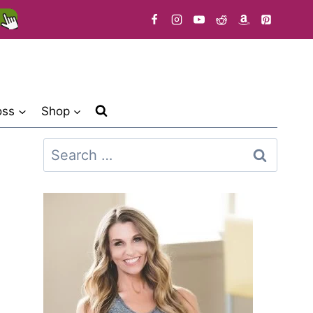
oss
Shop
Search
for: