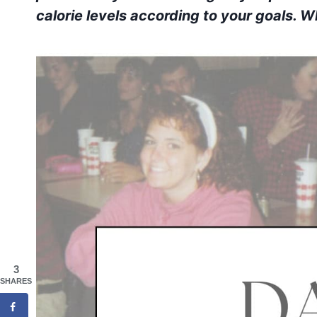
calorie levels according to your goals. 
3
SHARES