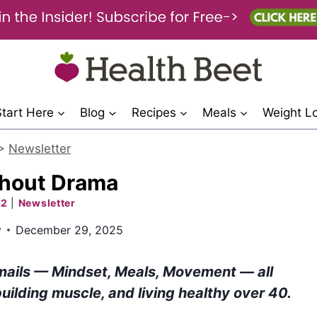
Start Here
Blog
Recipes
Meals
Weight L
>
Newsletter
thout Drama
 2
|
Newsletter
y
December 29, 2025
mails — Mindset, Meals, Movement — all
building muscle, and living healthy over 40.