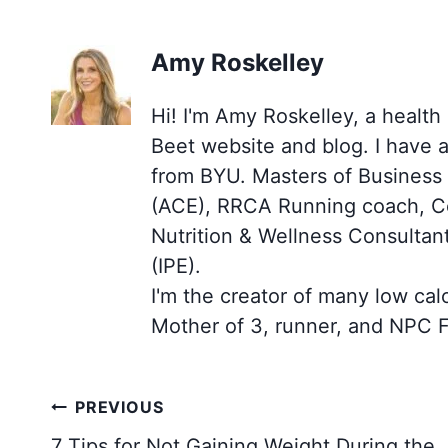
Amy Roskelley
Hi! I'm Amy Roskelley, a health
Beet website and blog. I have 
from BYU. Masters of Business (
(ACE), RRCA Running coach, Cer
Nutrition & Wellness Consultan
(IPE).
I'm the creator of many low cal
Mother of 3, runner, and NPC F
Post
PREVIOUS
navigation
7 Tips for Not Gaining Weight During the