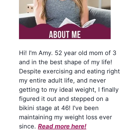
Hi! I'm Amy. 52 year old mom of 3
and in the best shape of my life!
Despite exercising and eating right
my entire adult life, and never
getting to my ideal weight, I finally
figured it out and stepped on a
bikini stage at 46! I've been
maintaining my weight loss ever
since.
Read more here!