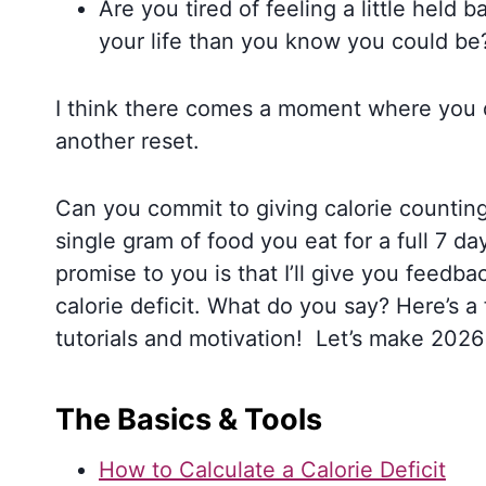
Are you tired of feeling a little held bac
your life than you know you could be
I think there comes a moment where you d
another reset.
Can you commit to giving calorie counting 
single gram of food you eat for a full 7 d
promise to you is that I’ll give you feed
calorie deficit. What do you say? Here’s a 
tutorials and motivation! Let’s make 20
The Basics & Tools
How to Calculate a Calorie Deficit