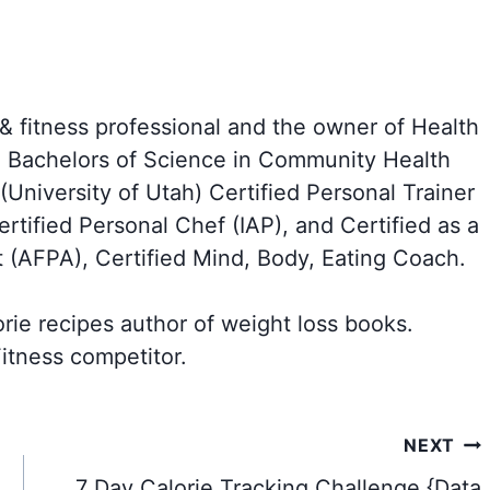
 & fitness professional and the owner of Health
a Bachelors of Science in Community Health
University of Utah) Certified Personal Trainer
tified Personal Chef (IAP), and Certified as a
t (AFPA), Certified Mind, Body, Eating Coach.
orie recipes author of weight loss books.
itness competitor.
NEXT
7 Day Calorie Tracking Challenge {Data