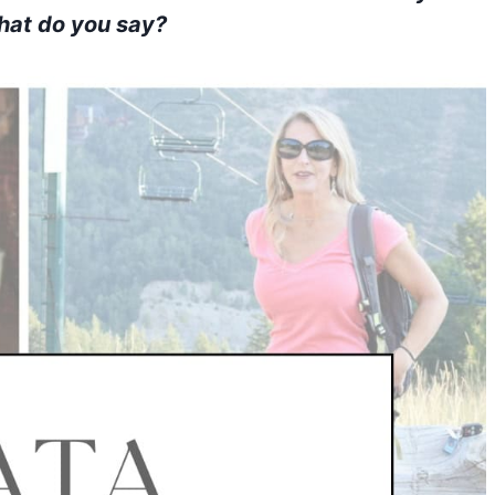
What do you say?