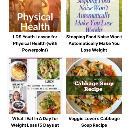
LDS Youth Lesson for
Stopping Food Noise Won’t
Physical Health {with
Automatically Make You
Powerpoint}
Lose Weight
What I Eat In A Day for
Veggie Lover’s Cabbage
Weight Loss (5 Days at
Soup Recipe