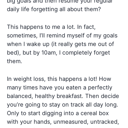
big goals and then resume your regular
daily life forgetting all about them?
This happens to me a lot. In fact,
sometimes, I’ll remind myself of my goals
when I wake up (it really gets me out of
bed), but by 10am, I completely forget
them.
In weight loss, this happens a lot! How
many times have you eaten a perfectly
balanced, healthy breakfast. Then decide
you’re going to stay on track all day long.
Only to start digging into a cereal box
with your hands, unmeasured, untracked,