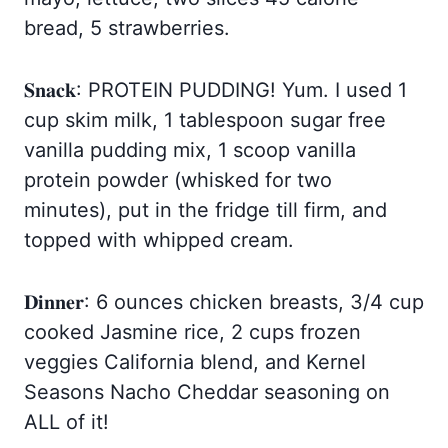
bread, 5 strawberries.
𝐒𝐧𝐚𝐜𝐤: PROTEIN PUDDING! Yum. I used 1
cup skim milk, 1 tablespoon sugar free
vanilla pudding mix, 1 scoop vanilla
protein powder (whisked for two
minutes), put in the fridge till firm, and
topped with whipped cream.
𝐃𝐢𝐧𝐧𝐞𝐫: 6 ounces chicken breasts, 3/4 cup
cooked Jasmine rice, 2 cups frozen
veggies California blend, and Kernel
Seasons Nacho Cheddar seasoning on
ALL of it!