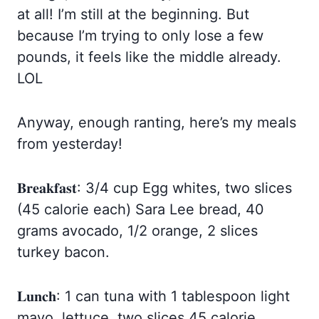
at all! I’m still at the beginning. But
because I’m trying to only lose a few
pounds, it feels like the middle already.
LOL
Anyway, enough ranting, here’s my meals
from yesterday!
𝐁𝐫𝐞𝐚𝐤𝐟𝐚𝐬𝐭: 3/4 cup Egg whites, two slices
(45 calorie each) Sara Lee bread, 40
grams avocado, 1/2 orange, 2 slices
turkey bacon.
𝐋𝐮𝐧𝐜𝐡: 1 can tuna with 1 tablespoon light
mayo, lettuce, two slices 45 calorie