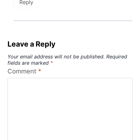
Reply
Leave a Reply
Your email address will not be published.
Required
fields are marked
*
Comment
*