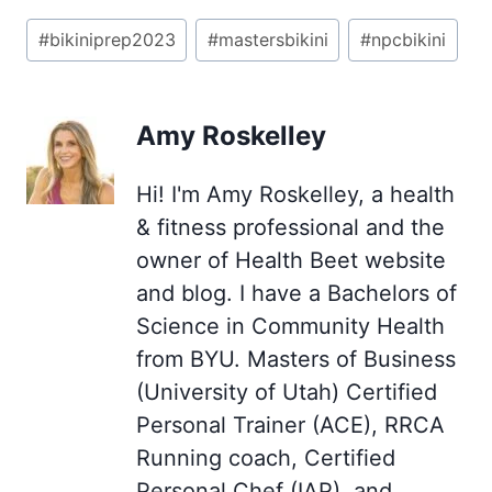
Post
#
bikiniprep2023
#
mastersbikini
#
npcbikini
Tags:
Amy Roskelley
Hi! I'm Amy Roskelley, a health
& fitness professional and the
owner of Health Beet website
and blog. I have a Bachelors of
Science in Community Health
from BYU. Masters of Business
(University of Utah) Certified
Personal Trainer (ACE), RRCA
Running coach, Certified
Personal Chef (IAP), and