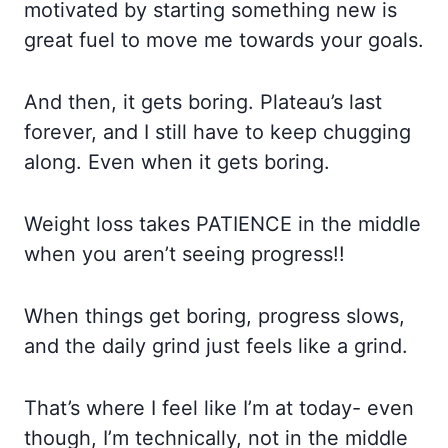
motivated by starting something new is
great fuel to move me towards your goals.
And
then, it gets boring. Plateau’s last
forever, and I still have to keep chugging
along. Even when it gets boring.
Weight loss takes PATIENCE in the middle
when you aren’t seeing progress!!
When things get boring, progress slows,
and the daily grind just feels like a grind.
That’s where I feel like I’m at today- even
though, I’m technically, not in the middle