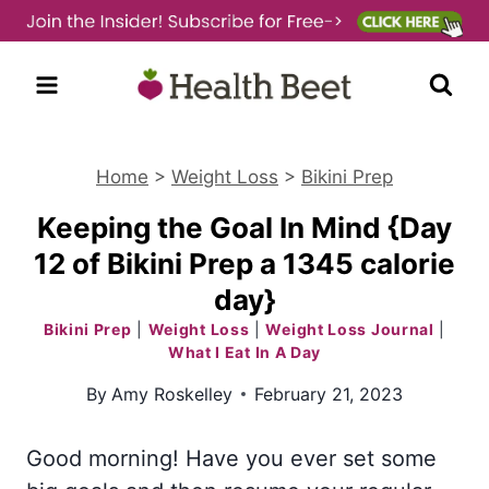
Skip
to
content
Home
>
Weight Loss
>
Bikini Prep
Keeping the Goal In Mind {Day
12 of Bikini Prep a 1345 calorie
day}
Bikini Prep
|
Weight Loss
|
Weight Loss Journal
|
What I Eat In A Day
By
Amy Roskelley
February 21, 2023
Good morning! Have you ever set some