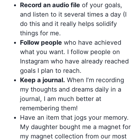
Record an audio file
of your goals,
and listen to it several times a day (I
do this and it really helps solidify
things for me.
Follow people
who have achieved
what you want. I follow people on
Instagram who have already reached
goals I plan to reach.
Keep a journal.
When I’m recording
my thoughts and dreams daily in a
journal, I am much better at
remembering them!
Have an item that jogs your memory.
My daughter bought me a magnet for
my magnet collection from our most