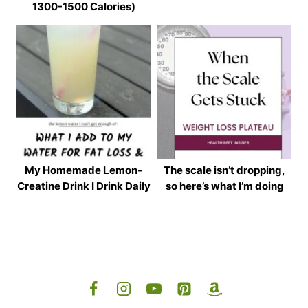
1300-1500 Calories)
My Homemade Lemon-
The scale isn’t dropping,
Creatine Drink I Drink Daily
so here’s what I’m doing