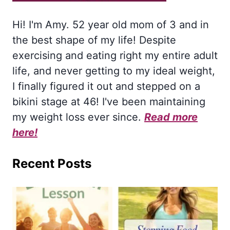
Hi! I'm Amy. 52 year old mom of 3 and in
the best shape of my life! Despite
exercising and eating right my entire adult
life, and never getting to my ideal weight,
I finally figured it out and stepped on a
bikini stage at 46! I've been maintaining
my weight loss ever since.
Read more
here!
Recent Posts