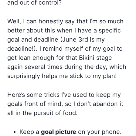
and out of control?
Well, I can honestly say that I’m so much
better about this when I have a specific
goal and deadline (June 3rd is my
deadline!). I remind myself of my goal to
get lean enough for that Bikini stage
again several times during the day, which
surprisingly helps me stick to my plan!
Here’s some tricks I’ve used to keep my
goals front of mind, so I don’t abandon it
all in the pursuit of food.
Keep a
goal picture
on your phone.