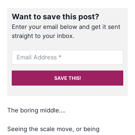
Want to save this post?
Enter your email below and get it sent
straight to your inbox.
SAVE THIS!
The boring middle….
Seeing the scale move, or being