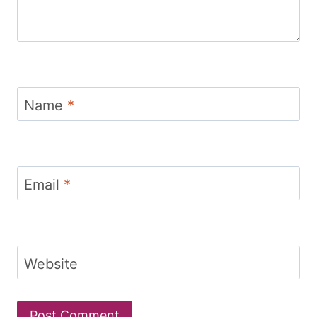
Name
*
Email
*
Website