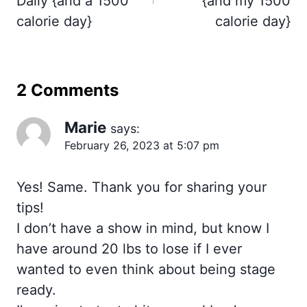
Daily {and a 1500
{and my 1500
calorie day}
calorie day}
2 Comments
Marie
says:
February 26, 2023 at 5:07 pm
Yes! Same. Thank you for sharing your
tips!
I don’t have a show in mind, but know I
have around 20 lbs to lose if I ever
wanted to even think about being stage
ready.