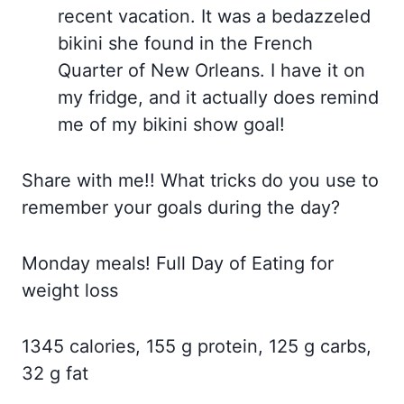
recent vacation. It was a bedazzeled
bikini she found in the French
Quarter of New Orleans. I have it on
my fridge, and it actually does remind
me of my bikini show goal!
Share with me!! What tricks do you use to
remember your goals during the day?
Monday meals! Full Day of Eating for
weight loss
1345 calories, 155 g protein, 125 g carbs,
32 g fat