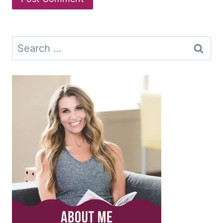
Search
for: