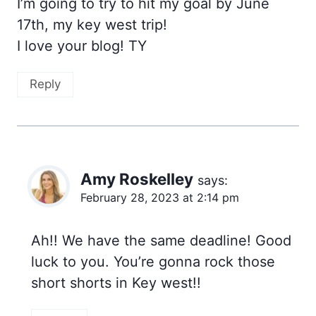
I’m going to try to hit my goal by June
17th, my key west trip!
I love your blog! TY
Reply
Amy Roskelley
says:
February 28, 2023 at 2:14 pm
Ah!! We have the same deadline! Good
luck to you. You’re gonna rock those
short shorts in Key west!!