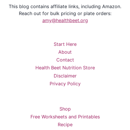
This blog contains affiliate links, including Amazon.
Reach out for bulk pricing or plate orders:
amy@healthbeet.org
Start Here
About
Contact
Health Beet Nutrition Store
Disclaimer
Privacy Policy
Shop
Free Worksheets and Printables
Recipe