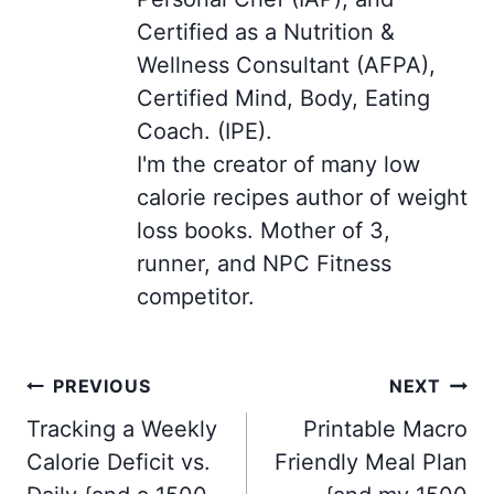
Certified as a Nutrition &
Wellness Consultant (AFPA),
Certified Mind, Body, Eating
Coach. (IPE).
I'm the creator of many low
calorie recipes author of weight
loss books. Mother of 3,
runner, and NPC Fitness
competitor.
Post
PREVIOUS
NEXT
navigation
Tracking a Weekly
Printable Macro
Calorie Deficit vs.
Friendly Meal Plan