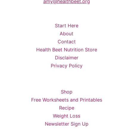
amy@healthbeet.org
Start Here
About
Contact
Health Beet Nutrition Store
Disclaimer
Privacy Policy
Shop
Free Worksheets and Printables
Recipe
Weight Loss
Newsletter Sign Up