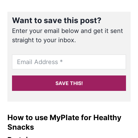
Want to save this post?
Enter your email below and get it sent
straight to your inbox.
SAVE THIS!
How to use MyPlate for Healthy
Snacks