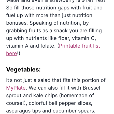
So fill those nutrition gaps with fruit and
fuel up with more than just nutrition
bonuses. Speaking of nutrition, by
grabbing fruits as a snack you are filling
up with nutrients like fiber, vitamin C,
vitamin A and folate. (
Printable fruit list
here
!)
Vegetables:
It’s not just a salad that fits this portion of
MyPlate
. We can also fill it with Brussel
sprout and kale chips (homemade of
course!), colorful bell pepper slices,
asparagus tips and cucumber spears.