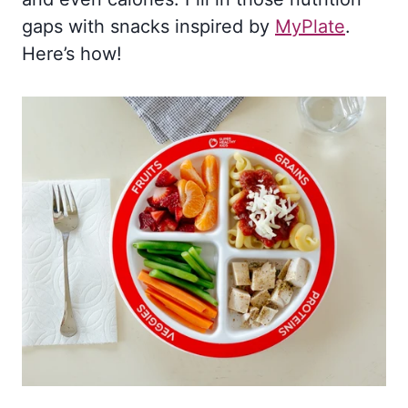
gaps with snacks inspired by
MyPlate
.
Here’s how!