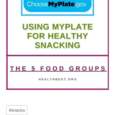
Post
#
snacks
Tags: