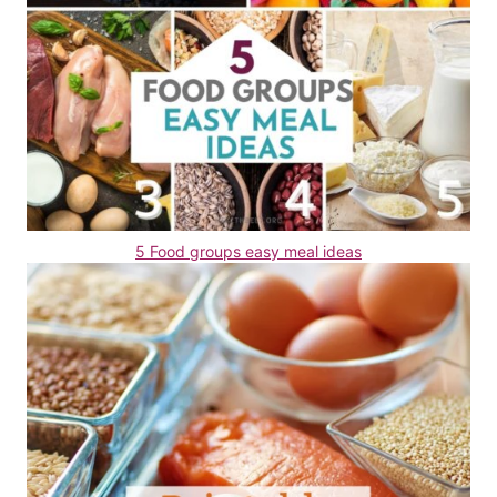
5 Food groups easy meal ideas