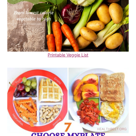
Printable Veggie List