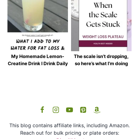
My Homemade Lemon-
The scale isn’t dropping,
Creatine Drink I Drink Daily
so here’s what I’m doing
This blog contains affiliate links, including Amazon.
Reach out for bulk pricing or plate orders: