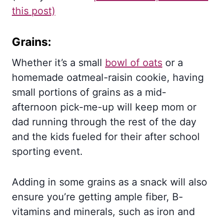
this post)
Grains:
Whether it’s a small
bowl of oats
or a
homemade oatmeal-raisin cookie, having
small portions of grains as a mid-
afternoon pick-me-up will keep mom or
dad running through the rest of the day
and the kids fueled for their after school
sporting event.
Adding in some grains as a snack will also
ensure you’re getting ample fiber, B-
vitamins and minerals, such as iron and