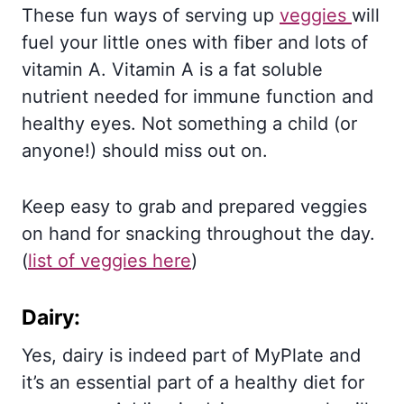
These fun ways of serving up
veggies
will
fuel your little ones with fiber and lots of
vitamin A. Vitamin A is a fat soluble
nutrient needed for immune function and
healthy eyes. Not something a child (or
anyone!) should miss out on.
Keep easy to grab and prepared veggies
on hand for snacking throughout the day.
(
list of veggies here
)
Dairy:
Yes, dairy is indeed part of MyPlate and
it’s an essential part of a healthy diet for