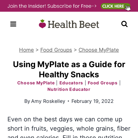
Skip
to
content
Home
>
Food Groups
>
Choose MyPlate
Using MyPlate as a Guide for
Healthy Snacks
Choose MyPlate
|
Educators
|
Food Groups
|
Nutrition Educator
By
Amy Roskelley
February 19, 2022
Even on the best days we can come up
short in fruits, veggies, whole grains, fiber
and even calories. Fill in those nutrition