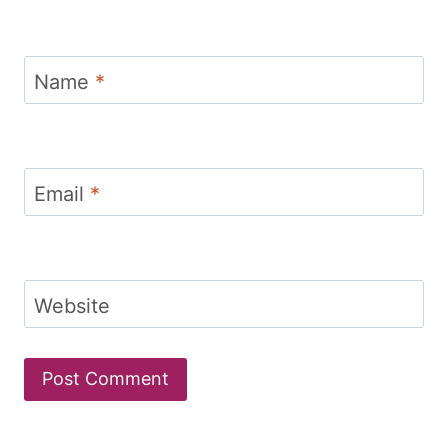
Name
*
Email
*
Website