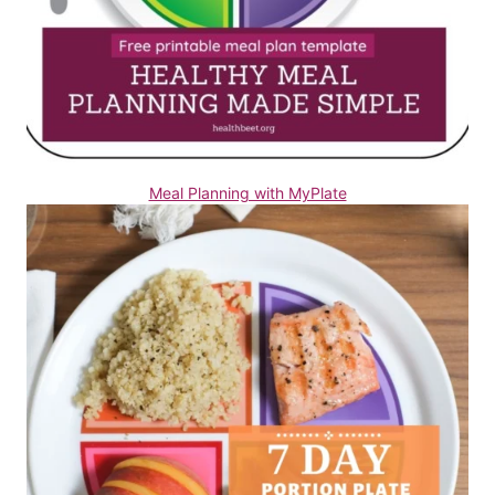
Meal Planning with MyPlate