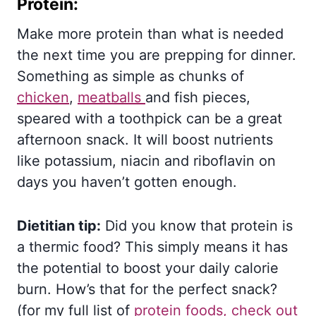
Protein:
Make more protein than what is needed
the next time you are prepping for dinner.
Something as simple as chunks of
chicken
,
meatballs
and fish pieces,
speared with a toothpick can be a great
afternoon snack. It will boost nutrients
like potassium, niacin and riboflavin on
days you haven’t gotten enough.
Dietitian tip:
Did you know that protein is
a thermic food? This simply means it has
the potential to boost your daily calorie
burn. How’s that for the perfect snack?
(for my full list of
protein foods, check out