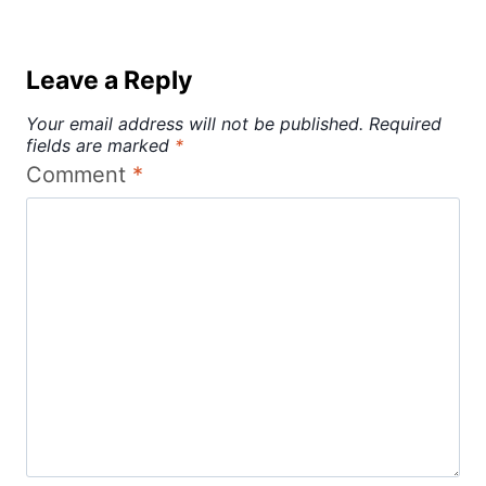
Leave a Reply
Your email address will not be published.
Required
fields are marked
*
Comment
*