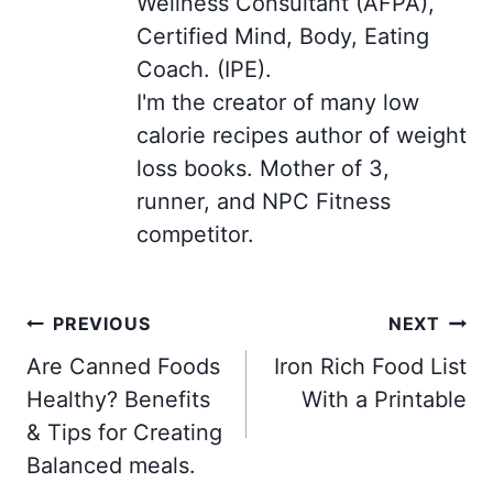
Wellness Consultant (AFPA),
Certified Mind, Body, Eating
Coach. (IPE).
I'm the creator of many low
calorie recipes author of weight
loss books. Mother of 3,
runner, and NPC Fitness
competitor.
Post
PREVIOUS
NEXT
navigation
Are Canned Foods
Iron Rich Food List
Healthy? Benefits
With a Printable
& Tips for Creating
Balanced meals.