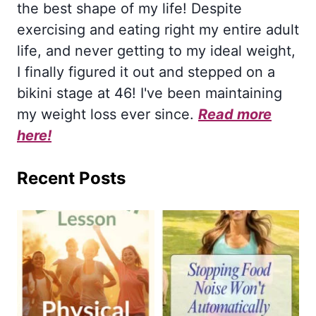
the best shape of my life! Despite
exercising and eating right my entire adult
life, and never getting to my ideal weight,
I finally figured it out and stepped on a
bikini stage at 46! I've been maintaining
my weight loss ever since.
Read more
here!
Recent Posts