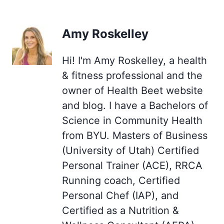
Amy Roskelley
Hi! I'm Amy Roskelley, a health
& fitness professional and the
owner of Health Beet website
and blog. I have a Bachelors of
Science in Community Health
from BYU. Masters of Business
(University of Utah) Certified
Personal Trainer (ACE), RRCA
Running coach, Certified
Personal Chef (IAP), and
Certified as a Nutrition &