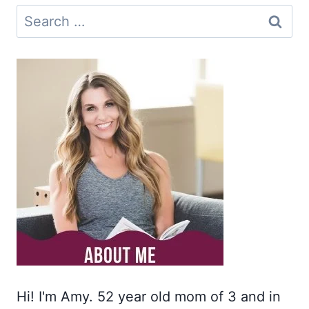
Search
for:
Hi! I'm Amy. 52 year old mom of 3 and in