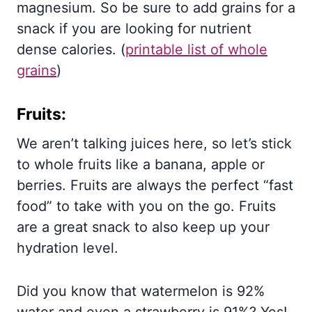
magnesium. So be sure to add grains for a
snack if you are looking for nutrient
dense calories. (
printable list of whole
grains
)
Fruits:
We aren’t talking juices here, so let’s stick
to whole fruits like a banana, apple or
berries. Fruits are always the perfect “fast
food” to take with you on the go. Fruits
are a great snack to also keep up your
hydration level.
Did you know that watermelon is 92%
water and even a strawberry is 91%? Yes!