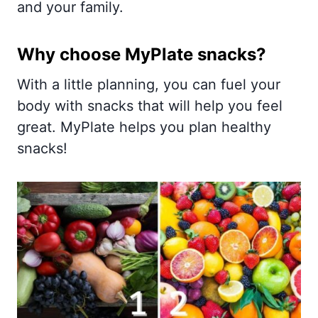
and your family.
Why choose MyPlate snacks?
With a little planning, you can fuel your
body with snacks that will help you feel
great. MyPlate helps you plan healthy
snacks!