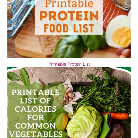
Printable Protein List