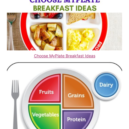
Choose MyPlate Breakfast Ideas