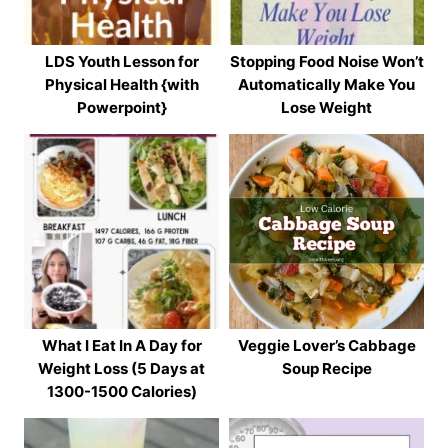
LDS Youth Lesson for
Stopping Food Noise Won’t
Physical Health {with
Automatically Make You
Powerpoint}
Lose Weight
What I Eat In A Day for
Veggie Lover’s Cabbage
Weight Loss (5 Days at
Soup Recipe
1300-1500 Calories)