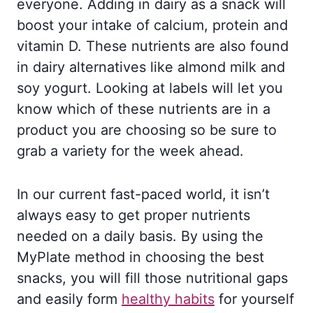
everyone. Adding in dairy as a snack will
boost your intake of calcium, protein and
vitamin D. These nutrients are also found
in dairy alternatives like almond milk and
soy yogurt. Looking at labels will let you
know which of these nutrients are in a
product you are choosing so be sure to
grab a variety for the week ahead.
In our current fast-paced world, it isn’t
always easy to get proper nutrients
needed on a daily basis. By using the
MyPlate method in choosing the best
snacks, you will fill those nutritional gaps
and easily form
healthy habits
for yourself