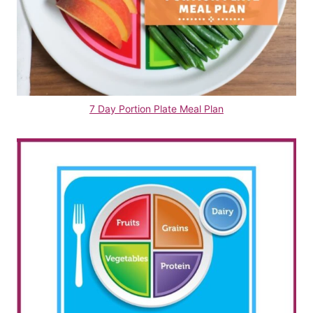
7 Day Portion Plate Meal Plan