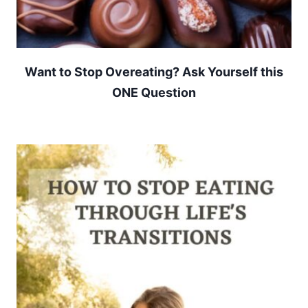
Want to Stop Overeating? Ask Yourself this
ONE Question