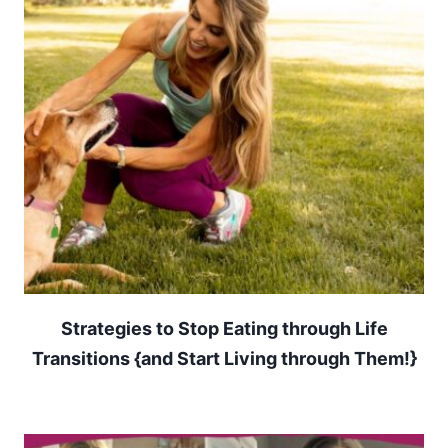
Strategies to Stop Eating through Life
Transitions {and Start Living through Them!}