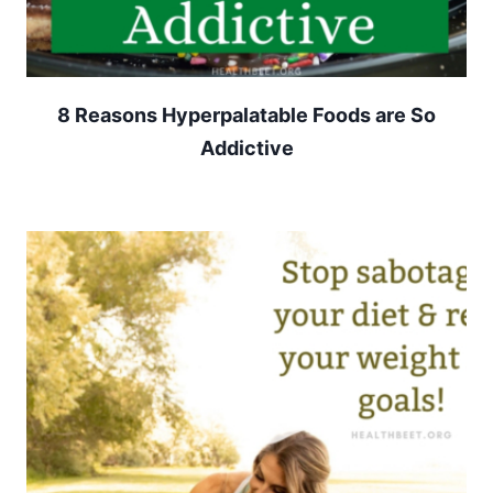
8 Reasons Hyperpalatable Foods are So
Addictive