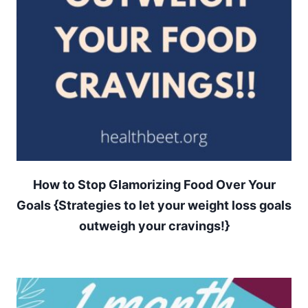
How to Stop Glamorizing Food Over Your
Goals {Strategies to let your weight loss goals
outweigh your cravings!}