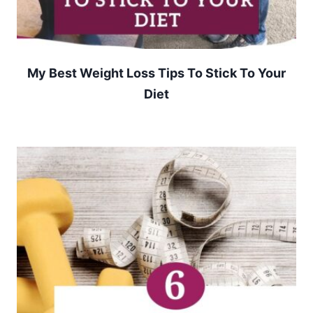
My Best Weight Loss Tips To Stick To Your
Diet