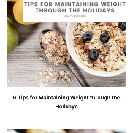
6 Tips for Maintaining Weight through the
Holidays