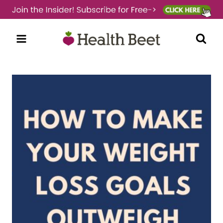
Skip
to
content