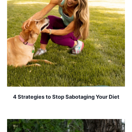
4 Strategies to Stop Sabotaging Your Diet