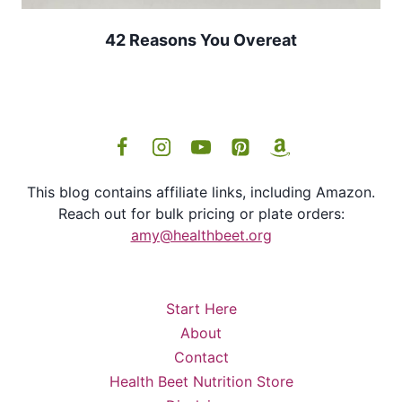
42 Reasons You Overeat
This blog contains affiliate links, including Amazon.
Reach out for bulk pricing or plate orders:
amy@healthbeet.org
Start Here
About
Contact
Health Beet Nutrition Store