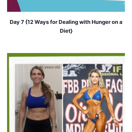
Day 7 {12 Ways for Dealing with Hunger on a
Diet}