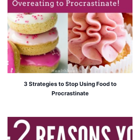
3 Strategies to Stop Using Food to
Procrastinate