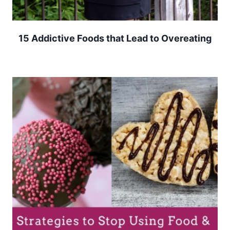
15 Addictive Foods that Lead to Overeating