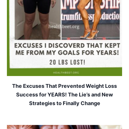
The Excuses That Prevented Weight Loss
Success for YEARS! The Lie’s and New
Strategies to Finally Change