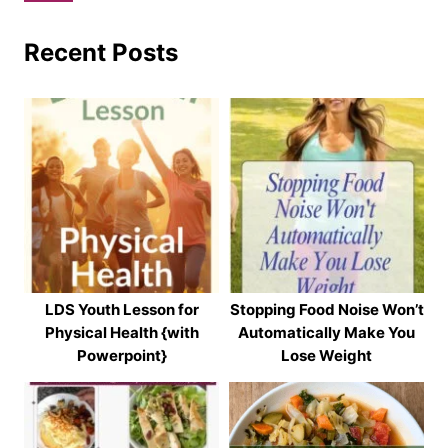
Recent Posts
LDS Youth Lesson for
Stopping Food Noise Won’t
Physical Health {with
Automatically Make You
Powerpoint}
Lose Weight