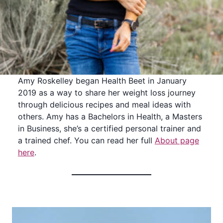
Amy Roskelley began Health Beet in January
2019 as a way to share her weight loss journey
through delicious recipes and meal ideas with
others. Amy has a Bachelors in Health, a Masters
in Business, she’s a certified personal trainer and
a trained chef. You can read her full
About page
here
.