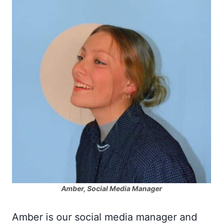
Amber, Social Media Manager
Amber is our social media manager and