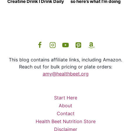
Creatine Drink I Drink Daily
so here’s what I’m doing
This blog contains affiliate links, including Amazon.
Reach out for bulk pricing or plate orders:
amy@healthbeet.org
Start Here
About
Contact
Health Beet Nutrition Store
Disclaimer