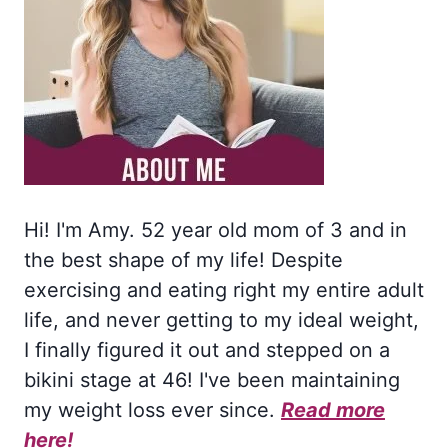
Hi! I'm Amy. 52 year old mom of 3 and in
the best shape of my life! Despite
exercising and eating right my entire adult
life, and never getting to my ideal weight,
I finally figured it out and stepped on a
bikini stage at 46! I've been maintaining
my weight loss ever since.
Read more
here!