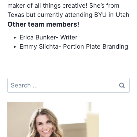
maker of all things creative! She’s from
Texas but currently attending BYU in Utah
Other team members!
Erica Bunker- Writer
Emmy Slichta- Portion Plate Branding
Search
for: