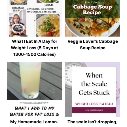
What I Eat In A Day for
Veggie Lover’s Cabbage
Weight Loss (5 Days at
Soup Recipe
1300-1500 Calories)
My Homemade Lemon-
The scale isn’t dropping,