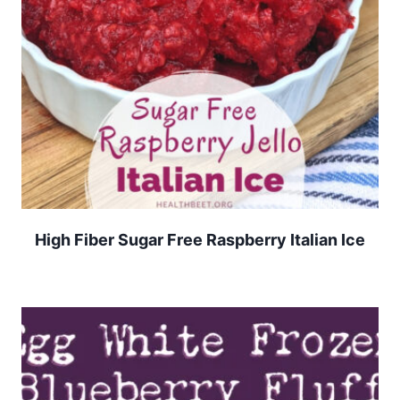
High Fiber Sugar Free Raspberry Italian Ice