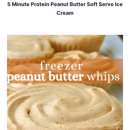
5 Minute Protein Peanut Butter Soft Serve Ice
Cream