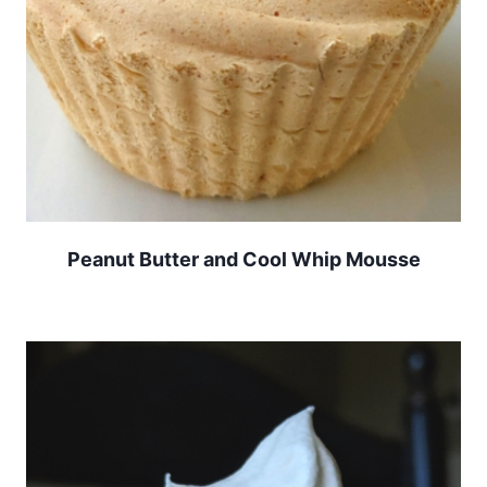
Peanut Butter and Cool Whip Mousse