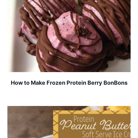
How to Make Frozen Protein Berry BonBons