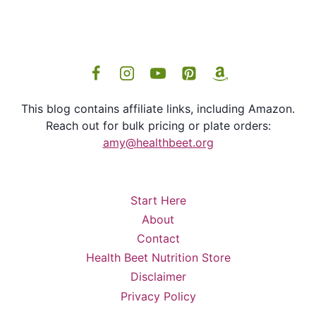
This blog contains affiliate links, including Amazon.
Reach out for bulk pricing or plate orders:
amy@healthbeet.org
Start Here
About
Contact
Health Beet Nutrition Store
Disclaimer
Privacy Policy