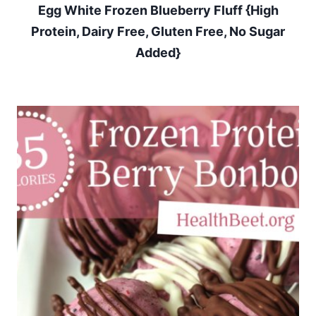
Egg White Frozen Blueberry Fluff {High
Protein, Dairy Free, Gluten Free, No Sugar
Added}