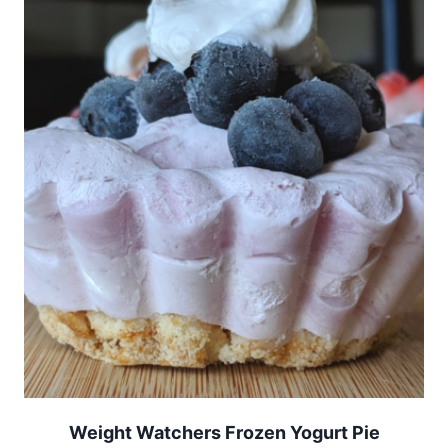
Weight Watchers Frozen Yogurt Pie