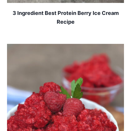
3 Ingredient Best Protein Berry Ice Cream
Recipe