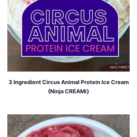
3 Ingredient Circus Animal Protein Ice Cream
{Ninja CREAMi}