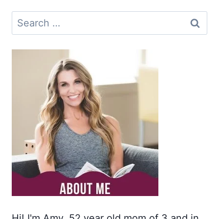
Search
for:
Hi! I'm Amy. 52 year old mom of 3 and in