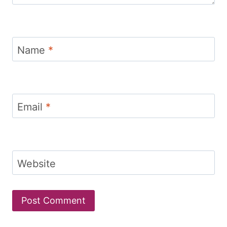
Name
*
Email
*
Website