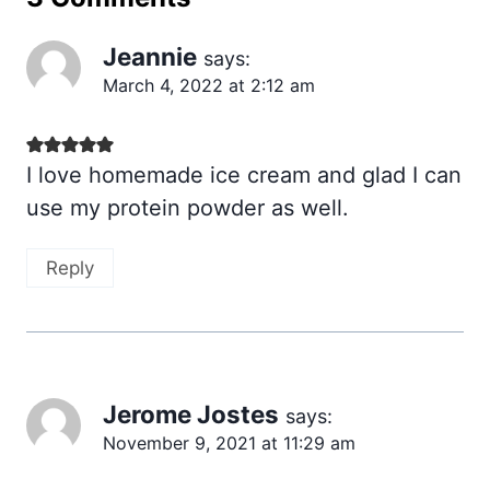
Jeannie
says:
March 4, 2022 at 2:12 am
I love homemade ice cream and glad I can
use my protein powder as well.
Reply
Jerome Jostes
says:
November 9, 2021 at 11:29 am