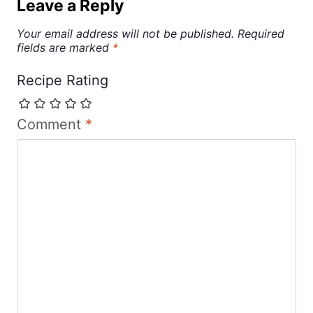
Leave a Reply
Your email address will not be published.
Required
fields are marked
*
Recipe Rating
Comment
*