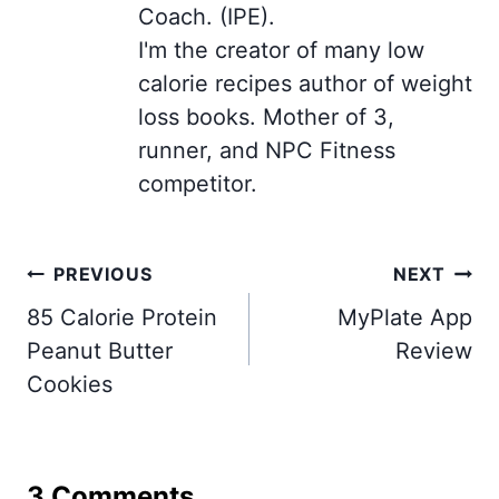
Coach. (IPE).
I'm the creator of many low
calorie recipes author of weight
loss books. Mother of 3,
runner, and NPC Fitness
competitor.
Post
PREVIOUS
NEXT
navigation
85 Calorie Protein
MyPlate App
Peanut Butter
Review
Cookies
3 Comments