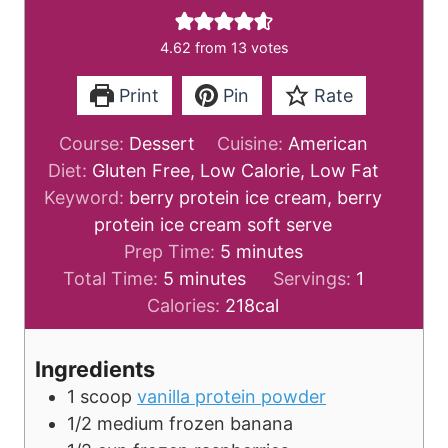
4.62
from
13
votes
Print
Pin
Rate
Course:
Dessert
Cuisine:
American
Diet:
Gluten Free, Low Calorie, Low Fat
Keyword:
berry protein ice cream, berry
protein ice cream soft serve
m
Prep Time:
5
minutes
m
i
Total Time:
5
minutes
Servings:
1
i
n
Calories:
218
cal
n
u
u
t
Ingredients
t
e
1
scoop
vanilla protein powder
e
s
1/2
medium
frozen banana
s