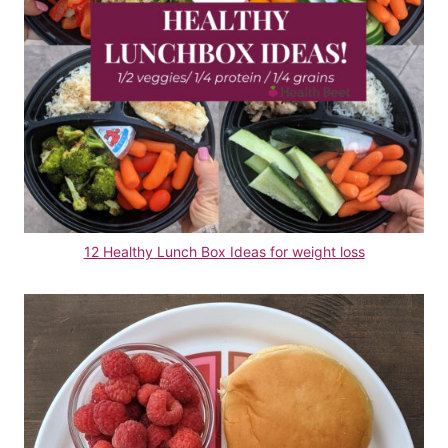
12 Healthy Lunch Box Ideas for weight loss