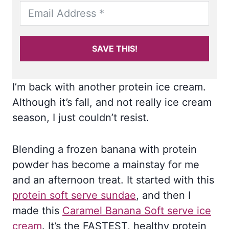
SAVE THIS!
I’m back with another protein ice cream.
Although it’s fall, and not really ice cream
season, I just couldn’t resist.
Blending a frozen banana with protein
powder has become a mainstay for me
and an afternoon treat. It started with this
protein soft serve sundae
, and then I
made this
Caramel Banana Soft serve ice
cream
. It’s the FASTEST, healthy protein