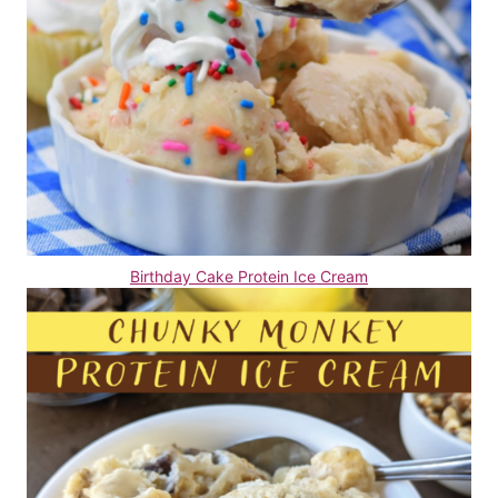
Birthday Cake Protein Ice Cream