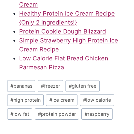
Cream
Healthy Protein Ice Cream Recipe
{Only 2 Ingredients!}
Protein Cookie Dough Blizzard
Simple Strawberry High Protein Ice
Cream Recipe
Low Calorie Flat Bread Chicken
Parmesan Pizza
Post
#
bananas
#
freezer
#
gluten free
Tags:
#
high protein
#
ice cream
#
low calorie
#
low fat
#
protein powder
#
raspberry