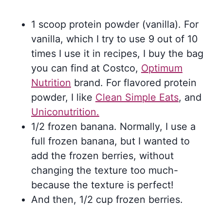
1 scoop protein powder (vanilla). For
vanilla, which I try to use 9 out of 10
times I use it in recipes, I buy the bag
you can find at Costco,
Optimum
Nutrition
brand. For flavored protein
powder, I like
Clean Simple Eats
, and
Uniconutrition.
1/2 frozen banana. Normally, I use a
full frozen banana, but I wanted to
add the frozen berries, without
changing the texture too much-
because the texture is perfect!
And then, 1/2 cup frozen berries.