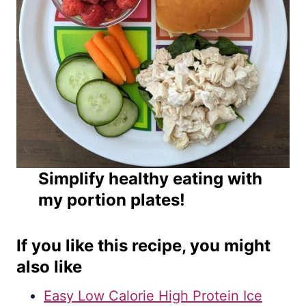
Simplify healthy eating with
my portion plates!
If you like this recipe, you might
also like
Easy Low Calorie High Protein Ice