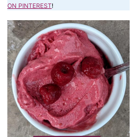
ON PINTEREST
!