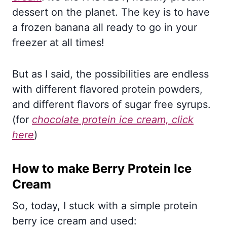
dessert on the planet. The key is to have
a frozen banana all ready to go in your
freezer at all times!
But as I said, the possibilities are endless
with different flavored protein powders,
and different flavors of sugar free syrups.
(for
chocolate protein ice cream, click
here
)
How to make Berry Protein Ice
Cream
So, today, I stuck with a simple protein
berry ice cream and used: