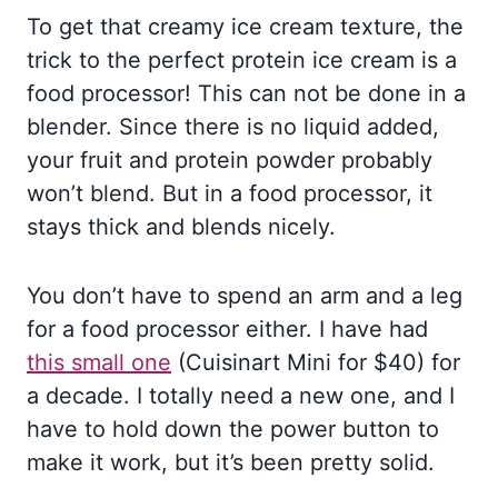
To get that creamy ice cream texture, the
trick to the perfect protein ice cream is a
food processor! This can not be done in a
blender. Since there is no liquid added,
your fruit and protein powder probably
won’t blend. But in a food processor, it
stays thick and blends nicely.
You don’t have to spend an arm and a leg
for a food processor either. I have had
this small one
(Cuisinart Mini for $40) for
a decade. I totally need a new one, and I
have to hold down the power button to
make it work, but it’s been pretty solid.