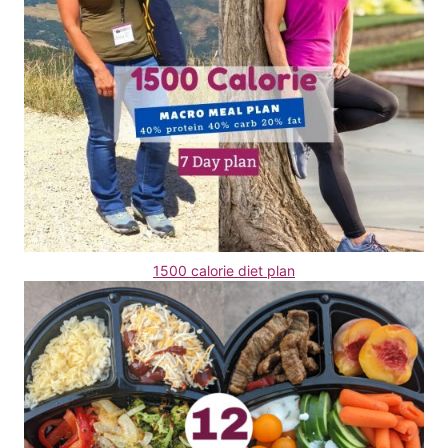
1500 calorie diet plan