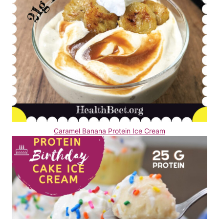
Caramel Banana Protein Ice Cream