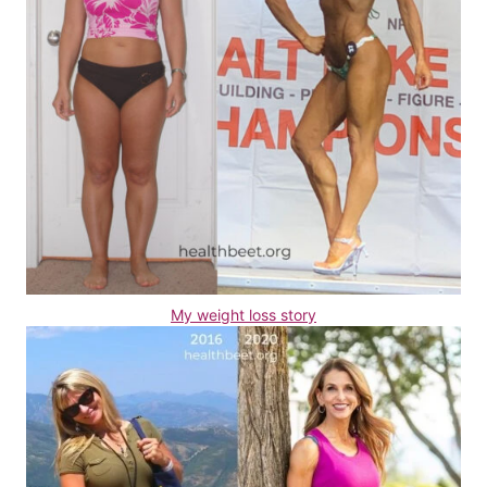
My weight loss story