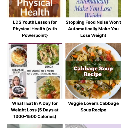
LDS Youth Lesson for
Stopping Food Noise Won’t
Physical Health {with
Automatically Make You
Powerpoint}
Lose Weight
What I Eat In A Day for
Veggie Lover’s Cabbage
Weight Loss (5 Days at
Soup Recipe
1300-1500 Calories)