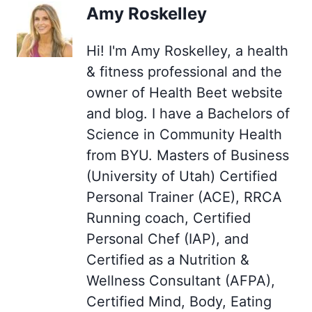
Amy Roskelley
Hi! I'm Amy Roskelley, a health
& fitness professional and the
owner of Health Beet website
and blog. I have a Bachelors of
Science in Community Health
from BYU. Masters of Business
(University of Utah) Certified
Personal Trainer (ACE), RRCA
Running coach, Certified
Personal Chef (IAP), and
Certified as a Nutrition &
Wellness Consultant (AFPA),
Certified Mind, Body, Eating