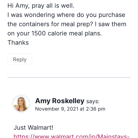
Hi Amy, pray all is well.
I was wondering where do you purchase
the containers for meal prep? I saw them
on your 1500 calorie meal plans.
Thanks
Reply
Amy Roskelley
says:
November 9, 2021 at 2:36 pm
Just Walmart!
https://www.walmart.com/ip/Mainstays-