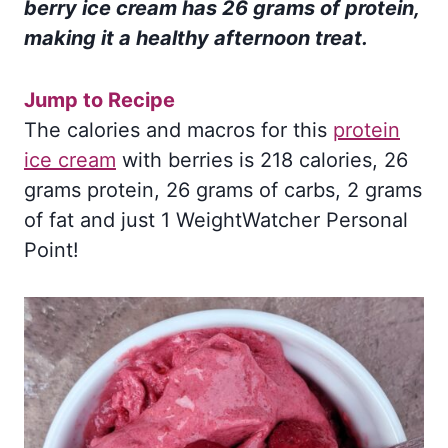
berry ice cream has 26 grams of protein,
making it a healthy afternoon treat
.
Jump to Recipe
The calories and macros for this
protein
ice cream
with berries is 218 calories, 26
grams protein, 26 grams of carbs, 2 grams
of fat and just 1 WeightWatcher Personal
Point!