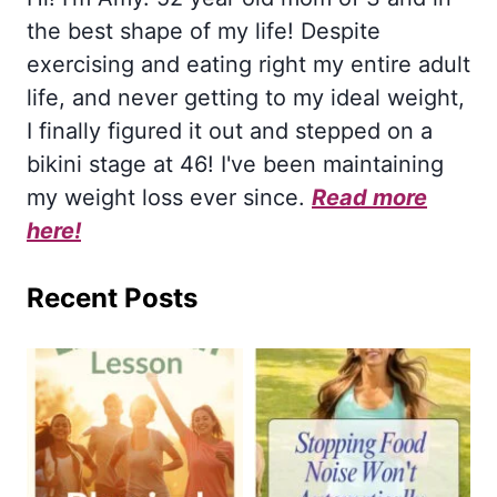
the best shape of my life! Despite
exercising and eating right my entire adult
life, and never getting to my ideal weight,
I finally figured it out and stepped on a
bikini stage at 46! I've been maintaining
my weight loss ever since.
Read more
here!
Recent Posts