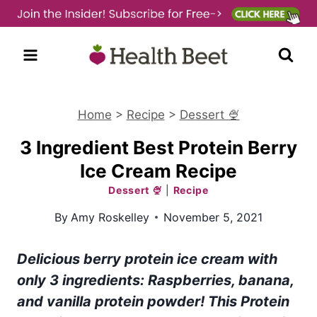
Skip
to
content
Home
>
Recipe
>
Dessert 🍨
3 Ingredient Best Protein Berry
Ice Cream Recipe
Dessert 🍨
|
Recipe
By
Amy Roskelley
November 5, 2021
Delicious berry protein ice cream with
only 3 ingredients: Raspberries, banana,
and vanilla protein powder! This Protein