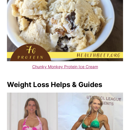
Chunky Monkey Protein Ice Cream
Weight Loss Helps & Guides