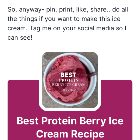
So, anyway- pin, print, like, share.. do all
the things if you want to make this ice
cream. Tag me on your social media so I
can see!
Best Protein Berry Ice
Cream Recipe