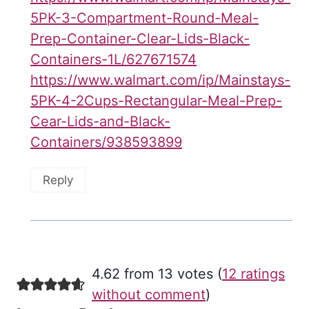
5PK-3-Compartment-Round-Meal-
Prep-Container-Clear-Lids-Black-
Containers-1L/627671574
https://www.walmart.com/ip/Mainstays-
5PK-4-2Cups-Rectangular-Meal-Prep-
Cear-Lids-and-Black-
Containers/938593899
Reply
4.62 from 13 votes (
12 ratings
without comment
)