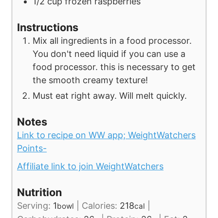
1/2
cup
frozen raspberries
Instructions
Mix all ingredients in a food processor.
You don't need liquid if you can use a
food processor. this is necessary to get
the smooth creamy texture!
Must eat right away. Will melt quickly.
Notes
Link to recipe on WW app;
WeightWatchers
Points-
Affiliate link to join WeightWatchers
Nutrition
Serving:
1
|
Calories:
218
|
bowl
cal