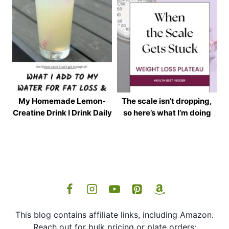
My Homemade Lemon-
The scale isn’t dropping,
Creatine Drink I Drink Daily
so here’s what I’m doing
This blog contains affiliate links, including Amazon.
Reach out for bulk pricing or plate orders: