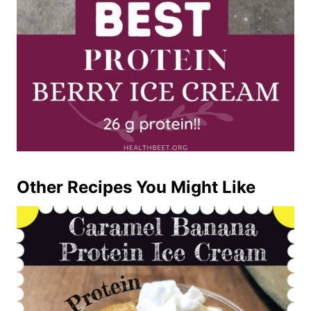
Other Recipes You Might Like