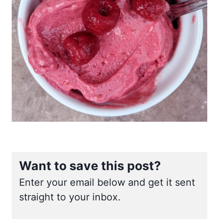
Want to save this post?
Enter your email below and get it sent
straight to your inbox.