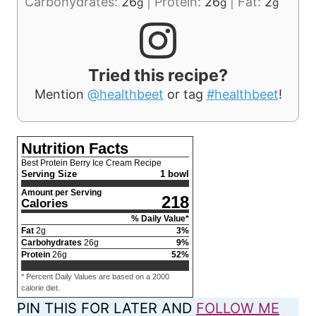
Carbohydrates:
26
|
Protein:
26
|
Fat:
2
g
g
g
Tried this recipe?
Mention
@healthbeet
or tag
#healthbeet
!
Nutrition Facts
Best Protein Berry Ice Cream Recipe
Serving Size
1 bowl
Amount per Serving
218
Calories
% Daily Value*
Fat
2
g
3
%
Carbohydrates
26
g
9
%
Protein
26
g
52
%
* Percent Daily Values are based on a 2000
calorie diet.
PIN THIS FOR LATER AND
FOLLOW ME