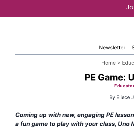
Skip
to
content
Newsletter
Home
>
Educ
PE Game: 
Educato
By
Eliece J
Coming up with new, engaging PE lesson p
a fun game to play with your class, Uno