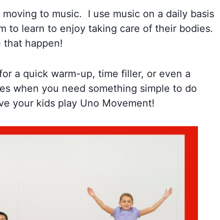
moving to music. I use music on a daily basis
to learn to enjoy taking care of their bodies.
 that happen!
for a quick warm-up, time filler, or even a
 times when you need something simple to do
have your kids play Uno Movement!