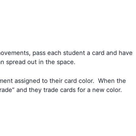
ovements, pass each student a card and have
n spread out in the space.
ent assigned to their card color. When the
trade” and they trade cards for a new color.