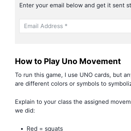
Enter your email below and get it sent st
How to Play Uno Movement
To run this game, I use UNO cards, but any
are different colors or symbols to symbo
Explain to your class the assigned movem
we did:
Red = squats