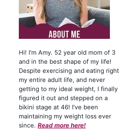
Hi! I'm Amy. 52 year old mom of 3
and in the best shape of my life!
Despite exercising and eating right
my entire adult life, and never
getting to my ideal weight, I finally
figured it out and stepped on a
bikini stage at 46! I've been
maintaining my weight loss ever
since.
Read more here!