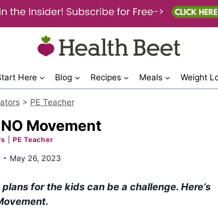
Start Here
Blog
Recipes
Meals
Weight L
ators
>
PE Teacher
UNO Movement
rs
|
PE Teacher
May 26, 2023
lans for the kids can be a challenge. Here’s
 Movement.