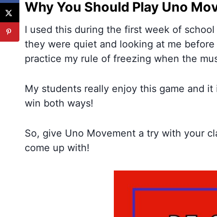
Why You Should Play Uno Mov
I used this during the first week of school
they were quiet and looking at me before 
practice my rule of freezing when the mus
My students really enjoy this game and it
win both ways!
So, give Uno Movement a try with your c
come up with!