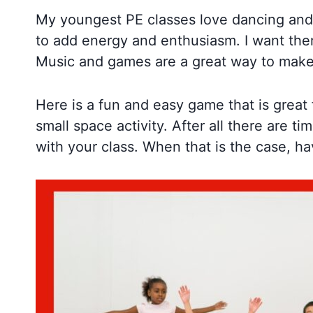
My youngest PE classes love dancing and 
to add energy and enthusiasm. I want them 
Music and games are a great way to make
Here is a fun and easy game that is great 
small space activity. After all there are
with your class. When that is the case, 