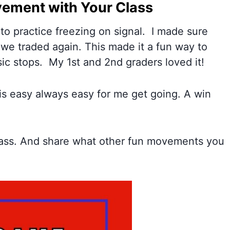
ement with Your Class
 to practice freezing on signal. I made sure
we traded again. This made it a fun way to
ic stops. My 1st and 2nd graders loved it!
 is easy always easy for me get going. A win
lass. And share what other fun movements you