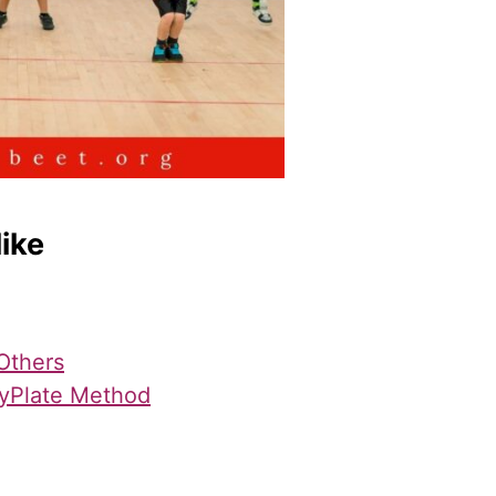
like
Others
yPlate Method