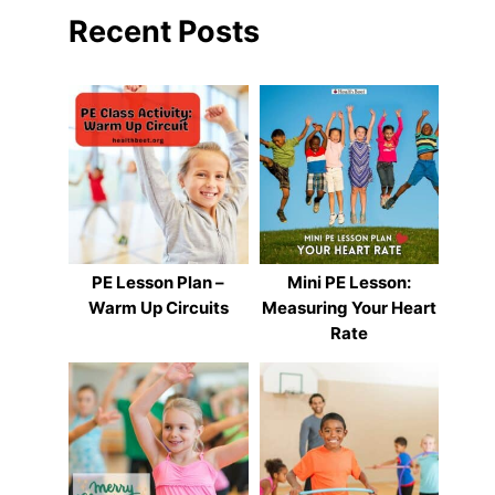
Recent Posts
PE Lesson Plan –
Mini PE Lesson:
Warm Up Circuits
Measuring Your Heart
Rate