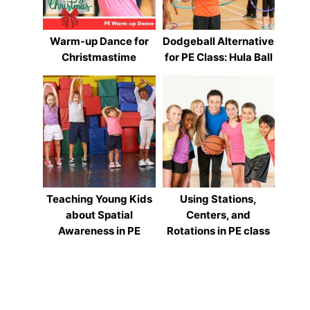
Warm-up Dance for
Dodgeball Alternative
Christmastime
for PE Class: Hula Ball
Teaching Young Kids
Using Stations,
about Spatial
Centers, and
Awareness in PE
Rotations in PE class