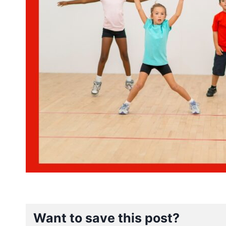
Want to save this post?