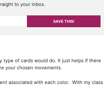
raight to your inbox.
SAVE THIS!
 type of cards would do. It just helps if there
lize your chosen movements.
ent associated with each color. With my class