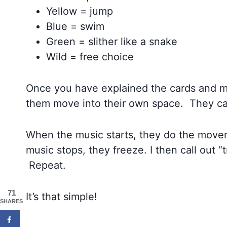
Yellow = jump
Blue = swim
Green = slither like a snake
Wild = free choice
Once you have explained the cards and m
them move into their own space. They ca
When the music starts, they do the movem
music stops, they freeze. I then call out “
Repeat.
71
It’s that simple!
SHARES