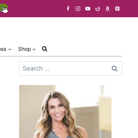
oss
Shop
Search
for: