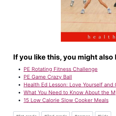
If you like this, you might also 
PE Rotating Fitness Challenge
PE Game Crazy Ball
Health Ed Lesson: Love Yourself and 
What You Need to Know About the M
15 Low Calorie Slow Cooker Meals
Post