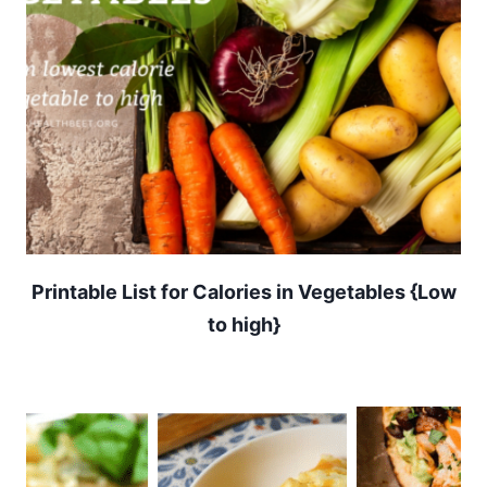
Printable List for Calories in Vegetables {Low
to high}