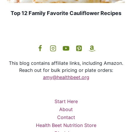
Top 12 Family Favorite Cauliflower Recipes
This blog contains affiliate links, including Amazon.
Reach out for bulk pricing or plate orders:
amy@healthbeet.org
Start Here
About
Contact
Health Beet Nutrition Store