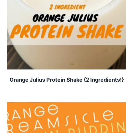
Orange Julius Protein Shake {2 Ingredients!}