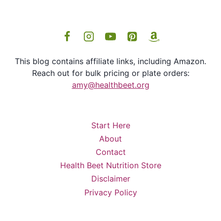
This blog contains affiliate links, including Amazon.
Reach out for bulk pricing or plate orders:
amy@healthbeet.org
Start Here
About
Contact
Health Beet Nutrition Store
Disclaimer
Privacy Policy