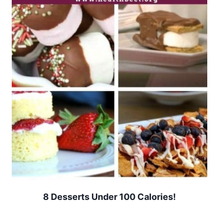
8 Desserts Under 100 Calories!