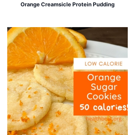
Orange Creamsicle Protein Pudding