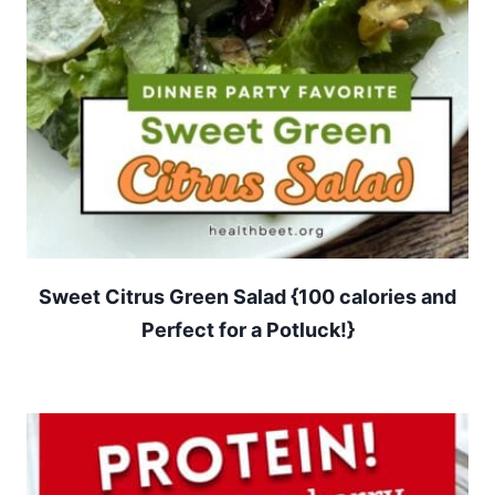
Sweet Citrus Green Salad {100 calories and
Perfect for a Potluck!}