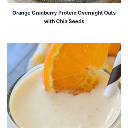
Orange Cranberry Protein Overnight Oats
with Chia Seeds