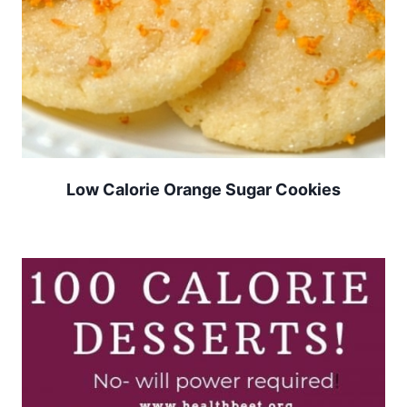
Low Calorie Orange Sugar Cookies