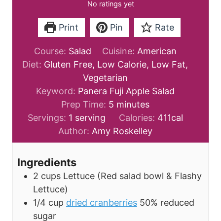
No ratings yet
Print
Pin
Rate
Course:
Salad
Cuisine:
American
Diet:
Gluten Free, Low Calorie, Low Fat,
Vegetarian
Keyword:
Panera Fuji Apple Salad
m
Prep Time:
5
minutes
i
Servings:
1
serving
Calories:
411
cal
n
Author:
Amy Roskelley
u
t
Ingredients
e
2
cups
Lettuce
(Red salad bowl & Flashy
s
Lettuce)
1/4
cup
dried cranberries
50% reduced
sugar