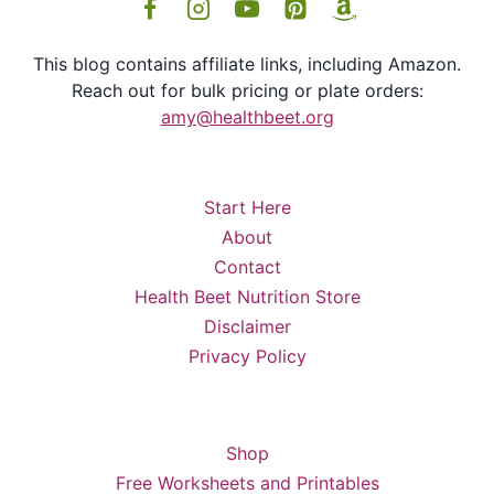
This blog contains affiliate links, including Amazon.
Reach out for bulk pricing or plate orders:
amy@healthbeet.org
Start Here
About
Contact
Health Beet Nutrition Store
Disclaimer
Privacy Policy
Shop
Free Worksheets and Printables