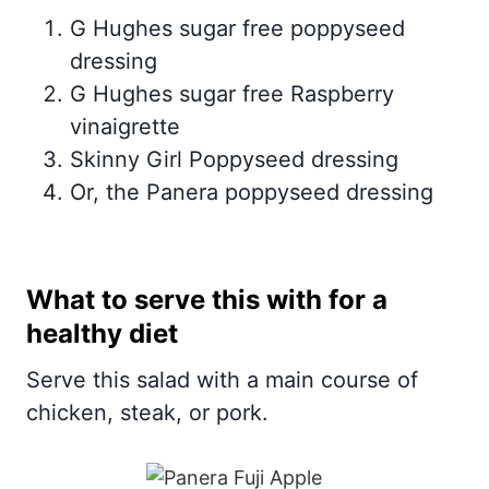
G Hughes sugar free poppyseed
dressing
G Hughes sugar free Raspberry
vinaigrette
Skinny Girl Poppyseed dressing
Or, the Panera poppyseed dressing
What to serve this with for a
healthy diet
Serve this salad with a main course of
chicken, steak, or pork.