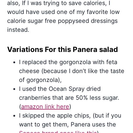
also, If I was trying to save calories, I
would have used one of my favorite low
calorie sugar free poppyseed dressings
instead.
Variations For this Panera salad
I replaced the gorgonzola with feta
cheese (because I don’t like the taste
of gorgonzola),
I used the Ocean Spray dried
cranberries that are 50% less sugar.
(
amazon link here
)
I skipped the apple chips, (but if you
want to get them, Panera uses the