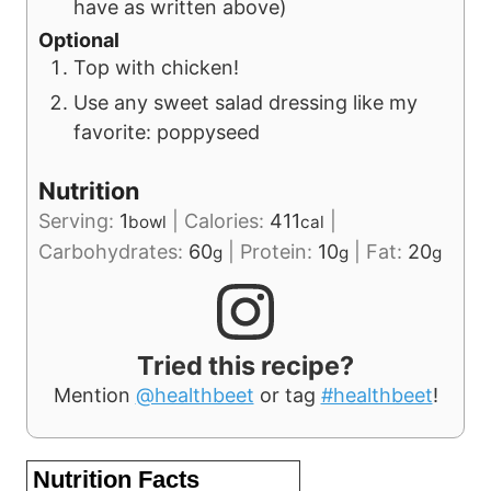
have as written above)
Optional
Top with chicken!
Use any sweet salad dressing like my
favorite: poppyseed
Nutrition
Serving:
1
|
Calories:
411
|
bowl
cal
Carbohydrates:
60
|
Protein:
10
|
Fat:
20
g
g
g
Tried this recipe?
Mention
@healthbeet
or tag
#healthbeet
!
Nutrition Facts