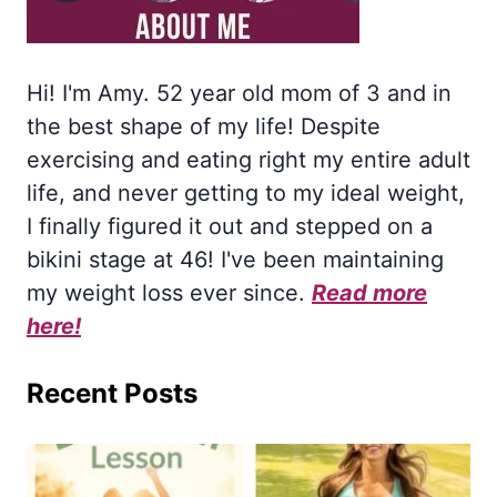
Hi! I'm Amy. 52 year old mom of 3 and in
the best shape of my life! Despite
exercising and eating right my entire adult
life, and never getting to my ideal weight,
I finally figured it out and stepped on a
bikini stage at 46! I've been maintaining
my weight loss ever since.
Read more
here!
Recent Posts