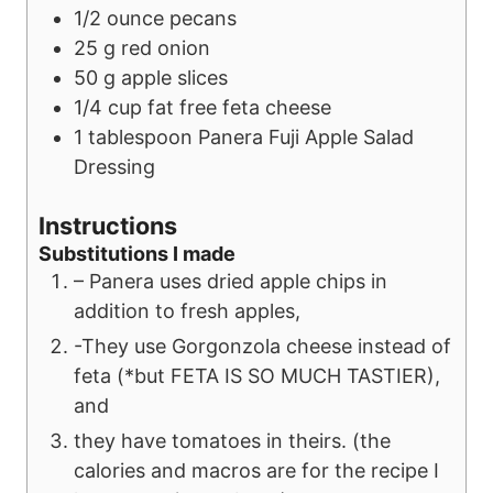
1/2
ounce
pecans
25
g
red onion
50
g
apple slices
1/4
cup
fat free feta cheese
1
tablespoon
Panera Fuji Apple Salad
Dressing
Instructions
Substitutions I made
– Panera uses dried apple chips in
addition to fresh apples,
-They use Gorgonzola cheese instead of
feta (*but FETA IS SO MUCH TASTIER),
and
they have tomatoes in theirs. (the
calories and macros are for the recipe I