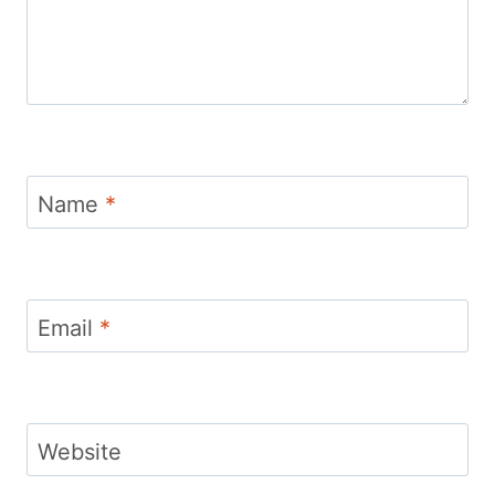
Name
*
Email
*
Website