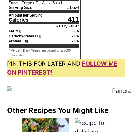
Panera Copycat Fuji Apple Salad
Serving Size
1 bowl
Amount per Serving
411
Calories
% Daily Value*
Fat
20
g
31
%
Carbohydrates
60
g
20
%
Protein
10
g
20
%
* Percent Daily Values are based on a 2000
calorie diet.
PIN THIS FOR LATER AND
FOLLOW ME
ON PINTEREST
!
Other Recipes You Might Like