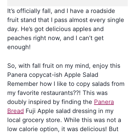
It’s officially fall, and I have a roadside
fruit stand that I pass almost every single
day. He’s got delicious apples and
peaches right now, and I can’t get
enough!
So, with fall fruit on my mind, enjoy this
Panera copycat-ish Apple Salad
Remember how I like to copy salads from
my favorite restaurants??! This was
doubly inspired by finding the
Panera
Bread
Fuji Apple salad dressing in my
local grocery store. While this was not a
low calorie option, it was delicious! But