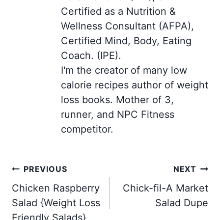
Certified as a Nutrition &
Wellness Consultant (AFPA),
Certified Mind, Body, Eating
Coach. (IPE).
I'm the creator of many low
calorie recipes author of weight
loss books. Mother of 3,
runner, and NPC Fitness
competitor.
Post
PREVIOUS
NEXT
navigation
Chicken Raspberry
Chick-fil-A Market
Salad {Weight Loss
Salad Dupe
Friendly Salads}