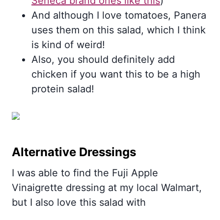
Seneca brand ones like this
)
And although I love tomatoes, Panera
uses them on this salad, which I think
is kind of weird!
Also, you should definitely add
chicken if you want this to be a high
protein salad!
Alternative Dressings
I was able to find the Fuji Apple
Vinaigrette dressing at my local Walmart,
but I also love this salad with