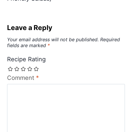
Leave a Reply
Your email address will not be published.
Required
fields are marked
*
Recipe Rating
Comment
*