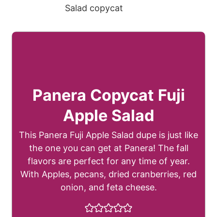
Panera Copycat Fuji
Apple Salad
This Panera Fuji Apple Salad dupe is just like
the one you can get at Panera! The fall
flavors are perfect for any time of year.
With Apples, pecans, dried cranberries, red
onion, and feta cheese.