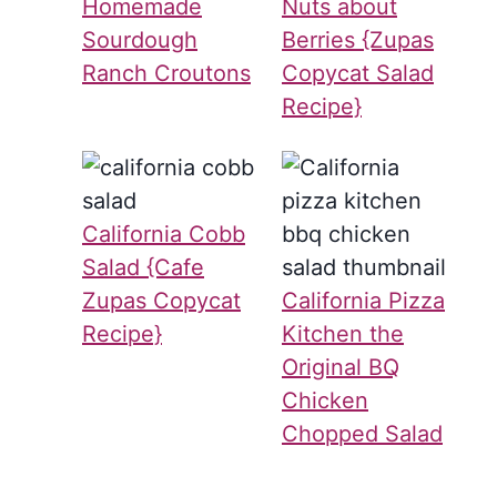
Homemade
Nuts about
Sourdough
Berries {Zupas
Ranch Croutons
Copycat Salad
Recipe}
California Cobb
Salad {Cafe
Zupas Copycat
California Pizza
Recipe}
Kitchen the
Original BQ
Chicken
Chopped Salad