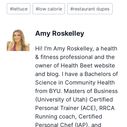
Post
#
lettuce
#
low calorie
#
restaurant dupes
Tags:
Amy Roskelley
Hi! I'm Amy Roskelley, a health
& fitness professional and the
owner of Health Beet website
and blog. I have a Bachelors of
Science in Community Health
from BYU. Masters of Business
(University of Utah) Certified
Personal Trainer (ACE), RRCA
Running coach, Certified
Personal Chef (IAP), and