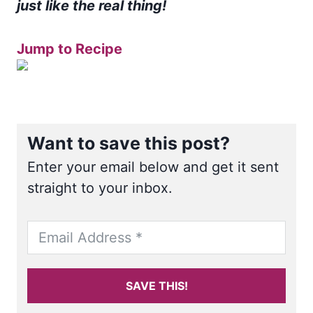
just like the real thing!
Jump to Recipe
Want to save this post?
Enter your email below and get it sent
straight to your inbox.
SAVE THIS!