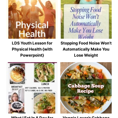
LDS Youth Lesson for
Stopping Food Noise Won’t
Physical Health {with
Automatically Make You
Powerpoint}
Lose Weight
What I Eat In A Day for
Veggie Lover’s Cabbage