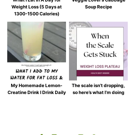
Weight Loss (5 Days at
Soup Recipe
1300-1500 Calories)
My Homemade Lemon-
The scale isn’t dropping,
Creatine Drink I Drink Daily
so here’s what I’m doing