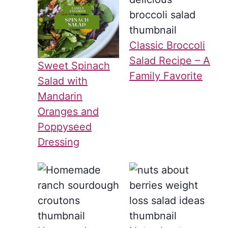
Classic Broccoli
Salad Recipe – A
Sweet Spinach
Family Favorite
Salad with
Mandarin
Oranges and
Poppyseed
Dressing