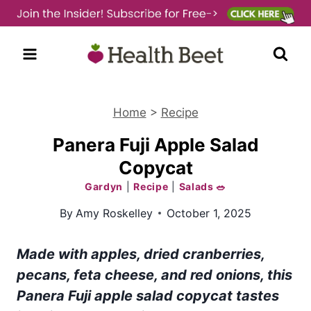
Skip
to
content
Home
>
Recipe
Panera Fuji Apple Salad
Copycat
Gardyn
|
Recipe
|
Salads 🥗
By
Amy Roskelley
October 1, 2025
Made with apples, dried cranberries,
pecans, feta cheese, and red onions, this
Panera Fuji apple salad copycat tastes