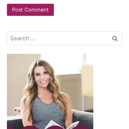
Search
for: