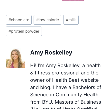
Post
#
chocolate
#
low calorie
#
milk
Tags:
#
protein powder
Amy Roskelley
Hi! I'm Amy Roskelley, a health
& fitness professional and the
owner of Health Beet website
and blog. I have a Bachelors of
Science in Community Health
from BYU. Masters of Business