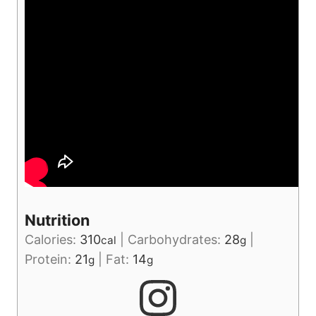
Nutrition
Calories:
310
|
Carbohydrates:
28
|
cal
g
Protein:
21
|
Fat:
14
g
g