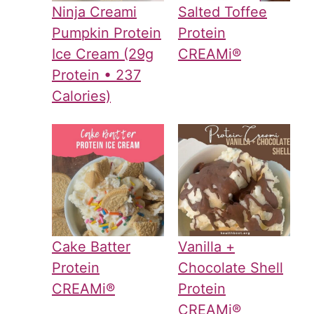
Ninja Creami
Salted Toffee
Pumpkin Protein
Protein
Ice Cream (29g
CREAMi®
Protein • 237
Calories)
Cake Batter
Vanilla +
Protein
Chocolate Shell
CREAMi®
Protein
CREAMi®