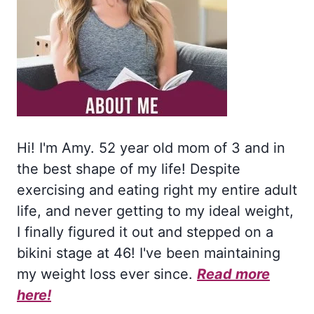
Hi! I'm Amy. 52 year old mom of 3 and in
the best shape of my life! Despite
exercising and eating right my entire adult
life, and never getting to my ideal weight,
I finally figured it out and stepped on a
bikini stage at 46! I've been maintaining
my weight loss ever since.
Read more
here!