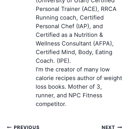
(University of Utah) Certified
Personal Trainer (ACE), RRCA
Running coach, Certified
Personal Chef (IAP), and
Certified as a Nutrition &
Wellness Consultant (AFPA),
Certified Mind, Body, Eating
Coach. (IPE).
I'm the creator of many low
calorie recipes author of weight
loss books. Mother of 3,
runner, and NPC Fitness
competitor.
Post
PREVIOUS
NEXT