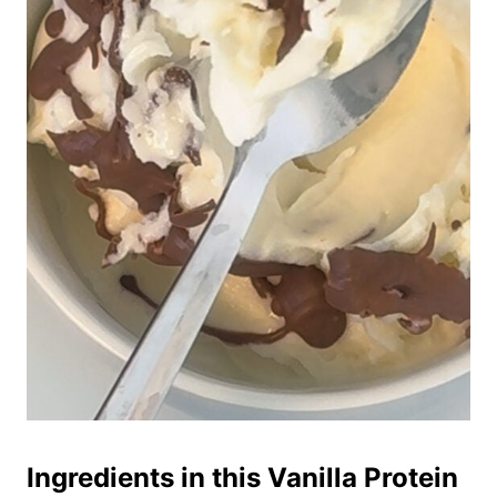
Ingredients in this Vanilla Protein