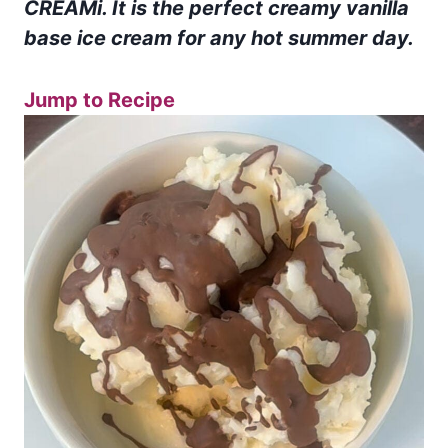
CREAMi. It is the perfect creamy vanilla
base ice cream for any hot summer day.
Jump to Recipe