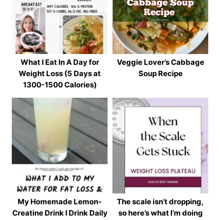
What I Eat In A Day for
Veggie Lover’s Cabbage
Weight Loss (5 Days at
Soup Recipe
1300-1500 Calories)
My Homemade Lemon-
The scale isn’t dropping,
Creatine Drink I Drink Daily
so here’s what I’m doing