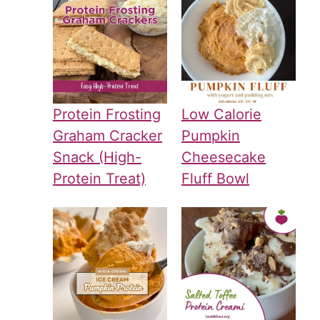
Protein Frosting
Low Calorie
Graham Cracker
Pumpkin
Snack (High-
Cheesecake
Protein Treat)
Fluff Bowl