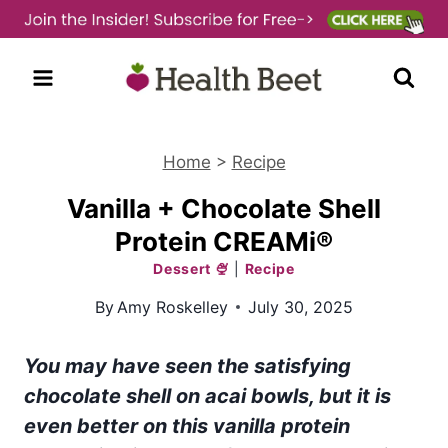
Skip
to
content
Home
>
Recipe
Vanilla + Chocolate Shell
Protein CREAMi®
Dessert 🍨
|
Recipe
By
Amy Roskelley
July 30, 2025
You may have seen the satisfying
chocolate shell on acai bowls, but it is
even better on this vanilla protein