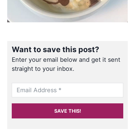
Want to save this post?
Enter your email below and get it sent
straight to your inbox.
SAVE THIS!