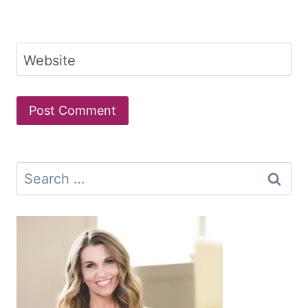
Website
Search
for: