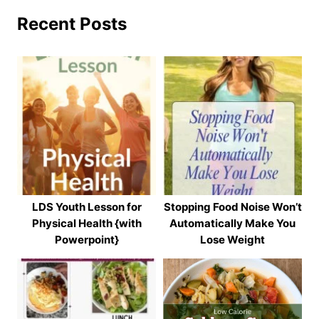
Recent Posts
LDS Youth Lesson for
Stopping Food Noise Won’t
Physical Health {with
Automatically Make You
Powerpoint}
Lose Weight