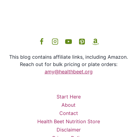
This blog contains affiliate links, including Amazon.
Reach out for bulk pricing or plate orders:
amy@healthbeet.org
Start Here
About
Contact
Health Beet Nutrition Store
Disclaimer