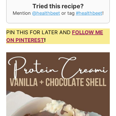
Tried this recipe?
Mention
@healthbeet
or tag
#healthbeet
!
PIN THIS FOR LATER AND
FOLLOW ME
ON PINTEREST
!