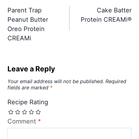
navigation
Parent Trap
Cake Batter
Peanut Butter
Protein CREAMi®
Oreo Protein
CREAMi
Leave a Reply
Your email address will not be published.
Required
fields are marked
*
Recipe Rating
Comment
*