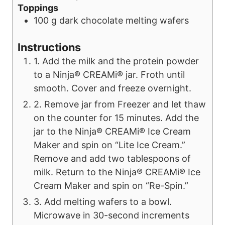
Toppings
100
g
dark chocolate melting wafers
Instructions
1. Add the milk and the protein powder
to a Ninja® CREAMi® jar. Froth until
smooth. Cover and freeze overnight.
2. Remove jar from Freezer and let thaw
on the counter for 15 minutes. Add the
jar to the Ninja® CREAMi® Ice Cream
Maker and spin on “Lite Ice Cream.”
Remove and add two tablespoons of
milk. Return to the Ninja® CREAMi® Ice
Cream Maker and spin on “Re-Spin.”
3. Add melting wafers to a bowl.
Microwave in 30-second increments