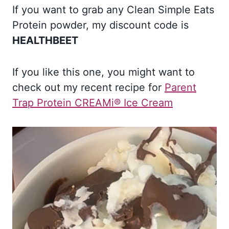
If you want to grab any Clean Simple Eats
Protein powder, my discount code is
HEALTHBEET
If you like this one, you might want to
check out my recent recipe for
Parent
Trap Protein CREAMi® Ice Cream