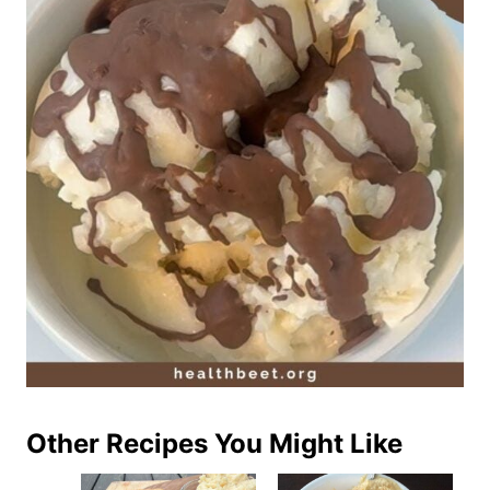
Other Recipes You Might Like