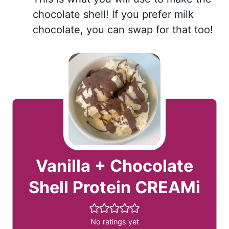
chocolate shell! If you prefer milk
chocolate, you can swap for that too!
Vanilla + Chocolate
Shell Protein CREAMi
No ratings yet