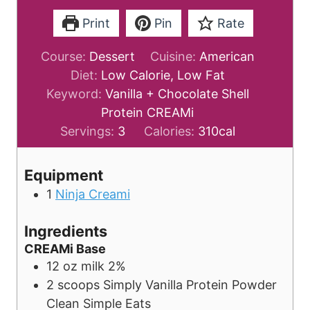
Print
Pin
Rate
Course:
Dessert
Cuisine:
American
Diet:
Low Calorie, Low Fat
Keyword:
Vanilla + Chocolate Shell
Protein CREAMi
Servings:
3
Calories:
310
cal
Equipment
1
Ninja Creami
Ingredients
CREAMi Base
12
oz
milk
2%
2
scoops
Simply Vanilla Protein Powder
Clean Simple Eats