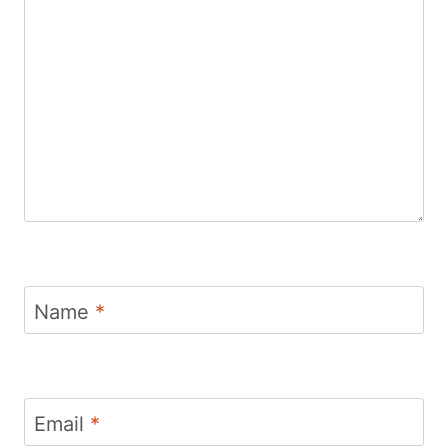
Name
*
Email
*