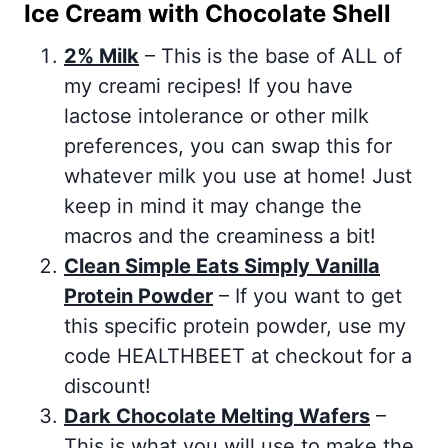
Ice Cream with Chocolate Shell
2% Milk
– This is the base of ALL of
my creami recipes! If you have
lactose intolerance or other milk
preferences, you can swap this for
whatever milk you use at home! Just
keep in mind it may change the
macros and the creaminess a bit!
Clean Simple Eats Simply Vanilla
Protein Powder
– If you want to get
this specific protein powder, use my
code HEALTHBEET at checkout for a
discount!
Dark Chocolate Melting Wafers
–
This is what you will use to make the