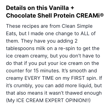
Details on this Vanilla +
Chocolate Shell Protein CREAMi®
These recipes are from Clean Simple
Eats, but I made one change to ALL of
them. They have you adding 2
tablespoons milk on a re-spin to get the
ice cream creamy, but you don’t have to
do that if you put your ice cream on the
counter for 15 minutes. It’s smooth and
creamy EVERY TIME on my FIRST spin. If
it’s crumbly, you can add more liquid, but
that also means it wasn’t thawed enough
(My ICE CREAM EXPERT OPINION!!)