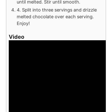
until melted. Stir until smooth.
4. Split into three servings and drizzle
melted chocolate over each serving.
Enjoy!
Video