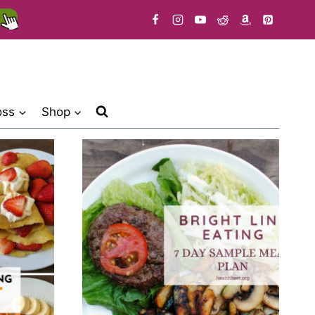
oss
Shop