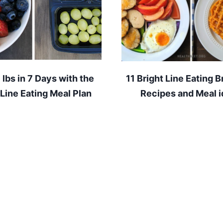
7 lbs in 7 Days with the
11 Bright Line Eating B
 Line Eating Meal Plan
Recipes and Meal 