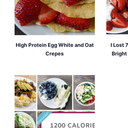
High Protein Egg White and Oat
I Lost 
Crepes
Bright