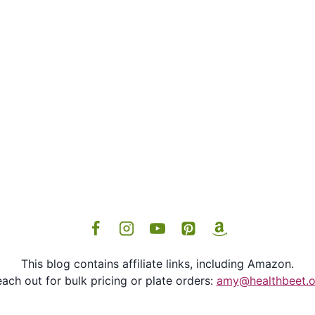
This blog contains affiliate links, including Amazon.
ach out for bulk pricing or plate orders:
amy@healthbeet.o