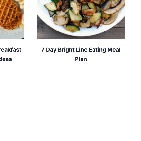
reakfast
7 Day Bright Line Eating Meal
ideas
Plan