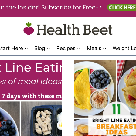
Start Here
Blog
Recipes
Meals
Weight L