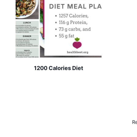
1200 Calories Diet
Re