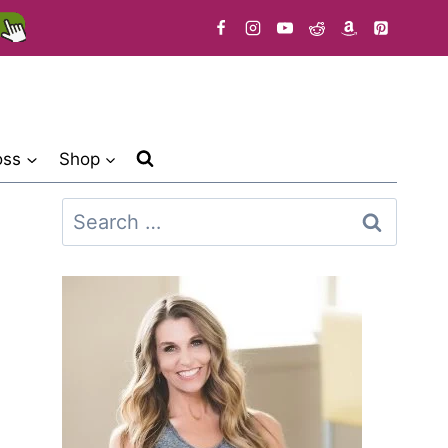
oss
Shop
Search
for: