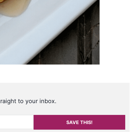
raight to your inbox.
SAVE THIS!