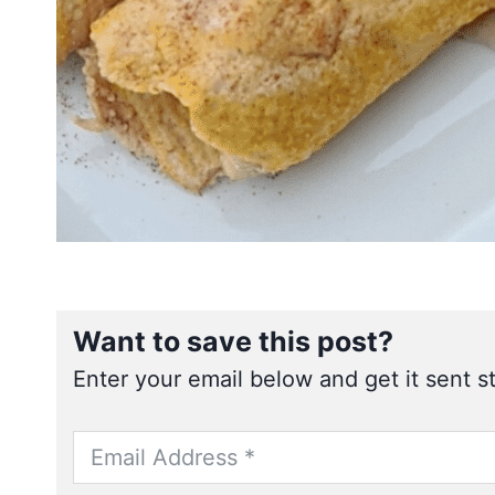
Want to save this post?
Enter your email below and get it sent st