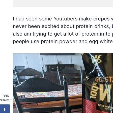
I had seen some Youtubers make crepes wi
never been excited about protein drinks, b
also am trying to get a lot of protein in to
people use protein powder and egg whites 
396
SHARES