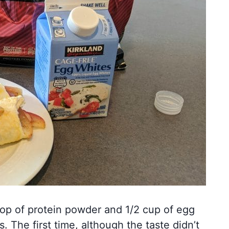
oop of protein powder and 1/2 cup of egg
. The first time, although the taste didn’t