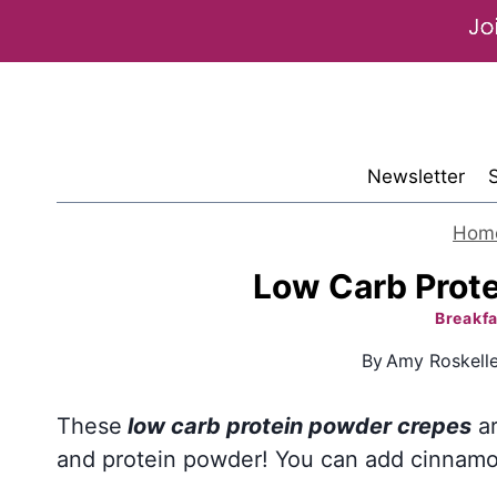
Skip
to
content
Newsletter
Hom
Low Carb Prot
Breakfa
By
Amy Roskell
These
low carb protein powder crepes
ar
and protein powder! You can add cinnamon 