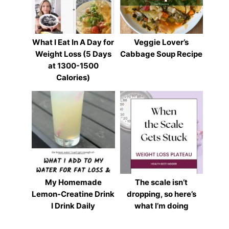
What I Eat In A Day for
Veggie Lover’s
Weight Loss (5 Days
Cabbage Soup Recipe
at 1300-1500
Calories)
My Homemade
The scale isn’t
Lemon-Creatine Drink
dropping, so here’s
I Drink Daily
what I’m doing