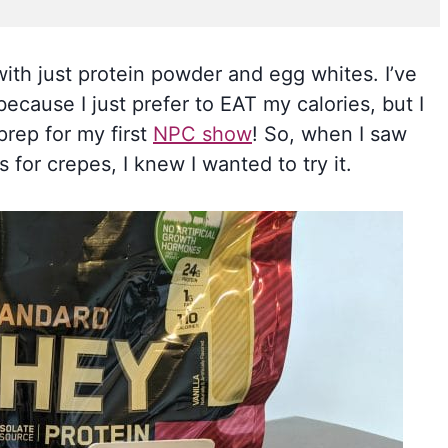
th just protein powder and egg whites. I’ve
ecause I just prefer to EAT my calories, but I
 prep for my first
NPC show
! So, when I saw
for crepes, I knew I wanted to try it.