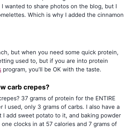
I wanted to share photos on the blog, but I
omelettes. Which is why I added the cinnamon
unch, but when you need some quick protein,
tting used to, but if you are into protein
s
program, you’ll be OK with the taste.
ow carb crepes?
crepes? 37 grams of protein for the ENTIRE
 I used, only 3 grams of carbs. I also have a
ut I add sweet potato to it, and baking powder
one clocks in at 57 calories and 7 grams of