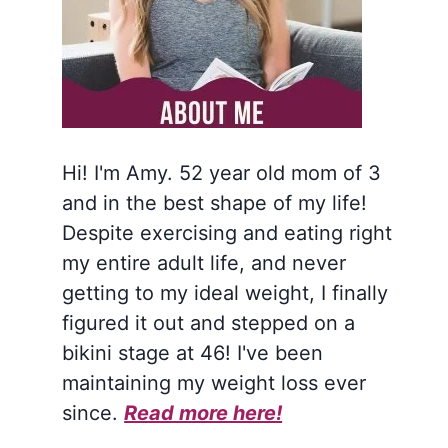
Hi! I'm Amy. 52 year old mom of 3
and in the best shape of my life!
Despite exercising and eating right
my entire adult life, and never
getting to my ideal weight, I finally
figured it out and stepped on a
bikini stage at 46! I've been
maintaining my weight loss ever
since.
Read more here!