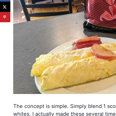
The concept is simple. Simply blend 1 sc
whites. I actually made these several times