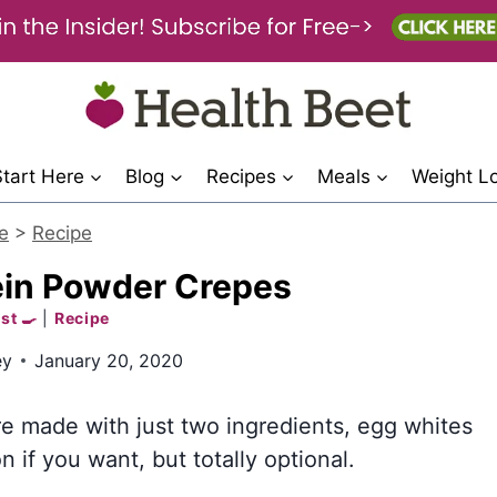
Start Here
Blog
Recipes
Meals
Weight L
e
>
Recipe
ein Powder Crepes
st 🍳
|
Recipe
ey
January 20, 2020
e made with just two ingredients, egg whites
if you want, but totally optional.