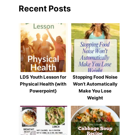
Recent Posts
LDS Youth Lesson for
Stopping Food Noise
Physical Health {with
Won’t Automatically
Powerpoint}
Make You Lose
Weight