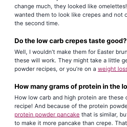
change much, they looked like omelettes! 
wanted them to look like crepes and not 
the second time.
Do the low carb crepes taste good?
Well, I wouldn’t make them for Easter br
these will work. They might take a little ge
powder recipes, or you’re on a
weight los
How many grams of protein in the l
How low carb and high protein are these 
recipe! And because of the protein powder
protein powder pancake
that is similar, b
to make it more pancake than crepe. That 