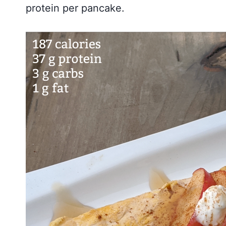
protein per pancake.