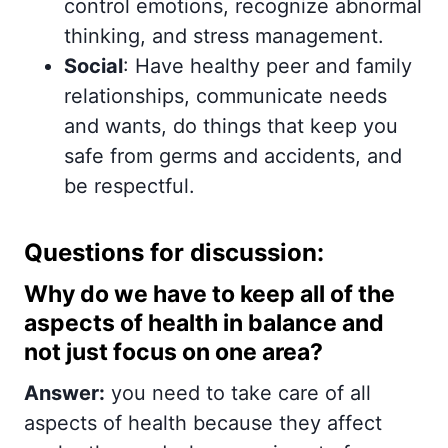
control emotions, recognize abnormal
thinking, and stress management.
Social
: Have healthy peer and family
relationships, communicate needs
and wants, do things that keep you
safe from germs and accidents, and
be respectful.
Questions for discussion:
Why do we have to keep all of the
aspects of health in balance and
not just focus on one area?
Answer:
you need to take care of all
aspects of health because they affect