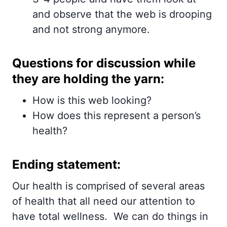
and observe that the web is drooping
and not strong anymore.
Questions for discussion while
they are holding the yarn:
How is this web looking?
How does this represent a person’s
health?
Ending statement:
Our health is comprised of several areas
of health that all need our attention to
have total wellness. We can do things in