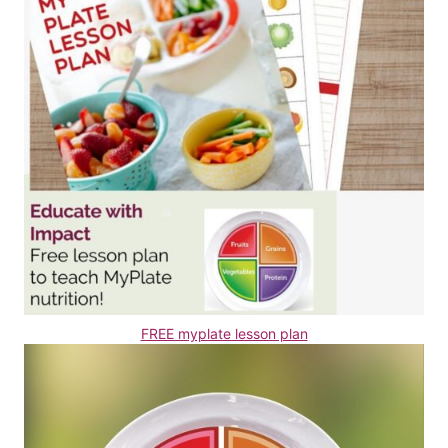
FREE myplate lesson plan