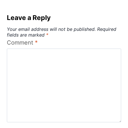
Leave a Reply
Your email address will not be published.
Required
fields are marked
*
Comment
*