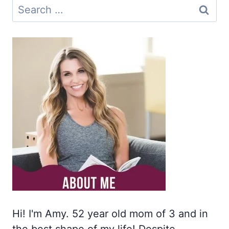
Search
for:
Hi! I'm Amy. 52 year old mom of 3 and in
the best shape of my life! Despite