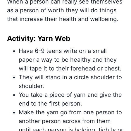
When a person can really see themselves
as a person of worth they will do things
that increase their health and wellbeing.
Activity: Yarn Web
Have 6-9 teens write on a small
paper a way to be healthy and they
will tape it to their forehead or chest.
They will stand in a circle shoulder to
shoulder.
You take a piece of yarn and give the
end to the first person.
Make the yarn go from one person to
another person across from them
until each person is holding, tightly or