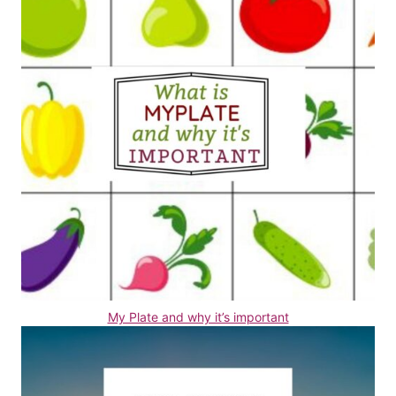
My Plate and why it’s important