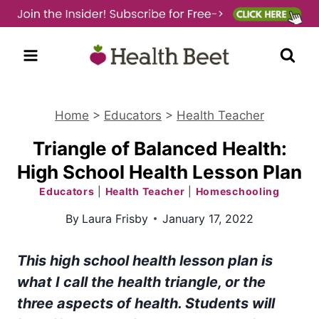
Skip
to
content
Home
>
Educators
>
Health Teacher
Triangle of Balanced Health:
High School Health Lesson Plan
Educators
|
Health Teacher
|
Homeschooling
By
Laura Frisby
January 17, 2022
This high school health lesson plan is
what I call the health triangle, or the
three aspects of health. Students will