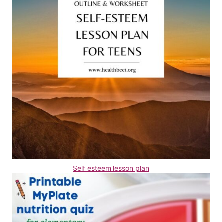
Self esteem lesson plan