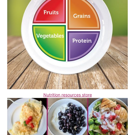
Nutrition resources store