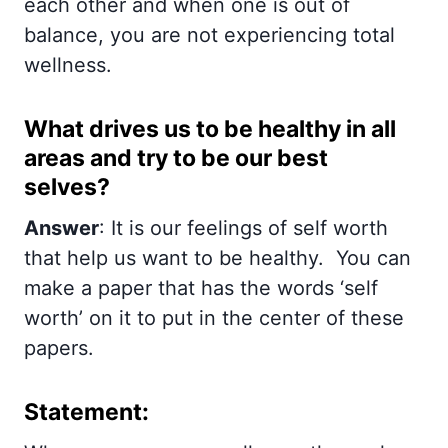
each other and when one is out of
balance, you are not experiencing total
wellness.
What drives us to be healthy in all
areas and try to be our best
selves?
Answer
: It is our feelings of self worth
that help us want to be healthy. You can
make a paper that has the words ‘self
worth’ on it to put in the center of these
papers.
Statement: