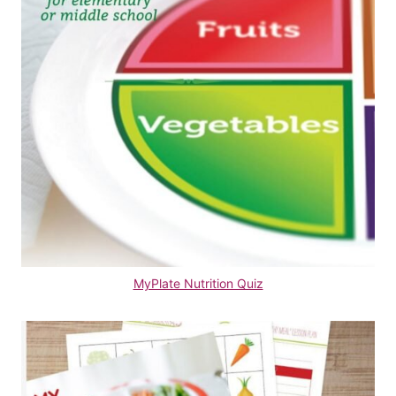
MyPlate Nutrition Quiz