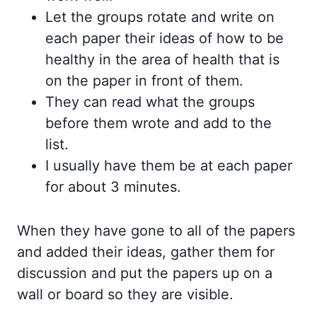
Let the groups rotate and write on
each paper their ideas of how to be
healthy in the area of health that is
on the paper in front of them.
They can read what the groups
before them wrote and add to the
list.
I usually have them be at each paper
for about 3 minutes.
When they have gone to all of the papers
and added their ideas, gather them for
discussion and put the papers up on a
wall or board so they are visible.