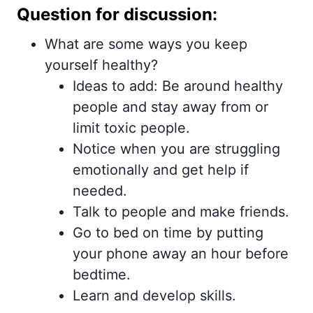
Question for discussion:
What are some ways you keep
yourself healthy?
Ideas to add: Be around healthy
people and stay away from or
limit toxic people.
Notice when you are struggling
emotionally and get help if
needed.
Talk to people and make friends.
Go to bed on time by putting
your phone away an hour before
bedtime.
Learn and develop skills.