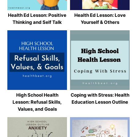
Health Ed Lesson: Positive
Health Ed Lesson: Love
Thinking and Self Talk
Yourself & Others
High School Health
Coping with Stress: Health
Lesson: Refusal Skills,
Education Lesson Outline
Values, and Goals