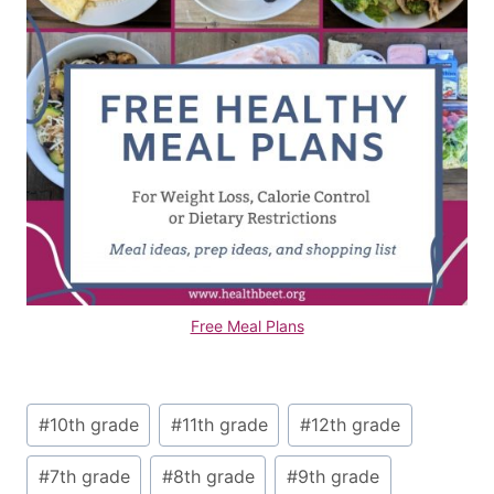
Free Meal Plans
Post
#
10th grade
#
11th grade
#
12th grade
Tags:
#
7th grade
#
8th grade
#
9th grade