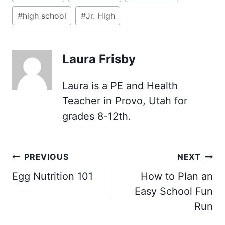
#
high school
#
Jr. High
Laura Frisby
Laura is a PE and Health
Teacher in Provo, Utah for
grades 8-12th.
Post
PREVIOUS
NEXT
navigation
Egg Nutrition 101
How to Plan an
Easy School Fun
Run