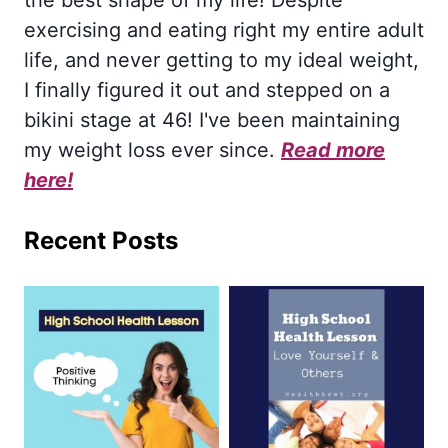
exercising and eating right my entire adult
life, and never getting to my ideal weight,
I finally figured it out and stepped on a
bikini stage at 46! I've been maintaining
my weight loss ever since.
Read more
here!
Recent Posts