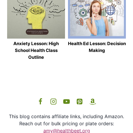
Anxiety Lesson: High
Health Ed Lesson: Decision
School Health Class
Making
Outline
This blog contains affiliate links, including Amazon.
Reach out for bulk pricing or plate orders:
amy@healthbeet.org