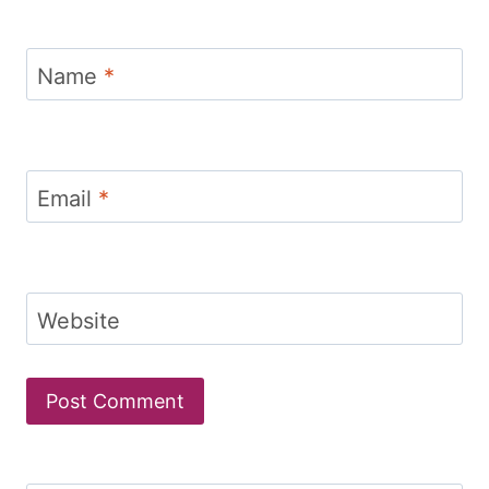
Name
*
Email
*
Website