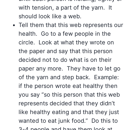
with tension, a part of the yarn. It
should look like a web.
Tell them that this web represents our
health. Go to a few people in the
circle. Look at what they wrote on
the paper and say that this person
decided not to do what is on their
paper any more. They have to let go
of the yarn and step back. Example:
if the person wrote eat healthy then
you say “so this person that this web
represents decided that they didn’t
like healthy eating and that they just
wanted to eat junk food.” Do this to
3-4 people and have them look at