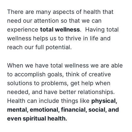
There are many aspects of health that
need our attention so that we can
experience
total wellness
. Having total
wellness helps us to thrive in life and
reach our full potential.
When we have total wellness we are able
to accomplish goals, think of creative
solutions to problems, get help when
needed, and have better relationships.
Health can include things like
physical,
mental, emotional, financial, social, and
even spiritual health.