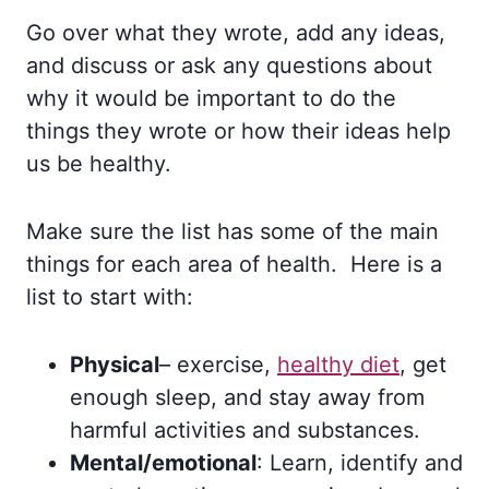
Go over what they wrote, add any ideas,
and discuss or ask any questions about
why it would be important to do the
things they wrote or how their ideas help
us be healthy.
Make sure the list has some of the main
things for each area of health. Here is a
list to start with:
Physical
– exercise,
healthy diet
, get
enough sleep, and stay away from
harmful activities and substances.
Mental/emotional
: Learn, identify and