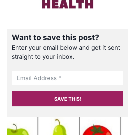
Want to save this post?
Enter your email below and get it sent
straight to your inbox.
SAVE THIS!