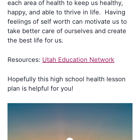
each area of health to keep us healthy,
happy, and able to thrive in life. Having
feelings of self worth can motivate us to
take better care of ourselves and create
the best life for us.
Resources:
Utah Education Network
Hopefully this high school health lesson
plan is helpful for you!