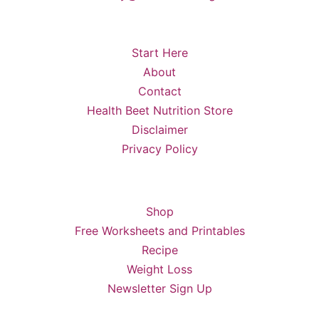
Start Here
About
Contact
Health Beet Nutrition Store
Disclaimer
Privacy Policy
Shop
Free Worksheets and Printables
Recipe
Weight Loss
Newsletter Sign Up