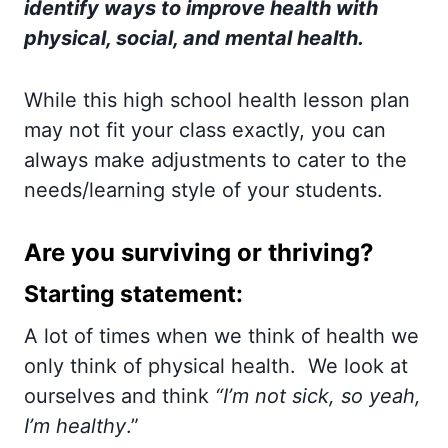
identify ways to improve health with
physical, social, and mental health.
While this high school health lesson plan
may not fit your class exactly, you can
always make adjustments to cater to the
needs/learning style of your students.
Are you surviving or thriving?
Starting statement:
A lot of times when we think of health we
only think of physical health. We look at
ourselves and think
“I’m not sick, so yeah,
I’m healthy
.”