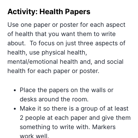
Activity: Health Papers
Use one paper or poster for each aspect
of health that you want them to write
about. To focus on just three aspects of
health, use physical health,
mental/emotional health and, and social
health for each paper or poster.
Place the papers on the walls or
desks around the room.
Make it so there is a group of at least
2 people at each paper and give them
something to write with. Markers
work well.