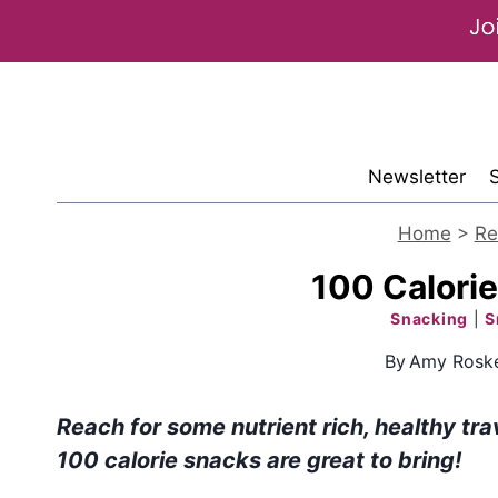
Skip
to
content
Newsletter
Home
>
Re
100 Calorie
Snacking
|
S
By
Amy Roske
Reach for some nutrient rich, healthy tra
100 calorie snacks are great to bring!