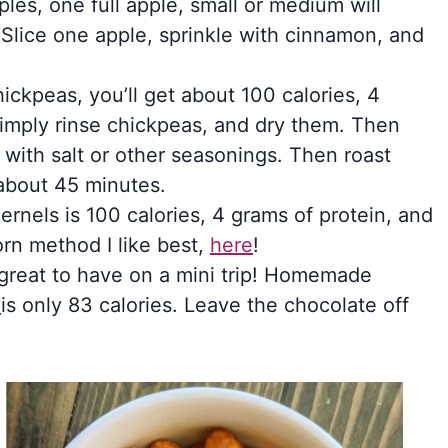
ples, one full apple, small or medium will
. Slice one apple, sprinkle with cinnamon, and
.
hickpeas, you’ll get about 100 calories, 4
Simply rinse chickpeas, and dry them. Then
 with salt or other seasonings. Then roast
about 45 minutes.
rnels is 100 calories, 4 grams of protein, and
rn method I like best,
here
!
great to have on a mini trip! Homemade
l
is only 83 calories. Leave the chocolate off