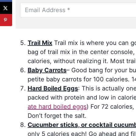
Trail Mix
Trail mix is where you can go
bag of trail mix in the center consol
calories, without realizing it. Most tra
Baby Carrots
– Good bang for your bu
petite baby carrots for 100 calories. 
Hard Boiled Eggs
: This is actually o
packed with protein and low in calori
ate hard boiled eggs
) For 72 calories
Don’t forget the salt.
Cucumber sticks, or cocktail cucum
only 5 calories each! Go ahead and fil