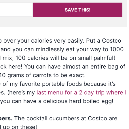
SAVE THIS!
 over your calories very easily. Put a Costco
e, and you can mindlessly eat your way to 1000
il mix, 100 calories will be on small palmful!
ck here! You can have almost an entire bag of
140 grams of carrots to be exact.
ne of my favorite portable foods because it’s
es. (here’s my
last menu for a 2 day trip where I
, you can have a delicious hard boiled egg!
bers.
The cocktail cucumbers at Costco are
l up on these!