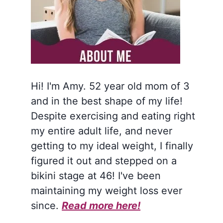
Hi! I'm Amy. 52 year old mom of 3
and in the best shape of my life!
Despite exercising and eating right
my entire adult life, and never
getting to my ideal weight, I finally
figured it out and stepped on a
bikini stage at 46! I've been
maintaining my weight loss ever
since.
Read more here!