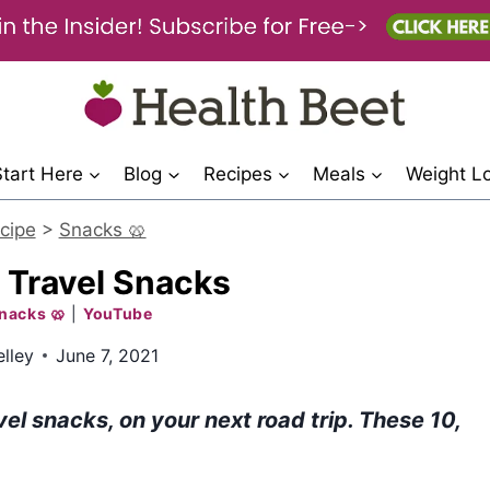
Start Here
Blog
Recipes
Meals
Weight L
cipe
>
Snacks 🥨
 Travel Snacks
nacks 🥨
|
YouTube
lley
June 7, 2021
vel snacks, on your next road trip. These 10,