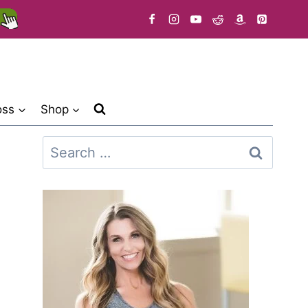
oss
Shop
Search
for: