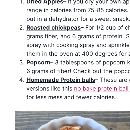
Dried Apples
– If you dry your own ap
range in calories from 75-85 calories
put in a dehydrator for a sweet snack
Roasted chickpeas
– For 1/2 cup of c
grams fiber, and 6 grams of protein. 
spray with cooking spray and sprinkle
them in the oven at 400 degrees for 
Popcorn
– 3 tablespoons of popcorn ke
6 grams of fiber! Check out the popco
Homemade Protein balls
– These are 
versions like this
no bake protein bal
for less mess and fewer calories.