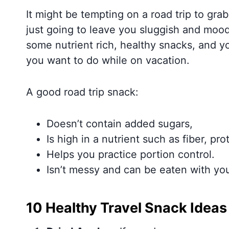
It might be tempting on a road trip to grab 
just going to leave you sluggish and mood
some nutrient rich, healthy snacks, and y
you want to do while on vacation.
A good road trip snack:
Doesn’t contain added sugars,
Is high in a nutrient such as fiber, pro
Helps you practice portion control.
Isn’t messy and can be eaten with you
10 Healthy Travel Snack Ideas