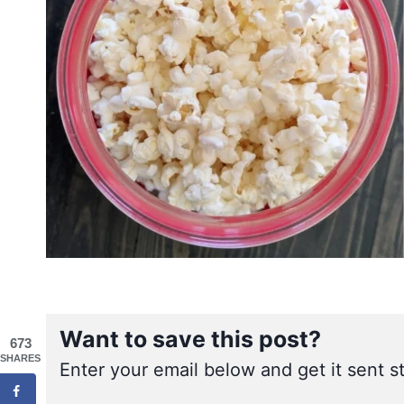
Want to save this post?
673
SHARES
Enter your email below and get it sent st