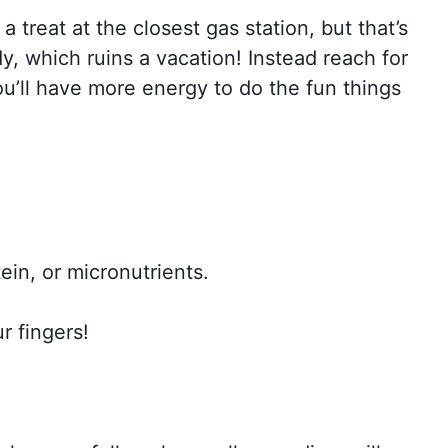
a treat at the closest gas station, but that’s
y, which ruins a vacation! Instead reach for
ou’ll have more energy to do the fun things
tein, or micronutrients.
r fingers!