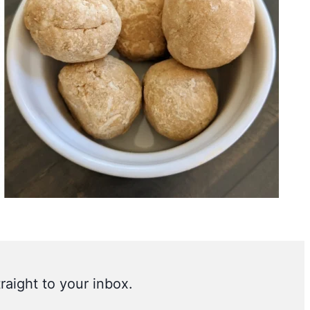
raight to your inbox.