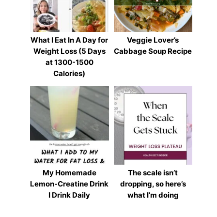
What I Eat In A Day for
Veggie Lover’s
Weight Loss (5 Days
Cabbage Soup Recipe
at 1300-1500
Calories)
My Homemade
The scale isn’t
Lemon-Creatine Drink
dropping, so here’s
I Drink Daily
what I’m doing