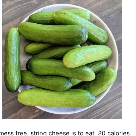
mess free, string cheese is to eat. 80 calories