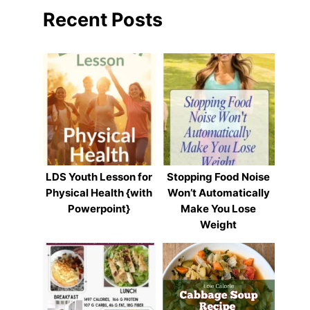
Recent Posts
LDS Youth Lesson for
Stopping Food Noise
Physical Health {with
Won’t Automatically
Powerpoint}
Make You Lose
Weight