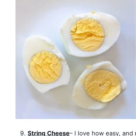
String Cheese
– I love how easy, and 