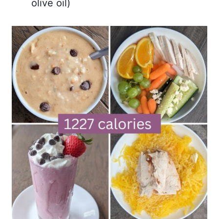
olive oil)