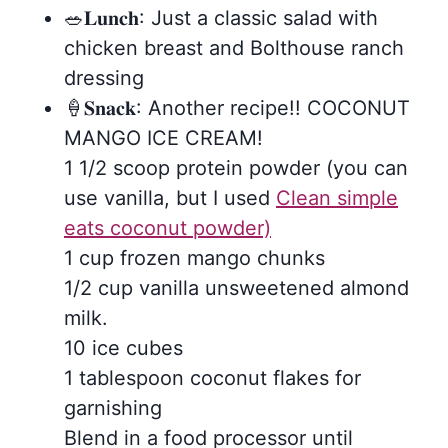
🥗𝐋𝐮𝐧𝐜𝐡: Just a classic salad with
chicken breast and Bolthouse ranch
dressing
🍦𝐒𝐧𝐚𝐜𝐤: Another recipe!! COCONUT
MANGO ICE CREAM!
1 1/2 scoop protein powder (you can
use vanilla, but I used
Clean simple
eats coconut powder)
1 cup frozen mango chunks
1/2 cup vanilla unsweetened almond
milk.
10 ice cubes
1 tablespoon coconut flakes for
garnishing
Blend in a food processor until