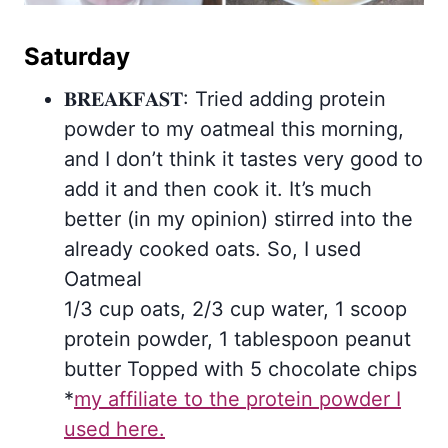
Saturday
𝐁𝐑𝐄𝐀𝐊𝐅𝐀𝐒𝐓: Tried adding protein
powder to my oatmeal this morning,
and I don’t think it tastes very good to
add it and then cook it. It’s much
better (in my opinion) stirred into the
already cooked oats. So, I used
Oatmeal
1/3 cup oats, 2/3 cup water, 1 scoop
protein powder, 1 tablespoon peanut
butter Topped with 5 chocolate chips
*
my affiliate to the protein powder I
used here.