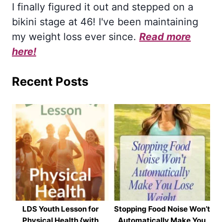
I finally figured it out and stepped on a
bikini stage at 46! I've been maintaining
my weight loss ever since.
Read more
here!
Recent Posts
LDS Youth Lesson for
Stopping Food Noise Won’t
Physical Health {with
Automatically Make You