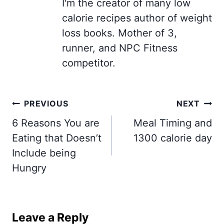
I'm the creator of many low
calorie recipes author of weight
loss books. Mother of 3,
runner, and NPC Fitness
competitor.
Post
PREVIOUS
NEXT
navigation
6 Reasons You are
Meal Timing and
Eating that Doesn’t
1300 calorie day
Include being
Hungry
Leave a Reply