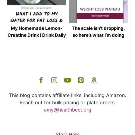
My Homemade Lemon-
The scale isn’t dropping,
Creatine Drink I Drink Daily
so here’s what I’m doing
This blog contains affiliate links, including Amazon.
Reach out for bulk pricing or plate orders:
amy@healthbeet.org
Start Here