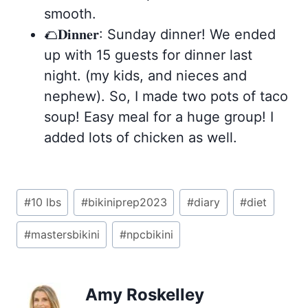
smooth.
🌮𝐃𝐢𝐧𝐧𝐞𝐫: Sunday dinner! We ended
up with 15 guests for dinner last
night. (my kids, and nieces and
nephew). So, I made two pots of taco
soup! Easy meal for a huge group! I
added lots of chicken as well.
Post
#
10 lbs
#
bikiniprep2023
#
diary
#
diet
Tags:
#
mastersbikini
#
npcbikini
Amy Roskelley