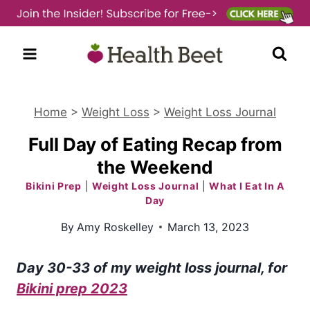
Skip
to
content
Home
>
Weight Loss
>
Weight Loss Journal
Full Day of Eating Recap from
the Weekend
Bikini Prep
|
Weight Loss Journal
|
What I Eat In A
Day
By
Amy Roskelley
March 13, 2023
Day 30-33 of my weight loss journa
l, for
Bikini prep 2023