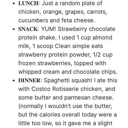
𝐋𝐔𝐍𝐂𝐇: Just a random plate of
chicken, orange, grapes, carrots,
cucumbers and feta cheese.
𝐒𝐍𝐀𝐂𝐊: YUM! Strawberry chocolate
protein shake. I used 1 cup almond
milk, 1 scoop Clean simple eats
strawberry protein powder, 1/2 cup
frozen strawberries, topped with
whipped cream and chocolate chips.
𝐃𝐈𝐍𝐍𝐄𝐑: Spaghetti squash! I ate this
with Costco Rotisserie chicken, and
some butter and parmesan cheese.
(normally I wouldn’t use the butter,
but the calories overall today were a
little too low, so it gave me a slight