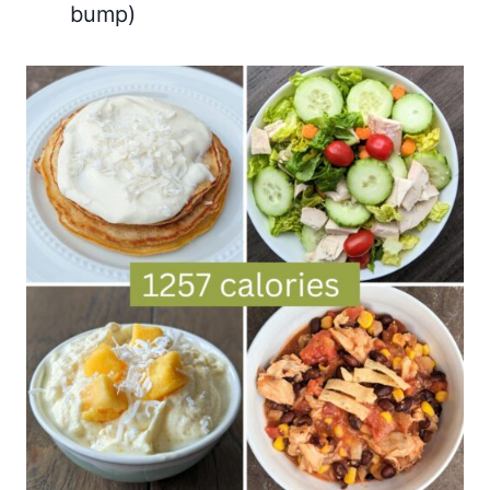
bump)