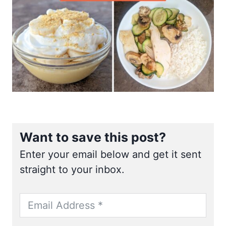
Want to save this post?
Enter your email below and get it sent
straight to your inbox.