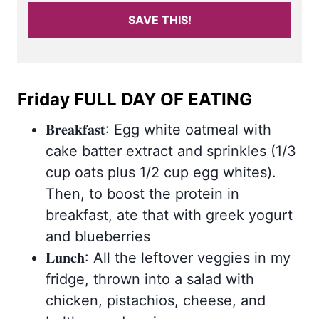
SAVE THIS!
Friday FULL DAY OF EATING
𝐁𝐫𝐞𝐚𝐤𝐟𝐚𝐬𝐭: Egg white oatmeal with
cake batter extract and sprinkles (1/3
cup oats plus 1/2 cup egg whites).
Then, to boost the protein in
breakfast, ate that with greek yogurt
and blueberries
𝐋𝐮𝐧𝐜𝐡: All the leftover veggies in my
fridge, thrown into a salad with
chicken, pistachios, cheese, and