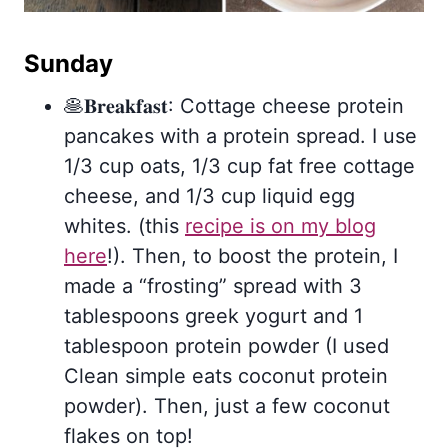
Sunday
🥞𝐁𝐫𝐞𝐚𝐤𝐟𝐚𝐬𝐭: Cottage cheese protein
pancakes with a protein spread. I use
1/3 cup oats, 1/3 cup fat free cottage
cheese, and 1/3 cup liquid egg
whites. (this
recipe is on my blog
here
!). Then, to boost the protein, I
made a “frosting” spread with 3
tablespoons greek yogurt and 1
tablespoon protein powder (I used
Clean simple eats coconut protein
powder). Then, just a few coconut
flakes on top!