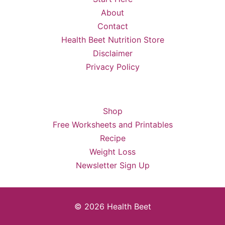
About
Contact
Health Beet Nutrition Store
Disclaimer
Privacy Policy
Shop
Free Worksheets and Printables
Recipe
Weight Loss
Newsletter Sign Up
© 2026 Health Beet