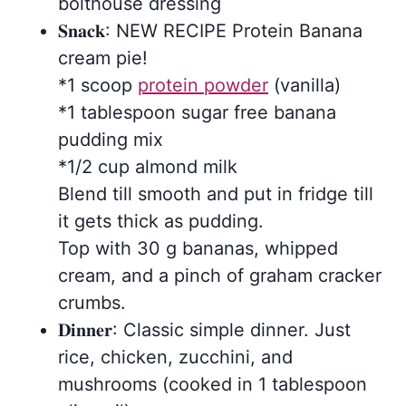
bolthouse dressing
𝐒𝐧𝐚𝐜𝐤: NEW RECIPE Protein Banana
cream pie!
*1 scoop
protein powder
(vanilla)
*1 tablespoon sugar free banana
pudding mix
*1/2 cup almond milk
Blend till smooth and put in fridge till
it gets thick as pudding.
Top with 30 g bananas, whipped
cream, and a pinch of graham cracker
crumbs.
𝐃𝐢𝐧𝐧𝐞𝐫: Classic simple dinner. Just
rice, chicken, zucchini, and
mushrooms (cooked in 1 tablespoon