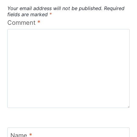
Your email address will not be published.
Required
fields are marked
*
Comment
*
Name
*