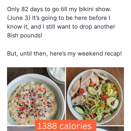
Only 82 days to go till my bikini show.
(June 3) It’s going to be here before I
know it, and I still want to drop another
8ish pounds!
But, until then, here’s my weekend recap!