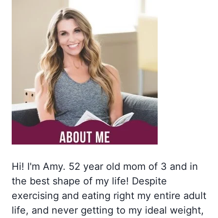
Hi! I'm Amy. 52 year old mom of 3 and in
the best shape of my life! Despite
exercising and eating right my entire adult
life, and never getting to my ideal weight,