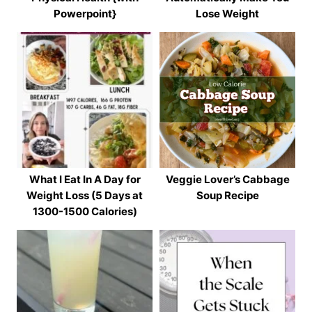
Powerpoint}
Lose Weight
What I Eat In A Day for
Veggie Lover’s Cabbage
Weight Loss (5 Days at
Soup Recipe
1300-1500 Calories)