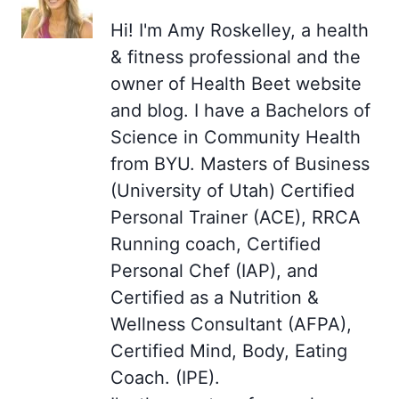
Hi! I'm Amy Roskelley, a health
& fitness professional and the
owner of Health Beet website
and blog. I have a Bachelors of
Science in Community Health
from BYU. Masters of Business
(University of Utah) Certified
Personal Trainer (ACE), RRCA
Running coach, Certified
Personal Chef (IAP), and
Certified as a Nutrition &
Wellness Consultant (AFPA),
Certified Mind, Body, Eating
Coach. (IPE).