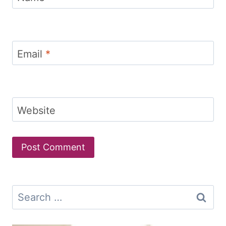
Email
*
Website
Search
for: