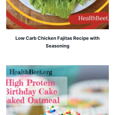
Low Carb Chicken Fajitas Recipe with
Seasoning