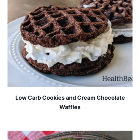
Low Carb Cookies and Cream Chocolate
Waffles