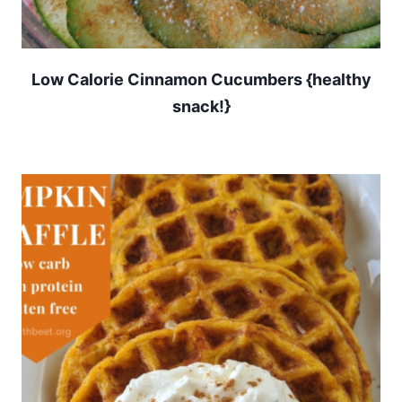
Low Calorie Cinnamon Cucumbers {healthy
snack!}