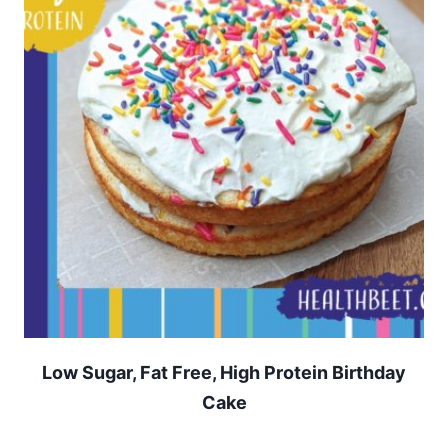
Low Sugar, Fat Free, High Protein Birthday
Cake