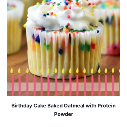
Birthday Cake Baked Oatmeal with Protein
Powder