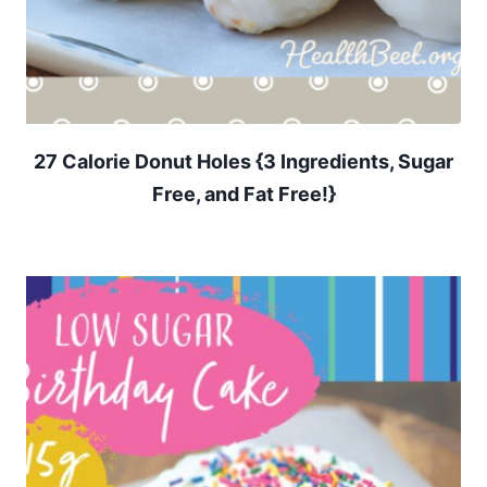
27 Calorie Donut Holes {3 Ingredients, Sugar
Free, and Fat Free!}