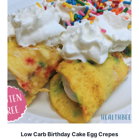
Low Carb Birthday Cake Egg Crepes