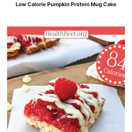
Low Calorie Pumpkin Protein Mug Cake