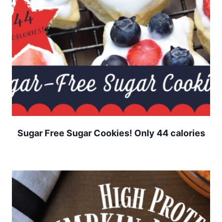
Sugar Free Sugar Cookies! Only 44 calories