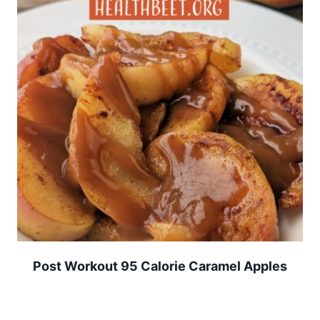
Post Workout 95 Calorie Caramel Apples