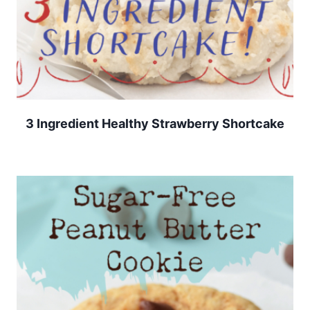
3 Ingredient Healthy Strawberry Shortcake