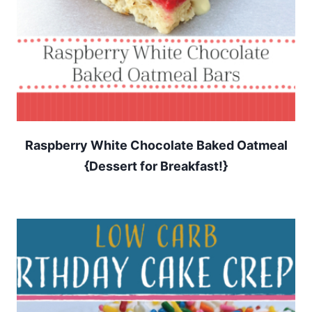
Raspberry White Chocolate Baked Oatmeal
{Dessert for Breakfast!}