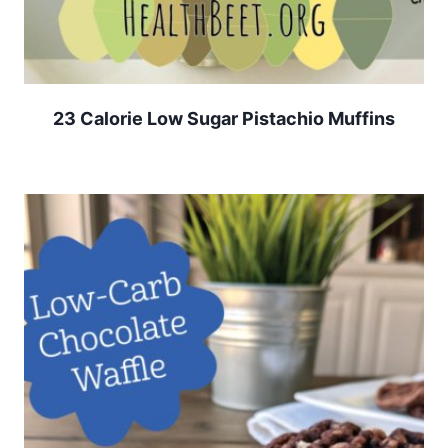
23 Calorie Low Sugar Pistachio Muffins