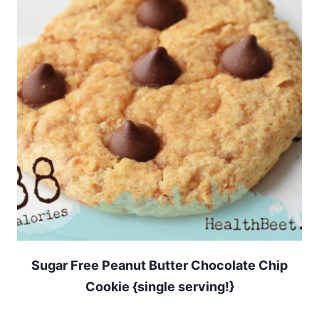
Sugar Free Peanut Butter Chocolate Chip
Cookie {single serving!}