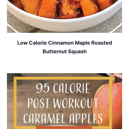
Low Calorie Cinnamon Maple Roasted
Butternut Squash