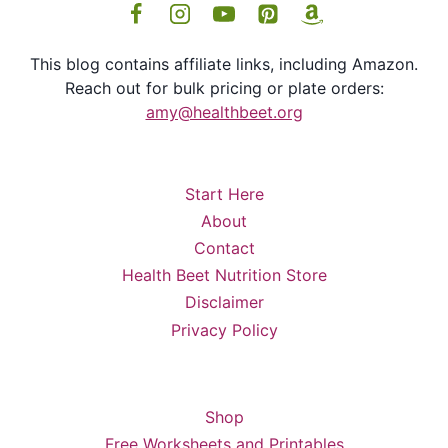
This blog contains affiliate links, including Amazon.
Reach out for bulk pricing or plate orders:
amy@healthbeet.org
Start Here
About
Contact
Health Beet Nutrition Store
Disclaimer
Privacy Policy
Shop
Free Worksheets and Printables