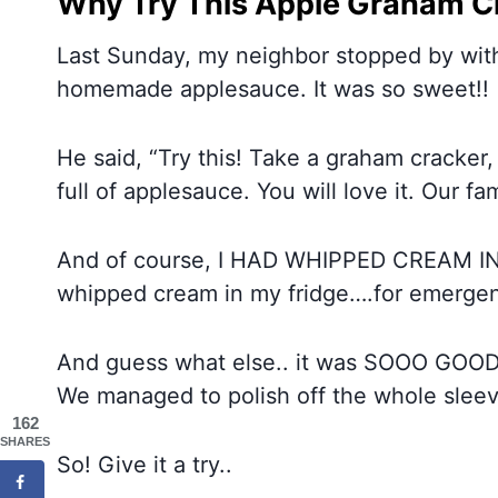
Why Try This Apple Graham C
Last Sunday, my neighbor stopped by with 
homemade applesauce. It was so sweet!!
He said, “Try this! Take a graham cracker
full of applesauce. You will love it. Our fam
And of course, I HAD WHIPPED CREAM IN
whipped cream in my fridge….for emergenc
And guess what else.. it was SOOO GOOD
We managed to polish off the whole sleev
162
SHARES
So! Give it a try..