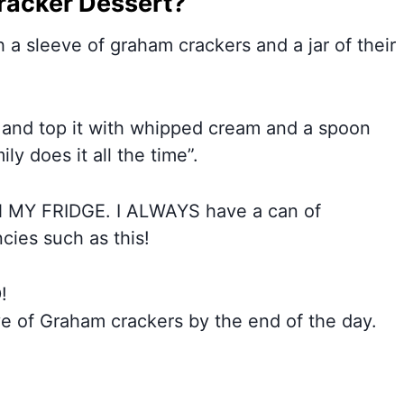
racker Dessert?
a sleeve of graham crackers and a jar of their
, and top it with whipped cream and a spoon
ily does it all the time”.
 MY FRIDGE. I ALWAYS have a can of
ies such as this!
!
e of Graham crackers by the end of the day.