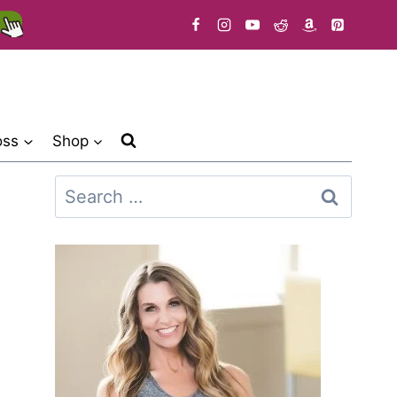
oss
Shop
Search
for: