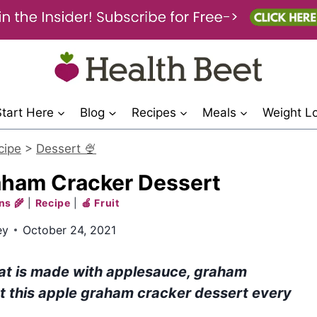
Start Here
Blog
Recipes
Meals
Weight L
cipe
>
Dessert 🍨
aham Cracker Dessert
ns 🌾
|
Recipe
|
🍎 Fruit
ey
October 24, 2021
reat is made with applesauce, graham
t this apple graham cracker dessert every