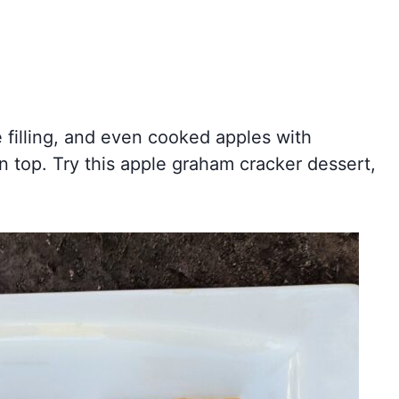
e filling, and even cooked apples with
n top. Try this apple graham cracker dessert,