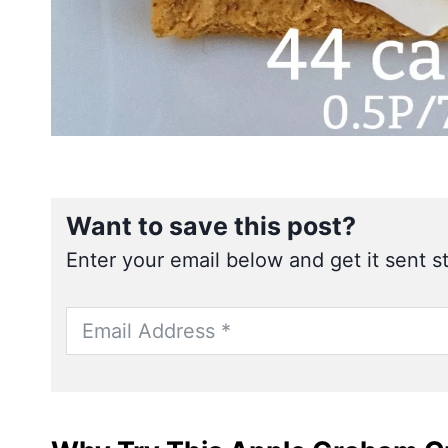
Want to save this post?
Enter your email below and get it sent st