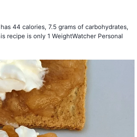
 has 44 calories, 7.5 grams of carbohydrates,
his recipe is only 1 WeightWatcher Personal