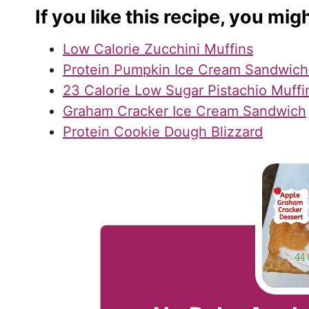
If you like this recipe, you migh
Low Calorie Zucchini Muffins
Protein Pumpkin Ice Cream Sandwich
23 Calorie Low Sugar Pistachio Muffi
Graham Cracker Ice Cream Sandwich
Protein Cookie Dough Blizzard