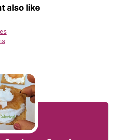
t also like
es
ns