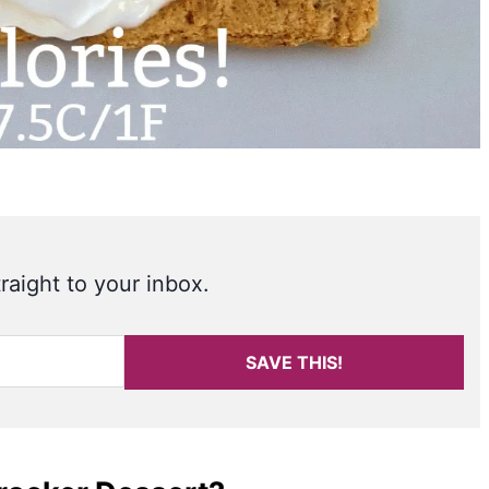
raight to your inbox.
SAVE THIS!