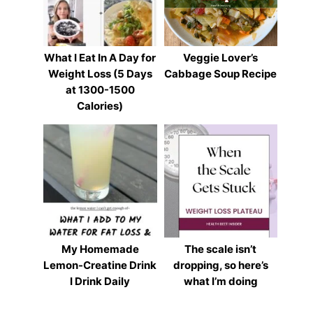
What I Eat In A Day for
Veggie Lover’s
Weight Loss (5 Days
Cabbage Soup Recipe
at 1300-1500
Calories)
My Homemade
The scale isn’t
Lemon-Creatine Drink
dropping, so here’s
I Drink Daily
what I’m doing