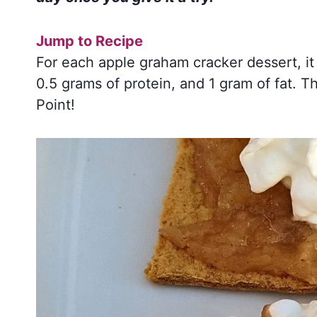
Jump to Recipe
For each apple graham cracker dessert, it
0.5 grams of protein, and 1 gram of fat. T
Point!