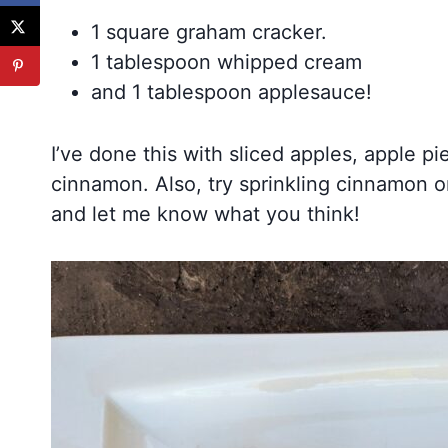
1 square graham cracker.
1 tablespoon whipped cream
and 1 tablespoon applesauce!
I’ve done this with sliced apples, apple pi
cinnamon. Also, try sprinkling cinnamon o
and let me know what you think!