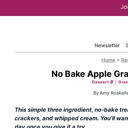
Skip
to
content
Newsletter
Home
>
Re
No Bake Apple Gr
Dessert 🍨
|
Grai
By
Amy Roskell
This simple three ingredient, no-bake t
crackers, and whipped cream. You’ll wan
day once you give it a try.