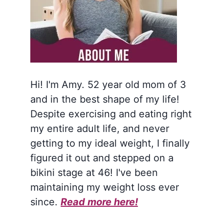
Hi! I'm Amy. 52 year old mom of 3
and in the best shape of my life!
Despite exercising and eating right
my entire adult life, and never
getting to my ideal weight, I finally
figured it out and stepped on a
bikini stage at 46! I've been
maintaining my weight loss ever
since.
Read more here!