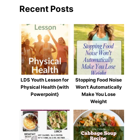
Recent Posts
LDS Youth Lesson for
Stopping Food Noise
Physical Health {with
Won’t Automatically
Powerpoint}
Make You Lose
Weight