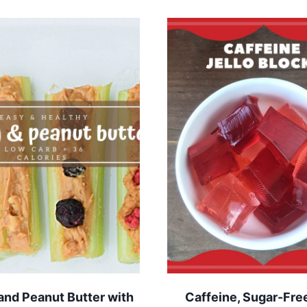
and Peanut Butter with
Caffeine, Sugar-Free