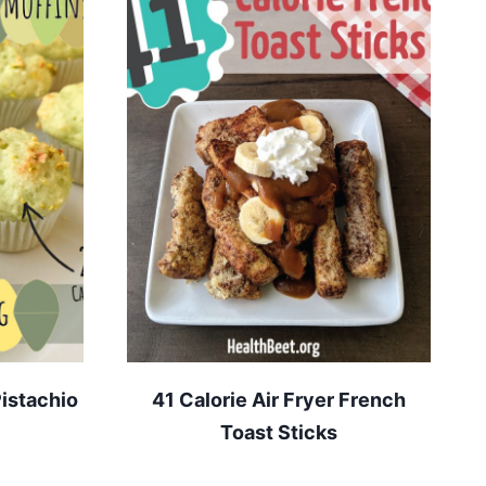
istachio
41 Calorie Air Fryer French
Toast Sticks