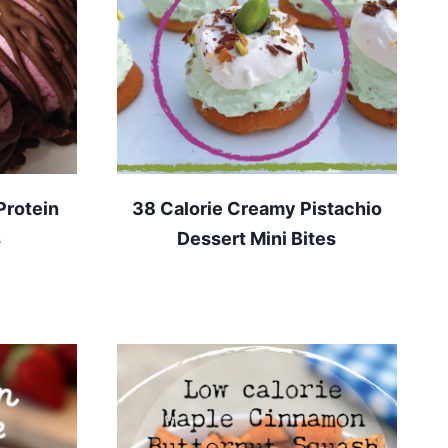
Protein
38 Calorie Creamy Pistachio
s
Dessert Mini Bites