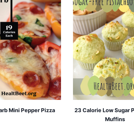
rb Mini Pepper Pizza
23 Calorie Low Sugar P
Muffins