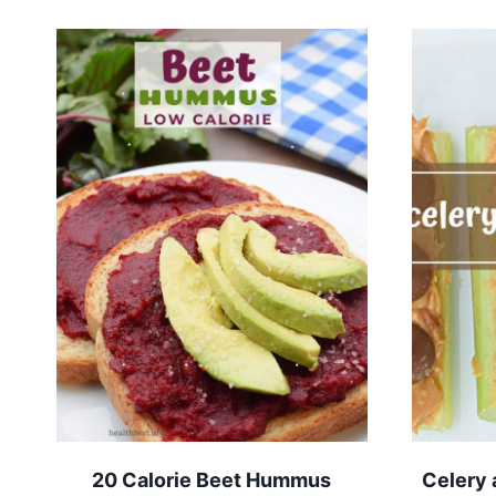
20 Calorie Beet Hummus
Celery 