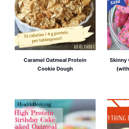
Caramel Oatmeal Protein
Skinny 
Cookie Dough
(wit