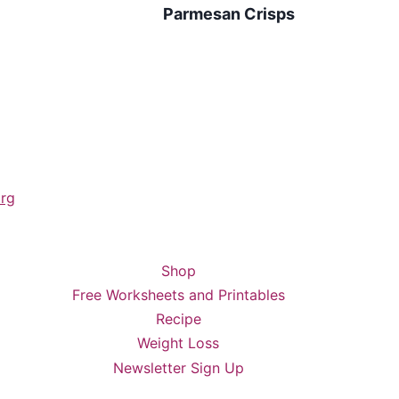
Parmesan Crisps
rg
Shop
Free Worksheets and Printables
Recipe
Weight Loss
Newsletter Sign Up