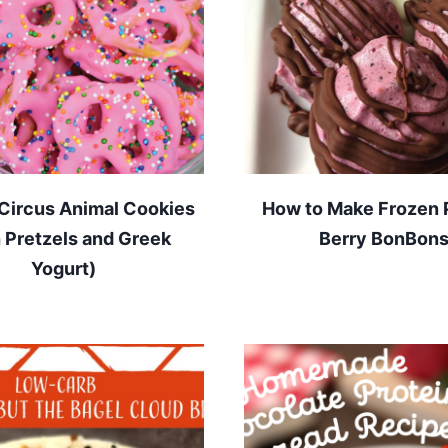
Circus Animal Cookies
How to Make Frozen 
h Pretzels and Greek
Berry BonBon
Yogurt)