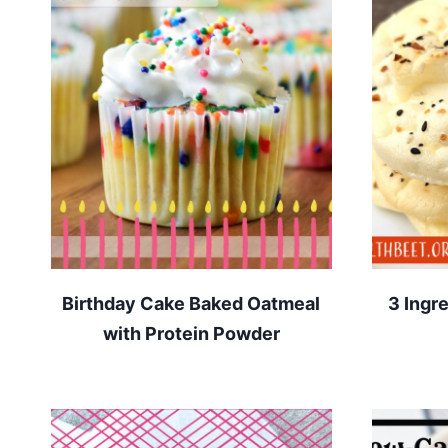
Birthday Cake Baked Oatmeal
3 Ingr
with Protein Powder