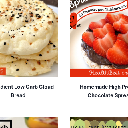
edient Low Carb Cloud
Homemade High Pr
Bread
Chocolate Spre