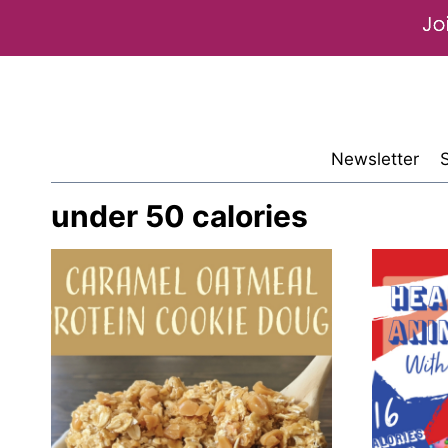
Skip
to
content
Newsletter
under 50 calories