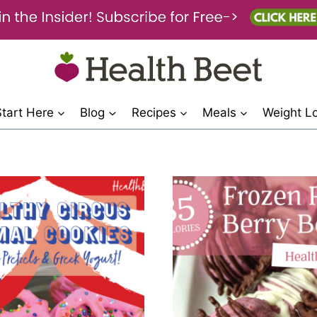
Start Here
Blog
Recipes
Meals
Weight L