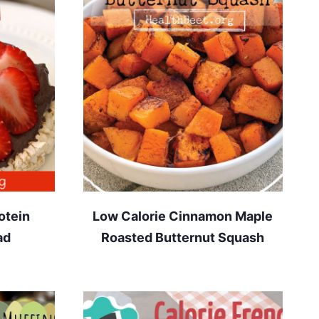
otein
Low Calorie Cinnamon Maple
ad
Roasted Butternut Squash