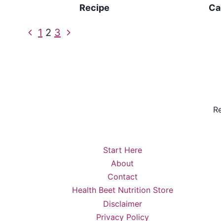
Recipe
Ca
Page
Previous
Next
1
2
3
Page
Page
navigation
Re
Start Here
About
Contact
Health Beet Nutrition Store
Disclaimer
Privacy Policy