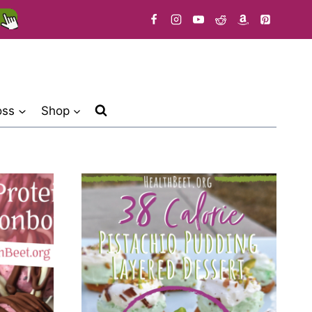
oss
Shop