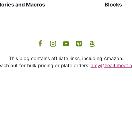
lories and Macros
Blocks
This blog contains affiliate links, including Amazon.
ach out for bulk pricing or plate orders:
amy@healthbeet.o