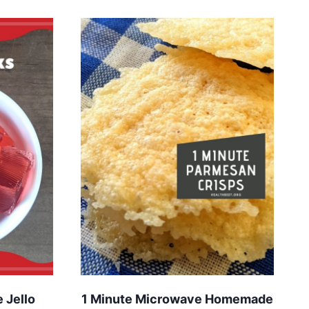
 Jello
1 Minute Microwave Homemade