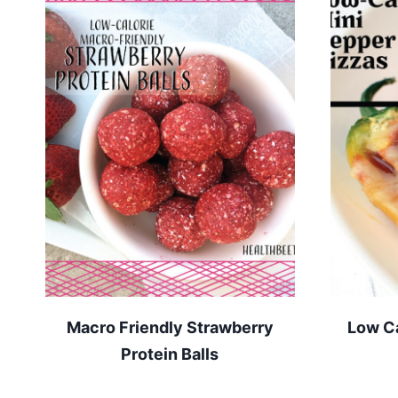
Macro Friendly Strawberry
Low Ca
Protein Balls