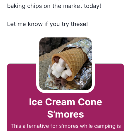
baking chips on the market today!
Let me know if you try these!
Ice Cream Cone
S’mores
This alternative for s'mores while camping is