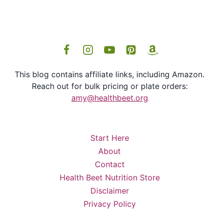
This blog contains affiliate links, including Amazon.
Reach out for bulk pricing or plate orders:
amy@healthbeet.org
Start Here
About
Contact
Health Beet Nutrition Store
Disclaimer
Privacy Policy