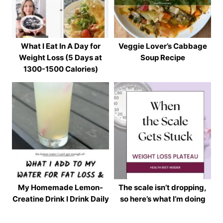
What I Eat In A Day for
Veggie Lover’s Cabbage
Weight Loss (5 Days at
Soup Recipe
1300-1500 Calories)
My Homemade Lemon-
The scale isn’t dropping,
Creatine Drink I Drink Daily
so here’s what I’m doing