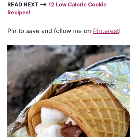
READ NEXT –>
12 Low Calorie Cookie
Recipes!
Pin to save and follow me on
Pinterest
!