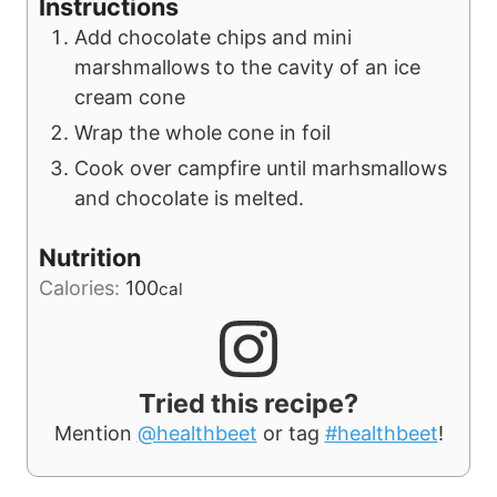
Instructions
Add chocolate chips and mini
marshmallows to the cavity of an ice
cream cone
Wrap the whole cone in foil
Cook over campfire until marhsmallows
and chocolate is melted.
Nutrition
Calories:
100
cal
Tried this recipe?
Mention
@healthbeet
or tag
#healthbeet
!