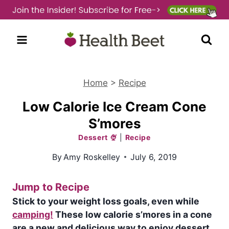
Skip
to
content
Home
>
Recipe
Low Calorie Ice Cream Cone
S’mores
Dessert 🍨
|
Recipe
By
Amy Roskelley
July 6, 2019
Jump to Recipe
Stick to your weight loss goals, even while
camping!
These low calorie s’mores in a cone
are a new and delicious way to enjoy dessert