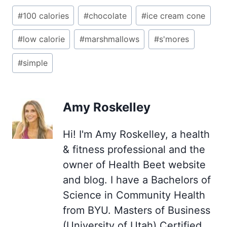
Post
#
100 calories
#
chocolate
#
ice cream cone
Tags:
#
low calorie
#
marshmallows
#
s'mores
#
simple
Amy Roskelley
Hi! I'm Amy Roskelley, a health
& fitness professional and the
owner of Health Beet website
and blog. I have a Bachelors of
Science in Community Health
from BYU. Masters of Business
(University of Utah) Certified