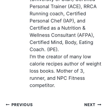
Personal Trainer (ACE), RRCA
Running coach, Certified
Personal Chef (IAP), and
Certified as a Nutrition &
Wellness Consultant (AFPA),
Certified Mind, Body, Eating
Coach. (IPE).
I'm the creator of many low
calorie recipes author of weight
loss books. Mother of 3,
runner, and NPC Fitness
competitor.
Post
PREVIOUS
NEXT