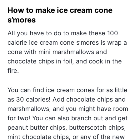
How to make ice cream cone
s’mores
All you have to do to make these 100
calorie ice cream cone s’mores is wrap a
cone with mini marshmallows and
chocolate chips in foil, and cook in the
fire.
You can find ice cream cones for as little
as 30 calories! Add chocolate chips and
marshmallows, and you might have room
for two! You can also branch out and get
peanut butter chips, butterscotch chips,
mint chocolate chips, or any of the new