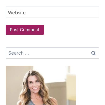
Website
Search
for: