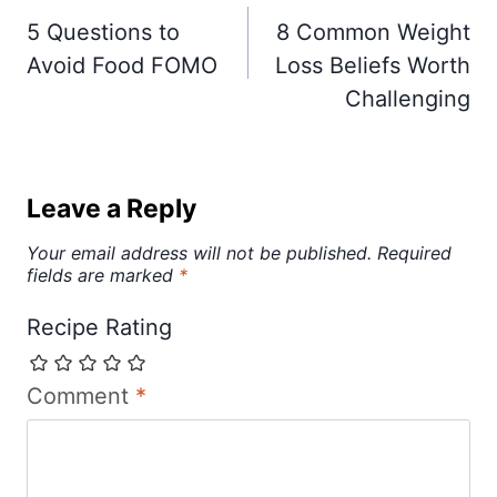
navigation
5 Questions to
8 Common Weight
Avoid Food FOMO
Loss Beliefs Worth
Challenging
Leave a Reply
Your email address will not be published.
Required
fields are marked
*
Recipe Rating
Comment
*