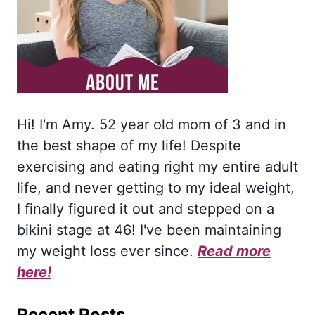
Hi! I'm Amy. 52 year old mom of 3 and in
the best shape of my life! Despite
exercising and eating right my entire adult
life, and never getting to my ideal weight,
I finally figured it out and stepped on a
bikini stage at 46! I've been maintaining
my weight loss ever since.
Read more
here!
Recent Posts