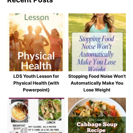
LDS Youth Lesson for
Stopping Food Noise Won’t
Physical Health {with
Automatically Make You
Powerpoint}
Lose Weight