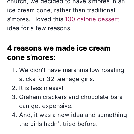
church, we decided to have s’mores in an
ice cream cone, rather than traditional
s’mores. I loved this
100 calorie dessert
idea for a few reasons.
4 reasons we made ice cream
cone s’mores:
We didn’t have marshmallow roasting
sticks for 32 teenage girls.
It is less messy!
Graham crackers and chocolate bars
can get expensive.
And, it was a new idea and something
the girls hadn’t tried before.