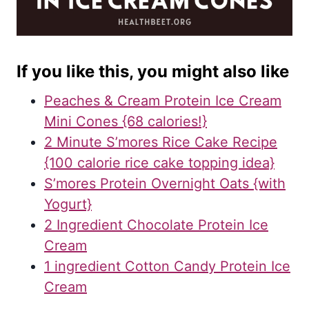
If you like this, you might also like
Peaches & Cream Protein Ice Cream
Mini Cones {68 calories!}
2 Minute S’mores Rice Cake Recipe
{100 calorie rice cake topping idea}
S’mores Protein Overnight Oats {with
Yogurt}
2 Ingredient Chocolate Protein Ice
Cream
1 ingredient Cotton Candy Protein Ice
Cream