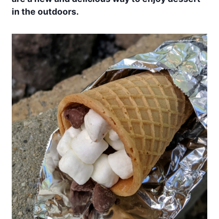
in the outdoors.