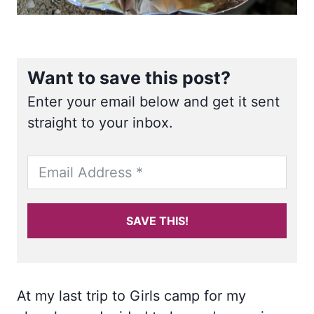
Want to save this post?
Enter your email below and get it sent
straight to your inbox.
SAVE THIS!
At my last trip to Girls camp for my