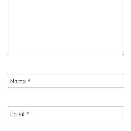
Name
*
Email
*