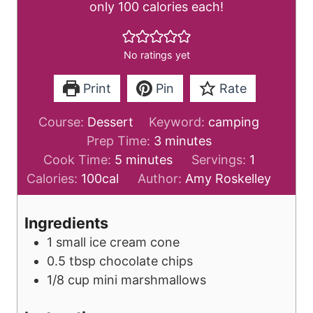
only 100 calories each!
No ratings yet
Print
Pin
Rate
Course:
Dessert
Keyword:
camping
m
Prep Time:
3
minutes
m
i
Cook Time:
5
minutes
Servings:
1
i
n
Calories:
100
cal
Author:
Amy Roskelley
n
u
u
t
Ingredients
t
e
1
small
ice cream cone
e
s
0.5
tbsp
chocolate chips
s
1/8
cup
mini marshmallows