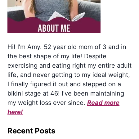
Hi! I'm Amy. 52 year old mom of 3 and in
the best shape of my life! Despite
exercising and eating right my entire adult
life, and never getting to my ideal weight,
I finally figured it out and stepped on a
bikini stage at 46! I've been maintaining
my weight loss ever since.
Read more
here!
Recent Posts