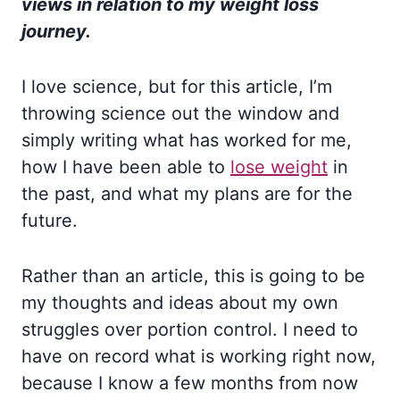
views in relation to my weight loss
journey.
I love science, but for this article, I’m
throwing science out the window and
simply writing what has worked for me,
how I have been able to
lose weight
in
the past, and what my plans are for the
future.
Rather than an article, this is going to be
my thoughts and ideas about my own
struggles over portion control. I need to
have on record what is working right now,
because I know a few months from now