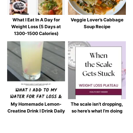
What I Eat In A Day for
Veggie Lover’s Cabbage
Weight Loss (5 Days at
Soup Recipe
1300-1500 Calories)
My Homemade Lemon-
The scale isn’t dropping,
Creatine Drink I Drink Daily
so here’s what I’m doing