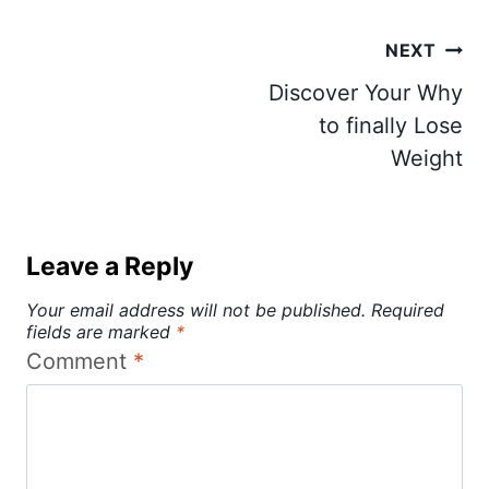
Post
NEXT
navigation
Discover Your Why
to finally Lose
Weight
Leave a Reply
Your email address will not be published.
Required
fields are marked
*
Comment
*