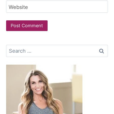
Website
Search
for: