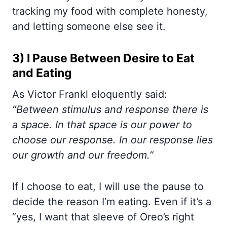
tracking my food with complete honesty,
and letting someone else see it.
3) I Pause Between Desire to Eat
and Eating
As Victor Frankl eloquently said:
“Between stimulus and response there is
a space. In that space is our power to
choose our response. In our response lies
our growth and our freedom.”
If I choose to eat, I will use the pause to
decide the reason I’m eating. Even if it’s a
“yes, I want that sleeve of Oreo’s right