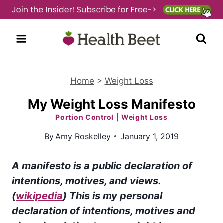
Skip
to
content
Home
>
Weight Loss
My Weight Loss Manifesto
Portion Control
|
Weight Loss
By
Amy Roskelley
January 1, 2019
A manifesto is a public declaration of
intentions, motives, and views.
(
wikipedia
) This is my personal
declaration of intentions, motives and