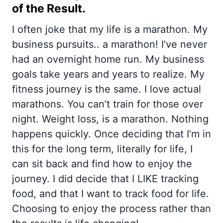
of the Result.
I often joke that my life is a marathon. My
business pursuits.. a marathon! I’ve never
had an overnight home run. My business
goals take years and years to realize. My
fitness journey is the same. I love actual
marathons. You can’t train for those over
night. Weight loss, is a marathon. Nothing
happens quickly. Once deciding that I’m in
this for the long term, literally for life, I
can sit back and find how to enjoy the
journey. I did decide that I LIKE tracking
food, and that I want to track food for life.
Choosing to enjoy the process rather than