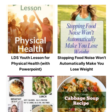
LDS Youth Lesson for
Stopping Food Noise Won’t
Physical Health {with
Automatically Make You
Powerpoint}
Lose Weight