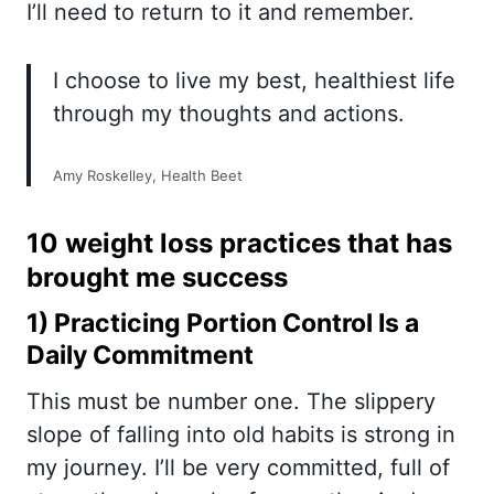
I’ll need to return to it and remember.
I choose to live my best, healthiest life
through my thoughts and actions.
Amy Roskelley, Health Beet
10 weight loss practices that has
brought me success
1) Practicing
Portion Control
Is a
Daily Commitment
This must be number one. The slippery
slope of falling into old habits is strong in
my journey. I’ll be very committed, full of