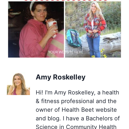
Amy Roskelley
Hi! I'm Amy Roskelley, a health
& fitness professional and the
owner of Health Beet website
and blog. I have a Bachelors of
Science in Community Health