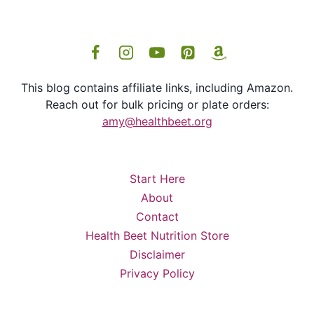
This blog contains affiliate links, including Amazon.
Reach out for bulk pricing or plate orders:
amy@healthbeet.org
Start Here
About
Contact
Health Beet Nutrition Store
Disclaimer
Privacy Policy