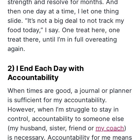
strength and resolve for months. And
then one day at a time, I let one thing
slide. “It’s not a big deal to not track my
food today,” I say. One treat here, one
treat there, until I’m in full overeating
again.
2) I End Each Day with
Accountability
When times are good, a journal or planner
is sufficient for my accountability.
However, when I’m struggle to stay in
control, accountability to someone else
(my husband, sister, friend or
my coach
)
is necessary. Accountability for me means