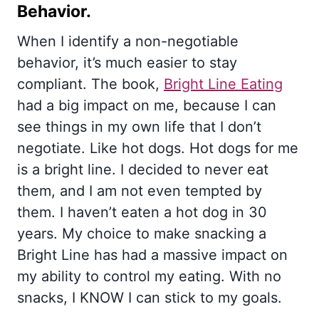
Behavior.
When I identify a non-negotiable
behavior, it’s much easier to stay
compliant. The book,
Bright Line Eating
had a big impact on me, because I can
see things in my own life that I don’t
negotiate. Like hot dogs. Hot dogs for me
is a bright line. I decided to never eat
them, and I am not even tempted by
them. I haven’t eaten a hot dog in 30
years. My choice to make snacking a
Bright Line has had a massive impact on
my ability to control my eating. With no
snacks, I KNOW I can stick to my goals.