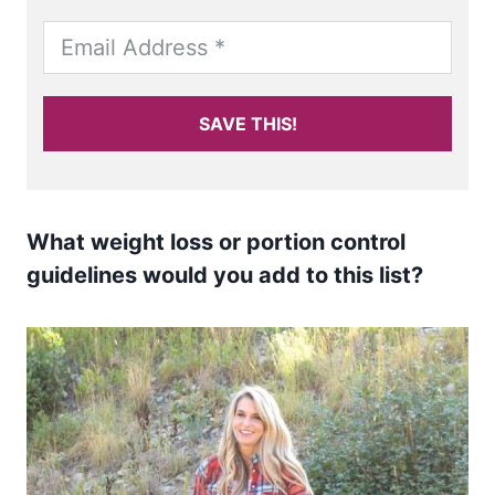
SAVE THIS!
What weight loss or portion control
guidelines would you add to this list?