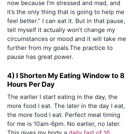
now because I’m stressed and mad, and
it’s the only thing that is going to help me
feel better.” I can eat it. But in that pause,
tell myself it actually won’t change my
circumstances or mood and it will take me
further from my goals.The practice to
pause has great power.
4) I Shorten My Eating Window to 8
Hours Per Day
The earlier I start eating in the day, the
more food I eat. The later in the day I eat,
the more food I eat. Perfect meal timing
for me is 10am-6pm. No earlier, no later.
This gives my body a
daily fast of 16