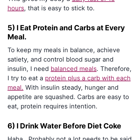
hours
, that is easy to stick to.
5) I Eat Protein and Carbs at Every
Meal.
To keep my meals in balance, achieve
satiety, and control blood sugar and
insulin, I need
balanced meals
. Therefore,
I try to eat a
protein plus a carb with each
meal.
With insulin steady, hunger and
appetite are squashed. Carbs are easy to
eat, protein requires intention.
6) I Drink Water Before Diet Coke
Haha.. Probably not a lot needs to be said