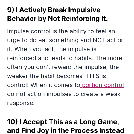
9) I Actively Break Impulsive
Behavior by Not Reinforcing It.
Impulse control is the ability to feel an
urge to do eat something and NOT act on
it. When you act, the impulse is
reinforced and leads to habits. The more
often you don’t reward the impulse, the
weaker the habit becomes. THIS is
control! When it comes to
portion control
do not act on impulses to create a weak
response.
10) I Accept This as a Long Game,
and Find Joy in the Process Instead