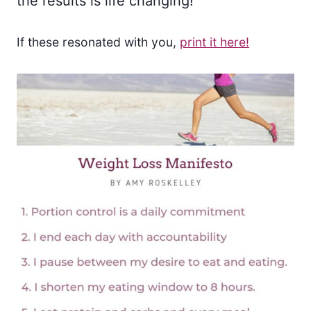
the results is life changing!
If these resonated with you,
print it here!