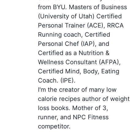
from BYU. Masters of Business
(University of Utah) Certified
Personal Trainer (ACE), RRCA
Running coach, Certified
Personal Chef (IAP), and
Certified as a Nutrition &
Wellness Consultant (AFPA),
Certified Mind, Body, Eating
Coach. (IPE).
I'm the creator of many low
calorie recipes author of weight
loss books. Mother of 3,
runner, and NPC Fitness
competitor.