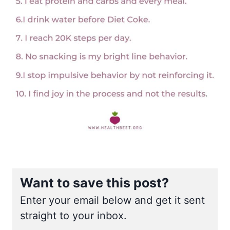
Want to save this post?
Enter your email below and get it sent
straight to your inbox.