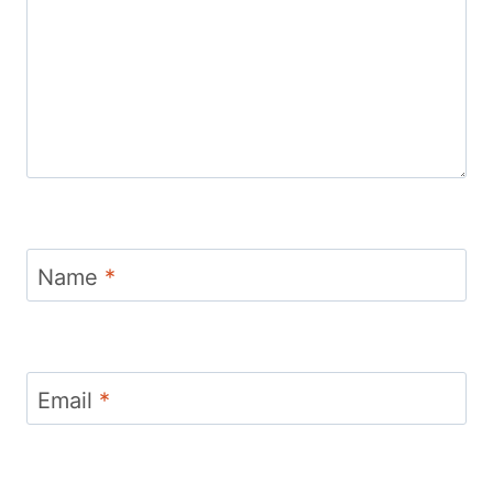
Name
*
Email
*