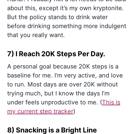
about this, except it’s my own kryptonite.
But the policy stands to drink water
before drinking something more indulgent
that you really want.
7) I Reach 20K Steps Per Day.
A personal goal because 20K steps is a
baseline for me. I’m very active, and love
to run. Most days are over 20K without
trying much, but I know the days I’m
under feels unproductive to me. (
This is
my current step tracker
)
8) Snacking is a Bright Line