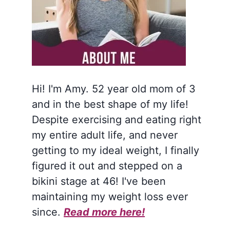
Hi! I'm Amy. 52 year old mom of 3
and in the best shape of my life!
Despite exercising and eating right
my entire adult life, and never
getting to my ideal weight, I finally
figured it out and stepped on a
bikini stage at 46! I've been
maintaining my weight loss ever
since.
Read more here!