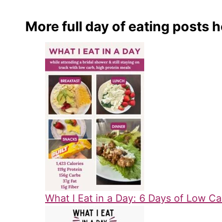
More full day of eating posts h
What I Eat in a Day: 6 Days of Low Ca