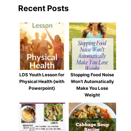
Recent Posts
LDS Youth Lesson for
Stopping Food Noise
Physical Health {with
Won’t Automatically
Powerpoint}
Make You Lose
Weight