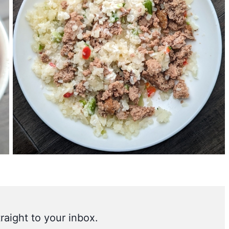
raight to your inbox.