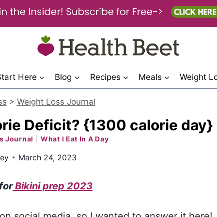
Start Here
Blog
Recipes
Meals
Weight L
ss
>
Weight Loss Journal
rie Deficit? {1300 calorie day}
s Journal
|
What I Eat In A Day
ley
March 24, 2023
 for
Bikini prep 2023
 on social media, so I wanted to answer it here!