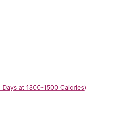
5 Days at 1300-1500 Calories)