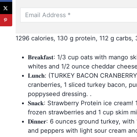
1296 calories, 130 g protein, 112 g carbs, 
𝐁𝐫𝐞𝐚𝐤𝐟𝐚𝐬𝐭: 1/3 cup oats with ma
whites and 1/2 ounce cheddar chees
𝐋𝐮𝐧𝐜𝐡: (TURKEY BACON CRANBERRY 
cranberries, 1 sliced turkey bacon, 
poppyseed dressing. .
𝐒𝐧𝐚𝐜𝐤: Strawberry Protein ice crea
frozen strawberries and 1 cup skim mi
𝐃𝐢𝐧𝐧𝐞𝐫: 6 ounces ground turkey, w
and peppers with light sour cream a