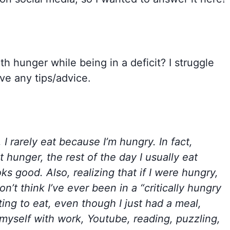
th hunger while being in a deficit? I struggle
ve any tips/advice.
, I rarely eat because I’m hungry. In fact,
hunger, the rest of the day I usually eat
s good. Also, realizing that if I were hungry,
on’t think I’ve ever been in a “critically hungry
ting to eat, even though I just had a meal,
ct myself with work, Youtube, reading, puzzling,