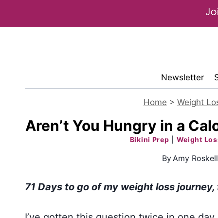
Skip
to
content
Newsletter
Home
>
Weight Lo
Aren’t You Hungry in a Calo
Bikini Prep
|
Weight Los
By
Amy Roskel
71 Days to go of my weight loss journey
,
I’ve gotten this question twice in one day