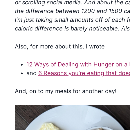
or scrolling social media. And about the cal
the difference between 1200 and 1500 cal
I’m just taking small amounts off of each 
caloric difference is barely noticeable. Als
Also, for more about this, I wrote
12 Ways of Dealing with Hunger on a 
and
6 Reasons you’re eating that doe
And, on to my meals for another day!