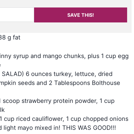
SAVE THIS!
38 g fat
ngo skinny syrup and mango chunks, plus 1 cup egg
e
SALAD) 6 ounces turkey, lettuce, dried
pumpkin seeds and 2 Tablespoons Bolthouse
m! 1 scoop strawberry protein powder, 1 cup
lk
ith 1 cup riced cauliflower, 1 cup chopped onions
nd light mayo mixed in! THIS WAS GOOD!!!