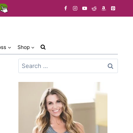
oss
Shop
Search
for: