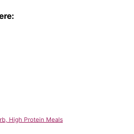
ere:
rb, High Protein Meals