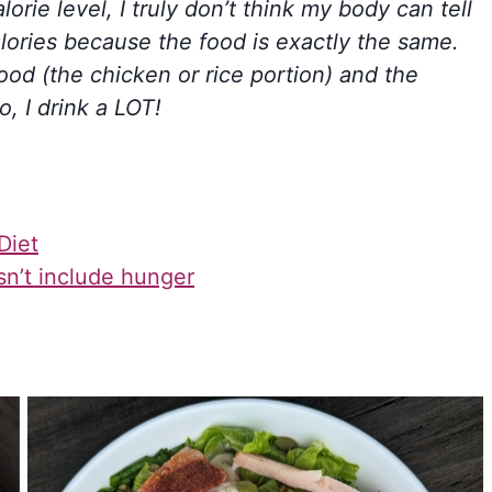
orie level, I truly don’t think my body can tell
ories because the food is exactly the same.
food (the chicken or rice portion) and the
o, I drink a LOT!
Diet
sn’t include hunger