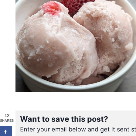
12
Want to save this post?
SHARES
Enter your email below and get it sent st