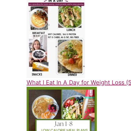
What I Eat In A Day for Weight Loss (