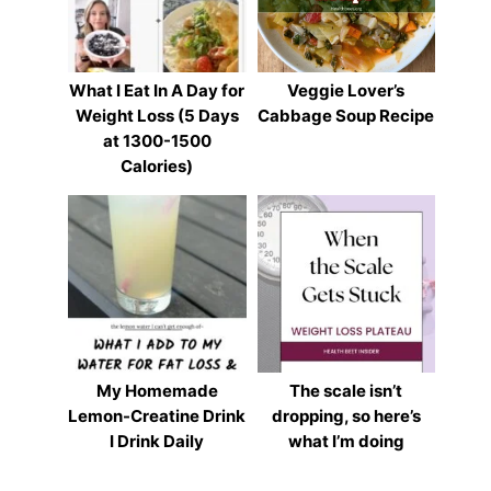
What I Eat In A Day for
Veggie Lover’s
Weight Loss (5 Days
Cabbage Soup Recipe
at 1300-1500
Calories)
My Homemade
The scale isn’t
Lemon-Creatine Drink
dropping, so here’s
I Drink Daily
what I’m doing