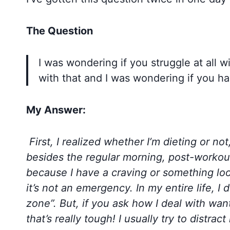
The Question
I was wondering if you struggle at all wi
with that and I was wondering if you ha
My Answer:
First, I realized whether I’m dieting or not
besides the regular morning, post-workout 
because I have a craving or something look
it’s not an emergency. In my entire life, I d
zone”. But, if you ask how I deal with wan
that’s really tough! I usually try to distra