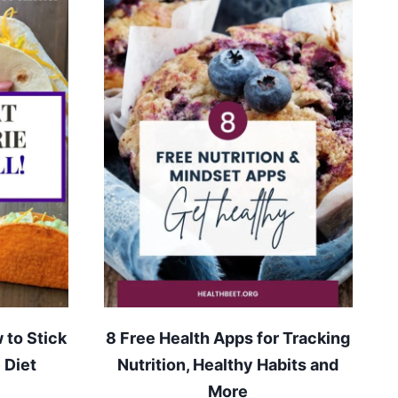
 to Stick
8 Free Health Apps for Tracking
 Diet
Nutrition, Healthy Habits and
More