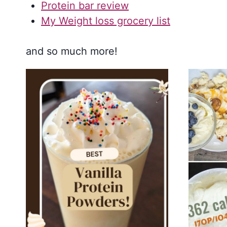
Protein bar review
My Weight loss grocery list
and so much more!