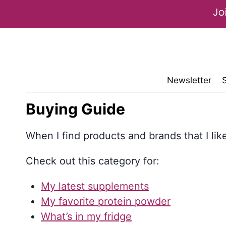
Skip
to
content
Newsletter
Buying Guide
When I find products and brands that I like-
Check out this category for:
My latest supplements
My favorite protein powder
What’s in my fridge