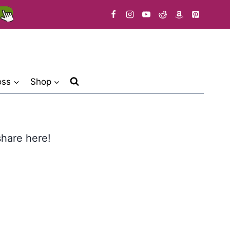
oss
Shop
 share here!