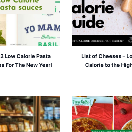
12 Low Calorie Pasta
List of Cheeses – L
s For The New Year!
Calorie to the Hig