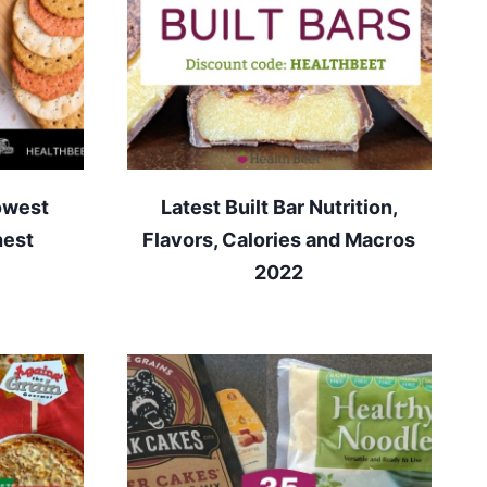
owest
Latest Built Bar Nutrition,
hest
Flavors, Calories and Macros
2022