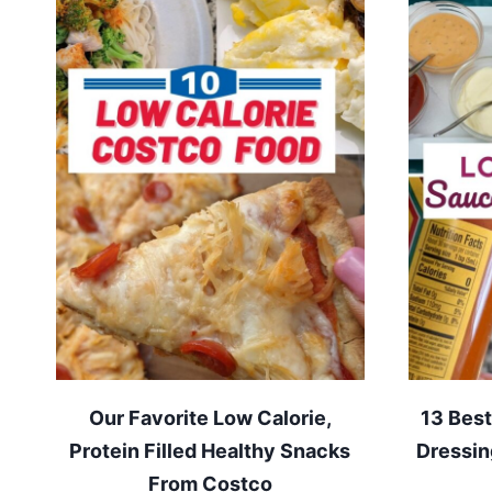
Our Favorite Low Calorie,
13 Best
Protein Filled Healthy Snacks
Dressin
From Costco