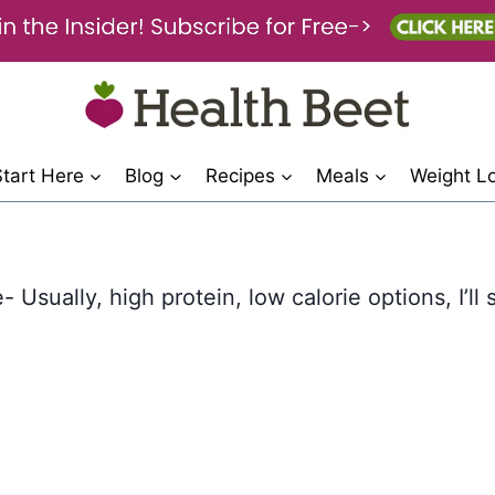
Start Here
Blog
Recipes
Meals
Weight L
 Usually, high protein, low calorie options, I’ll