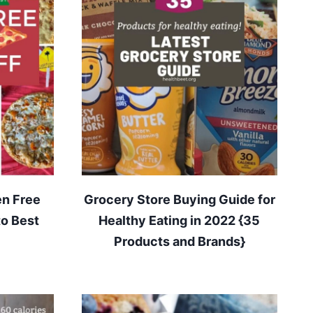
en Free
Grocery Store Buying Guide for
to Best
Healthy Eating in 2022 {35
Products and Brands}