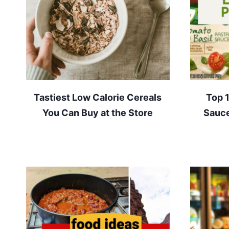
Tastiest Low Calorie Cereals
Top 
You Can Buy at the Store
Sauce