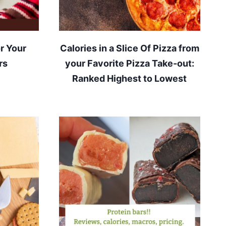
r Your
Calories in a Slice Of Pizza from
rs
your Favorite Pizza Take-out:
Ranked Highest to Lowest