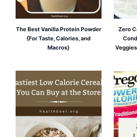
The Best Vanilla Protein Powder
Zero C
{For Taste, Calories, and
Cond
Macros}
Veggies