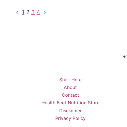
Page
Previous
Next
1
2
3
4
Page
Page
navigation
Re
Start Here
About
Contact
Health Beet Nutrition Store
Disclaimer
Privacy Policy