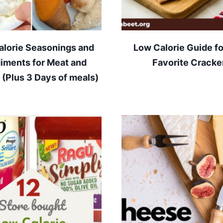
alorie Seasonings and
Low Calorie Guide fo
iments for Meat and
Favorite Cracke
 (Plus 3 Days of meals)