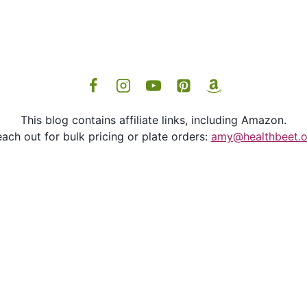
This blog contains affiliate links, including Amazon.
ach out for bulk pricing or plate orders:
amy@healthbeet.o