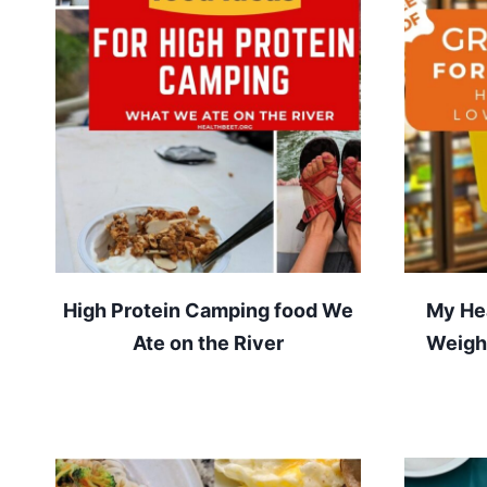
High Protein Camping food We
My Hea
Ate on the River
Weight