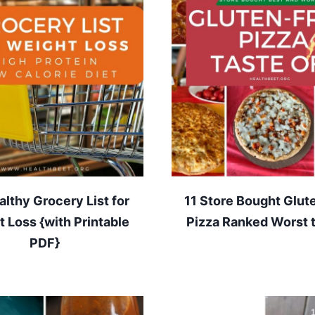
lthy Grocery List for
11 Store Bought Glut
 Loss {with Printable
Pizza Ranked Worst 
PDF}