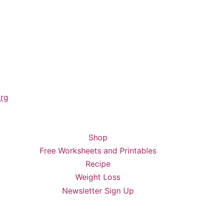
rg
Shop
Free Worksheets and Printables
Recipe
Weight Loss
Newsletter Sign Up