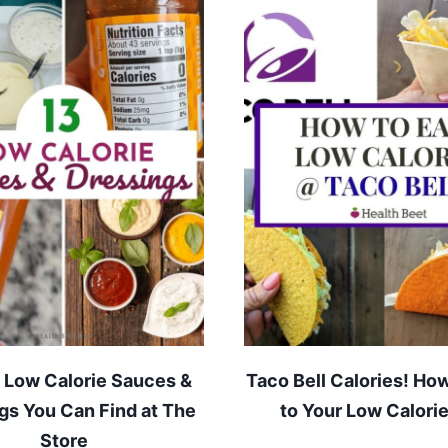
 Low Calorie Sauces &
Taco Bell Calories! How
gs You Can Find at The
to Your Low Calorie
Store