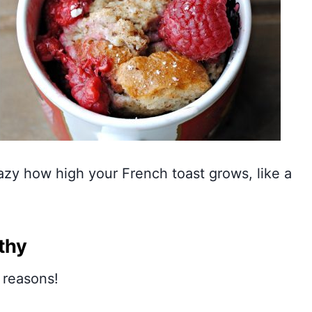
razy how high your French toast grows, like a
thy
 reasons!