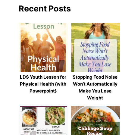
Recent Posts
LDS Youth Lesson for
Stopping Food Noise
Physical Health {with
Won’t Automatically
Powerpoint}
Make You Lose
Weight