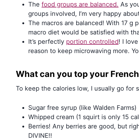
The
food groups are balanced.
As you
groups involved, I’m very happy about!
The macros are balanced! With 17 g pr
macro diet would be satisfied with t
It’s perfectly
portion controlled
! I lov
reason to keep microwaving more. You
What can you top your French
To keep the calories low, I usually go for
Sugar free syrup (like Walden Farms)
Whipped cream (1 squirt is only 15 cal
Berries! Any berries are good, but ri
DIVINE!!