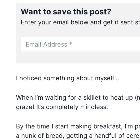
Want to save this post?
Enter your email below and get it sent st
I noticed something about myself…
When I’m waiting for a skillet to heat up (
graze! It’s completely mindless.
By the time I start making breakfast, I’m p
a hunk of bread, getting a handful of cere