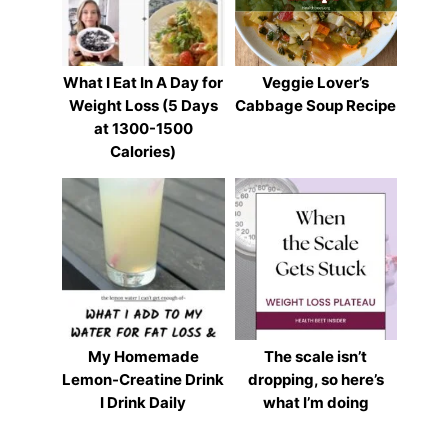
What I Eat In A Day for
Veggie Lover’s
Weight Loss (5 Days
Cabbage Soup Recipe
at 1300-1500
Calories)
My Homemade
The scale isn’t
Lemon-Creatine Drink
dropping, so here’s
I Drink Daily
what I’m doing