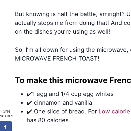
But knowing is half the battle, amiright? 
actually stops me from doing that! And c
on the dishes you’re using as well!
So, I’m all down for using the microwave
MICROWAVE FRENCH TOAST!
To make this microwave French
✔️1 egg and 1/4 cup egg whites
✔️ cinnamon and vanilla
✔️ One slice of bread. For
Low calorie
344
SHARES
has 80 calories.