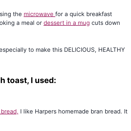
Using the
microwave
for a quick breakfast
ooking a meal or
dessert in a mug
cuts down
, especially to make this DELICIOUS, HEALTHY
 toast, I used:
 bread,
I like Harpers homemade bran bread. It