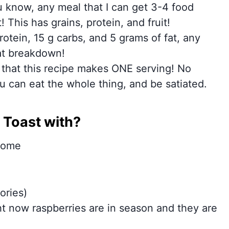
 know, any meal that I can get 3-4 food
 This has grains, protein, and fruit!
otein, 15 g carbs, and 5 grams of fat, any
hat breakdown!
e that this recipe makes ONE serving! No
 can eat the whole thing, and be satiated.
 Toast with?
 some
ories)
ght now raspberries are in season and they are