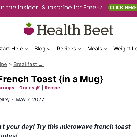
Start Here
Blog
Recipes
Meals
Weight L
ipe
>
Breakfast 🍳
rench Toast {in a Mug}
Groups
|
Grains 🌾
|
Recipe
lley
May 7, 2022
rt your day! Try this microwave french toast
nutes!