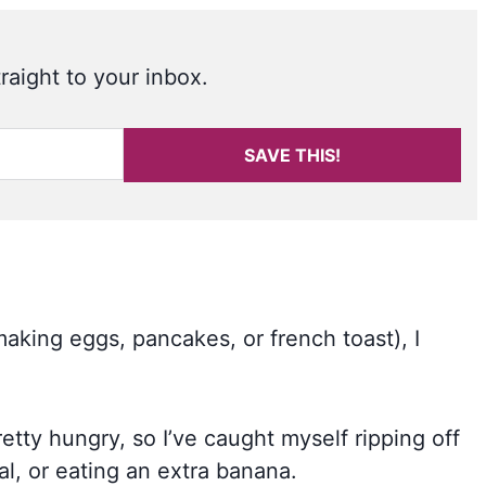
raight to your inbox.
SAVE THIS!
making eggs, pancakes, or french toast), I
retty hungry, so I’ve caught myself ripping off
al, or eating an extra banana.