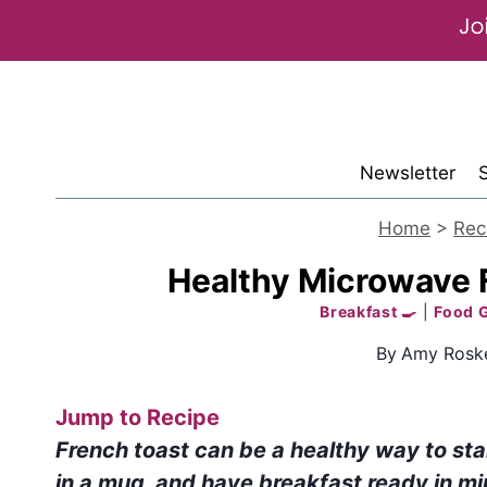
Skip
to
content
Newsletter
Home
>
Rec
Healthy Microwave F
Breakfast 🍳
|
Food 
By
Amy Roske
Jump to Recipe
French toast can be a healthy way to sta
in a mug, and have breakfast ready in mi