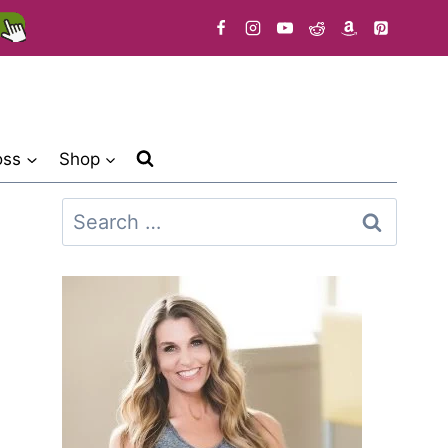
oss
Shop
Search
for: