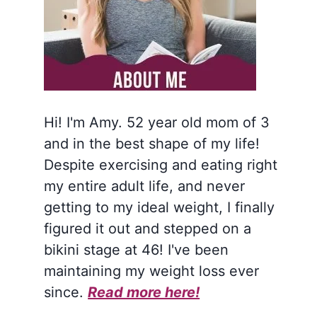
Hi! I'm Amy. 52 year old mom of 3
and in the best shape of my life!
Despite exercising and eating right
my entire adult life, and never
getting to my ideal weight, I finally
figured it out and stepped on a
bikini stage at 46! I've been
maintaining my weight loss ever
since.
Read more here!