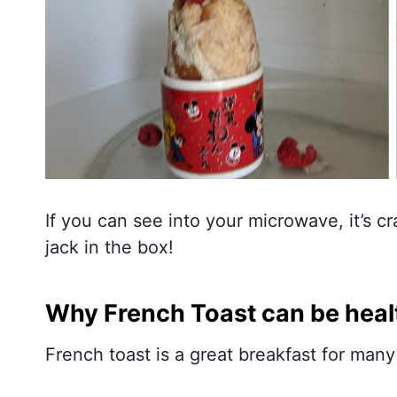
If you can see into your microwave, it’s c
jack in the box!
Why French Toast can be heal
French toast is a great breakfast for many