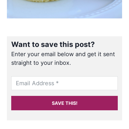
Want to save this post?
Enter your email below and get it sent
straight to your inbox.
SAVE THIS!