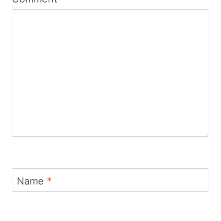
Name
*