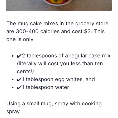
The mug cake mixes in the grocery store
are 300-400 calories and cost $3. This
one is only
✔️2 tablespoons of a regular cake mix
(literally will cost you less than ten
cents!)⠀
✔️1 tablespoon egg whites, and
✔️1 tablespoon water
Using a small mug, spray with cooking
spray. ⠀