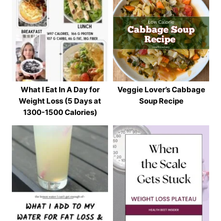
What I Eat In A Day for
Veggie Lover’s Cabbage
Weight Loss (5 Days at
Soup Recipe
1300-1500 Calories)