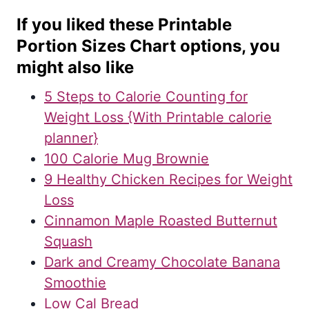
If you liked these Printable
Portion Sizes Chart options, you
might also like
5 Steps to Calorie Counting for
Weight Loss {With Printable calorie
planner}
100 Calorie Mug Brownie
9 Healthy Chicken Recipes for Weight
Loss
Cinnamon Maple Roasted Butternut
Squash
Dark and Creamy Chocolate Banana
Smoothie
Low Cal Bread