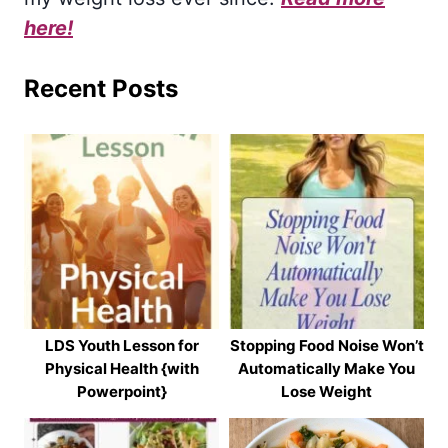
here!
Recent Posts
LDS Youth Lesson for
Stopping Food Noise Won’t
Physical Health {with
Automatically Make You
Powerpoint}
Lose Weight