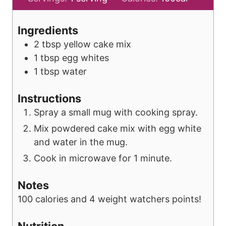
u
n
t
u
Ingredients
e
t
2
tbsp
yellow cake mix
e
1
tbsp
egg whites
1
tbsp
water
Instructions
Spray a small mug with cooking spray.
Mix powdered cake mix with egg white
and water in the mug.
Cook in microwave for 1 minute.
Notes
100 calories and 4 weight watchers points!
Nutrition