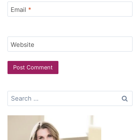
Email
*
Website
Search
for: