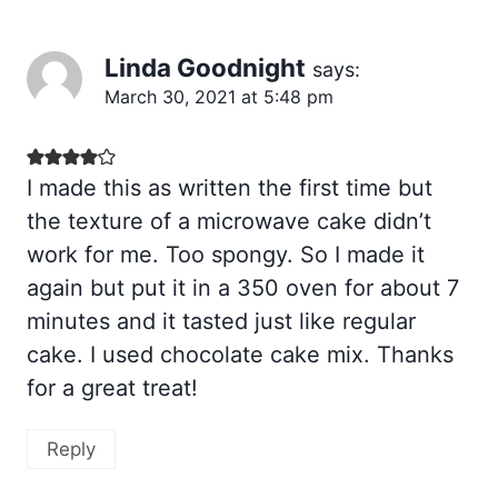
Linda Goodnight
says:
March 30, 2021 at 5:48 pm
I made this as written the first time but
the texture of a microwave cake didn’t
work for me. Too spongy. So I made it
again but put it in a 350 oven for about 7
minutes and it tasted just like regular
cake. I used chocolate cake mix. Thanks
for a great treat!
Reply