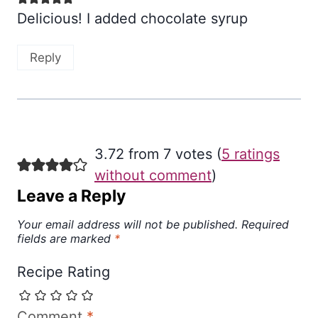
Delicious! I added chocolate syrup
Reply
3.72 from 7 votes (
5 ratings
without comment
)
Leave a Reply
Your email address will not be published.
Required
fields are marked
*
Recipe Rating
Comment
*