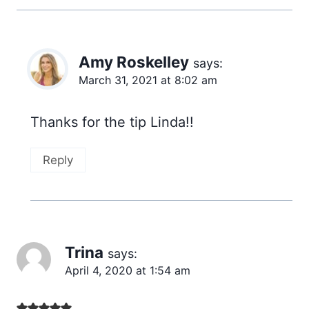
Amy Roskelley
says:
March 31, 2021 at 8:02 am
Thanks for the tip Linda!!
Reply
Trina
says:
April 4, 2020 at 1:54 am