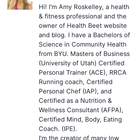
Hi! I'm Amy Roskelley, a health
& fitness professional and the
owner of Health Beet website
and blog. I have a Bachelors of
Science in Community Health
from BYU. Masters of Business
(University of Utah) Certified
Personal Trainer (ACE), RRCA
Running coach, Certified
Personal Chef (IAP), and
Certified as a Nutrition &
Wellness Consultant (AFPA),
Certified Mind, Body, Eating
Coach. (IPE).
I'm the creator of many low