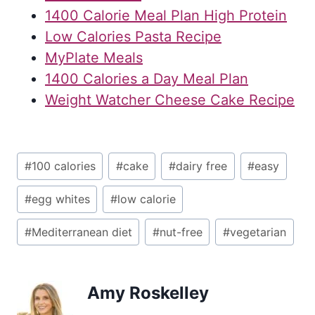
1400 Calorie Meal Plan High Protein
Low Calories Pasta Recipe
MyPlate Meals
1400 Calories a Day Meal Plan
Weight Watcher Cheese Cake Recipe
Post
#
100 calories
#
cake
#
dairy free
#
easy
Tags:
#
egg whites
#
low calorie
#
Mediterranean diet
#
nut-free
#
vegetarian
Amy Roskelley