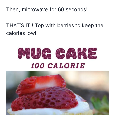
Then, microwave for 60 seconds!
THAT’S IT!! Top with berries to keep the
calories low!