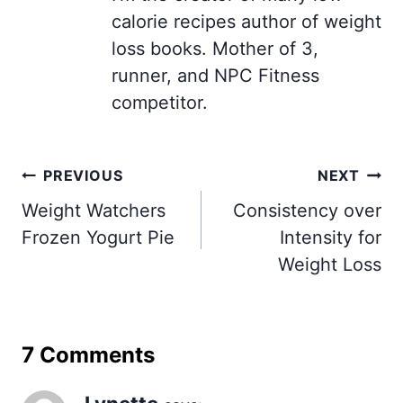
calorie recipes author of weight
loss books. Mother of 3,
runner, and NPC Fitness
competitor.
Post
PREVIOUS
NEXT
navigation
Weight Watchers
Consistency over
Frozen Yogurt Pie
Intensity for
Weight Loss
7 Comments