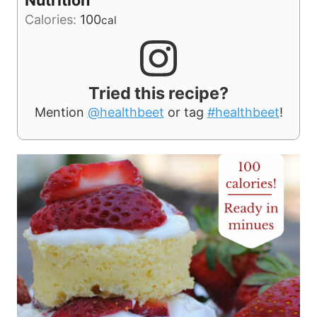
Calories:
100
cal
Tried this recipe?
Mention
@healthbeet
or tag
#healthbeet
!