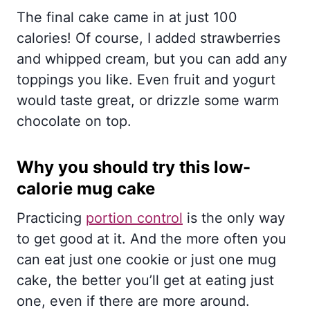
The final cake came in at just 100
calories! Of course, I added strawberries
and whipped cream, but you can add any
toppings you like. Even fruit and yogurt
would taste great, or drizzle some warm
chocolate on top.
Why you should try this low-
calorie mug cake
Practicing
portion control
is the only way
to get good at it. And the more often you
can eat just one cookie or just one mug
cake, the better you’ll get at eating just
one, even if there are more around.