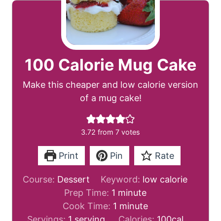
100 Calorie Mug Cake
Make this cheaper and low calorie version
of a mug cake!
3.72
from
7
votes
Print
Pin
Rate
Course:
Dessert
Keyword:
low calorie
m
Prep Time:
1
minute
i
m
Cook Time:
1
minute
n
i
Servings:
1
serving
Calories:
100
cal