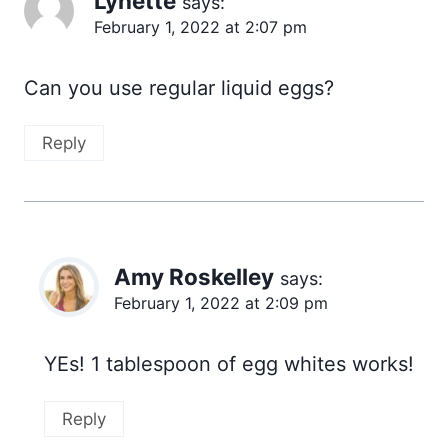
Lynette
says:
February 1, 2022 at 2:07 pm
Can you use regular liquid eggs?
Reply
Amy Roskelley
says:
February 1, 2022 at 2:09 pm
YEs! 1 tablespoon of egg whites works!
Reply