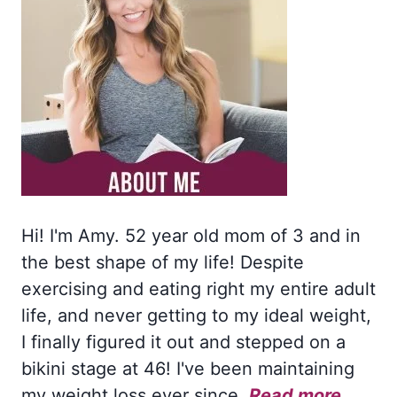
Hi! I'm Amy. 52 year old mom of 3 and in
the best shape of my life! Despite
exercising and eating right my entire adult
life, and never getting to my ideal weight,
I finally figured it out and stepped on a
bikini stage at 46! I've been maintaining
my weight loss ever since.
Read more