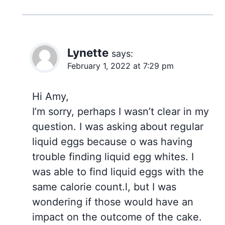
Lynette
says:
February 1, 2022 at 7:29 pm
Hi Amy,
I’m sorry, perhaps I wasn’t clear in my
question. I was asking about regular
liquid eggs because o was having
trouble finding liquid egg whites. I
was able to find liquid eggs with the
same calorie count.l, but I was
wondering if those would have an
impact on the outcome of the cake.