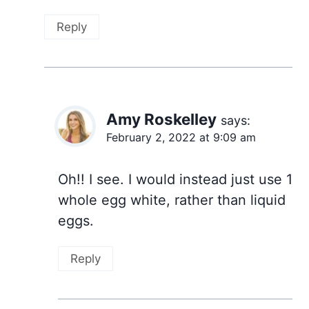
Reply
Amy Roskelley
says:
February 2, 2022 at 9:09 am
Oh!! I see. I would instead just use 1
whole egg white, rather than liquid
eggs.
Reply