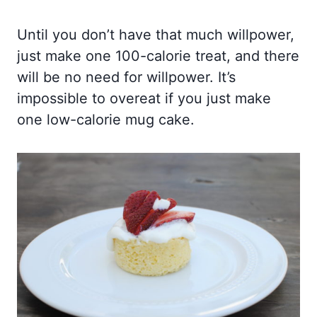
Until you don’t have that much willpower,
just make one 100-calorie treat, and there
will be no need for willpower. It’s
impossible to overeat if you just make
one low-calorie mug cake.