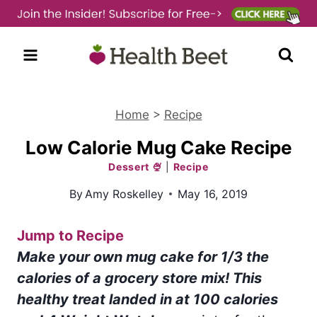
Skip
to
content
Home
>
Recipe
Low Calorie Mug Cake Recipe
Dessert 🍨
|
Recipe
By
Amy Roskelley
May 16, 2019
Jump to Recipe
Make your own mug cake for 1/3 the
calories of a grocery store mix! This
healthy treat landed in at 100 calories