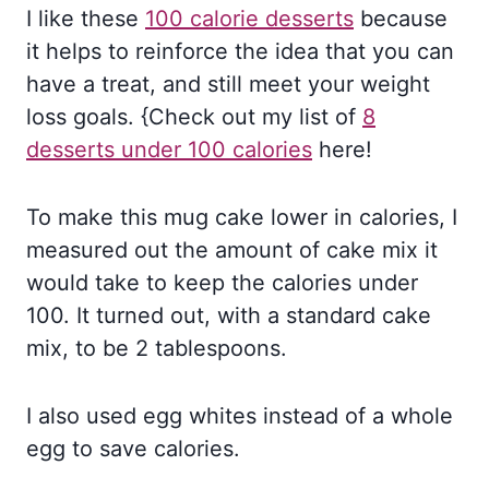
I like these
100 calorie desserts
because
it helps to reinforce the idea that you can
have a treat, and still meet your weight
loss goals. {Check out my list of
8
desserts under 100 calories
here!
To make this mug cake lower in calories, I
measured out the amount of cake mix it
would take to keep the calories under
100. It turned out, with a standard cake
mix, to be 2 tablespoons.
I also used egg whites instead of a whole
egg to save calories.