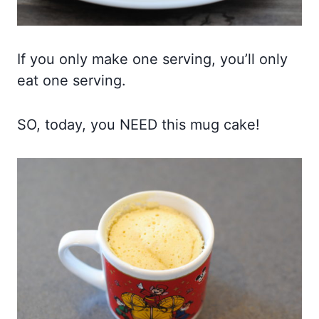
If you only make one serving, you’ll only
eat one serving.
SO, today, you NEED this mug cake!