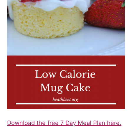
Download the free 7 Day Meal Plan here.