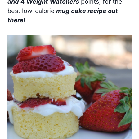
and 4 Weight Watchers
points, for the
best low-calorie
mug cake recipe out
there!