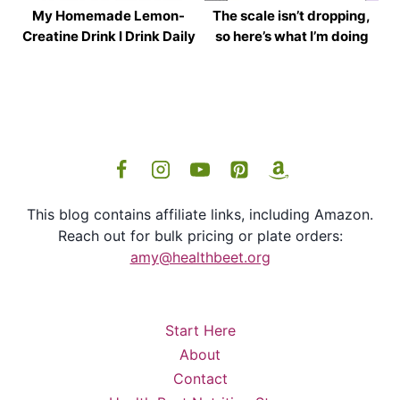
My Homemade Lemon-
The scale isn’t dropping,
Creatine Drink I Drink Daily
so here’s what I’m doing
This blog contains affiliate links, including Amazon.
Reach out for bulk pricing or plate orders:
amy@healthbeet.org
Start Here
About
Contact