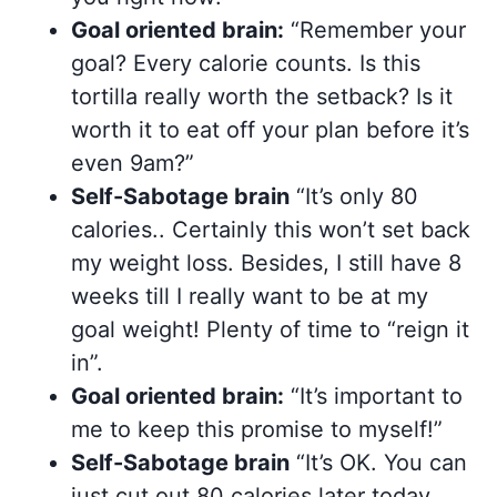
Goal oriented brain:
“Remember your
goal? Every calorie counts. Is this
tortilla really worth the setback? Is it
worth it to eat off your plan before it’s
even 9am?”
Self-Sabotage brain
“It’s only 80
calories.. Certainly this won’t set back
my weight loss. Besides, I still have 8
weeks till I really want to be at my
goal weight! Plenty of time to “reign it
in”.
Goal oriented brain:
“It’s important to
me to keep this promise to myself!”
Self-Sabotage brain
“It’s OK. You can
just cut out 80 calories later today