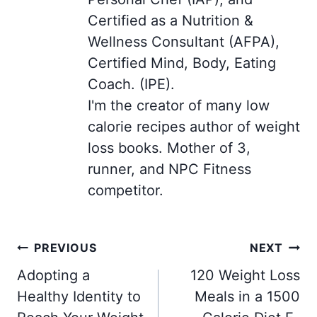
Certified as a Nutrition &
Wellness Consultant (AFPA),
Certified Mind, Body, Eating
Coach. (IPE).
I'm the creator of many low
calorie recipes author of weight
loss books. Mother of 3,
runner, and NPC Fitness
competitor.
Post
PREVIOUS
NEXT
navigation
Adopting a
120 Weight Loss
Healthy Identity to
Meals in a 1500