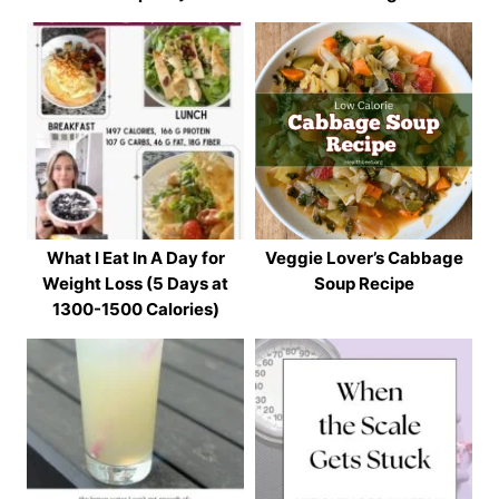
What I Eat In A Day for
Veggie Lover’s Cabbage
Weight Loss (5 Days at
Soup Recipe
1300-1500 Calories)