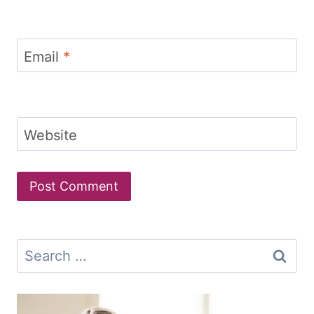
Email
*
Website
Search
for: