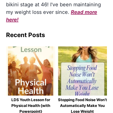
bikini stage at 46! I've been maintaining
my weight loss ever since.
Read more
here!
Recent Posts
LDS Youth Lesson for
Stopping Food Noise Won’t
Physical Health {with
Automatically Make You
Powerpoint}
Lose Weight