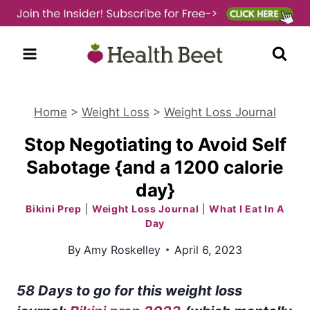
Skip
to
content
Home
>
Weight Loss
>
Weight Loss Journal
Stop Negotiating to Avoid Self
Sabotage {and a 1200 calorie
day}
Bikini Prep
|
Weight Loss Journal
|
What I Eat In A
Day
By
Amy Roskelley
April 6, 2023
58 Days to go for this weight loss