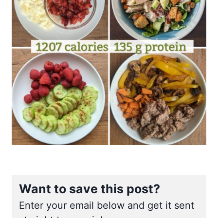
Want to save this post?
Enter your email below and get it sent