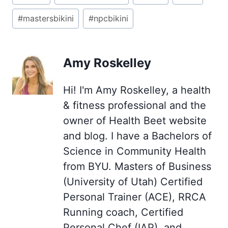
Tags:
#
mastersbikini
#
npcbikini
Amy Roskelley
Hi! I'm Amy Roskelley, a health
& fitness professional and the
owner of Health Beet website
and blog. I have a Bachelors of
Science in Community Health
from BYU. Masters of Business
(University of Utah) Certified
Personal Trainer (ACE), RRCA
Running coach, Certified
Personal Chef (IAP), and