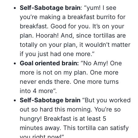
Self-Sabotage brain
: “yum! I see
you’re making a breakfast burrito for
breakfast. Good for you. It’s on your
plan. Hoorah! And, since tortillas are
totally on your plan, it wouldn’t matter
if you just had one more.”
Goal oriented brain:
“No Amy! One
more is not on my plan. One more
never ends there. One more turns
into 4 more”.
Self-Sabotage brain
“But you worked
out so hard this morning. You’re so
hungry! Breakfast is at least 5
minutes away. This tortilla can satisfy
you right now!”