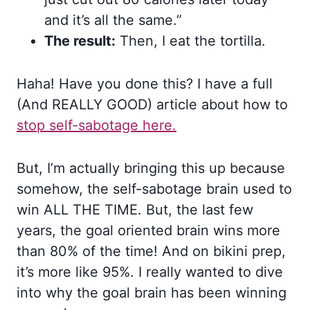
and it’s all the same.”
The result:
Then, I eat the tortilla.
Haha! Have you done this? I have a full
(And REALLY GOOD) article about how to
stop self-sabotage here.
But, I’m actually bringing this up because
somehow, the self-sabotage brain used to
win ALL THE TIME. But, the last few
years, the goal oriented brain wins more
than 80% of the time! And on bikini prep,
it’s more like 95%. I really wanted to dive
into why the goal brain has been winning