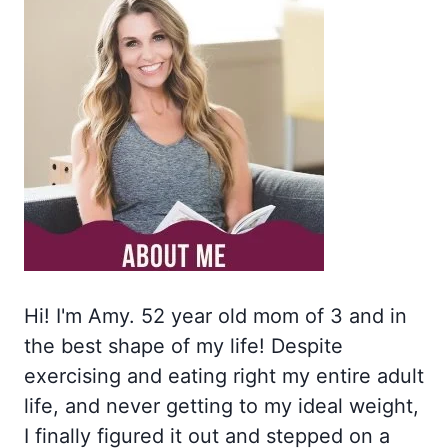
Hi! I'm Amy. 52 year old mom of 3 and in
the best shape of my life! Despite
exercising and eating right my entire adult
life, and never getting to my ideal weight,
I finally figured it out and stepped on a