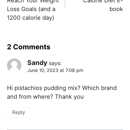
Reach Your Weight
Calorie Diet E-
Loss Goals (and a
book
1200 calorie day)
2 Comments
Sandy
says:
June 10, 2023 at 7:08 pm
Hi pistachios pudding mix? Which brand
and from where? Thank you
Reply