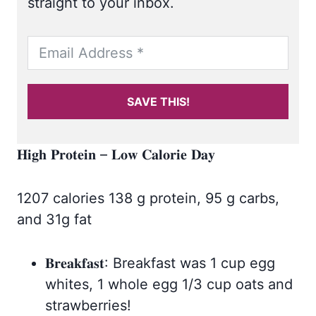
straight to your inbox.
SAVE THIS!
𝐇𝐢𝐠𝐡 𝐏𝐫𝐨𝐭𝐞𝐢𝐧 – 𝐋𝐨𝐰 𝐂𝐚𝐥𝐨𝐫𝐢𝐞 𝐃𝐚𝐲
1207 calories 138 g protein, 95 g carbs,
and 31g fat
𝐁𝐫𝐞𝐚𝐤𝐟𝐚𝐬𝐭: Breakfast was 1 cup egg
whites, 1 whole egg 1/3 cup oats and
strawberries!