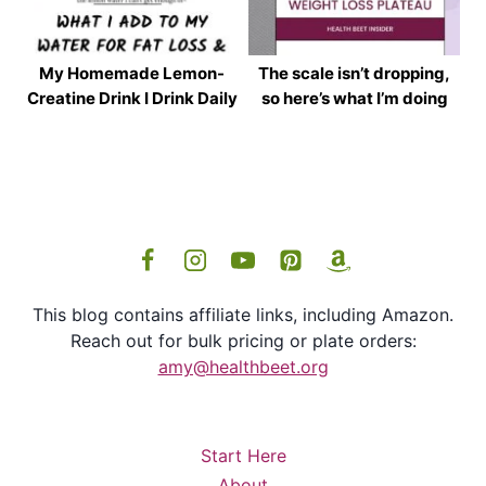
My Homemade Lemon-
The scale isn’t dropping,
Creatine Drink I Drink Daily
so here’s what I’m doing
This blog contains affiliate links, including Amazon.
Reach out for bulk pricing or plate orders:
amy@healthbeet.org
Start Here
About