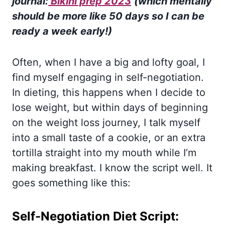
journa
l:
Bikini prep 2023
(which mentally
should be more like 50 days so I can be
ready a week early!)
Often, when I have a big and lofty goal, I
find myself engaging in self-negotiation.
In dieting, this happens when I decide to
lose weight, but within days of beginning
on the weight loss journey, I talk myself
into a small taste of a cookie, or an extra
tortilla straight into my mouth while I’m
making breakfast. I know the script well. It
goes something like this:
Self-Negotiation Diet Script: