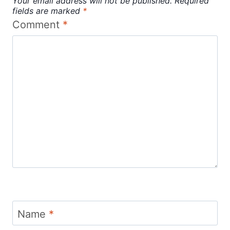
Your email address will not be published.
Required
fields are marked
*
Comment
*
Name
*