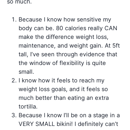
so much.
Because I know how sensitive my
body can be. 80 calories really CAN
make the difference weight loss,
maintenance, and weight gain. At 5ft
tall, I’ve seen through evidence that
the window of flexibility is quite
small.
I know how it feels to reach my
weight loss goals, and it feels so
much better than eating an extra
tortilla.
Because I know I’ll be on a stage in a
VERY SMALL bikini! I definitely can’t