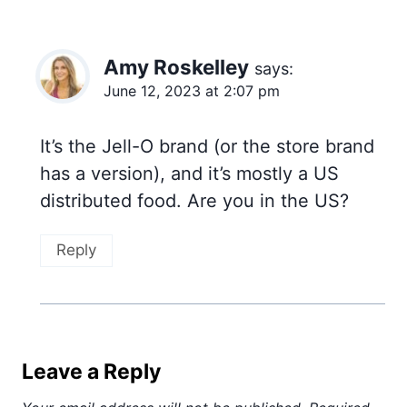
Amy Roskelley
says:
June 12, 2023 at 2:07 pm
It’s the Jell-O brand (or the store brand
has a version), and it’s mostly a US
distributed food. Are you in the US?
Reply
Leave a Reply