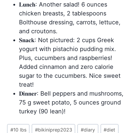
𝐋𝐮𝐧𝐜𝐡: Another salad! 6 ounces
chicken breasts, 2 tablespoons
Bolthouse dressing, carrots, lettuce,
and croutons.
𝐒𝐧𝐚𝐜𝐤: Not pictured: 2 cups Greek
yogurt with pistachio pudding mix.
Plus, cucumbers and raspberries!
Added cinnamon and zero calorie
sugar to the cucumbers. Nice sweet
treat!
𝐃𝐢𝐧𝐧𝐞𝐫: Bell peppers and mushrooms,
75 g sweet potato, 5 ounces ground
turkey (90 lean)!
Post
#
10 lbs
#
bikiniprep2023
#
diary
#
diet