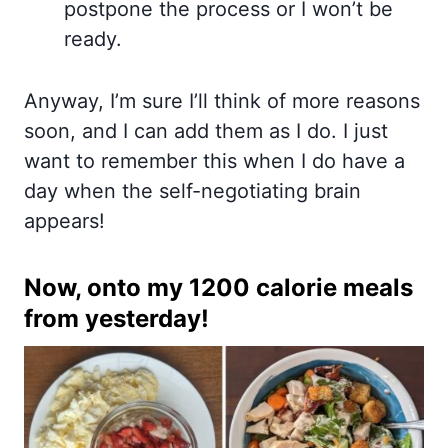
postpone the process or I won’t be
ready.
Anyway, I’m sure I’ll think of more reasons
soon, and I can add them as I do. I just
want to remember this when I do have a
day when the self-negotiating brain
appears!
Now, onto my 1200 calorie meals
from yesterday!