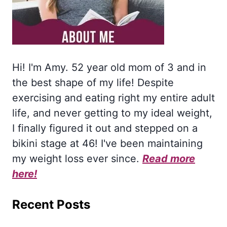
Hi! I'm Amy. 52 year old mom of 3 and in
the best shape of my life! Despite
exercising and eating right my entire adult
life, and never getting to my ideal weight,
I finally figured it out and stepped on a
bikini stage at 46! I've been maintaining
my weight loss ever since.
Read more
here!
Recent Posts