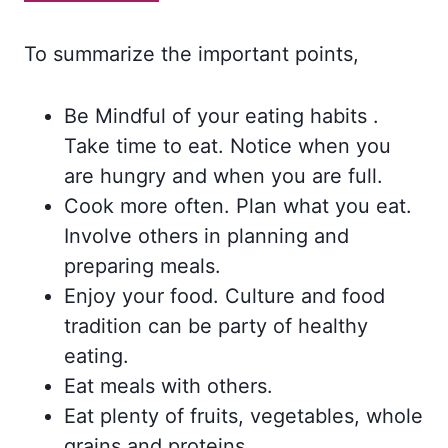
To summarize the important points,
Be Mindful of your eating habits .
Take time to eat. Notice when you
are hungry and when you are full.
Cook more often. Plan what you eat.
Involve others in planning and
preparing meals.
Enjoy your food. Culture and food
tradition can be party of healthy
eating.
Eat meals with others.
Eat plenty of fruits, vegetables, whole
grains and proteins.