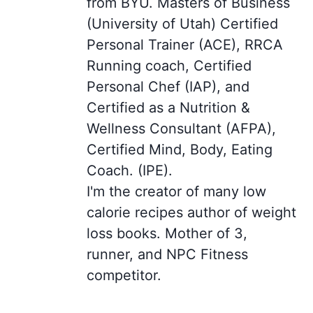
from BYU. Masters of Business
(University of Utah) Certified
Personal Trainer (ACE), RRCA
Running coach, Certified
Personal Chef (IAP), and
Certified as a Nutrition &
Wellness Consultant (AFPA),
Certified Mind, Body, Eating
Coach. (IPE).
I'm the creator of many low
calorie recipes author of weight
loss books. Mother of 3,
runner, and NPC Fitness
competitor.