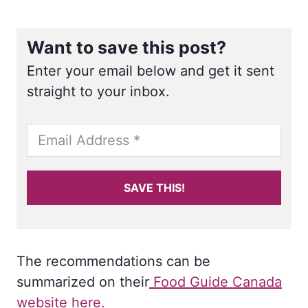
Want to save this post?
Enter your email below and get it sent
straight to your inbox.
SAVE THIS!
The recommendations can be
summarized on their
Food Guide Canada
website here.