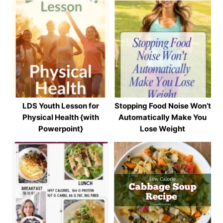
LDS Youth Lesson for
Stopping Food Noise Won’t
Physical Health {with
Automatically Make You
Powerpoint}
Lose Weight