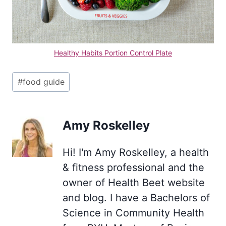
Healthy Habits Portion Control Plate
Post
#
food guide
Tags:
Amy Roskelley
Hi! I'm Amy Roskelley, a health
& fitness professional and the
owner of Health Beet website
and blog. I have a Bachelors of
Science in Community Health