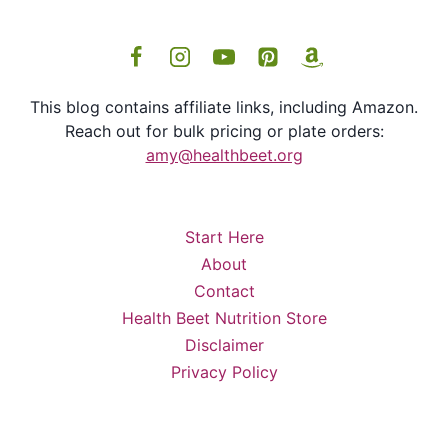
This blog contains affiliate links, including Amazon.
Reach out for bulk pricing or plate orders:
amy@healthbeet.org
Start Here
About
Contact
Health Beet Nutrition Store
Disclaimer
Privacy Policy