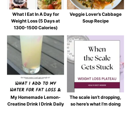
What I Eat In A Day for
Veggie Lover’s Cabbage
Weight Loss (5 Days at
Soup Recipe
1300-1500 Calories)
My Homemade Lemon-
The scale isn’t dropping,
Creatine Drink I Drink Daily
so here’s what I’m doing