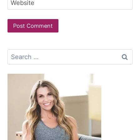
Website
Search
for: