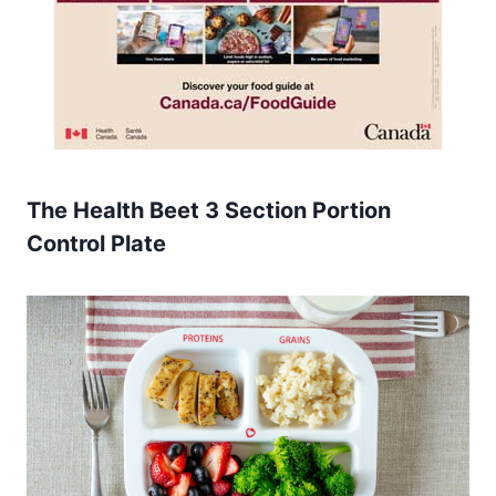
The Health Beet 3 Section Portion
Control Plate