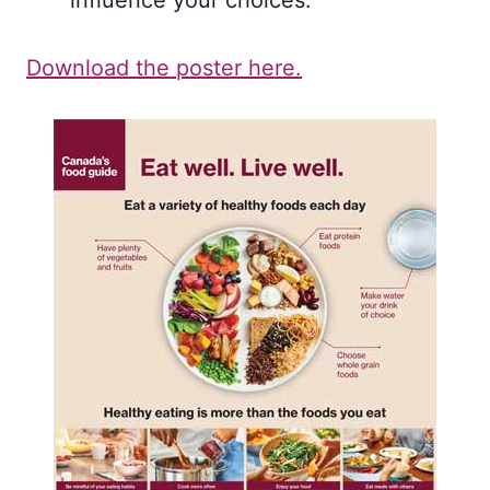
influence your choices.
Download the poster here.