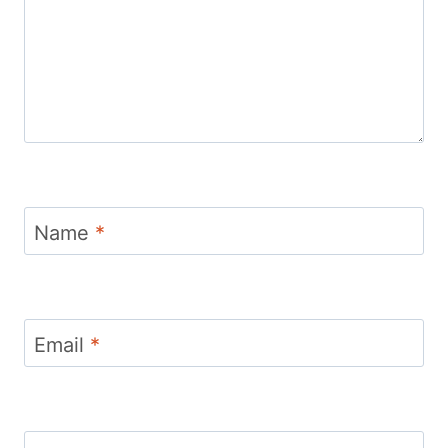
Name
*
Email
*