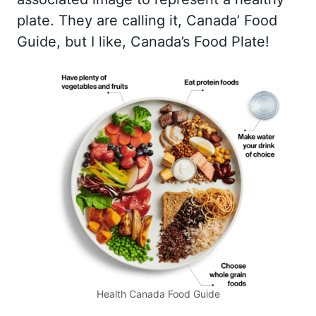
plate. They are calling it, Canada’ Food
Guide, but I like, Canada’s Food Plate!
Health Canada Food Guide