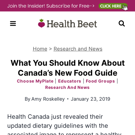
Skip
to
content
Home
>
Research and News
What You Should Know About
Canada’s New Food Guide
Choose MyPlate
|
Educators
|
Food Groups
|
Research And News
By
Amy Roskelley
January 23, 2019
Health Canada just revealed their
updated dietary guidelines with the
associated image to represent a healthy