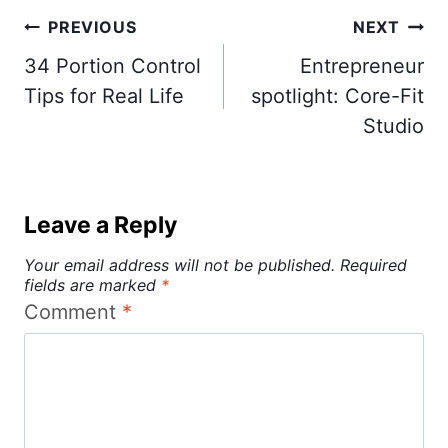
Post
PREVIOUS
NEXT
navigation
34 Portion Control
Entrepreneur
Tips for Real Life
spotlight: Core-Fit
Studio
Leave a Reply
Your email address will not be published.
Required
fields are marked
*
Comment
*