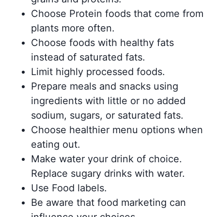
Choose Protein foods that come from
plants more often.
Choose foods with healthy fats
instead of saturated fats.
Limit highly processed foods.
Prepare meals and snacks using
ingredients with little or no added
sodium, sugars, or saturated fats.
Choose healthier menu options when
eating out.
Make water your drink of choice.
Replace sugary drinks with water.
Use Food labels.
Be aware that food marketing can