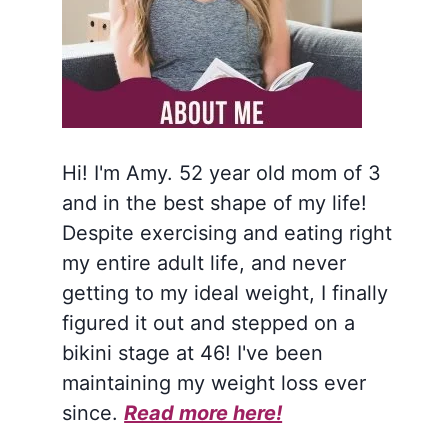
Hi! I'm Amy. 52 year old mom of 3
and in the best shape of my life!
Despite exercising and eating right
my entire adult life, and never
getting to my ideal weight, I finally
figured it out and stepped on a
bikini stage at 46! I've been
maintaining my weight loss ever
since.
Read more here!