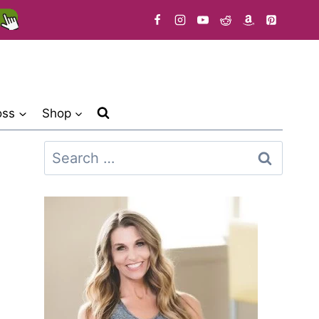
oss
Shop
Search
for: