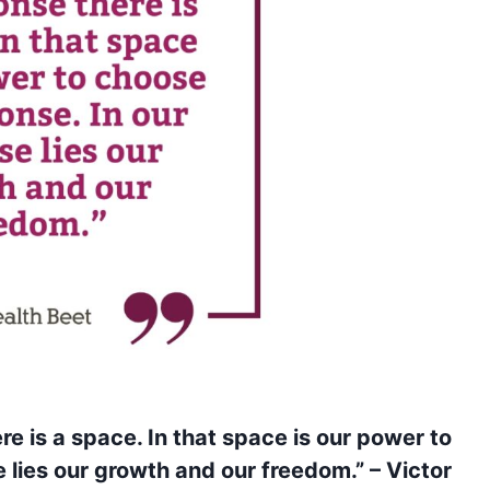
e is a space. In that space is our power to
 lies our growth and our freedom.” – Victor