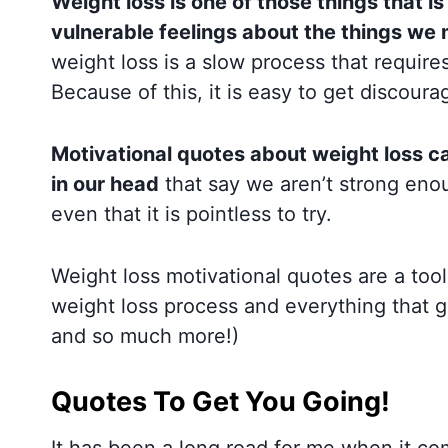
Weight loss is one of those things that is
vulnerable feelings about the things we 
weight loss is a slow process that require
Because of this, it is easy to get discour
Motivational quotes about weight loss c
in our head
that say we aren’t strong enou
even that it is pointless to try.
Weight loss motivational quotes are a too
weight loss process and everything that g
and so much more!)
Quotes To Get You Going!