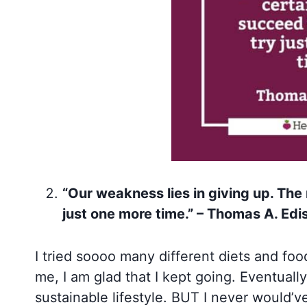
“Our weakness lies in giving up. The
just one more time.” – Thomas A. Edi
I tried soooo many different diets and foo
me, I am glad that I kept going. Eventually
sustainable lifestyle. BUT I never would’ve