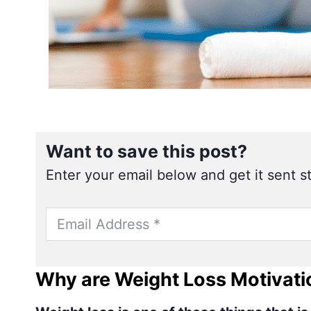
Want to save this post?
Enter your email below and get it sent st
Why are Weight Loss Motivati