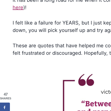
It has been a long road for me when it co
here
)!
I felt like a failure for YEARS, but I just k
down, you will pick yourself up and try ag
These are quotes that have helped me co
felt frustrated or discouraged. Hopefully, 
47
SHARES