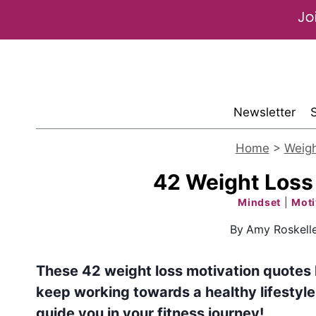
Skip
to
content
Newsletter
Home
>
Weigh
42 Weight Loss
Mindset
|
Moti
By
Amy Roskell
These 42 weight loss motivation quotes
keep working towards a healthy lifestyle.
guide you in your fitness journey!