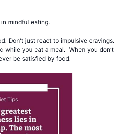
in mindful eating.
. Don’t just react to impulsive cravings.
ed while you eat a meal. When you don’t
ever be satisfied by food.