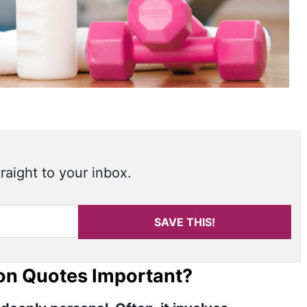
raight to your inbox.
SAVE THIS!
on Quotes Important?