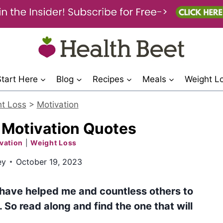
Start Here
Blog
Recipes
Meals
Weight L
t Loss
>
Motivation
 Motivation Quotes
vation
|
Weight Loss
ey
October 19, 2023
 have helped me and countless others to
 So read along and find the one that will