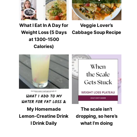
What I Eat In A Day for
Veggie Lover’s
Weight Loss (5 Days
Cabbage Soup Recipe
at 1300-1500
Calories)
My Homemade
The scale isn’t
Lemon-Creatine Drink
dropping, so here’s
I Drink Daily
what I’m doing