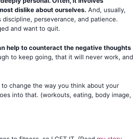
 deeply personal. Often, it involves
most dislike about ourselves.
And, usually,
s discipline, perseverance, and patience.
aged and want to quit.
an help to counteract the negative thoughts
gh to keep going, that it will never work, and
l to change the way you think about your
oes into that. (workouts, eating, body image,