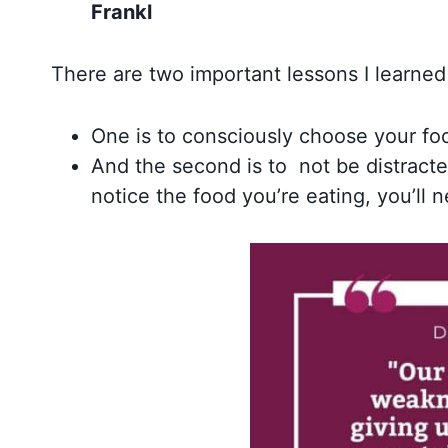
Frankl
There are two important lessons I learned 
One is to consciously choose your food
And the second is to not be distract
notice the food you’re eating, you’ll n