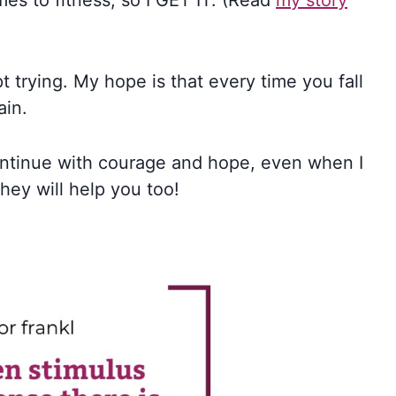
mes to fitness, so I GET IT. (Read
my story
ept trying. My hope is that every time you fall
ain.
ntinue with courage and hope, even when I
they will help you too!