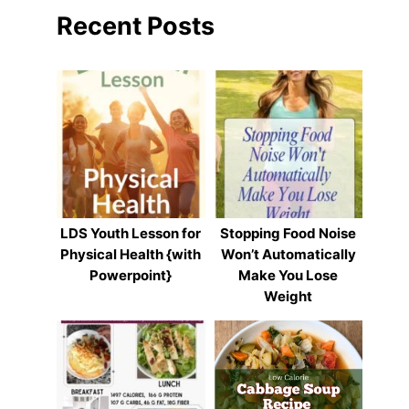
Recent Posts
LDS Youth Lesson for
Stopping Food Noise
Physical Health {with
Won’t Automatically
Powerpoint}
Make You Lose
Weight