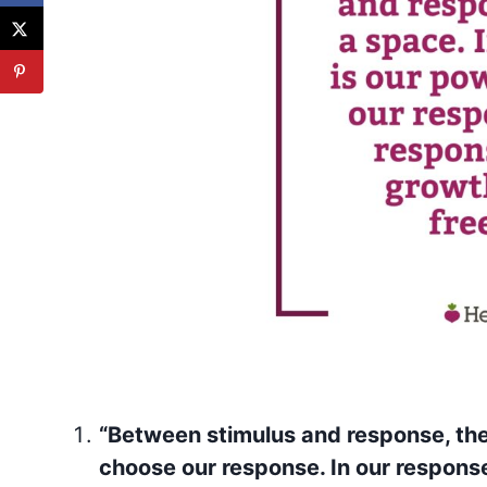
“Between stimulus and response, ther
choose our response. In our response