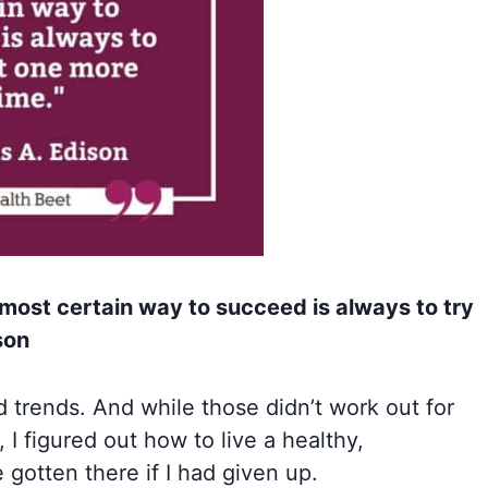
 most certain way to succeed is always to try
son
d trends. And while those didn’t work out for
, I figured out how to live a healthy,
 gotten there if I had given up.