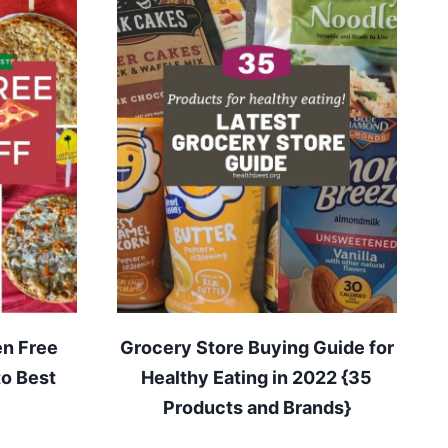
en Free
Grocery Store Buying Guide for
to Best
Healthy Eating in 2022 {35
Products and Brands}