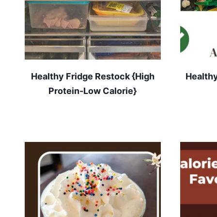
Healthy Fridge Restock {High
Healthy
Protein-Low Calorie}