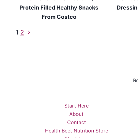
Protein Filled Healthy Snacks
Dressin
From Costco
Page
Next
1
2
Page
navigation
Re
Start Here
About
Contact
Health Beet Nutrition Store