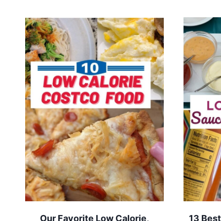
Our Favorite Low Calorie,
13 Best