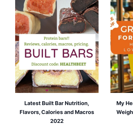
Latest Built Bar Nutrition,
My Hea
Flavors, Calories and Macros
Weight
2022