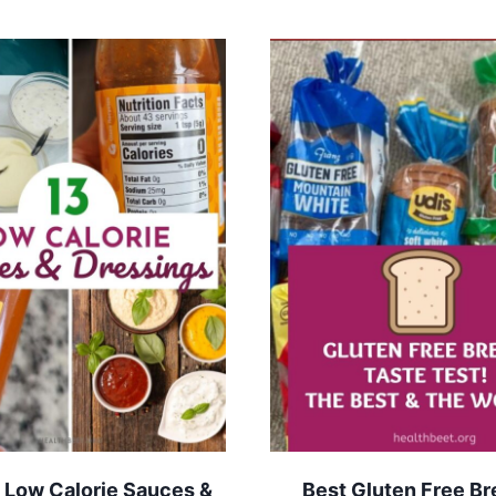
 Low Calorie Sauces &
Best Gluten Free Br