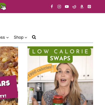
oss
Shop