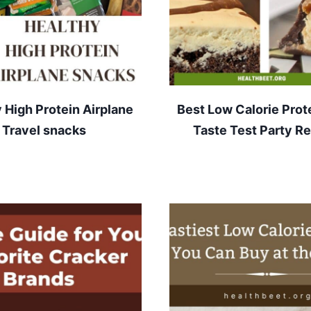
 High Protein Airplane
Best Low Calorie Prot
Travel snacks
Taste Test Party Re