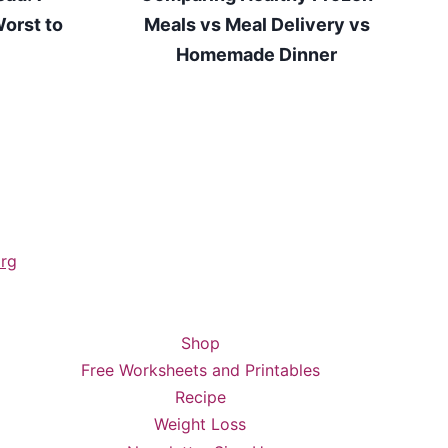
orst to
Meals vs Meal Delivery vs
Homemade Dinner
rg
Shop
Free Worksheets and Printables
Recipe
Weight Loss