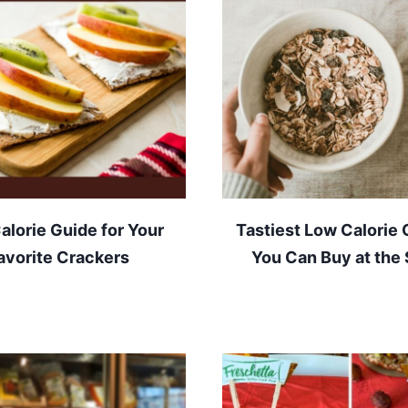
alorie Guide for Your
Tastiest Low Calorie 
avorite Crackers
You Can Buy at the 