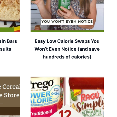
ein Bars
Easy Low Calorie Swaps You
sults
Won’t Even Notice {and save
hundreds of calories}