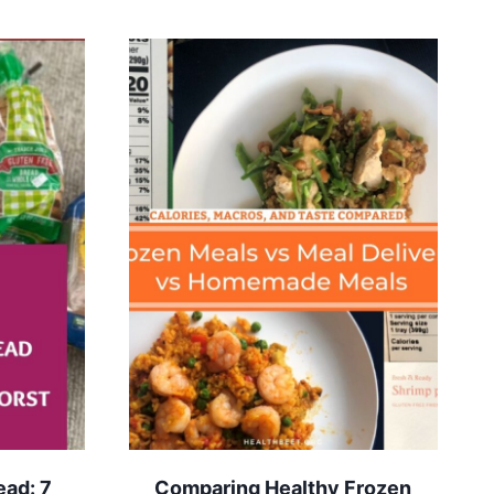
ead: 7
Comparing Healthy Frozen