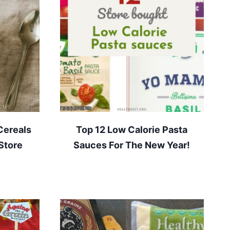
Cereals
Top 12 Low Calorie Pasta
Store
Sauces For The New Year!