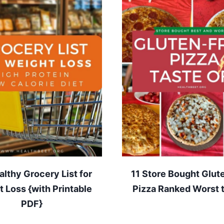
lthy Grocery List for
11 Store Bought Glut
 Loss {with Printable
Pizza Ranked Worst 
PDF}