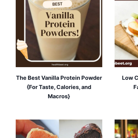
The Best Vanilla Protein Powder
Low C
{For Taste, Calories, and
F
Macros}