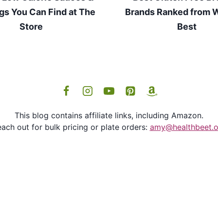
gs You Can Find at The
Brands Ranked from W
Store
Best
This blog contains affiliate links, including Amazon.
ach out for bulk pricing or plate orders:
amy@healthbeet.o