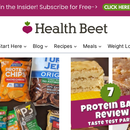
Start Here
Blog
Recipes
Meals
Weight L