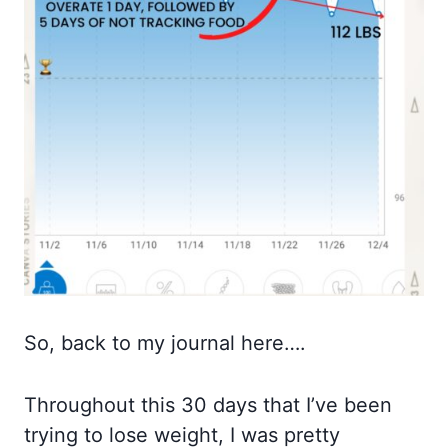
So, back to my journal here….
Throughout this 30 days that I’ve been
trying to lose weight, I was pretty