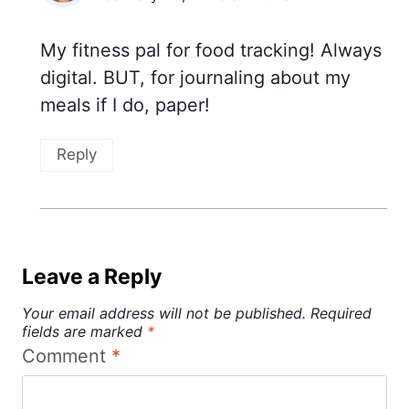
My fitness pal for food tracking! Always
digital. BUT, for journaling about my
meals if I do, paper!
Reply
Leave a Reply
Your email address will not be published.
Required
fields are marked
*
Comment
*