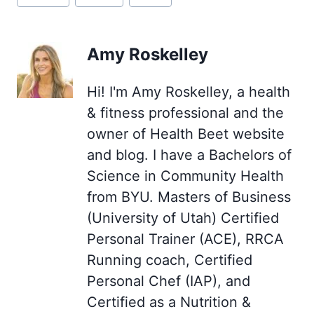
Tags:
Amy Roskelley
Hi! I'm Amy Roskelley, a health
& fitness professional and the
owner of Health Beet website
and blog. I have a Bachelors of
Science in Community Health
from BYU. Masters of Business
(University of Utah) Certified
Personal Trainer (ACE), RRCA
Running coach, Certified
Personal Chef (IAP), and
Certified as a Nutrition &