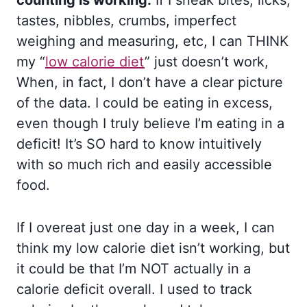
counting is working.
If I sneak bites, licks,
tastes, nibbles, crumbs, imperfect
weighing and measuring, etc, I can THINK
my “
low calorie diet
” just doesn’t work,
When, in fact, I don’t have a clear picture
of the data. I could be eating in excess,
even though I truly believe I’m eating in a
deficit! It’s SO hard to know intuitively
with so much rich and easily accessible
food.
If I overeat just one day in a week, I can
think my low calorie diet isn’t working, but
it could be that I’m NOT actually in a
calorie deficit overall. I used to track