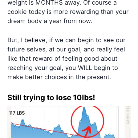
weight is MONTHS away. Of course a
cookie today is more rewarding than your
dream body a year from now.
But, I believe, if we can begin to see our
future selves, at our goal, and really feel
like that reward of feeling good about
reaching your goal, you WILL begin to
make better choices in the present.
Still trying to lose 10lbs!