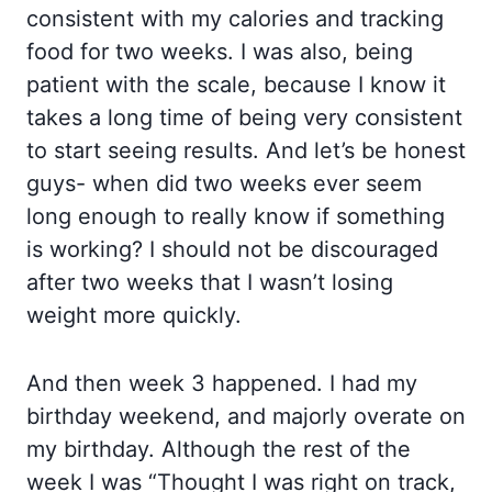
consistent with my calories and tracking
food for two weeks. I was also, being
patient with the scale, because I know it
takes a long time of being very consistent
to start seeing results. And let’s be honest
guys- when did two weeks ever seem
long enough to really know if something
is working? I should not be discouraged
after two weeks that I wasn’t losing
weight more quickly.
And then week 3 happened. I had my
birthday weekend, and majorly overate on
my birthday. Although the rest of the
week I was “Thought I was right on track,