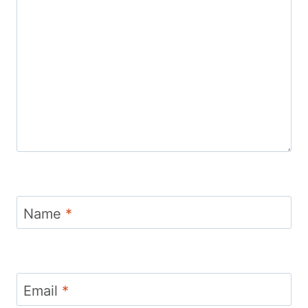
Name
*
Email
*