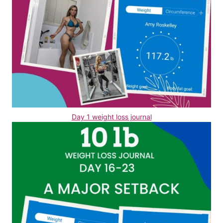
Day 1 weight loss journal