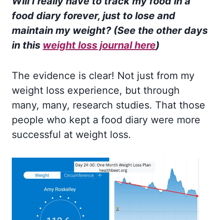
Will I really have to track my food in a
food diary forever, just to lose and
maintain my weight? (See the other days
in this
weight loss journal here
)
The evidence is clear! Not just from my
weight loss experience, but through
many, many, research studies. That those
people who kept a food diary were more
successful at weight loss.