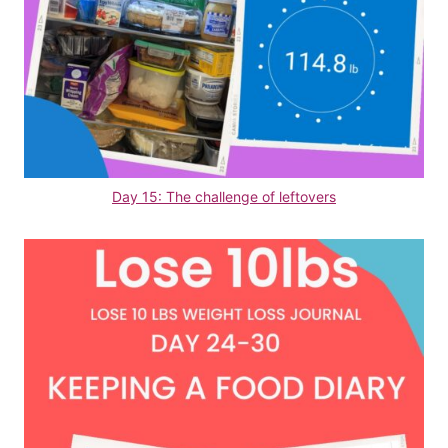
Day 15: The challenge of leftovers