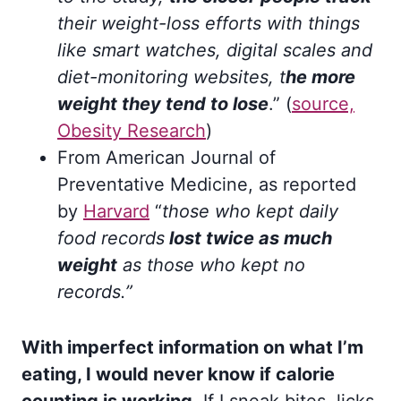
their weight-loss efforts with things
like smart watches, digital scales and
diet-monitoring websites, t
he more
weight they tend to lose
.” (
source,
Obesity Research
)
From American Journal of
Preventative Medicine, as reported
by
Harvard
“
those who kept daily
food records
lost twice as much
weight
as those who kept no
records.”
With imperfect information on what I’m
eating, I would never know if calorie