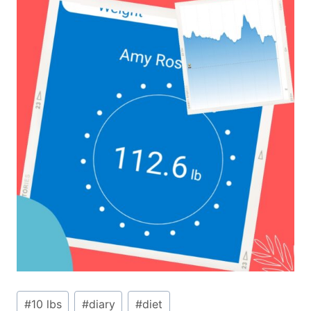
Post
#
10 lbs
#
diary
#
diet