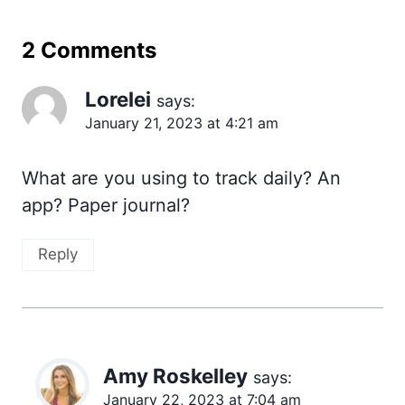
2 Comments
Lorelei
says:
January 21, 2023 at 4:21 am
What are you using to track daily? An
app? Paper journal?
Reply
Amy Roskelley
says:
January 22, 2023 at 7:04 am