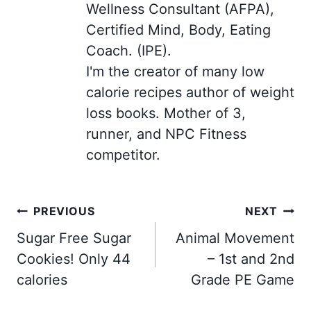
Wellness Consultant (AFPA),
Certified Mind, Body, Eating
Coach. (IPE).
I'm the creator of many low
calorie recipes author of weight
loss books. Mother of 3,
runner, and NPC Fitness
competitor.
Post
PREVIOUS
NEXT
navigation
Sugar Free Sugar
Animal Movement
Cookies! Only 44
– 1st and 2nd
calories
Grade PE Game