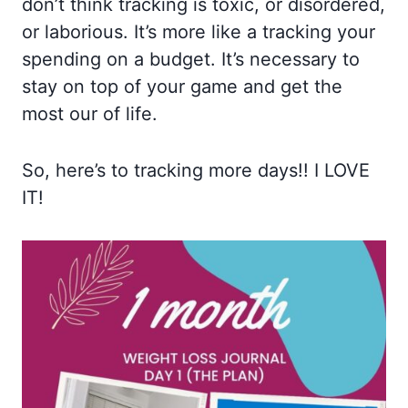
don’t think tracking is toxic, or disordered,
or laborious. It’s more like a tracking your
spending on a budget. It’s necessary to
stay on top of your game and get the
most our of life.
So, here’s to tracking more days!! I LOVE
IT!