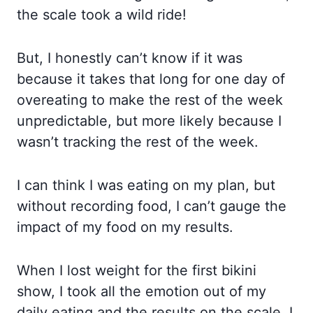
the scale took a wild ride!
But, I honestly can’t know if it was
because it takes that long for one day of
overeating to make the rest of the week
unpredictable, but more likely because I
wasn’t tracking the rest of the week.
I can think I was eating on my plan, but
without recording food, I can’t gauge the
impact of my food on my results.
When I lost weight for the first bikini
show, I took all the emotion out of my
daily eating and the results on the scale. I