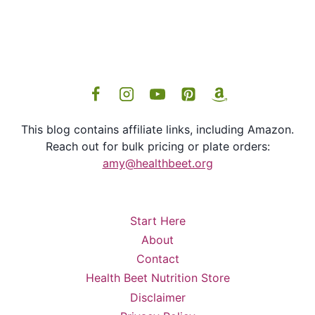
This blog contains affiliate links, including Amazon.
Reach out for bulk pricing or plate orders:
amy@healthbeet.org
Start Here
About
Contact
Health Beet Nutrition Store
Disclaimer