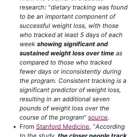
research: “
dietary tracking was found
to be an important component of
successful weight loss, with those
who tracked at least 5 days of each
week
showing significant and
sustained weight loss over time
as
compared to those who tracked
fewer days or inconsistently during
the program. Consistent tracking is a
significant predictor of weight loss,
resulting in an additional seven
pounds of weight loss over the
course of the program
”
source
.
From
Stanford Medicine
, “
According
to the study,
the closer people track