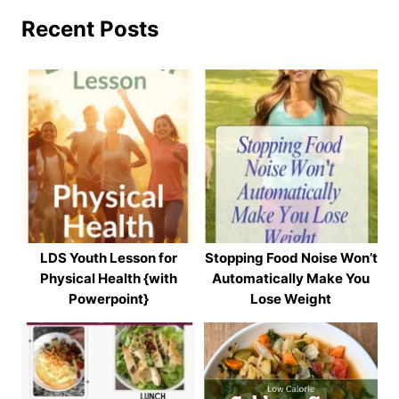
Recent Posts
LDS Youth Lesson for
Stopping Food Noise Won’t
Physical Health {with
Automatically Make You
Powerpoint}
Lose Weight