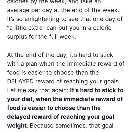
calories by the week, and take an
average per day at the end of the week.
It’s so enlightening to see that one day of
“a little extra” can put you in a calorie
surplus for the full week.
At the end of the day, it’s hard to stick
with a plan when the immediate reward of
food is easier to choose than the
DELAYED reward of reaching your goals.
Let me say that again:
It’s hard to stick to
your diet, when the immediate reward of
food is easier to choose than the
delayed reward of reaching your goal
weight.
Because sometimes, that goal