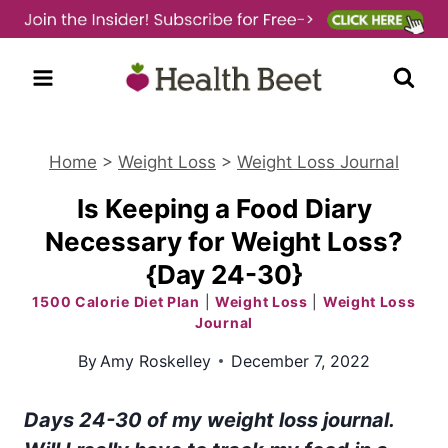
Skip
to
content
Home
>
Weight Loss
>
Weight Loss Journal
Is Keeping a Food Diary
Necessary for Weight Loss?
{Day 24-30}
1500 Calorie Diet Plan
|
Weight Loss
|
Weight Loss
Journal
By
Amy Roskelley
December 7, 2022
Days 24-30 of my weight loss journal.