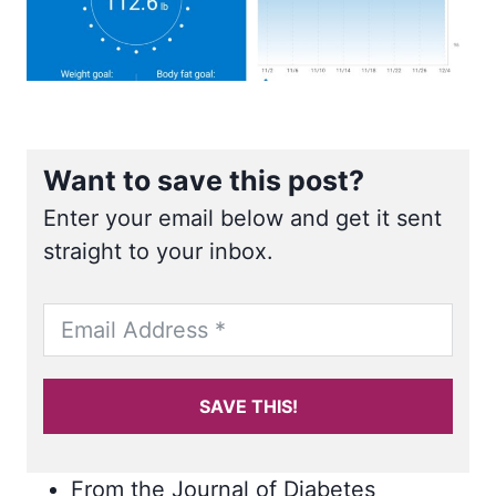
Want to save this post?
Enter your email below and get it sent
straight to your inbox.
SAVE THIS!
From the Journal of Diabetes