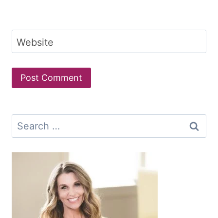
Website
Search
for: