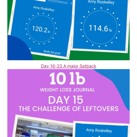
Day 16-23 A major Setback