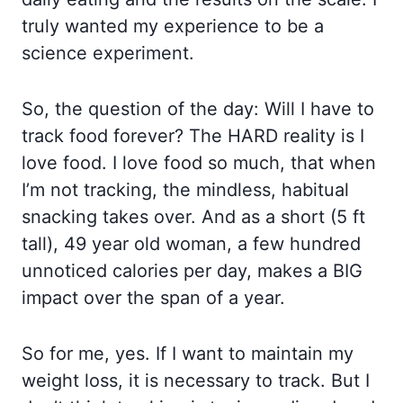
truly wanted my experience to be a
science experiment.
So, the question of the day: Will I have to
track food forever? The HARD reality is I
love food. I love food so much, that when
I’m not tracking, the mindless, habitual
snacking takes over. And as a short (5 ft
tall), 49 year old woman, a few hundred
unnoticed calories per day, makes a BIG
impact over the span of a year.
So for me, yes. If I want to maintain my
weight loss, it is necessary to track. But I