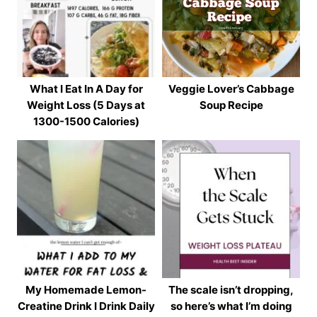
What I Eat In A Day for
Veggie Lover’s Cabbage
Weight Loss (5 Days at
Soup Recipe
1300-1500 Calories)
My Homemade Lemon-
The scale isn’t dropping,
Creatine Drink I Drink Daily
so here’s what I’m doing