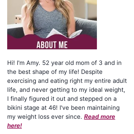
Hi! I'm Amy. 52 year old mom of 3 and in
the best shape of my life! Despite
exercising and eating right my entire adult
life, and never getting to my ideal weight,
I finally figured it out and stepped on a
bikini stage at 46! I've been maintaining
my weight loss ever since.
Read more
here!