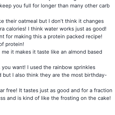
keep you full for longer than many other carb
 their oatmeal but I don’t think it changes
a calories! I think water works just as good!
nt for making this a protein packed recipe!
f protein!
To me it makes it taste like an almond based
 you want! I used the rainbow sprinkles
but I also think they are the most birthday-
r free! It tastes just as good and for a fraction
ss and is kind of like the frosting on the cake!