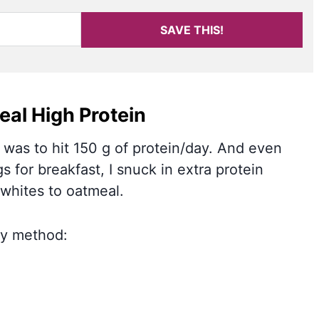
SAVE THIS!
al High Protein
 was to hit 150 g of protein/day. And even
s for breakfast, I snuck in extra protein
whites to oatmeal.
 my method: