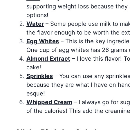
supporting weight loss because they 
options!
Water
– Some people use milk to make
the flavor enough to be worth the extr
Egg Whites
– This is the key ingredie
One cup of egg whites has 26 grams o
Almond Extract
– I love this flavor! 
cake!
Sprinkles
– You can use any sprinkles
because they are what I have on hand 
esque!
Whipped Cream
– I always go for suga
of the calories! This add the creamine