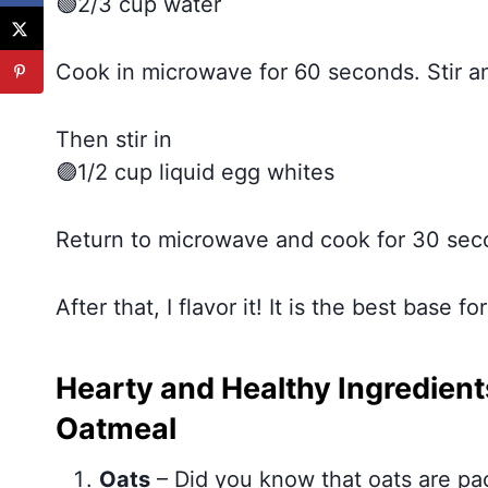
🟢2/3 cup water
Cook in microwave for 60 seconds. Stir a
Then stir in
🟣1/2 cup liquid egg whites
Return to microwave and cook for 30 sec
After that, I flavor it! It is the best base 
Hearty and Healthy Ingredients
Oatmeal
Oats
– Did you know that oats are pac