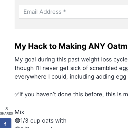
My Hack to Making ANY Oatme
My goal during this past weight loss cycle
though I’ll never get sick of scrambled egg
everywhere I could, including adding egg 
✅If you haven’t done this before, this is
8
Mix
SHARES
🟢1/3 cup oats with