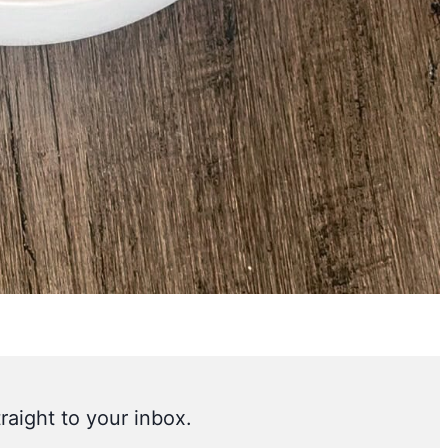
raight to your inbox.