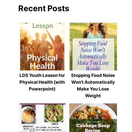
Recent Posts
LDS Youth Lesson for
Stopping Food Noise
Physical Health {with
Won’t Automatically
Powerpoint}
Make You Lose
Weight