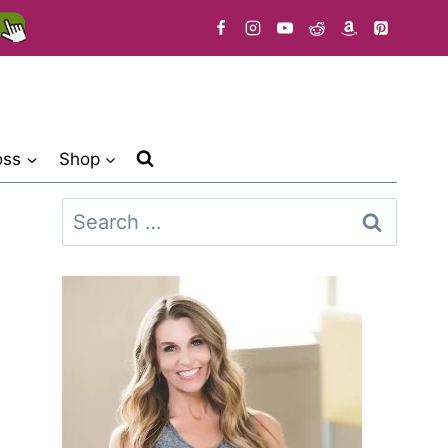
oss
Shop
Search
for: