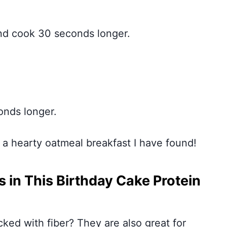
nd cook 30 seconds longer.
onds longer.
for a hearty oatmeal breakfast I have found!
 in This Birthday Cake Protein
ked with fiber? They are also great for