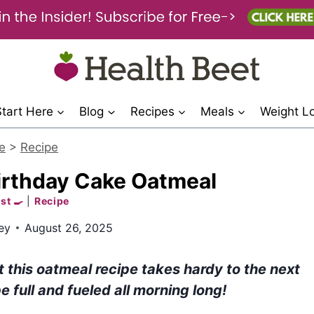
Start Here
Blog
Recipes
Meals
Weight L
e
>
Recipe
irthday Cake Oatmeal
st 🍳
|
Recipe
ey
August 26, 2025
t this oatmeal recipe takes hardy to the next
e full and fueled all morning long!