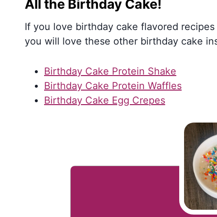
All the Birthday Cake!
If you love birthday cake flavored recipes 
you will love these other birthday cake in
Birthday Cake Protein Shake
Birthday Cake Protein Waffles
Birthday Cake Egg Crepes