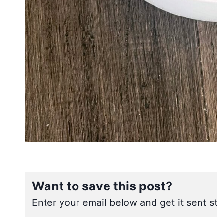
Want to save this post?
Enter your email below and get it sent st