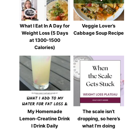
What I Eat In A Day for
Veggie Lover’s
Weight Loss (5 Days
Cabbage Soup Recipe
at 1300-1500
Calories)
My Homemade
The scale isn’t
Lemon-Creatine Drink
dropping, so here’s
I Drink Daily
what I’m doing