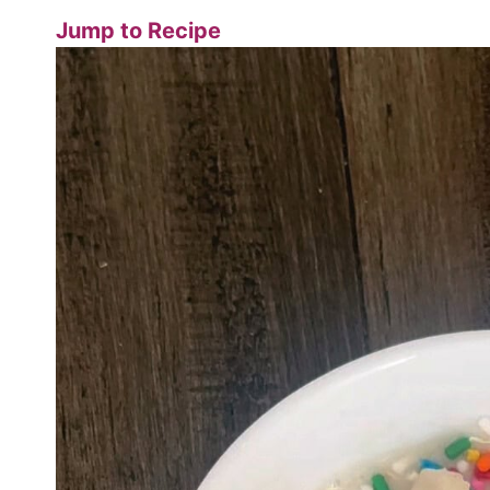
Jump to Recipe