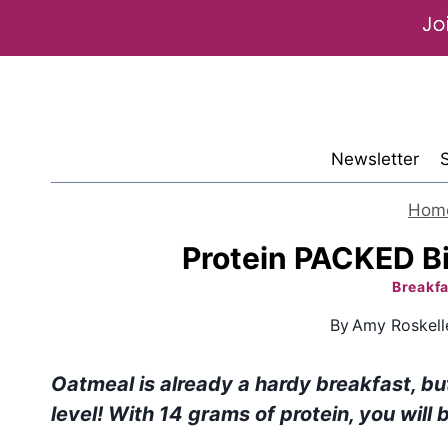
Skip
to
content
Newsletter
Hom
Protein PACKED B
Breakfa
By
Amy Roskell
Oatmeal is already a hardy breakfast, bu
level! With 14 grams of protein, you will b