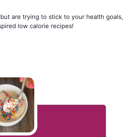
but are trying to stick to your health goals,
spired low calorie recipes!