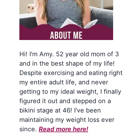
Hi! I'm Amy. 52 year old mom of 3
and in the best shape of my life!
Despite exercising and eating right
my entire adult life, and never
getting to my ideal weight, I finally
figured it out and stepped on a
bikini stage at 46! I've been
maintaining my weight loss ever
since.
Read more here!