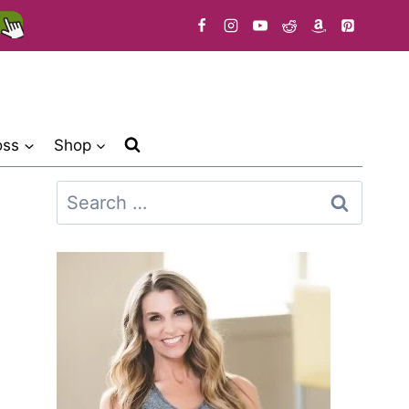
oss
Shop
Search
for: