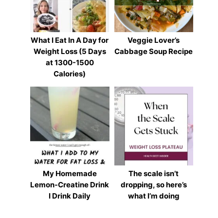
What I Eat In A Day for
Veggie Lover’s
Weight Loss (5 Days
Cabbage Soup Recipe
at 1300-1500
Calories)
My Homemade
The scale isn’t
Lemon-Creatine Drink
dropping, so here’s
I Drink Daily
what I’m doing