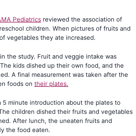
AMA Pediatrics
reviewed the association of
eschool children. When pictures of fruits and
of vegetables they ate increased.
in the study. Fruit and veggie intake was
The kids dished up their own food, and the
hed. A final measurement was taken after the
ten foods on
their plates.
a 5 minute introduction about the plates to
he children dished their fruits and vegetables
ed. After lunch, the uneaten fruits and
y the food eaten.