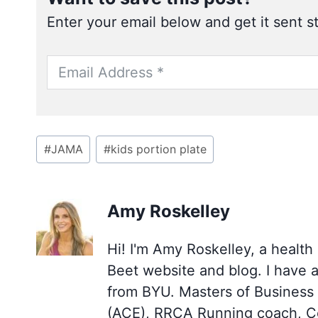
Enter your email below and get it sent st
Post
#
JAMA
#
kids portion plate
Tags:
Amy Roskelley
Hi! I'm Amy Roskelley, a health
Beet website and blog. I have 
from BYU. Masters of Business (
(ACE), RRCA Running coach, Cer