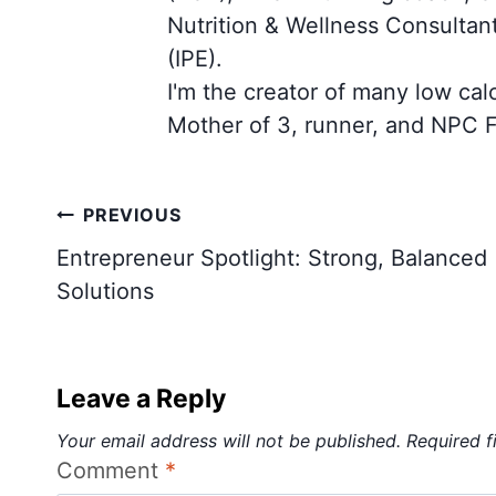
Nutrition & Wellness Consultan
(IPE).
I'm the creator of many low cal
Mother of 3, runner, and NPC F
Post
PREVIOUS
navigation
Entrepreneur Spotlight: Strong, Balanced
Solutions
Leave a Reply
Your email address will not be published.
Required f
Comment
*