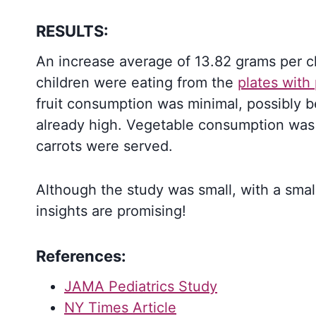
RESULTS:
An increase average of 13.82 grams per 
children were eating from the
plates with 
fruit consumption was minimal, possibly 
already high. Vegetable consumption was
carrots were served.
Although the study was small, with a smal
insights are promising!
References:
JAMA Pediatrics Study
NY Times Article