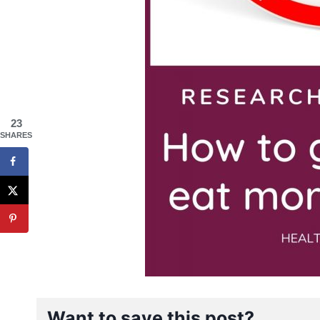
23
SHARES
Want to save this post?