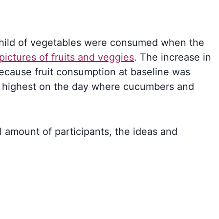
child of vegetables were consumed when the
pictures of fruits and veggies
. The increase in
because fruit consumption at baseline was
 highest on the day where cucumbers and
l amount of participants, the ideas and