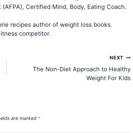
t (AFPA), Certified Mind, Body, Eating Coach.
orie recipes author of weight loss books.
itness competitor.
NEXT
The Non-Diet Approach to Healthy
Weight For Kids
ields are marked
*