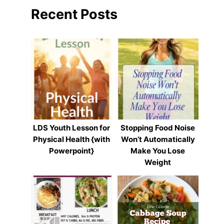
Recent Posts
LDS Youth Lesson for
Stopping Food Noise
Physical Health {with
Won’t Automatically
Powerpoint}
Make You Lose
Weight