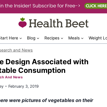
Start Here
Blog
Recipes
Meals
Weight L
search and News
e Design Associated with
table Consumption
ch And News
ey
February 3, 2019
ere were pictures of vegetables on their