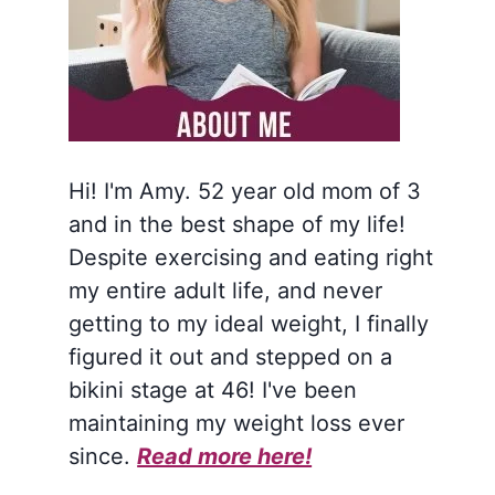
Hi! I'm Amy. 52 year old mom of 3
and in the best shape of my life!
Despite exercising and eating right
my entire adult life, and never
getting to my ideal weight, I finally
figured it out and stepped on a
bikini stage at 46! I've been
maintaining my weight loss ever
since.
Read more here!