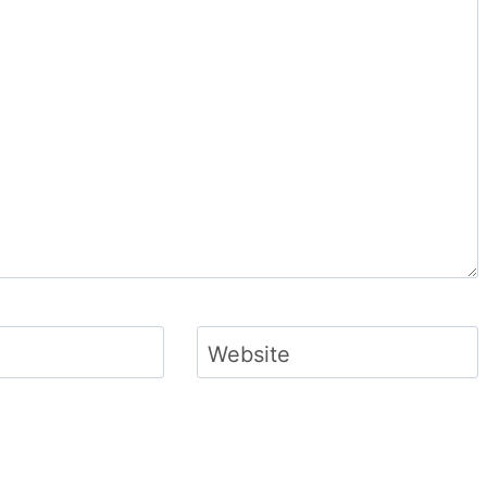
Website