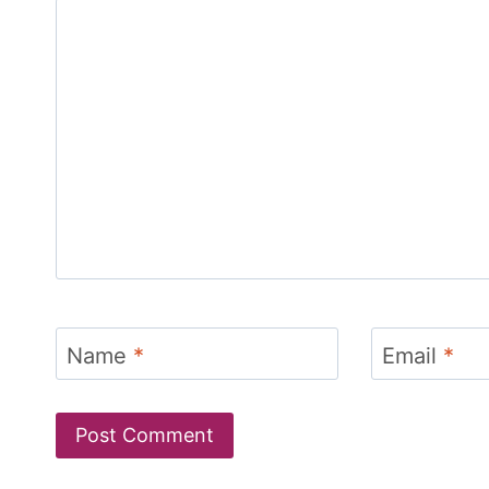
Name
*
Email
*