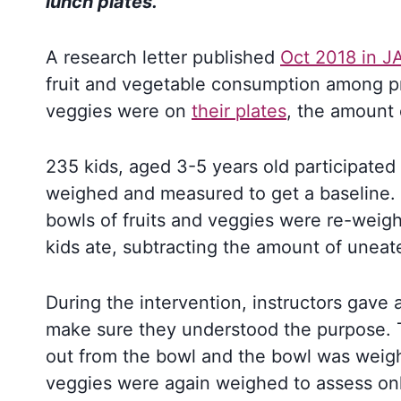
lunch plates.
A research letter published
Oct 2018 in J
fruit and vegetable consumption among pr
veggies were on
their plates
, the amount 
235 kids, aged 3-5 years old participated 
weighed and measured to get a baseline. 
bowls of fruits and veggies were re-weig
kids ate, subtracting the amount of unea
During the intervention, instructors gave 
make sure they understood the purpose. T
out from the bowl and the bowl was weigh
veggies were again weighed to assess onl