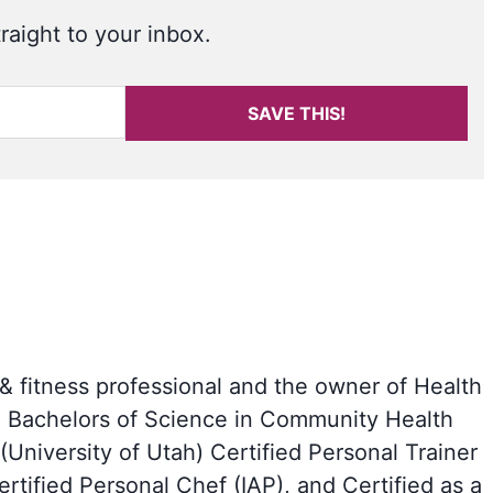
raight to your inbox.
SAVE THIS!
 & fitness professional and the owner of Health
a Bachelors of Science in Community Health
University of Utah) Certified Personal Trainer
tified Personal Chef (IAP), and Certified as a