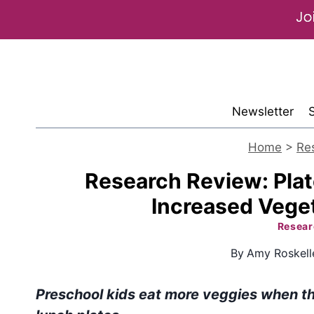
Skip
to
content
Newsletter
Home
>
Re
Research Review: Plat
Increased Vege
Resear
By
Amy Roskell
Preschool kids eat more veggies when th