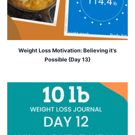
Weight Loss Motivation: Believing it’s
Possible {Day 13}