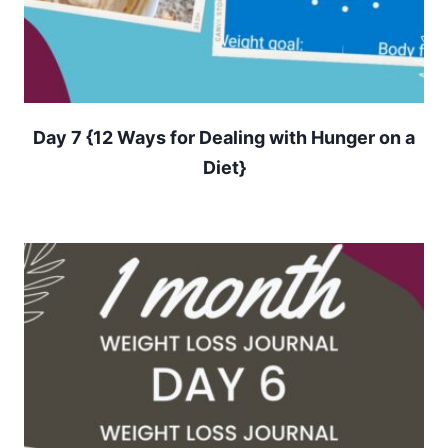
Day 7 {12 Ways for Dealing with Hunger on a
Diet}