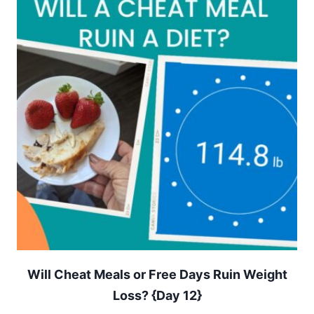
Will Cheat Meals or Free Days Ruin Weight
Loss? {Day 12}