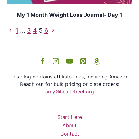
My 1 Month Weight Loss Journal- Day 1
Page
Previous
Next
1
…
3
4
5
6
navigation
Page
Page
This blog contains affiliate links, including Amazon.
Reach out for bulk pricing or plate orders:
amy@healthbeet.org
Start Here
About
Contact