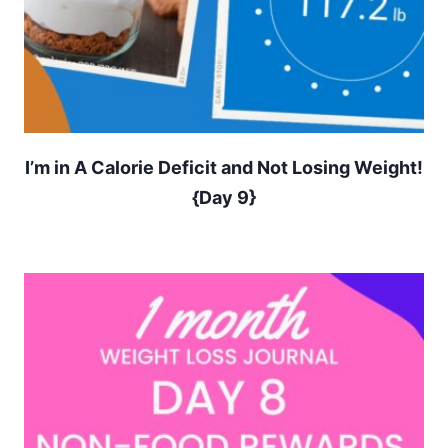
I’m in A Calorie Deficit and Not Losing Weight!
{Day 9}