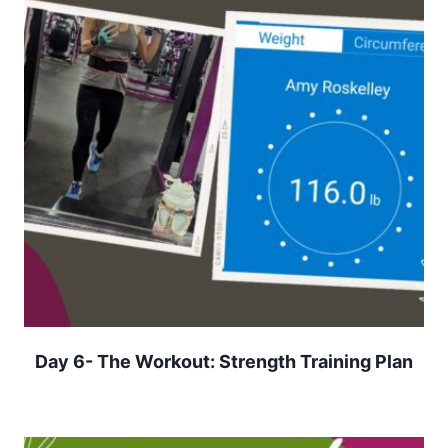
Day 6- The Workout: Strength Training Plan