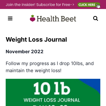
Skip
to
content
Weight Loss Journal
November 2022
Follow my progress as I drop 10lbs, and
maintain the weight loss!