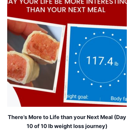
There’s More to Life than your Next Meal (Day
10 of 10 lb weight loss journey)