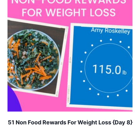
51 Non Food Rewards For Weight Loss {Day 8}