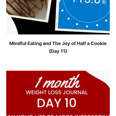
Mindful Eating and The Joy of Half a Cookie
{Day 11}