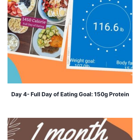
Day 4- Full Day of Eating Goal: 150g Protein