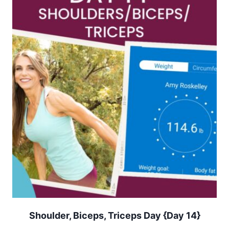
Shoulder, Biceps, Triceps Day {Day 14}