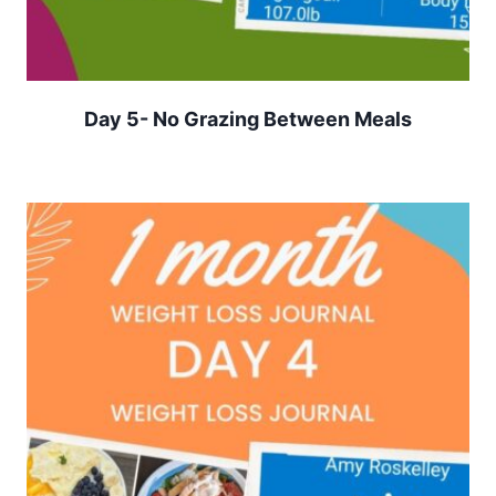
Day 5- No Grazing Between Meals