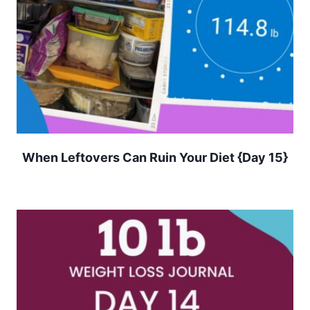
When Leftovers Can Ruin Your Diet {Day 15}