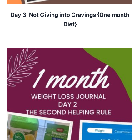
Day 3: Not Giving into Cravings {One month
Diet}