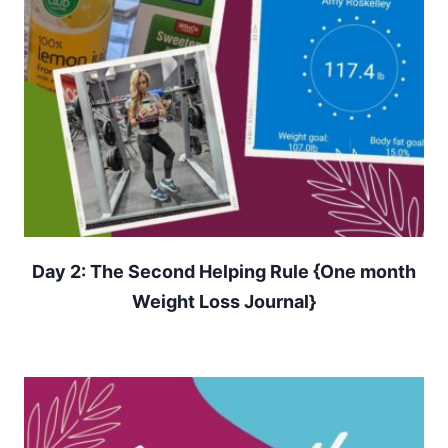
Day 2: The Second Helping Rule {One month
Weight Loss Journal}