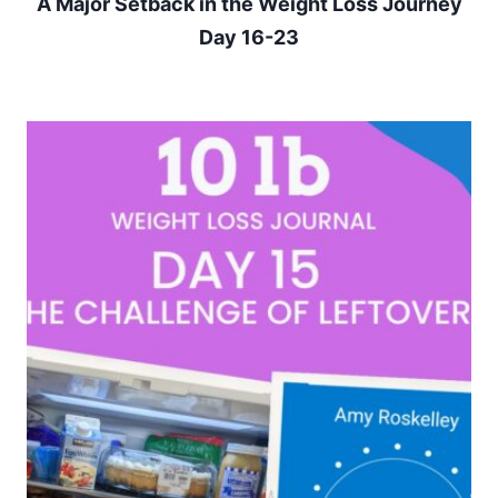
A Major Setback in the Weight Loss Journey
Day 16-23