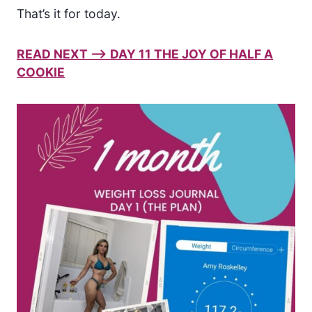
That’s it for today.
READ NEXT –> DAY 11 THE JOY OF HALF A
COOKIE