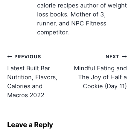
calorie recipes author of weight
loss books. Mother of 3,
runner, and NPC Fitness
competitor.
Post
PREVIOUS
NEXT
navigation
Latest Built Bar
Mindful Eating and
Nutrition, Flavors,
The Joy of Half a
Calories and
Cookie {Day 11}
Macros 2022
Leave a Reply