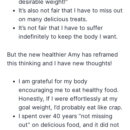
desirable weight!”
It’s also not fair that I have to miss out
on many delicious treats.
It’s not fair that I have to suffer
indefinitely to keep the body I want.
But the new healthier Amy has reframed
this thinking and I have new thoughts!
I am grateful for my body
encouraging me to eat healthy food.
Honestly, If I were effortlessly at my
goal weight, I’d probably eat like crap.
I spent over 40 years “not missing
out” on delicious food, and it did not