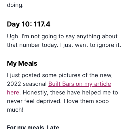
doing.
Day 10: 117.4
Ugh. I’m not going to say anything about
that number today. I just want to ignore it.
My Meals
I just posted some pictures of the new,
2022 seasonal
Built Bars on my article
here.
Honestly, these have helped me to
never feel deprived. I love them sooo
much!
For my meals, I ate