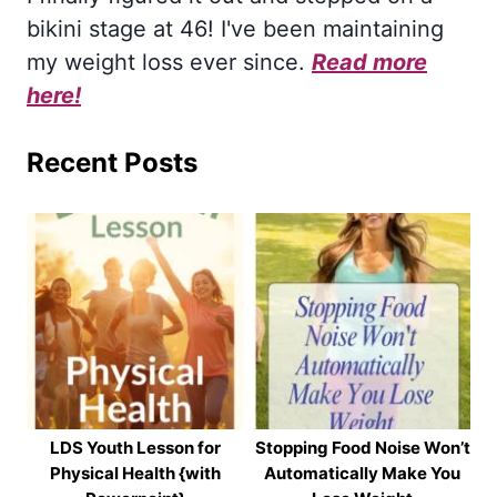
bikini stage at 46! I've been maintaining
my weight loss ever since.
Read more
here!
Recent Posts
LDS Youth Lesson for
Stopping Food Noise Won’t
Physical Health {with
Automatically Make You