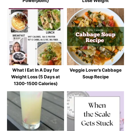
Powerpoint}
Lose Weight
What I Eat In A Day for
Veggie Lover’s Cabbage
Weight Loss (5 Days at
Soup Recipe
1300-1500 Calories)