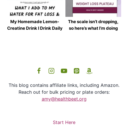
My Homemade Lemon-
The scale isn’t dropping,
Creatine Drink I Drink Daily
so here’s what I’m doing
This blog contains affiliate links, including Amazon.
Reach out for bulk pricing or plate orders:
amy@healthbeet.org
Start Here