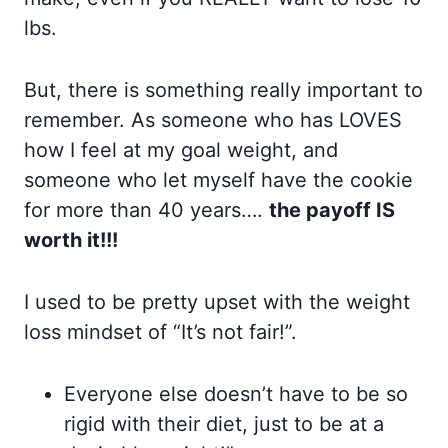
lbs.
But, there is something really important to
remember. As someone who has LOVES
how I feel at my goal weight, and
someone who let myself have the cookie
for more than 40 years….
the payoff IS
worth it!!!
I used to be pretty upset with the weight
loss mindset of “It’s not fair!”.
Everyone else doesn’t have to be so
rigid with their diet, just to be at a