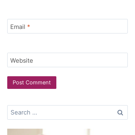
Email
*
Website
Search
for: