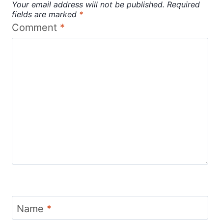
Your email address will not be published.
Required
fields are marked
*
Comment
*
Name
*