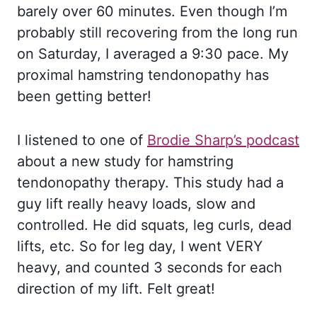
barely over 60 minutes. Even though I’m
probably still recovering from the long run
on Saturday, I averaged a 9:30 pace. My
proximal hamstring tendonopathy has
been getting better!
I listened to one of
Brodie Sharp’s podcast
about a new study for hamstring
tendonopathy therapy. This study had a
guy lift really heavy loads, slow and
controlled. He did squats, leg curls, dead
lifts, etc. So for leg day, I went VERY
heavy, and counted 3 seconds for each
direction of my lift. Felt great!