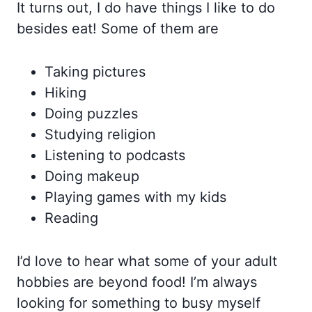
It turns out, I do have things I like to do
besides eat! Some of them are
Taking pictures
Hiking
Doing puzzles
Studying religion
Listening to podcasts
Doing makeup
Playing games with my kids
Reading
I’d love to hear what some of your adult
hobbies are beyond food! I’m always
looking for something to busy myself