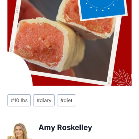
Post
#
10 lbs
#
diary
#
diet
Tags:
Amy Roskelley