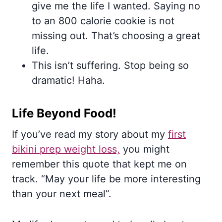
give me the life I wanted. Saying no
to an 800 calorie cookie is not
missing out. That’s choosing a great
life.
This isn’t suffering. Stop being so
dramatic! Haha.
Life Beyond Food!
If you’ve read my story about my
first
bikini prep weight loss,
you might
remember this quote that kept me on
track. “May your life be more interesting
than your next meal”.