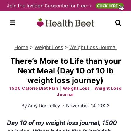
Skip
to
content
Home
>
Weight Loss
>
Weight Loss Journal
There’s More to Life than your
Next Meal (Day 10 of 10 lb
weight loss journey)
1500 Calorie Diet Plan
|
Weight Loss
|
Weight Loss
Journal
By
Amy Roskelley
November 14, 2022
Day 10 of my weight loss journal, 1500