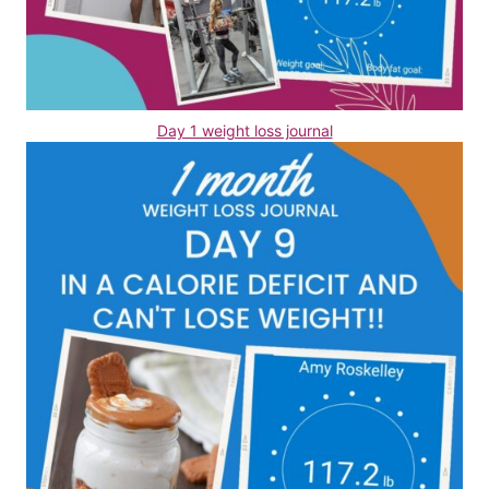
Day 1 weight loss journal