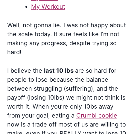
My Workout
Well, not gonna lie. I was not happy about
the scale today. It sure feels like I’m not
making any progress, despite trying so
hard!
I believe the
last 10 lbs
are so hard for
people to lose because the balance
between struggling (suffering), and the
payoff (losing 10lbs) we might not think is
worth it. When you’re only 10bs away
from your goal, eating a
Crumbl cookie
now is a trade off most of us are willing to
make, even if you REALLY want to lose 10