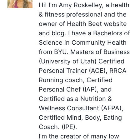
Hi! I'm Amy Roskelley, a health
& fitness professional and the
owner of Health Beet website
and blog. I have a Bachelors of
Science in Community Health
from BYU. Masters of Business
(University of Utah) Certified
Personal Trainer (ACE), RRCA
Running coach, Certified
Personal Chef (IAP), and
Certified as a Nutrition &
Wellness Consultant (AFPA),
Certified Mind, Body, Eating
Coach. (IPE).
I'm the creator of many low