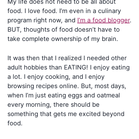
My life does not need to be all about
food. I love food. I’m even in a culinary
program right now, and
I’m a food blogger
.
BUT, thoughts of food doesn’t have to
take complete ownership of my brain.
It was then that I realized I needed other
adult hobbies than EATING! I enjoy eating
a lot. I enjoy cooking, and I enjoy
browsing recipes online. But, most days,
when I’m just eating eggs and oatmeal
every morning, there should be
something that gets me excited beyond
food.