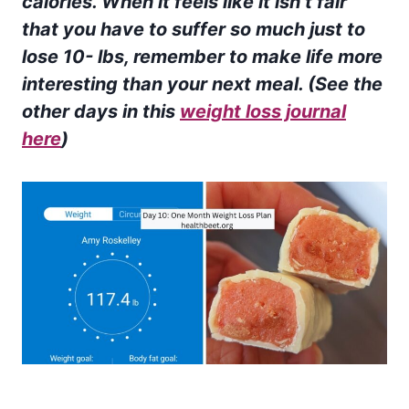
calories.
When it feels like it isn’t fair
that you have to suffer so much just to
lose 10- lbs, remember to make life more
interesting than your next meal. (See the
other days in this
weight loss journal
here
)