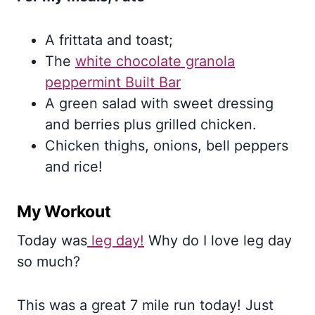
A frittata and toast;
The
white chocolate granola
peppermint Built Bar
A green salad with sweet dressing
and berries plus grilled chicken.
Chicken thighs, onions, bell peppers
and rice!
My Workout
Today was
leg day!
Why do I love leg day
so much?
This was a great 7 mile run today! Just