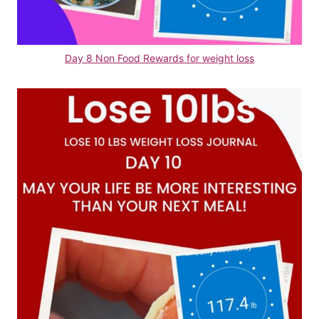
Day 8 Non Food Rewards for weight loss