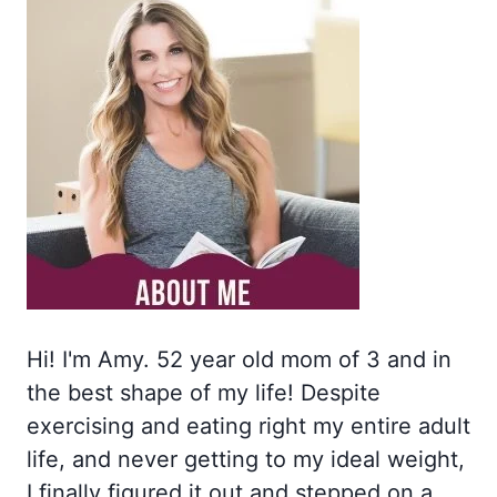
Hi! I'm Amy. 52 year old mom of 3 and in
the best shape of my life! Despite
exercising and eating right my entire adult
life, and never getting to my ideal weight,
I finally figured it out and stepped on a