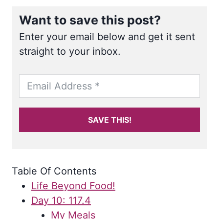
Want to save this post?
Enter your email below and get it sent
straight to your inbox.
SAVE THIS!
Table Of Contents
Life Beyond Food!
Day 10: 117.4
My Meals