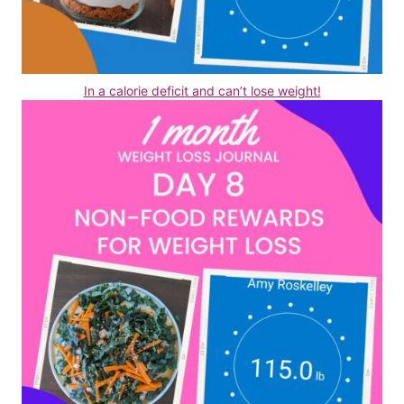
In a calorie deficit and can’t lose weight!