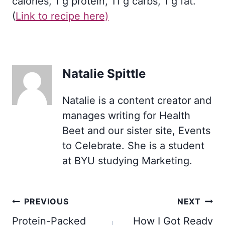
calories, 1 g protein, 11 g carbs, 1 g fat.
(
Link to recipe here)
Natalie Spittle
Natalie is a content creator and
manages writing for Health
Beet and our sister site, Events
to Celebrate. She is a student
at BYU studying Marketing.
Post
PREVIOUS
NEXT
navigation
Protein-Packed
How I Got Ready