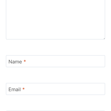
Name
*
Email
*