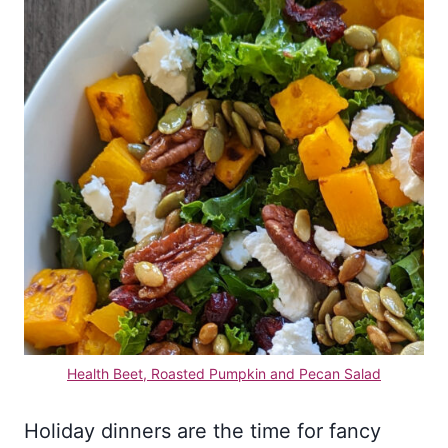
Health Beet, Roasted Pumpkin and Pecan Sal
ad
Holiday dinners are the time for fancy