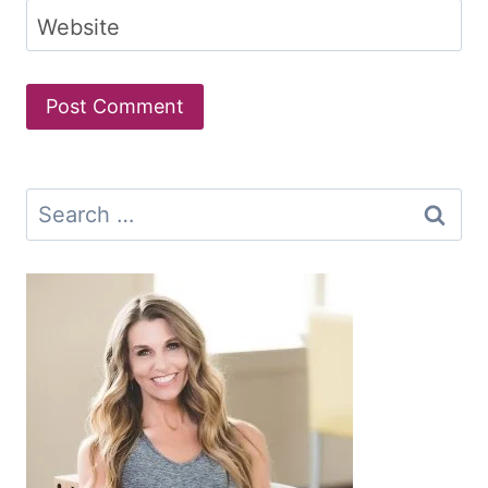
Website
Search
for: