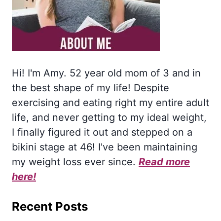
Hi! I'm Amy. 52 year old mom of 3 and in
the best shape of my life! Despite
exercising and eating right my entire adult
life, and never getting to my ideal weight,
I finally figured it out and stepped on a
bikini stage at 46! I've been maintaining
my weight loss ever since.
Read more
here!
Recent Posts