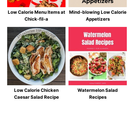
Low Calorie Menu Items at
Mind-blowing Low Calorie
Chick-fil-a
Appetizers
Low Calorie Chicken
Watermelon Salad
Caesar Salad Recipe
Recipes