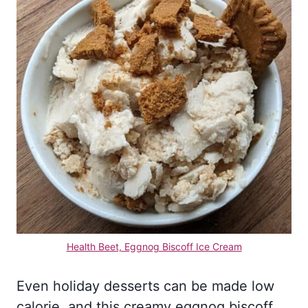
Health Beet, Eggnog Biscoff Ice Cream
Even holiday desserts can be made low
calorie, and this creamy eggnog biscoff