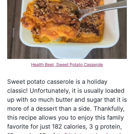
Health Beet, Sweet Potato Casserole
Sweet potato casserole is a holiday
classic! Unfortunately, it is usually loaded
up with so much butter and sugar that it is
more of a dessert than a side. Thankfully,
this recipe allows you to enjoy this family
favorite for just 182 calories, 3 g protein,