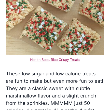
Health Beet, Rice Crispy Treats
These low sugar and low calorie treats
are fun to make but even more fun to eat!
They are a classic sweet with subtle
marshmallow flavor and a slight crunch
from the sprinkles. MMMMM just 50