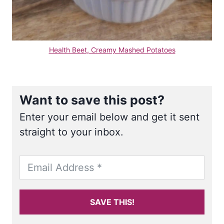
Health Beet, Creamy Mashed Potatoes
Want to save this post?
Enter your email below and get it sent
straight to your inbox.
SAVE THIS!