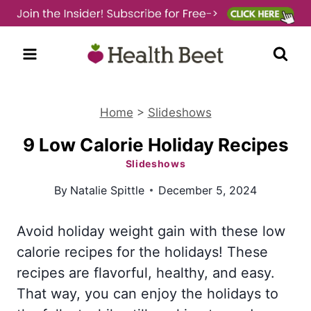
Skip
to
content
Home
>
Slideshows
9 Low Calorie Holiday Recipes
Slideshows
By
Natalie Spittle
December 5, 2024
Avoid holiday weight gain with these low
calorie recipes for the holidays! These
recipes are flavorful, healthy, and easy.
That way, you can enjoy the holidays to