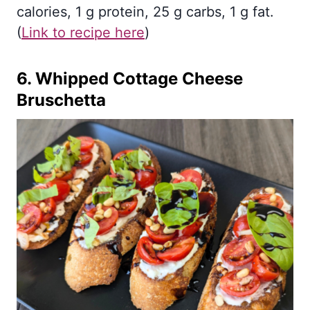
calories, 1 g protein, 25 g carbs, 1 g fat.
(
Link to recipe here
)
6.
Whipped Cottage Cheese
Bruschetta