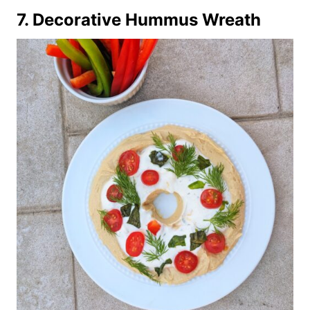
7.
Decorative Hummus Wreath