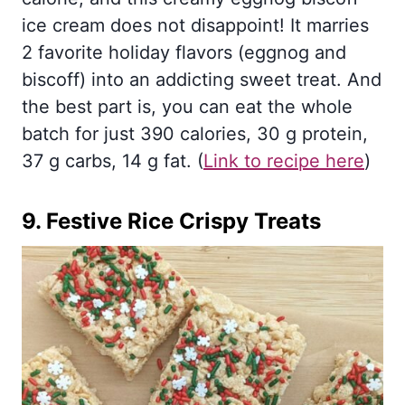
ice cream does not disappoint! It marries
2 favorite holiday flavors (eggnog and
biscoff) into an addicting sweet treat. And
the best part is, you can eat the whole
batch for just 390 calories, 30 g protein,
37 g carbs, 14 g fat. (
Link to recipe here
)
9.
Festive Rice Crispy Treats