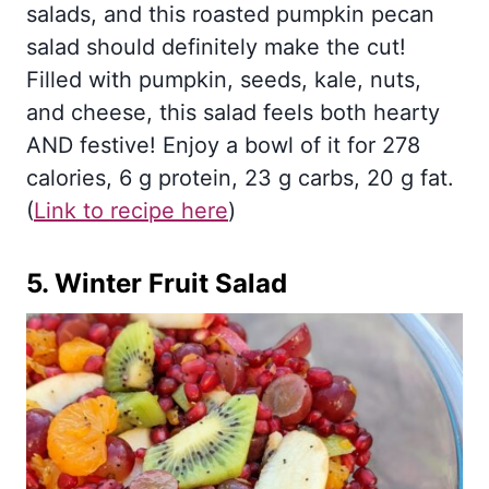
salads, and this roasted pumpkin pecan
salad should definitely make the cut!
Filled with pumpkin, seeds, kale, nuts,
and cheese, this salad feels both hearty
AND festive! Enjoy a bowl of it for 278
calories, 6 g protein, 23 g carbs, 20 g fat.
(
Link to recipe here
)
5.
Winter Fruit Salad