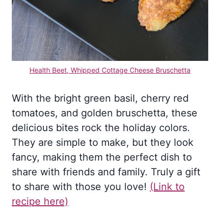
Health Beet, Whipped Cottage Cheese Bruschetta
With the bright green basil, cherry red
tomatoes, and golden bruschetta, these
delicious bites rock the holiday colors.
They are simple to make, but they look
fancy, making them the perfect dish to
share with friends and family. Truly a gift
to share with those you love!
(L
ink to
recipe here)