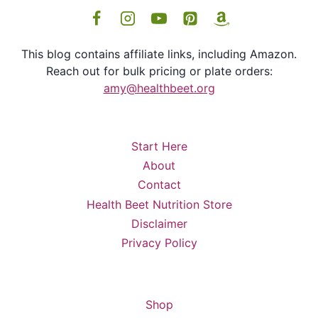
This blog contains affiliate links, including Amazon.
Reach out for bulk pricing or plate orders:
amy@healthbeet.org
Start Here
About
Contact
Health Beet Nutrition Store
Disclaimer
Privacy Policy
Shop