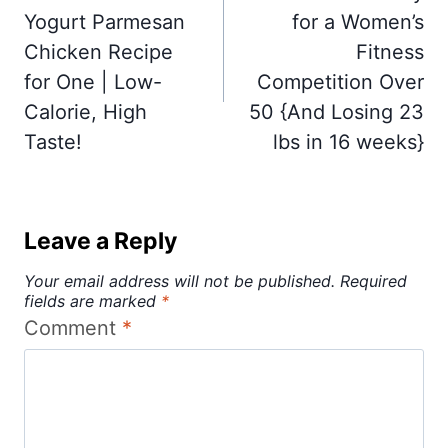
Yogurt Parmesan
for a Women’s
Chicken Recipe
Fitness
for One | Low-
Competition Over
Calorie, High
50 {And Losing 23
Taste!
lbs in 16 weeks}
Leave a Reply
Your email address will not be published.
Required
fields are marked
*
Comment
*