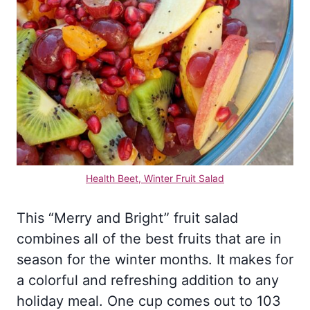
Health Beet, Winter Fruit Salad
This “Merry and Bright” fruit salad
combines all of the best fruits that are in
season for the winter months. It makes for
a colorful and refreshing addition to any
holiday meal. One cup comes out to 103