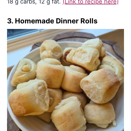
18 g carbs, 12 g fat.
(Link to recipe here)
3.
Homemade Dinner Rolls