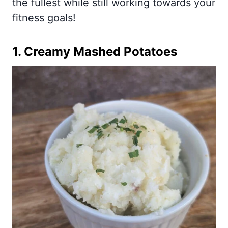
the fullest while still working towards your
fitness goals!
1.
Creamy Mashed Potatoes