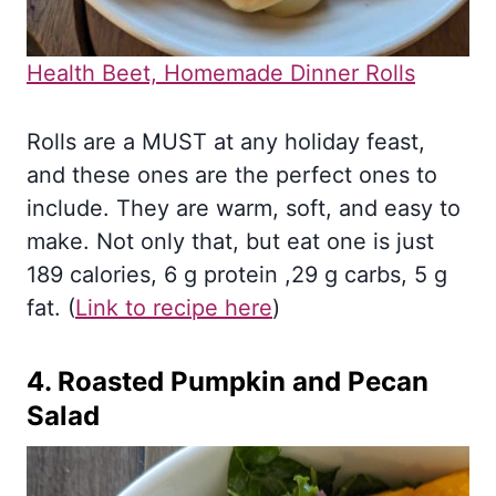
Health Beet, Homemade Dinner Rolls
Rolls are a MUST at any holiday feast,
and these ones are the perfect ones to
include. They are warm, soft, and easy to
make. Not only that, but eat one is just
189 calories, 6 g protein ,29 g carbs, 5 g
fat. (
Link to recipe here
)
4.
Roasted Pumpkin and Pecan
Salad