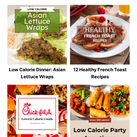
Low Calorie Dinner: Asian
12 Healthy French Toast
Lettuce Wraps
Recipes