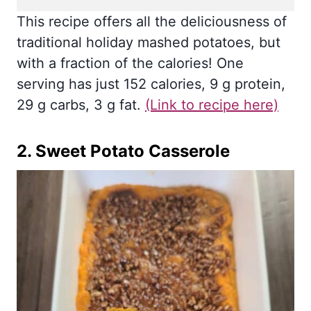
This recipe offers all the deliciousness of
traditional holiday mashed potatoes, but
with a fraction of the calories! One
serving has just 152 calories, 9 g protein,
29 g carbs, 3 g fat.
(Link to recipe here)
2.
Sweet Potato Casserole