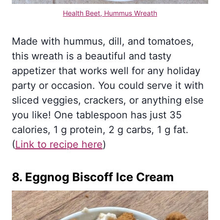
Health Beet, Hummus Wreath
Made with hummus, dill, and tomatoes,
this wreath is a beautiful and tasty
appetizer that works well for any holiday
party or occasion. You could serve it with
sliced veggies, crackers, or anything else
you like! One tablespoon has just 35
calories, 1 g protein, 2 g carbs, 1 g fat.
(
Li
nk to recipe here
)
8.
Eggnog Biscoff Ice Cream