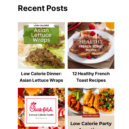
Recent Posts
Low Calorie Dinner:
12 Healthy French
Asian Lettuce Wraps
Toast Recipes