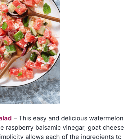
alad
– This easy and delicious watermelon
he raspberry balsamic vinegar, goat cheese
mplicity allows each of the ingredients to