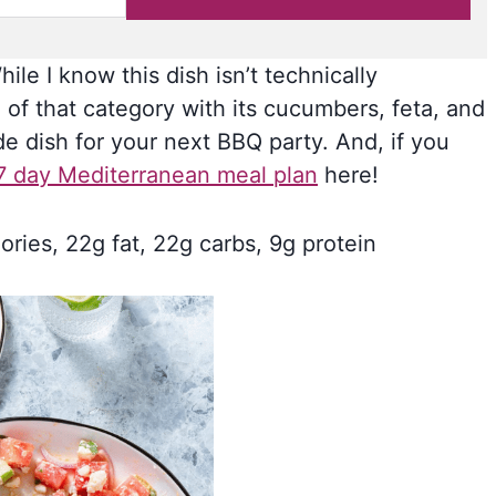
ile I know this dish isn’t technically
 of that category with its cucumbers, feta, and
ide dish for your next BBQ party. And, if you
7 day Mediterranean meal plan
here!
ories, 22g fat, 22g carbs, 9g protein