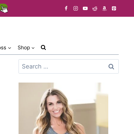
oss
Shop
Search
for: