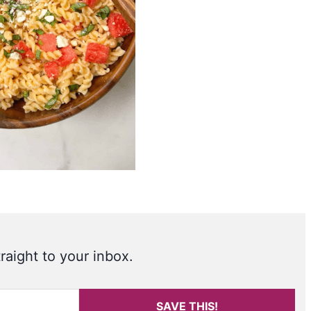
raight to your inbox.
SAVE THIS!