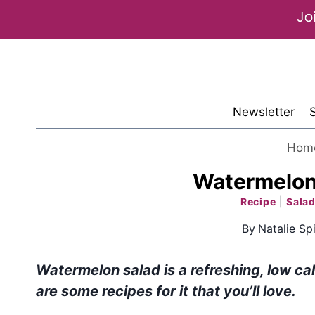
Skip
to
content
Newsletter
Hom
Watermelon
Recipe
|
Salad
By
Natalie Spi
Watermelon salad is a refreshing, low cal
are some recipes for it that you’ll love.