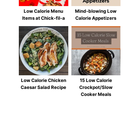
Low Calorie Menu
Mind-blowing Low
Items at Chick-fil-a
Calorie Appetizers
Low Calorie Chicken
15 Low Calorie
Caesar Salad Recipe
Crockpot/Slow
Cooker Meals