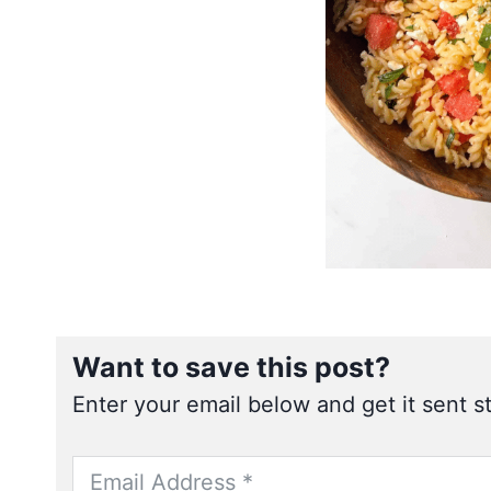
Want to save this post?
Enter your email below and get it sent st