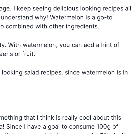
age. I keep seeing delicious looking recipes all
n understand why! Watermelon is a go-to
lso combined with other ingredients.
ty. With watermelon, you can add a hint of
ens or fruit.
ooking salad recipes, since watermelon is in
ething that I think is really cool about this
sta! Since I have a goal to consume 100g of