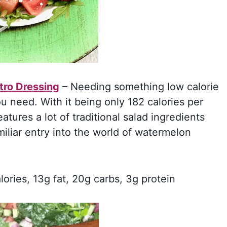
tro Dressing
– Needing something low calorie
you need. With it being only 182 calories per
eatures a lot of traditional salad ingredients
iliar entry into the world of watermelon
lories, 13g fat, 20g carbs, 3g protein