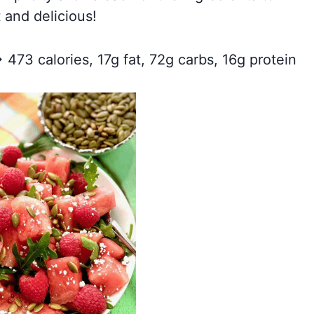
 and delicious!
 473 calories, 17g fat, 72g carbs, 16g protein