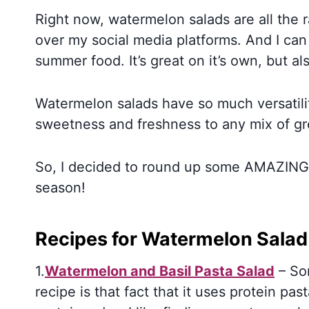
Right now, watermelon salads are all the r
over my social media platforms. And I ca
summer food. It’s great on it’s own, but a
Watermelon salads have so much versatili
sweetness and freshness to any mix of gre
So, I decided to round up some AMAZING l
season!
Recipes for Watermelon Salad
1.
Watermelon and Basil Pasta Salad
– Som
recipe is that fact that it uses protein pa