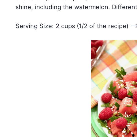
shine, including the watermelon. Different
Serving Size: 2 cups (1/2 of the recipe) –>