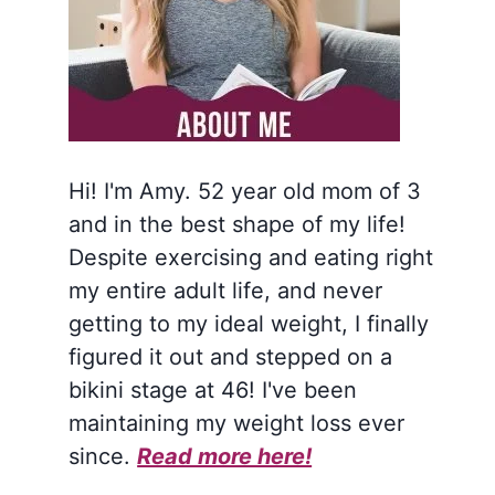
Hi! I'm Amy. 52 year old mom of 3
and in the best shape of my life!
Despite exercising and eating right
my entire adult life, and never
getting to my ideal weight, I finally
figured it out and stepped on a
bikini stage at 46! I've been
maintaining my weight loss ever
since.
Read more here!