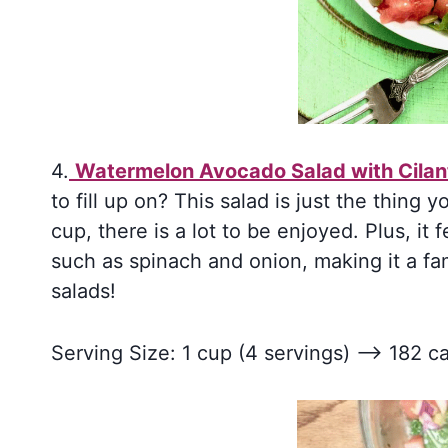
4.
Watermelon Avocado Salad with Cilan
to fill up on? This salad is just the thing 
cup, there is a lot to be enjoyed. Plus, it f
such as spinach and onion, making it a fam
salads!
Serving Size: 1 cup (4 servings) –> 182 ca