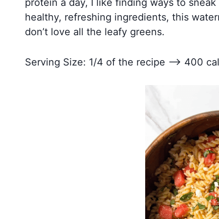
protein a day, I like finding ways to sneak 
healthy, refreshing ingredients, this wate
don’t love all the leafy greens.
Serving Size: 1/4 of the recipe –> 400 cal