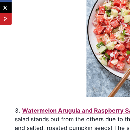
3.
Watermelon Arugula and Raspberry S
salad stands out from the others due to t
and salted, roasted pumpkin seeds! The si