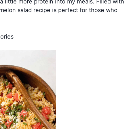
a little more protein into my meals. Filled with
rmelon salad recipe is perfect for those who
ories