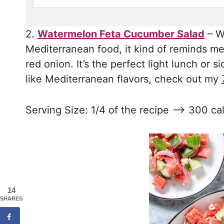
2.
Watermelon Feta Cucumber Salad
– Wh
Mediterranean food, it kind of reminds me
red onion. It’s the perfect light lunch or s
like Mediterranean flavors, check out my
Serving Size: 1/4 of the recipe –> 300 cal
14
SHARES