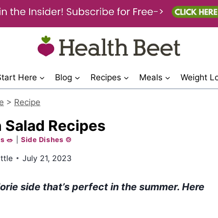
Start Here
Blog
Recipes
Meals
Weight L
e
>
Recipe
 Salad Recipes
s 🥗
|
Side Dishes 🍲
ttle
July 21, 2023
orie side that’s perfect in the summer. Here