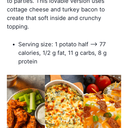
to parties. This lovable version uses
cottage cheese and turkey bacon to
create that soft inside and crunchy
topping.
Serving size: 1 potato half –> 77
calories, 1/2 g fat, 11 g carbs, 8 g
protein