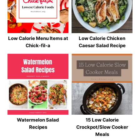
Low Calorie Menu Items at
Low Calorie Chicken
Chick-fil-a
Caesar Salad Recipe
Watermelon Salad
15 Low Calorie
Recipes
Crockpot/Slow Cooker
Meals