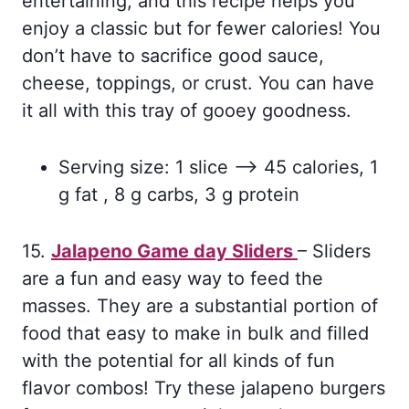
entertaining, and this recipe helps you
enjoy a classic but for fewer calories! You
don’t have to sacrifice good sauce,
cheese, toppings, or crust. You can have
it all with this tray of gooey goodness.
Serving size: 1 slice –> 45 calories, 1
g fat , 8 g carbs, 3 g protein
15.
Jalapeno Game day Sliders
– Sliders
are a fun and easy way to feed the
masses. They are a substantial portion of
food that easy to make in bulk and filled
with the potential for all kinds of fun
flavor combos! Try these jalapeno burgers