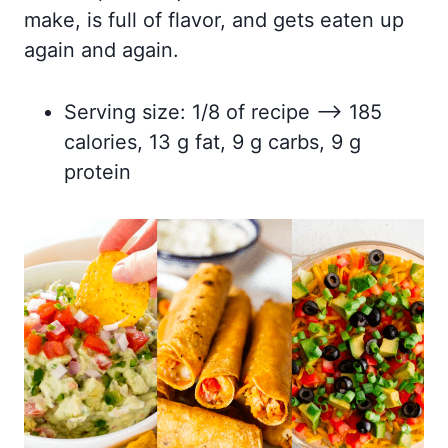
make, is full of flavor, and gets eaten up
again and again.
Serving size: 1/8 of recipe –> 185
calories, 13 g fat, 9 g carbs, 9 g
protein