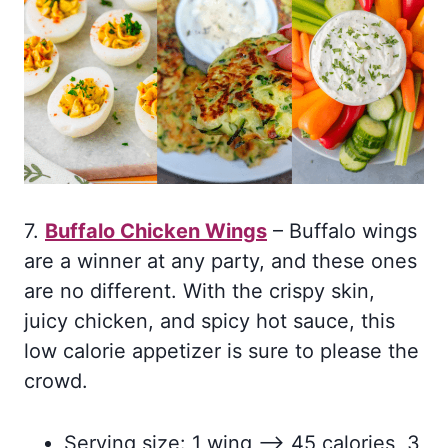
7.
Buffalo Chicken Wings
– Buffalo wings
are a winner at any party, and these ones
are no different. With the crispy skin,
juicy chicken, and spicy hot sauce, this
low calorie appetizer is sure to please the
crowd.
Serving size: 1 wing –> 45 calories, 3