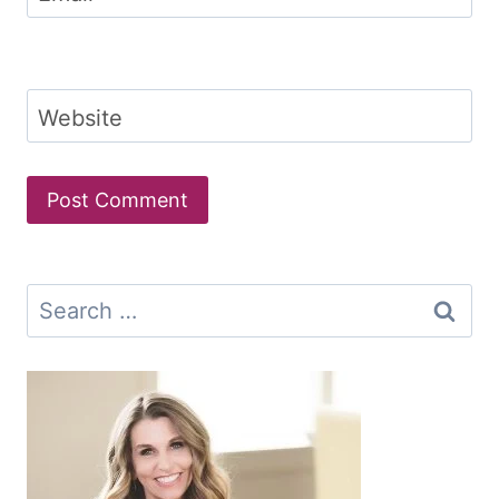
Website
Search
for: