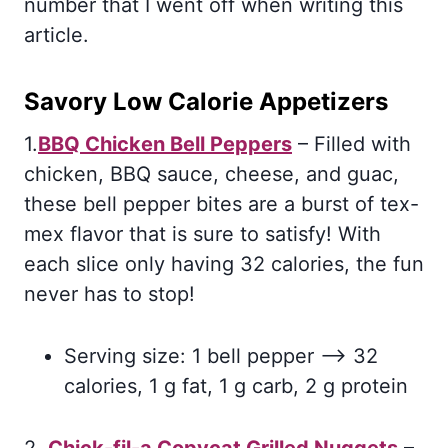
number that I went off when writing this
article.
Savory Low Calorie Appetizers
1.
BBQ Chicken Bell Peppers
– Filled with
chicken, BBQ sauce, cheese, and guac,
these bell pepper bites are a burst of tex-
mex flavor that is sure to satisfy! With
each slice only having 32 calories, the fun
never has to stop!
Serving size: 1 bell pepper –> 32
calories, 1 g fat, 1 g carb, 2 g protein