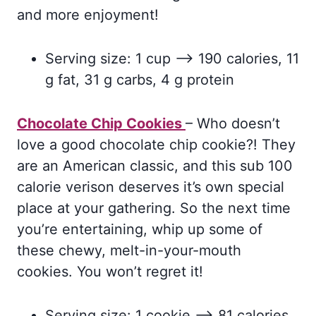
and more enjoyment!
Serving size: 1 cup –> 190 calories, 11
g fat, 31 g carbs, 4 g protein
Chocolate Chip Cookies
– Who doesn’t
love a good chocolate chip cookie?! They
are an American classic, and this sub 100
calorie verison deserves it’s own special
place at your gathering. So the next time
you’re entertaining, whip up some of
these chewy, melt-in-your-mouth
cookies. You won’t regret it!
Serving size: 1 cookie –> 81 calories,