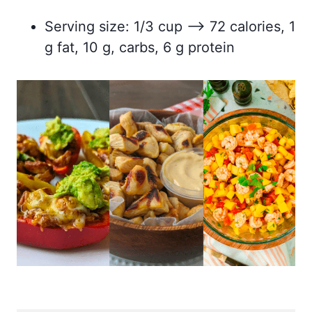
Serving size: 1/3 cup –> 72 calories, 1
g fat, 10 g, carbs, 6 g protein