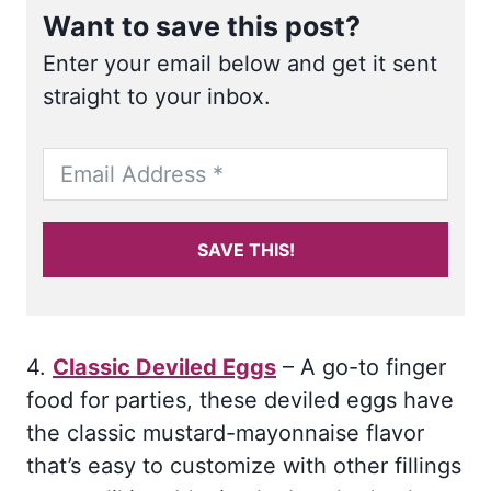
Want to save this post?
Enter your email below and get it sent
straight to your inbox.
SAVE THIS!
4.
Classic Deviled Eggs
– A go-to finger
food for parties, these deviled eggs have
the classic mustard-mayonnaise flavor
that’s easy to customize with other fillings