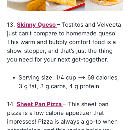
13.
Skinny Queso
– Tostitos and Velveeta
just can’t compare to homemade queso!
This warm and bubbly comfort food is a
show-stopper, and that’s just the thing
you need for your next get-together.
Serving size: 1/4 cup –> 69 calories,
3 g fat, 3 g carbs, 4 g protein
14.
Sheet Pan Pizza
– This sheet pan
pizza is a low calorie appetizer that
impresses! Pizza is always a go-to when