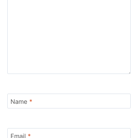
Name
*
Email
*