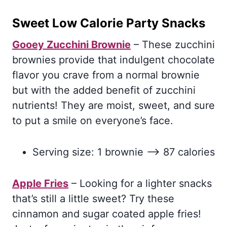
Sweet Low Calorie Party Snacks
Gooey Zucchini Brownie
– These zucchini
brownies provide that indulgent chocolate
flavor you crave from a normal brownie
but with the added benefit of zucchini
nutrients! They are moist, sweet, and sure
to put a smile on everyone’s face.
Serving size: 1 brownie –> 87 calories
Apple Fries
– Looking for a lighter snacks
that’s still a little sweet? Try these
cinnamon and sugar coated apple fries!