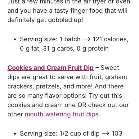
Just a few minutes in the air fryer or oven
and you have a tasty finger food that will
definitely get gobbled up!
Serving size: 1 batch –> 121 calories,
0 g fat, 31 g carbs, 0 g protein
Cookies and Cream Fruit Dip
– Sweet
dips are great to serve with fruit, graham
crackers, pretzels, and more! And there
are so many flavor options! Try out this
cookies and cream one OR check out our
other
mouth watering fruit dips
.
Serving size: 1/2 cup of dip –> 103