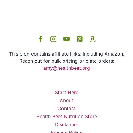
This blog contains affiliate links, including Amazon.
Reach out for bulk pricing or plate orders:
amy@healthbeet.org
Start Here
About
Contact
Health Beet Nutrition Store
Disclaimer
Privacy Policy