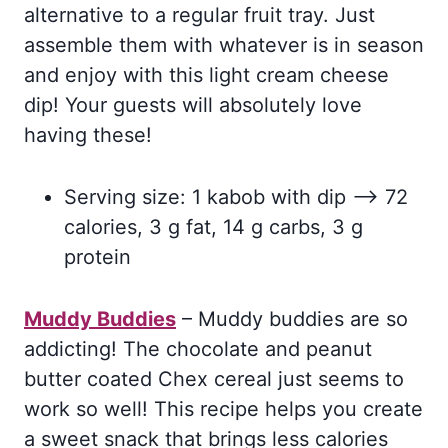
alternative to a regular fruit tray. Just
assemble them with whatever is in season
and enjoy with this light cream cheese
dip! Your guests will absolutely love
having these!
Serving size: 1 kabob with dip –> 72
calories, 3 g fat, 14 g carbs, 3 g
protein
Muddy Buddies
– Muddy buddies are so
addicting! The chocolate and peanut
butter coated Chex cereal just seems to
work so well! This recipe helps you create
a sweet snack that brings less calories