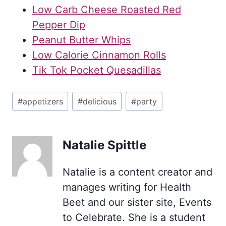
Low Carb Cheese Roasted Red
Pepper Dip
Peanut Butter Whips
Low Calorie Cinnamon Rolls
Tik Tok Pocket Quesadillas
Post
#
appetizers
#
delicious
#
party
Tags:
Natalie Spittle
Natalie is a content creator and
manages writing for Health
Beet and our sister site, Events
to Celebrate. She is a student