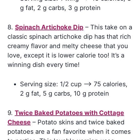
g fat, 2 g carbs, 3 g protein
8.
Spinach Artichoke Dip
– This take on a
classic spinach artichoke dip has that rich
creamy flavor and melty cheese that you
love, except it is lower calorie too! It’s a
winning dish every time!
Serving size: 1/2 cup –> 75 calories,
2 g fat, 5 g carbs, 10 g protein
9.
Twice Baked Potatoes with Cottage
Cheese
– Potato skins and twice baked
potatoes are a fan favorite when it comes