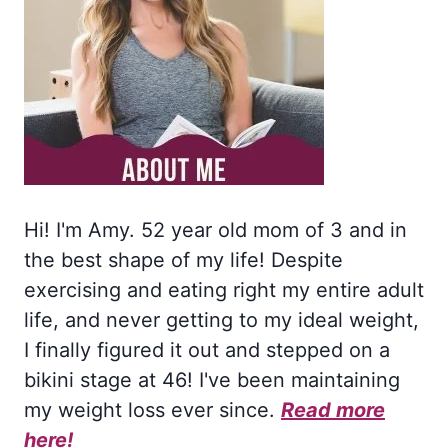
Hi! I'm Amy. 52 year old mom of 3 and in
the best shape of my life! Despite
exercising and eating right my entire adult
life, and never getting to my ideal weight,
I finally figured it out and stepped on a
bikini stage at 46! I've been maintaining
my weight loss ever since.
Read more
here!