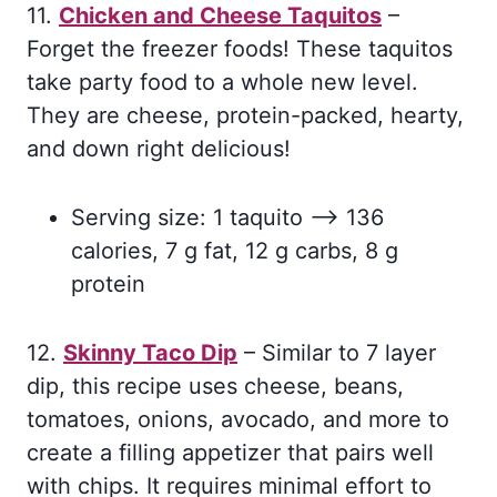
11.
Chicken and Cheese Taquitos
–
Forget the freezer foods! These taquitos
take party food to a whole new level.
They are cheese, protein-packed, hearty,
and down right delicious!
Serving size: 1 taquito –> 136
calories, 7 g fat, 12 g carbs, 8 g
protein
12.
Skinny Taco Dip
– Similar to 7 layer
dip, this recipe uses cheese, beans,
tomatoes, onions, avocado, and more to
create a filling appetizer that pairs well
with chips. It requires minimal effort to