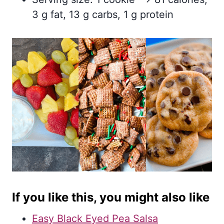
3 g fat, 13 g carbs, 1 g protein
If you like this, you might also like
Easy Black Eyed Pea Salsa