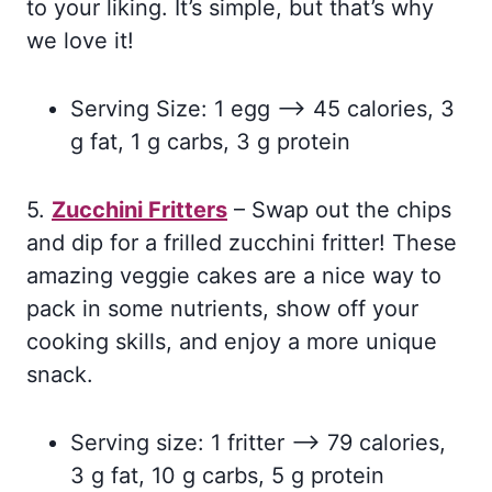
to your liking. It’s simple, but that’s why
we love it!
Serving Size: 1 egg –> 45 calories, 3
g fat, 1 g carbs, 3 g protein
5.
Zucchini Fritters
– Swap out the chips
and dip for a frilled zucchini fritter! These
amazing veggie cakes are a nice way to
pack in some nutrients, show off your
cooking skills, and enjoy a more unique
snack.
Serving size: 1 fritter –> 79 calories,
3 g fat, 10 g carbs, 5 g protein