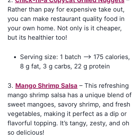
2.
Chick-fil-a Copycat Grilled Nuggets
–
Rather than pay for expensive take out,
you can make restaurant quality food in
your own home. Not only is it cheaper,
but its healthier too!
Serving size: 1 batch –> 175 calories,
8 g fat, 3 g carbs, 22 g protein
3.
Mango Shrimp Salsa
– This refreshing
mango shrimp salsa has a unique blend of
sweet mangoes, savory shrimp, and fresh
vegetables, making it perfect as a dip or
flavorful topping. It’s tangy, zesty, and oh
so delicious!