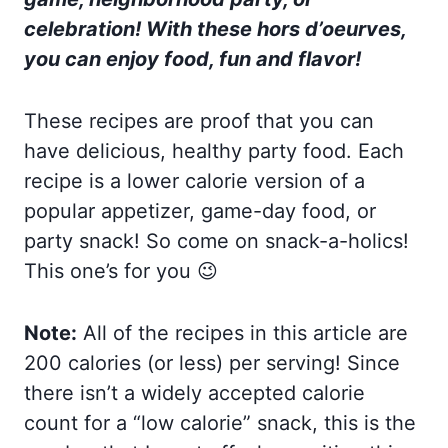
celebration! With these hors d’oeurves,
you can enjoy food, fun and flavor!
These recipes are proof that you can
have delicious, healthy party food. Each
recipe is a lower calorie version of a
popular appetizer, game-day food, or
party snack! So come on snack-a-holics!
This one’s for you 😉
Note:
All of the recipes in this article are
200 calories (or less) per serving! Since
there isn’t a widely accepted calorie
count for a “low calorie” snack, this is the