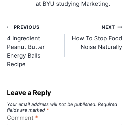
at BYU studying Marketing.
Post
PREVIOUS
NEXT
navigation
4 Ingredient
How To Stop Food
Peanut Butter
Noise Naturally
Energy Balls
Recipe
Leave a Reply
Your email address will not be published.
Required
fields are marked
*
Comment
*