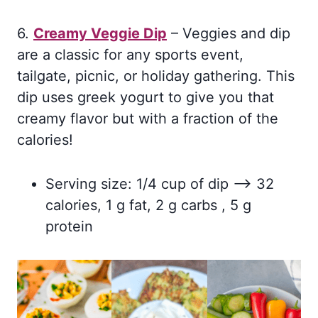
6.
Creamy Veggie Dip
– Veggies and dip
are a classic for any sports event,
tailgate, picnic, or holiday gathering. This
dip uses greek yogurt to give you that
creamy flavor but with a fraction of the
calories!
Serving size: 1/4 cup of dip –> 32
calories, 1 g fat, 2 g carbs , 5 g
protein