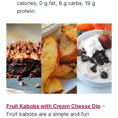
calories, 0 g fat, 8 g carbs, 19 g
protein
Fruit Kabobs with Cream Cheese Dip
–
Fruit kabobs are a simple and fun