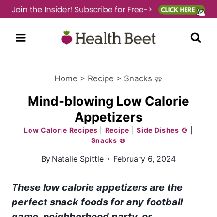
Skip
to
content
Home
>
Recipe
>
Snacks 🥨
Mind-blowing Low Calorie
Appetizers
Low Calorie Recipes
|
Recipe
|
Side Dishes 🍲
|
Snacks 🥨
By
Natalie Spittle
February 6, 2024
These low calorie appetizers are the
perfect snack foods for any football
game, neighborhood party, or