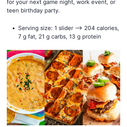
for your next game night, work event, or
teen birthday party.
Serving size: 1 slider –> 204 calories,
7 g fat, 21 g carbs, 13 g protein