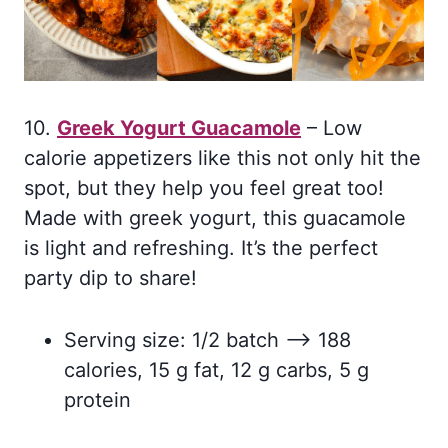
10.
Greek Yogurt Guacamole
– Low
calorie appetizers like this not only hit the
spot, but they help you feel great too!
Made with greek yogurt, this guacamole
is light and refreshing. It’s the perfect
party dip to share!
Serving size: 1/2 batch –> 188
calories, 15 g fat, 12 g carbs, 5 g
protein