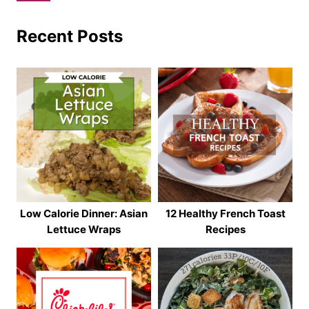
Recent Posts
Low Calorie Dinner: Asian
12 Healthy French Toast
Lettuce Wraps
Recipes