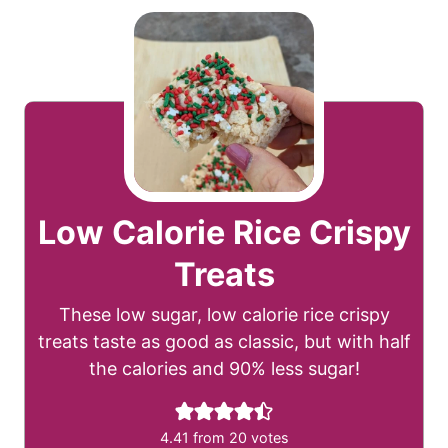
Low Calorie Rice Crispy
Treats
These low sugar, low calorie rice crispy
treats taste as good as classic, but with half
the calories and 90% less sugar!
4.41
from
20
votes