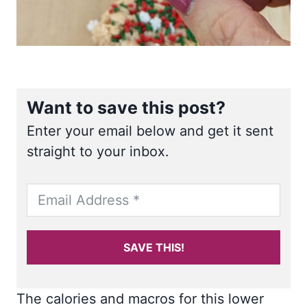
Want to save this post?
Enter your email below and get it sent
straight to your inbox.
SAVE THIS!
The calories and macros for this lower