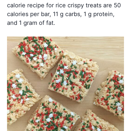
calorie recipe for rice crispy treats are 50
calories per bar, 11 g carbs, 1 g protein,
and 1 gram of fat.