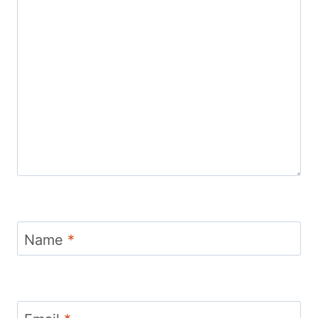
Name
*