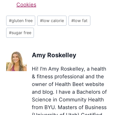
Cookies
Post
#
gluten free
#
low calorie
#
low fat
Tags:
#
sugar free
Amy Roskelley
Hi! I'm Amy Roskelley, a health
& fitness professional and the
owner of Health Beet website
and blog. I have a Bachelors of
Science in Community Health
from BYU. Masters of Business
(University of Utah) Certified