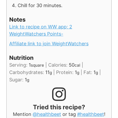
Chill for 30 minutes.
Notes
Link to recipe on WW app;
2
WeightWatchers Points-
Affiliate link to join WeightWatchers
Nutrition
Serving:
1
|
Calories:
50
|
square
cal
Carbohydrates:
11
|
Protein:
1
|
Fat:
1
|
g
g
g
Sugar:
1
g
Tried this recipe?
Mention
@healthbeet
or tag
#healthbeet
!