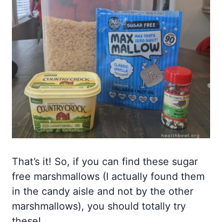
That’s it! So, if you can find these sugar
free marshmallows (I actually found them
in the candy aisle and not by the other
marshmallows), you should totally try
these!