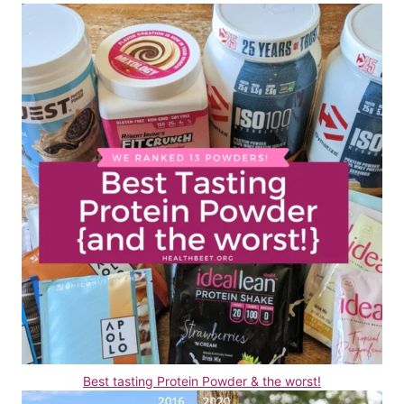
Best tasting Protein Powder & the worst!