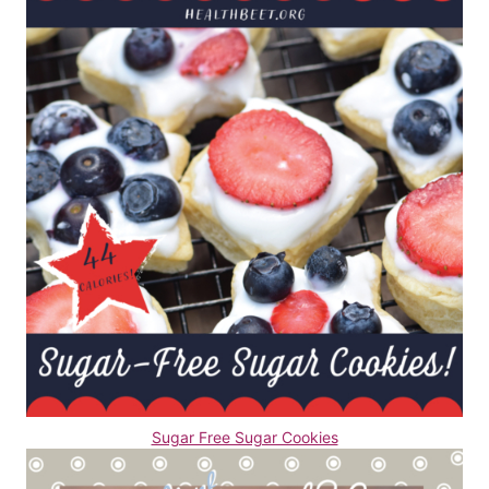
Sugar Free Sugar Cookies