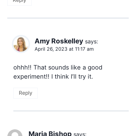
Reply
Amy Roskelley
says:
April 26, 2023 at 11:17 am
ohhh!! That sounds like a good
experiment!! I think I’ll try it.
Reply
Maria Bishop
says: