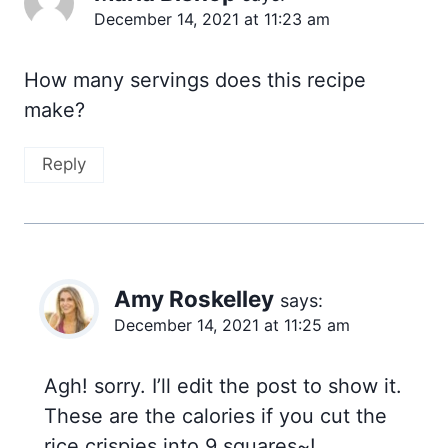
December 14, 2021 at 11:23 am
How many servings does this recipe
make?
Reply
Amy Roskelley
says:
December 14, 2021 at 11:25 am
Agh! sorry. I’ll edit the post to show it.
These are the calories if you cut the
rice crispies into 9 squares~!