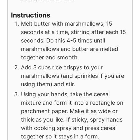
Instructions
Melt butter with marshmallows, 15
seconds at a time, stirring after each 15
seconds. Do this 4-5 times until
marshmallows and butter are melted
together and smooth.
Add 3 cups rice crispys to your
marshmallows (and sprinkles if you are
using them) and stir.
Using your hands, take the cereal
mixture and form it into a rectangle on
parchment paper. Make it as wide or
thick as you like. If sticky, spray hands
with cooking spray and press cereal
together so it stays in a form.