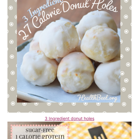
3 Ingredient donut holes