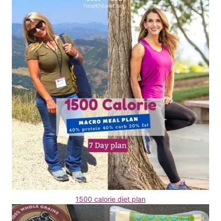
1500 calorie diet plan