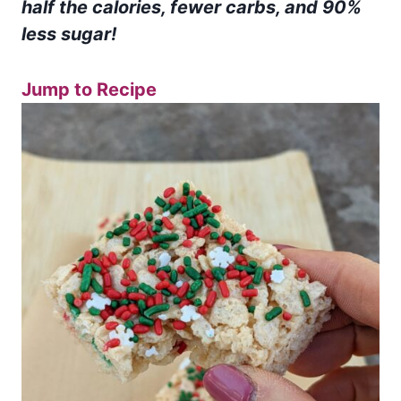
half the calories, fewer carbs, and 90%
less sugar!
Jump to Recipe