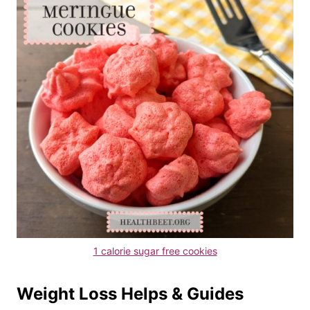
1 calorie sugar free cookies
Weight Loss Helps & Guides