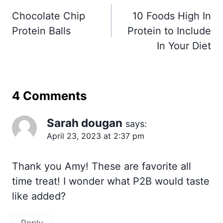
navigation
Chocolate Chip
10 Foods High In
Protein Balls
Protein to Include
In Your Diet
4 Comments
Sarah dougan
says:
April 23, 2023 at 2:37 pm
Thank you Amy! These are favorite all
time treat! I wonder what P2B would taste
like added?