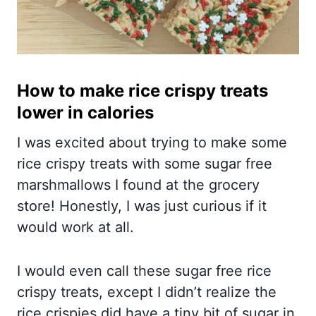
How to make rice crispy treats
lower in calories
I was excited about trying to make some
rice crispy treats with some sugar free
marshmallows I found at the grocery
store! Honestly, I was just curious if it
would work at all.
I would even call these sugar free rice
crispy treats, except I didn’t realize the
rice crispies did have a tiny bit of sugar in