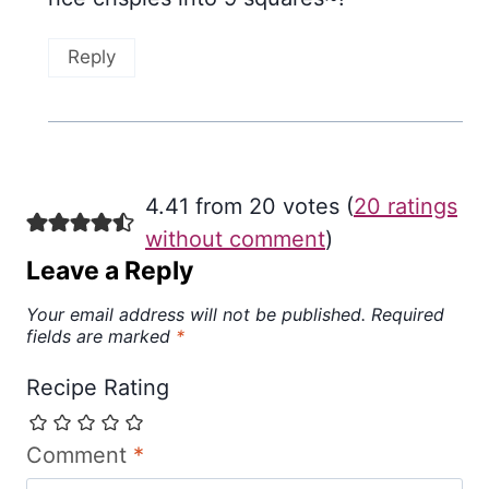
Reply
4.41 from 20 votes (
20 ratings
without comment
)
Leave a Reply
Your email address will not be published.
Required
fields are marked
*
Recipe Rating
Comment
*