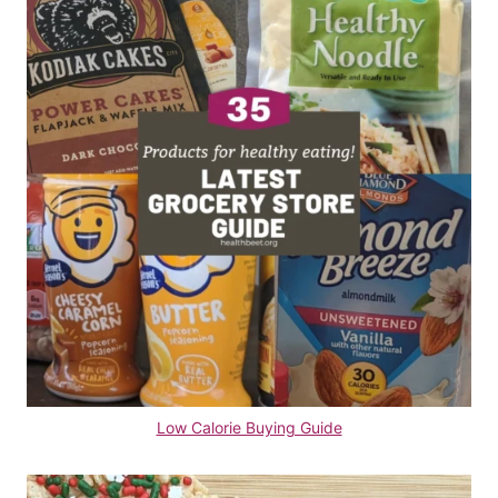
Low Calorie Buying Guide