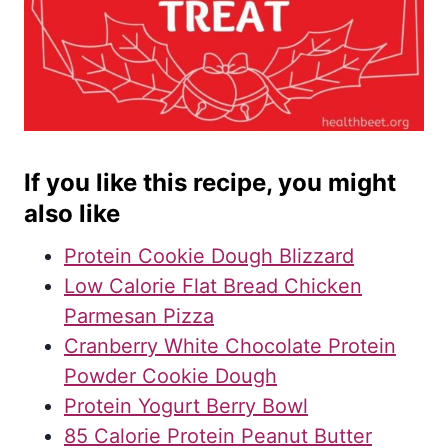
If you like this recipe, you might
also like
Protein Cookie Dough Blizzard
Low Calorie Flat Bread Chicken
Parmesan Pizza
Cranberry White Chocolate Protein
Powder Cookie Dough
Protein Yogurt Berry Bowl
85 Calorie Protein Peanut Butter