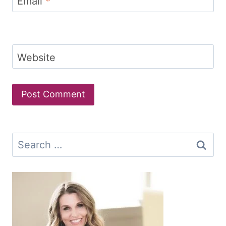
Email
*
Website
Search
for: