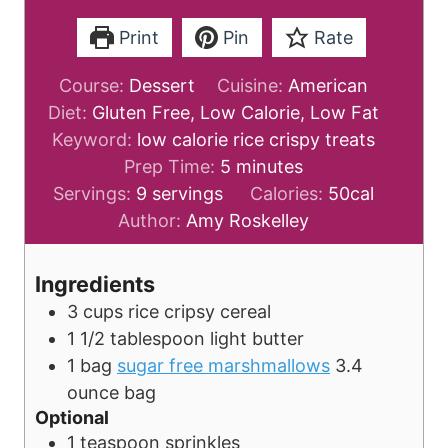
Print
Pin
Rate
Course:
Dessert
Cuisine:
American
Diet:
Gluten Free, Low Calorie, Low Fat
Keyword:
low calorie rice crispy treats
m
Prep Time:
5
minutes
i
Servings:
9
servings
Calories:
50
cal
n
Author:
Amy Roskelley
u
t
Ingredients
e
3
cups
rice cripsy cereal
s
1 1/2
tablespoon
light butter
1
bag
sugar free marshmallows
3.4
ounce bag
Optional
1
teaspoon
sprinkles