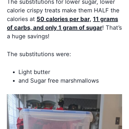
The substitutions for lower sugar, lower
calorie crispy treats make them HALF the
calories at
50 calories per bar,
11 grams
of carbs, and only 1 gram of sugar
! That’s
a huge savings!
The substitutions were:
Light butter
and Sugar free marshmallows