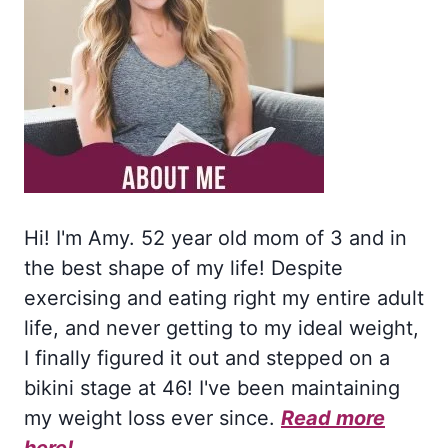
Hi! I'm Amy. 52 year old mom of 3 and in
the best shape of my life! Despite
exercising and eating right my entire adult
life, and never getting to my ideal weight,
I finally figured it out and stepped on a
bikini stage at 46! I've been maintaining
my weight loss ever since.
Read more
here!