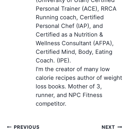
Personal Trainer (ACE), RRCA
Running coach, Certified
Personal Chef (IAP), and
Certified as a Nutrition &
Wellness Consultant (AFPA),
Certified Mind, Body, Eating
Coach. (IPE).
I'm the creator of many low
calorie recipes author of weight
loss books. Mother of 3,
runner, and NPC Fitness
competitor.
Post
PREVIOUS
NEXT