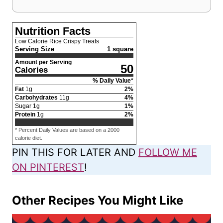
Nutrition Facts
Low Calorie Rice Crispy Treats
Serving Size
1 square
Amount per Serving
50
Calories
% Daily Value*
Fat
1
g
2
%
Carbohydrates
11
g
4
%
Sugar
1
g
1
%
Protein
1
g
2
%
* Percent Daily Values are based on a 2000
calorie diet.
PIN THIS FOR LATER AND
FOLLOW ME
ON PINTEREST
!
Other Recipes You Might Like