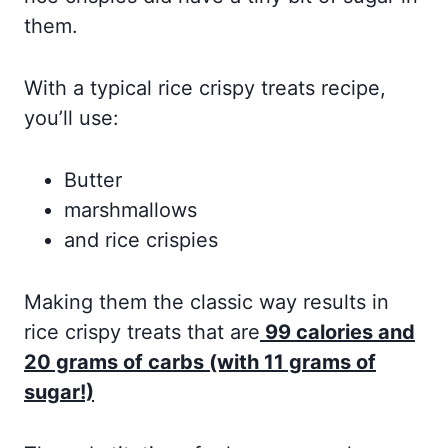
them.
With a typical rice crispy treats recipe,
you’ll use:
Butter
marshmallows
and rice crispies
Making them the classic way results in
rice crispy treats that are
99 calories and
20 grams of carbs (with 11 grams of
sugar!)