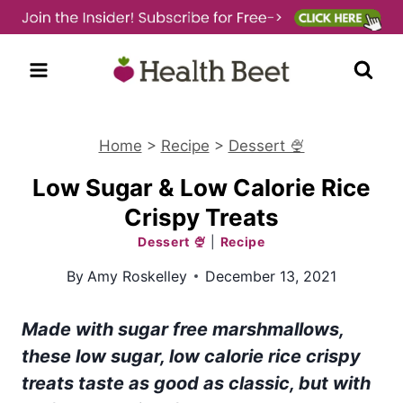
Skip
to
content
Home
>
Recipe
>
Dessert 🍨
Low Sugar & Low Calorie Rice
Crispy Treats
Dessert 🍨
|
Recipe
By
Amy Roskelley
December 13, 2021
Made with sugar free marshmallows,
these low sugar, low calorie rice crispy
treats taste as good as classic, but with